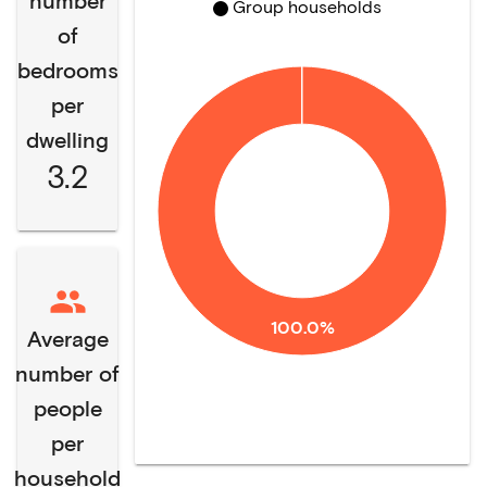
number
Group households
of
bedrooms
per
dwelling
3.2
100.0%
Average
number of
people
per
household