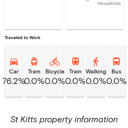
Household
Traveled to Work
Car
Tram
Bicycle
Train
Walking
Bus
76.2%
0.0%
0.0%
0.0%
0.0%
0.0%
St Kitts
property information