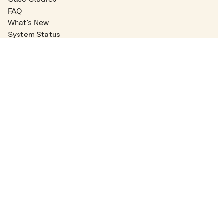
FAQ
What's New
System Status
Real Estate Agents
Articles
Company News
Partner Articles
Checklists
PLANS
Plans & Pricing
Contact Sales
COMPANY
About
Contact Support
Careers