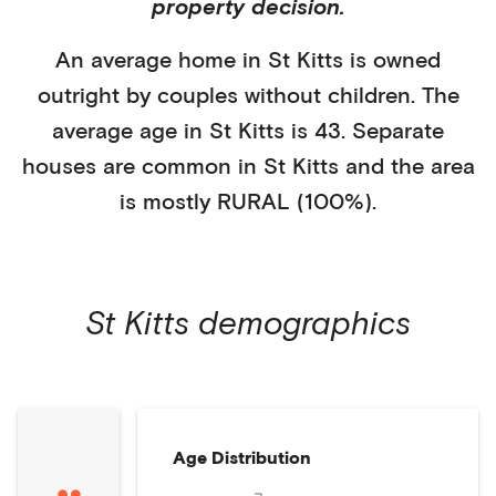
property decision.
An average home in
St Kitts
is
owned
outright
by
couples without children
. The
average age in
St Kitts
is
43
.
Separate
houses
are common in
St Kitts
and the area
is mostly
RURAL (100%)
.
St Kitts
demographics
Age Distribution