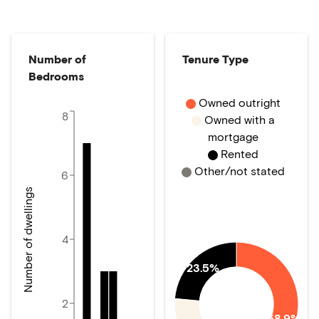
Number of
Tenure Type
Bedrooms
Owned outright
8
Owned with a
mortgage
Rented
Other/not stated
6
Number of dwellings
4
23.5%
2
58.9%