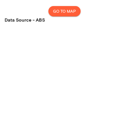
GO TO MAP
Data Source - ABS