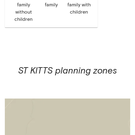
family
family
family with
without
children
children
ST KITTS
planning zones