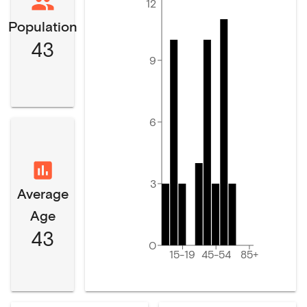
12
Population
43
9
6
3
Average
Age
43
0
15-19
45-54
85+