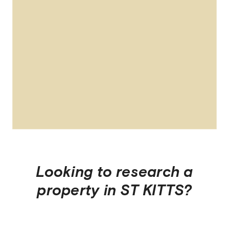
Looking to research a
property in
ST KITTS
?