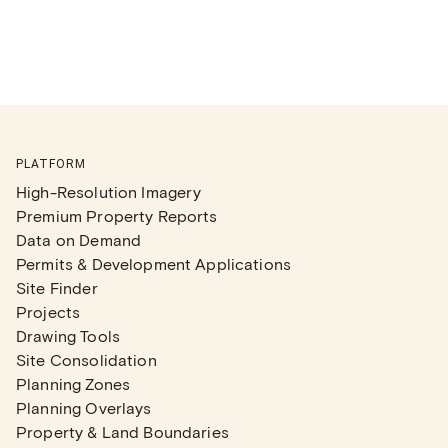
PLATFORM
High-Resolution Imagery
Premium Property Reports
Data on Demand
Permits & Development Applications
Site Finder
Projects
Drawing Tools
Site Consolidation
Planning Zones
Planning Overlays
Property & Land Boundaries