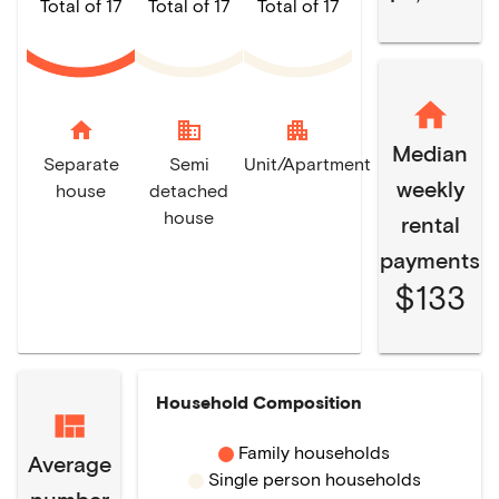
Total of 17
Total of 17
Total of 17
home
domain
apartment
Median
Separate
Semi
Unit/Apartment
weekly
house
detached
house
rental
payments
$133
Household Composition
Family households
Average
Single person households