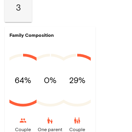
3
Family Composition
64%
0%
29%
escalator_warning
family_restroom
Couple
One parent
Couple