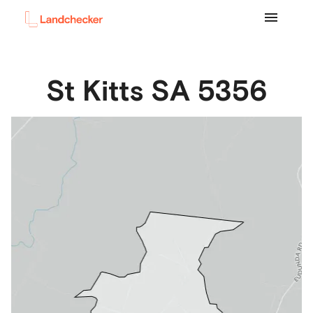
St Kitts
SA
5356