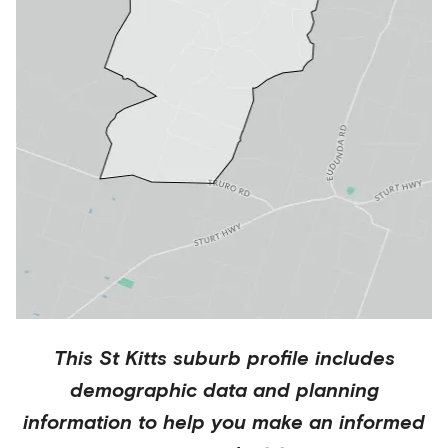
This
St Kitts
suburb profile includes
demographic data and planning
information to help you make an informed