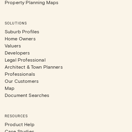
Property Planning Maps
SOLUTIONS
Suburb Profiles
Home Owners
Valuers
Developers
Legal Professional
Architect & Town Planners
Professionals
Our Customers
Map
Document Searches
RESOURCES
Product Help
Case Studies