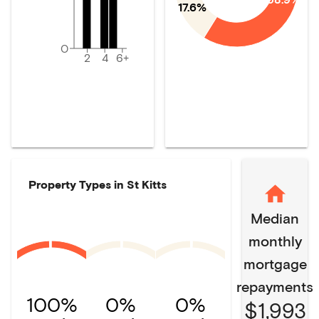
17.6%
0
2
4
6+
Property Types in
St Kitts
Median
monthly
mortgage
repayments
100%
0%
0%
$1,993