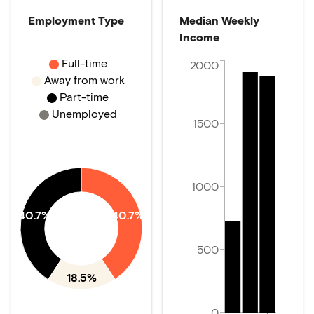
Employment Type
Median Weekly
Income
Full-time
2000
Away from work
Part-time
Unemployed
1500
1000
40.7%
40.7%
500
18.5%
0