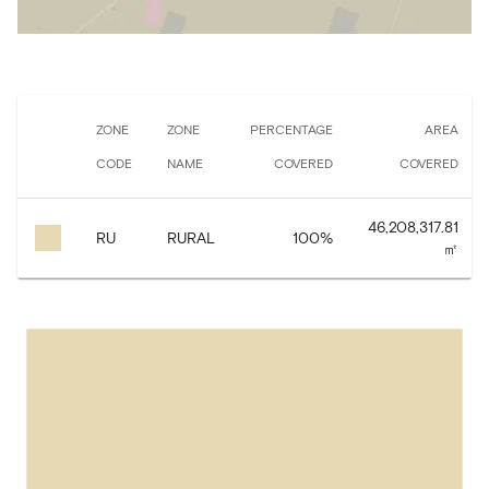
ZONE
ZONE
PERCENTAGE
AREA
CODE
NAME
COVERED
COVERED
46,208,317.81
RU
RURAL
100
%
㎡