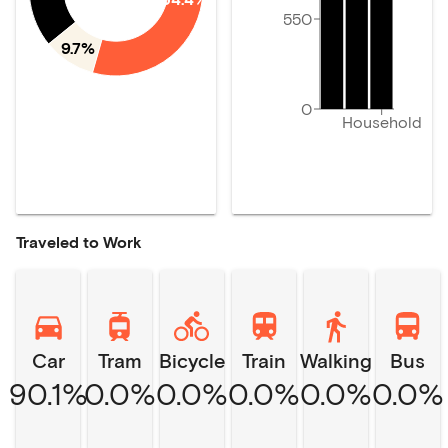
550
9.7%
0
Household
Traveled to Work
Car
Tram
Bicycle
Train
Walking
Bus
90.1%
0.0%
0.0%
0.0%
0.0%
0.0%