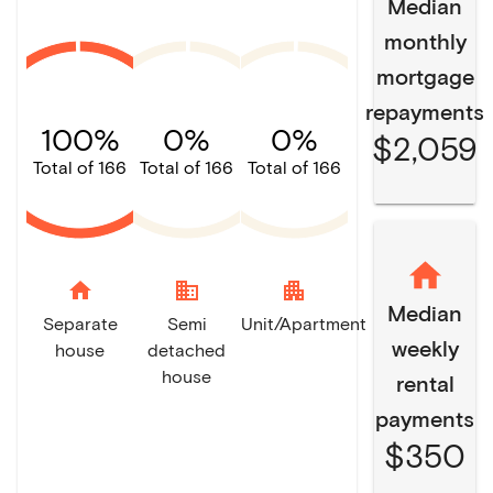
Median
monthly
mortgage
repayments
100%
0%
0%
$2,059
Total of 166
Total of 166
Total of 166
home
domain
apartment
Median
Separate
Semi
Unit/Apartment
weekly
house
detached
house
rental
payments
$350