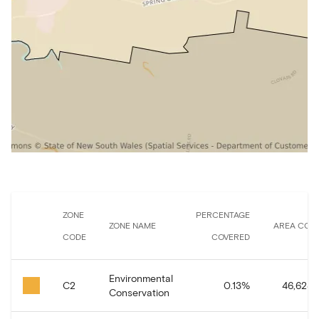
ZONE
PERCENTAGE
ZONE NAME
AREA COV
CODE
COVERED
Environmental
C2
0.13
%
46,628.
Conservation