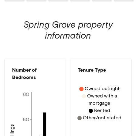
Spring Grove
property
information
Number of
Tenure Type
Bedrooms
Owned outright
80
Owned with a
mortgage
Rented
Other/not stated
60