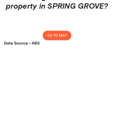
property in
SPRING GROVE
?
GO TO MAP
Data Source - ABS