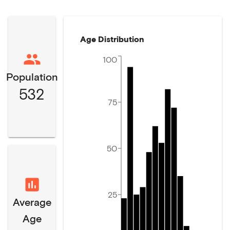
Age Distribution
100
Population
532
75
50
25
Average
Age