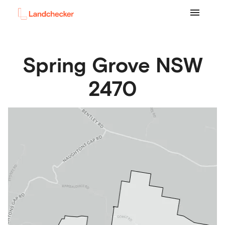
Spring Grove
NSW
2470