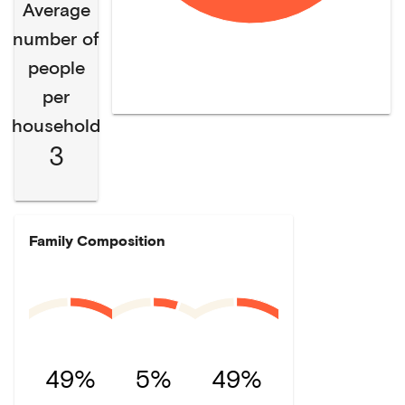
Average
number of
people
per
household
3
Family Composition
49%
5%
49%