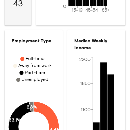
43
0
15-19
45-54
85+
Employment Type
Median Weekly
Income
Full-time
2200
Away from work
Part-time
Unemployed
1650
2.8%
1100
33.1%
54.4%