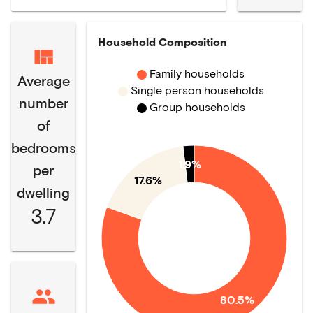
Household Composition
Family households
Average
Single person households
number
Group households
of
bedrooms
1.9%
per
17.6%
dwelling
3.7
80.5%