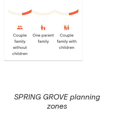
escalator_warning
family_restroom
Couple
One parent
Couple
family
family
family with
without
children
children
SPRING GROVE
planning
zones