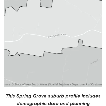
This
Spring Grove
suburb profile includes
demographic data and planning