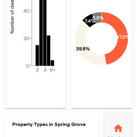
Number of dwellings
40
5.5%
7.4%
47.2%
20
39.9%
0
2
4
6+
Property Types in
Spring Grove