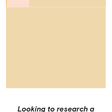
Looking to research a