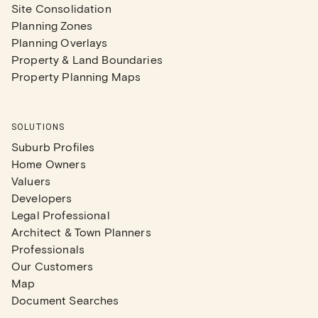
Site Consolidation
Planning Zones
Planning Overlays
Property & Land Boundaries
Property Planning Maps
SOLUTIONS
Suburb Profiles
Home Owners
Valuers
Developers
Legal Professional
Architect & Town Planners
Professionals
Our Customers
Map
Document Searches