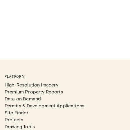
PLATFORM
High-Resolution Imagery
Premium Property Reports
Data on Demand
Permits & Development Applications
Site Finder
Projects
Drawing Tools