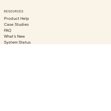
RESOURCES
Product Help
Case Studies
FAQ
What's New
System Status
Real Estate Agents
Articles
Company News
Partner Articles
Checklists
PLANS
Plans & Pricing
Contact Sales