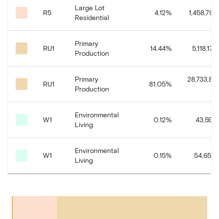
Large Lot
R5
4.12
%
1,458,799.
Residential
Primary
RU1
14.44
%
5,118,174.
Production
Primary
28,733,80
RU1
81.05
%
Production
Environmental
W1
0.12
%
43,591.
Living
Environmental
W1
0.15
%
54,654.
Living