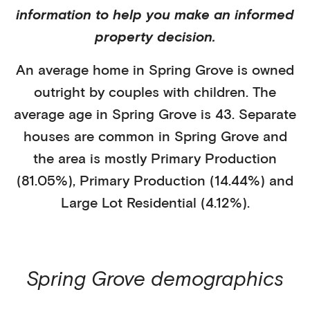
information to help you make an informed
property decision.
An average home in
Spring Grove
is
owned
outright
by
couples with children
. The
average age in
Spring Grove
is
43
.
Separate
houses
are common in
Spring Grove
and
the area is mostly
Primary Production
(81.05%)
,
Primary Production (14.44%)
and
Large Lot Residential (4.12%)
.
Spring Grove
demographics