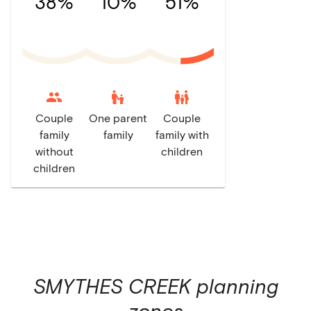
38%
10%
51%
escalator_warning
family_restroom
Couple
One parent
Couple
family
family
family with
without
children
children
SMYTHES CREEK
planning
zones