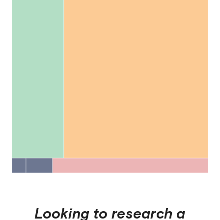
Looking to research a