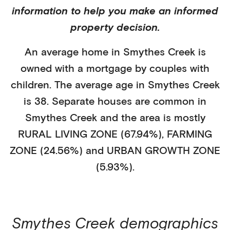
information to help you make an informed
property decision.
An average home in
Smythes Creek
is
owned with a mortgage
by
couples with
children
. The average age in
Smythes Creek
is
38
.
Separate houses
are common in
Smythes Creek
and the area is mostly
RURAL LIVING ZONE (67.94%)
,
FARMING
ZONE (24.56%)
and URBAN GROWTH ZONE
(5.93%)
.
Smythes Creek
demographics