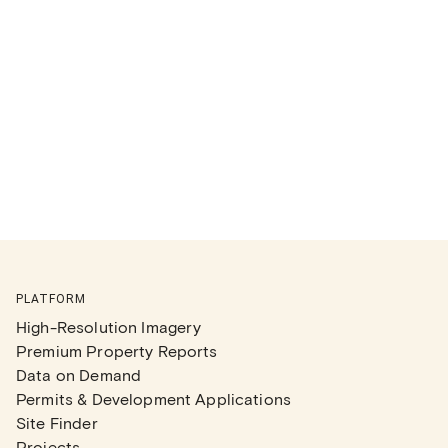
PLATFORM
High-Resolution Imagery
Premium Property Reports
Data on Demand
Permits & Development Applications
Site Finder
Projects