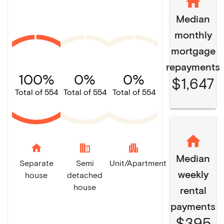
Median
monthly
mortgage
repayments
100%
0%
0%
$1,647
Total of 554
Total of 554
Total of 554
home
domain
apartment
Median
Separate
Semi
Unit/Apartment
weekly
house
detached
house
rental
payments
$395