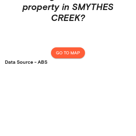
property in
SMYTHES
CREEK
?
GO TO MAP
Data Source - ABS