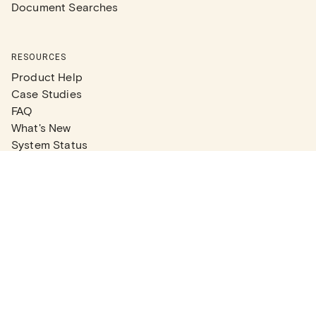
Document Searches
RESOURCES
Product Help
Case Studies
FAQ
What's New
System Status
Real Estate Agents
Articles
Company News
Partner Articles
Checklists
PLANS
Plans & Pricing
Contact Sales