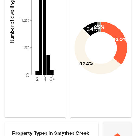
Number of dwellings
140
2.2%
9.4%
36.0%
70
52.4%
0
2
4
6+
Property Types in
Smythes Creek