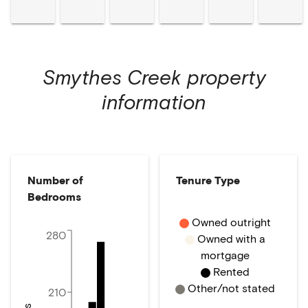
Smythes Creek
property
information
Number of
Tenure Type
Bedrooms
Owned outright
280
Owned with a
mortgage
Rented
Other/not stated
210