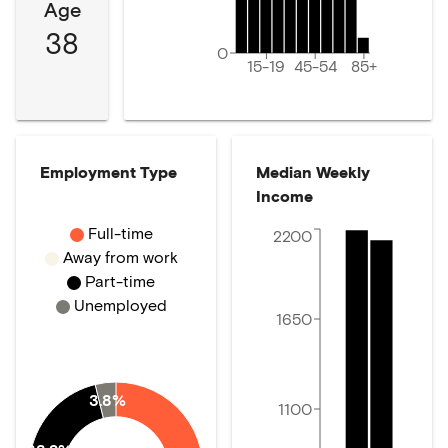
Age
38
0
15-19
45-54
85+
Employment Type
Median Weekly
Income
Full-time
2200
Away from work
Part-time
Unemployed
1650
3.8%
1100