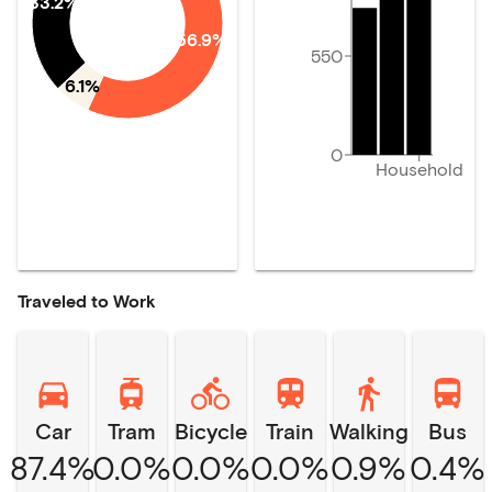
33.2%
56.9%
550
6.1%
0
Household
Traveled to Work
Car
Tram
Bicycle
Train
Walking
Bus
87.4%
0.0%
0.0%
0.0%
0.9%
0.4%