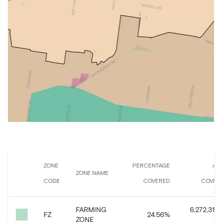
ZONE
PERCENTAGE
AR
ZONE NAME
CODE
COVERED
COVER
FARMING
6,272,313.
FZ
24.56
%
ZONE