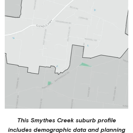
This
Smythes Creek
suburb profile
includes demographic data and planning