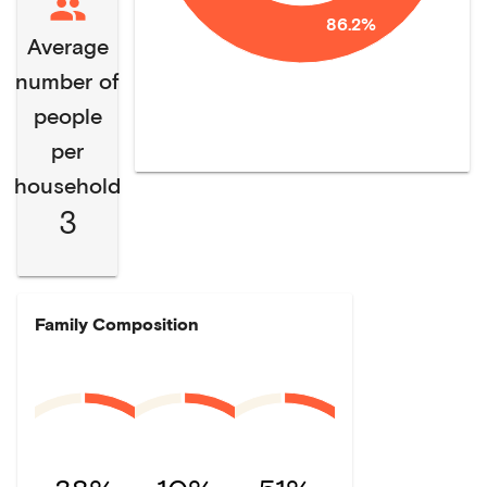
86.2%
Average
number of
people
per
household
3
Family Composition