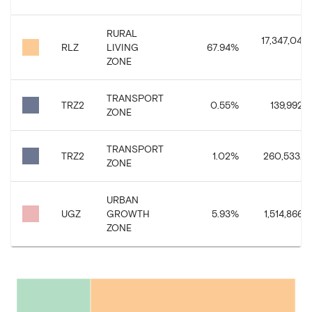
RURAL
17,347,043.
RLZ
LIVING
67.94
%
ZONE
TRANSPORT
TRZ2
0.55
%
139,992.3
ZONE
TRANSPORT
TRZ2
1.02
%
260,533.14
ZONE
URBAN
UGZ
GROWTH
5.93
%
1,514,866.2
ZONE