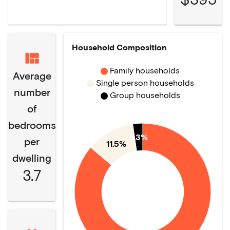
Household Composition
Family households
Average
Single person households
number
Group households
of
bedrooms
2.3%
per
11.5%
dwelling
3.7