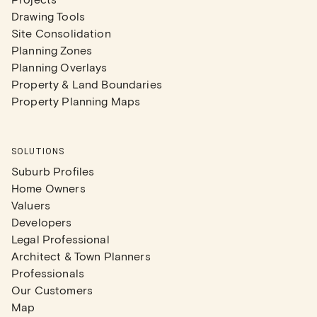
Drawing Tools
Site Consolidation
Planning Zones
Planning Overlays
Property & Land Boundaries
Property Planning Maps
SOLUTIONS
Suburb Profiles
Home Owners
Valuers
Developers
Legal Professional
Architect & Town Planners
Professionals
Our Customers
Map