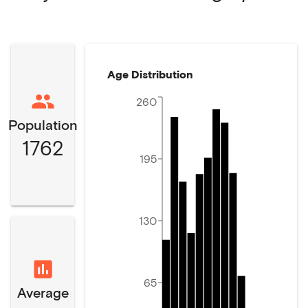
Age Distribution
260
Population
1762
195
130
65
Average