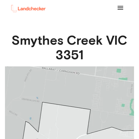
Smythes Creek
VIC
3351