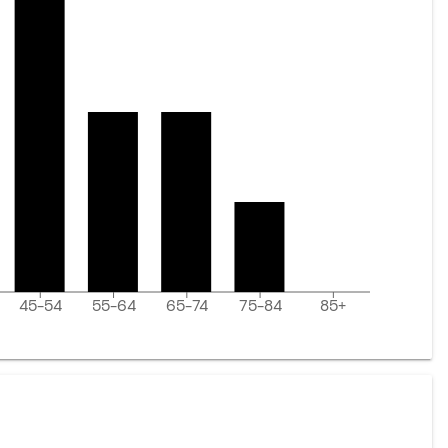
45-54
55-64
65-74
75-84
85+