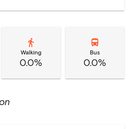
Walking
Bus
0.0%
0.0%
ion