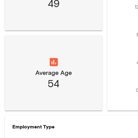
49
1
Average Age
54
Employment Type