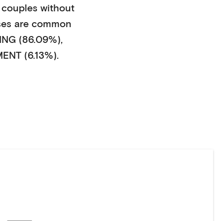
couples without
ses
are common
NG (86.09%)
,
NT (6.13%)
.