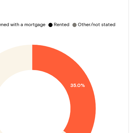
ned with a mortgage
Rented
Other/not stated
35.0%