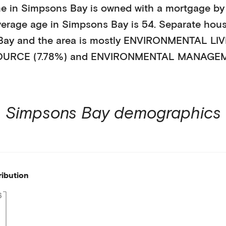
e in
Simpsons Bay
is
owned with a mortgage
by
verage age in
Simpsons Bay
is
54
.
Separate hou
Bay
and the area is mostly
ENVIRONMENTAL LIVI
URCE (7.78%)
and ENVIRONMENTAL MANAGEME
Simpsons Bay
demographics
ribution
6