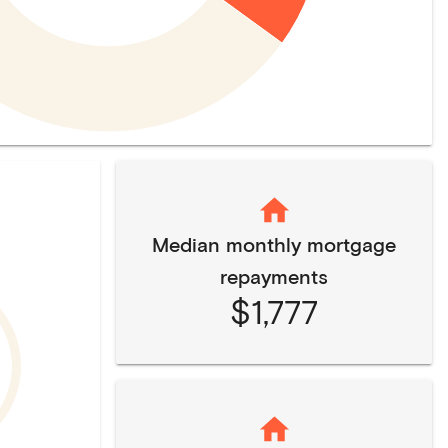
Median monthly mortgage
repayments
$1,777