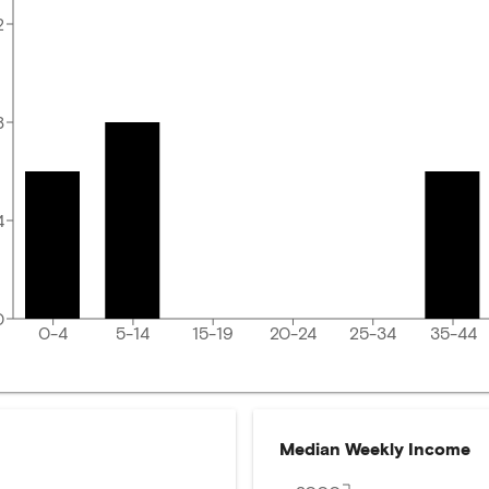
2
8
4
0
0-4
5-14
15-19
20-24
25-34
35-44
Median Weekly Income