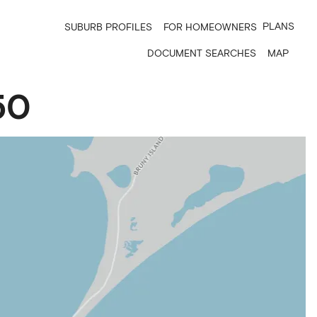
PLANS
SUBURB PROFILES
FOR HOMEOWNERS
DOCUMENT SEARCHES
MAP
50