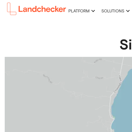
PLATFORM
SOLUTIONS
S