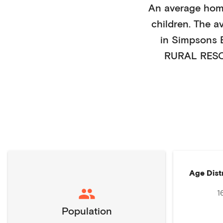
An average hom
children
. The a
in
Simpsons 
RURAL RESO
Age Dist
1
Population