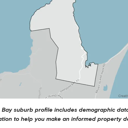
 Bay
suburb profile includes demographic dat
ation to help you make an informed property de