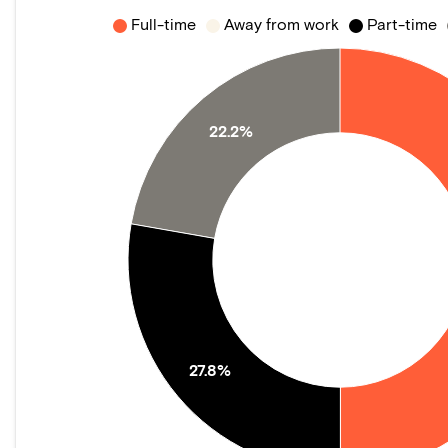
Full-time
Away from work
Part-time
22.2%
27.8%