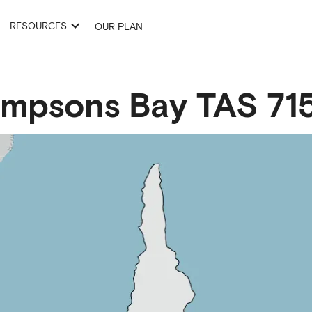
RESOURCES
OUR PLAN
impsons Bay
TAS
71