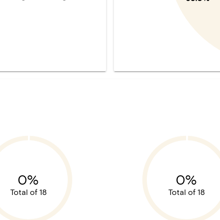
0%
0%
Total of 18
Total of 18