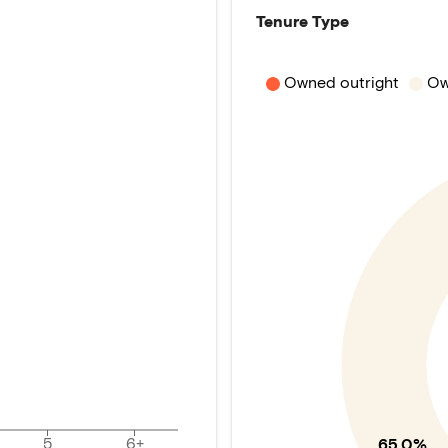
Tenure Type
Owned outright
Ow
5
6+
65.0%