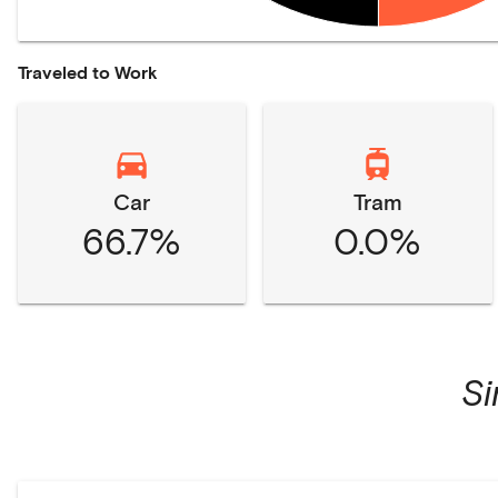
Traveled to Work
Car
Tram
66.7%
0.0%
S