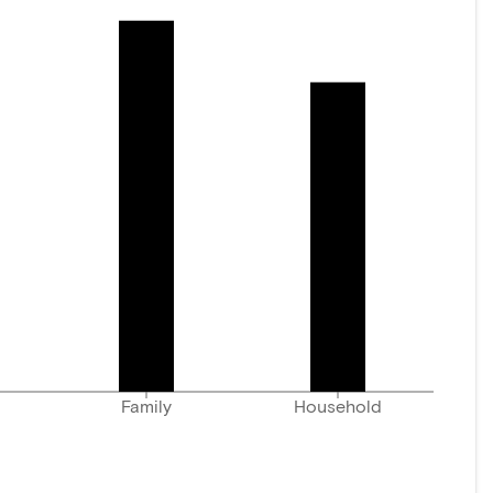
Family
Household