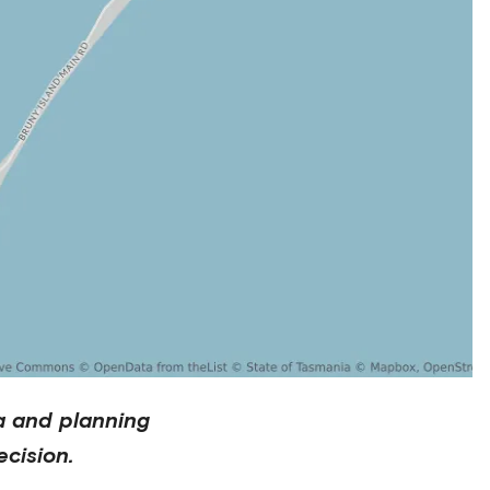
a and planning
cision.