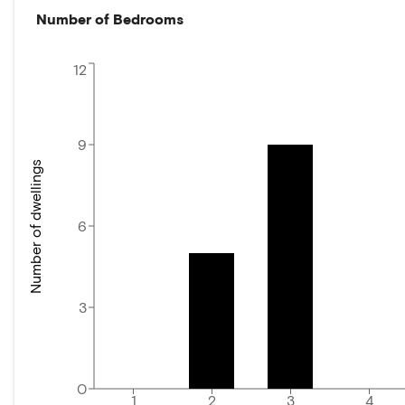
Number of Bedrooms
12
9
Number of dwellings
6
3
0
1
2
3
4