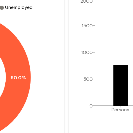
2000
Unemployed
1500
1000
50.0%
500
0
Personal