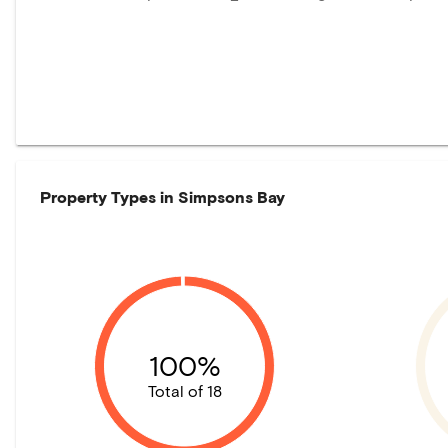
Property Types in
Simpsons Bay
100%
Total of 18