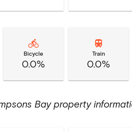
Bicycle
Train
0.0%
0.0%
impsons Bay
property informat