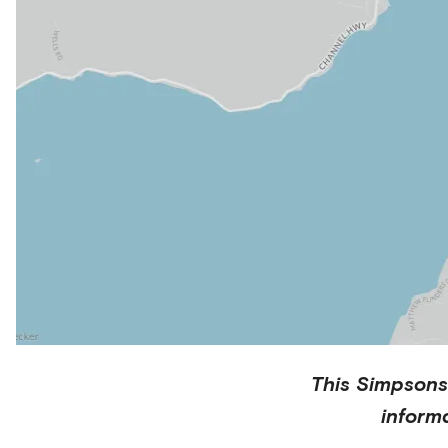
This
Simpsons
inform