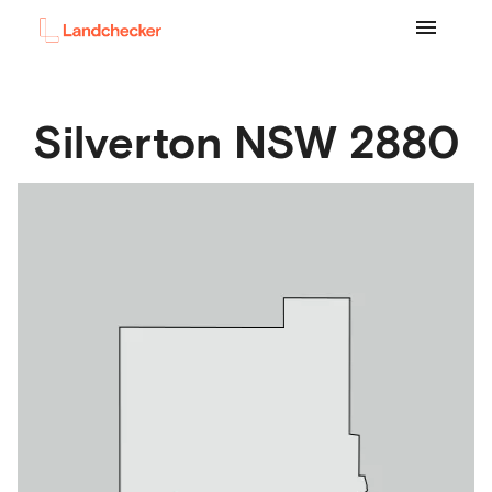
Silverton
NSW
2880