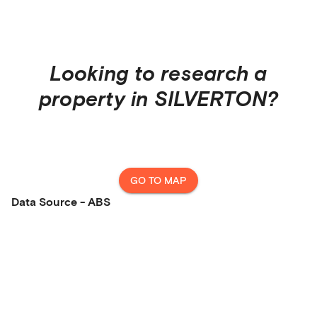
Looking to research a
property in
SILVERTON
?
GO TO MAP
Data Source - ABS