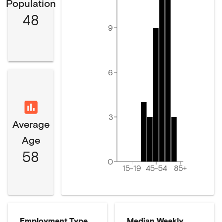
Population
48
9
6
3
Average
Age
58
0
15-19
45-54
85+
Employment Type
Median Weekly