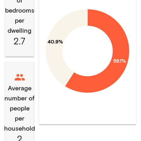
of
bedrooms
per
dwelling
2.7
40.9%
59.1%
Average
number of
people
per
household
2