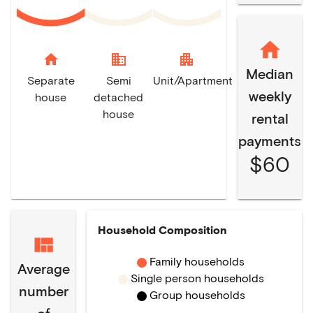
home
domain
apartment
Median
Separate
Semi
Unit/Apartment
weekly
house
detached
house
rental
payments
$60
Household Composition
Family households
Average
Single person households
number
Group households