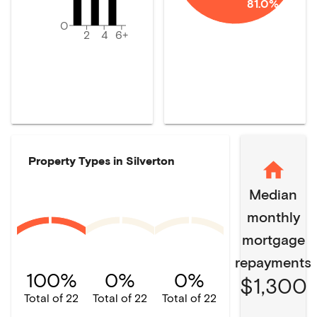
81.0%
0
2
4
6+
Property Types in
Silverton
Median
monthly
mortgage
repayments
100%
0%
0%
$1,300
Total of 22
Total of 22
Total of 22