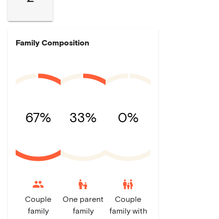
Family Composition
67%
33%
0%
escalator_warning
family_restroom
Couple
One parent
Couple
family
family
family with