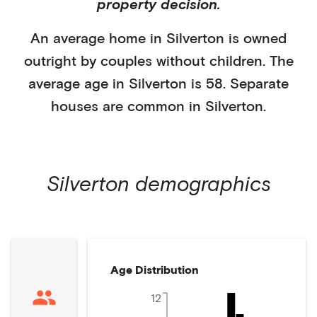
property decision.
An average home in
Silverton
is
owned
outright
by
couples without children
. The
average age in
Silverton
is
58
.
Separate
houses
are common in
Silverton
.
Silverton
demographics
Age Distribution
12