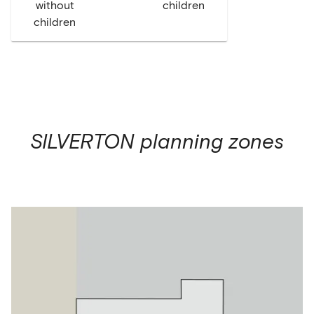
without
children
children
SILVERTON
planning zones