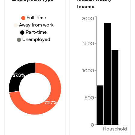
Income
Full-time
2000
Away from work
Part-time
Unemployed
1500
1000
27.3%
500
72.7%
0
Household