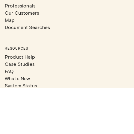
Professionals
Our Customers
Map
Document Searches
RESOURCES
Product Help
Case Studies
FAQ
What's New
System Status
Real Estate Agents
Articles
Company News
Partner Articles
Checklists