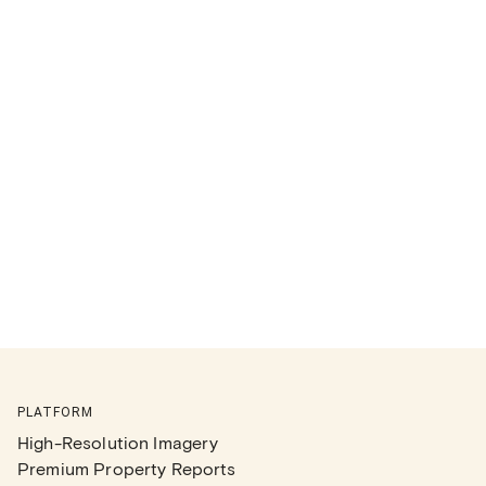
PLATFORM
High-Resolution Imagery
Premium Property Reports