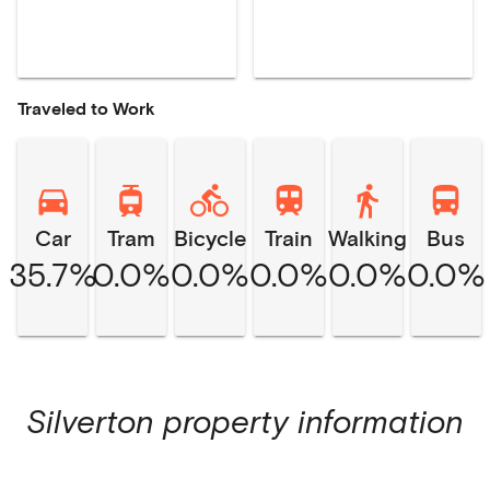
Traveled to Work
Car
Tram
Bicycle
Train
Walking
Bus
35.7%
0.0%
0.0%
0.0%
0.0%
0.0%
Silverton
property information