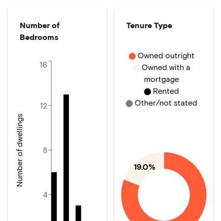
Number of
Tenure Type
Bedrooms
Owned outright
16
Owned with a
mortgage
Rented
Other/not stated
12
Number of dwellings
8
19.0%
4