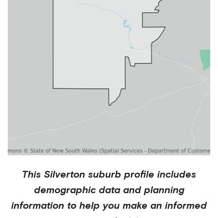
This
Silverton
suburb profile includes
demographic data and planning
information to help you make an informed