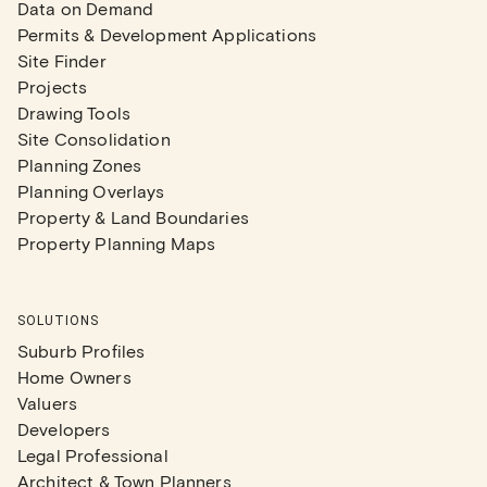
Data on Demand
Permits & Development Applications
Site Finder
Projects
Drawing Tools
Site Consolidation
Planning Zones
Planning Overlays
Property & Land Boundaries
Property Planning Maps
SOLUTIONS
Suburb Profiles
Home Owners
Valuers
Developers
Legal Professional
Architect & Town Planners