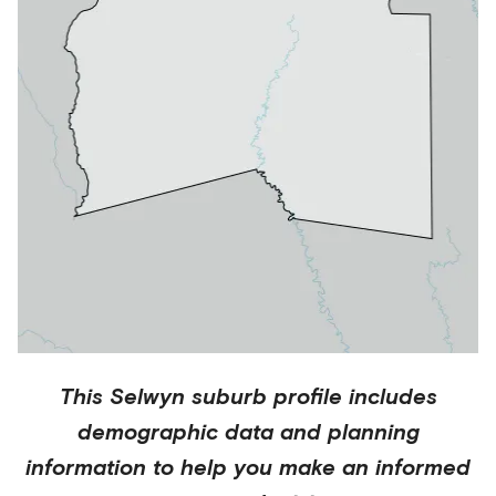
This
Selwyn
suburb profile includes
demographic data and planning
information to help you make an informed