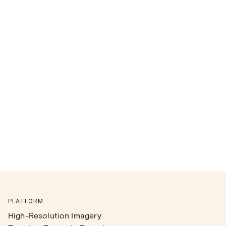
PLATFORM
High-Resolution Imagery