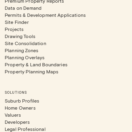
Premium Property Reports
Data on Demand
Permits & Development Applications
Site Finder
Projects
Drawing Tools
Site Consolidation
Planning Zones
Planning Overlays
Property & Land Boundaries
Property Planning Maps
SOLUTIONS
Suburb Profiles
Home Owners
Valuers
Developers
Legal Professional