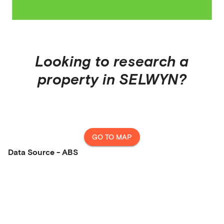
Looking to research a
property in
SELWYN
?
GO TO MAP
Data Source - ABS