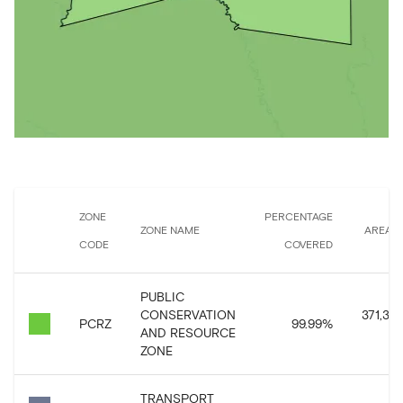
ZONE
PERCENTAGE
ZONE NAME
AREA 
CODE
COVERED
PUBLIC
CONSERVATION
371,307
PCRZ
99.99
%
AND RESOURCE
ZONE
TRANSPORT