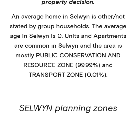
property decision.
An average home in
Selwyn
is
other/not
stated
by
group households
. The average
age in
Selwyn
is
0
.
Units and Apartments
are common in
Selwyn
and the area is
mostly
PUBLIC CONSERVATION AND
RESOURCE ZONE (99.99%)
and
TRANSPORT ZONE (0.01%)
.
SELWYN
planning zones