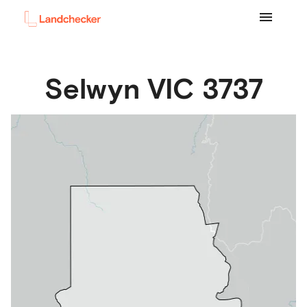
Selwyn
VIC
3737