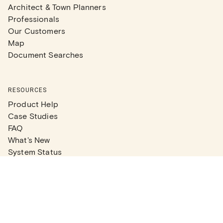
Architect & Town Planners
Professionals
Our Customers
Map
Document Searches
RESOURCES
Product Help
Case Studies
FAQ
What's New
System Status
Real Estate Agents
Articles
Company News
Partner Articles
Checklists