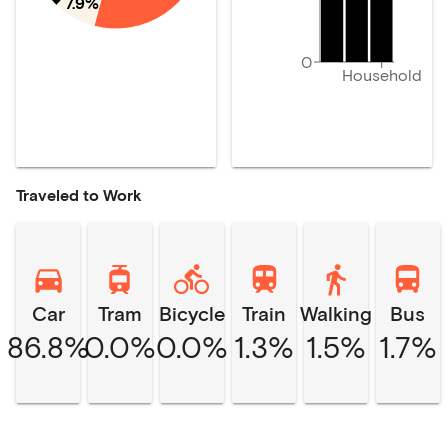
7.9%
0
Household
Traveled to Work
Car
Tram
Bicycle
Train
Walking
Bus
86.8%
0.0%
0.0%
1.3%
1.5%
1.7%