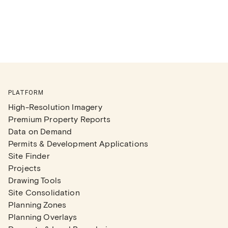
PLATFORM
High-Resolution Imagery
Premium Property Reports
Data on Demand
Permits & Development Applications
Site Finder
Projects
Drawing Tools
Site Consolidation
Planning Zones
Planning Overlays