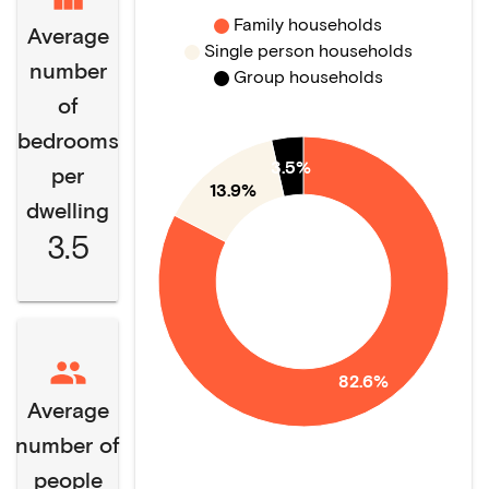
Family households
Average
Single person households
number
Group households
of
bedrooms
3.5%
per
13.9%
dwelling
3.5
82.6%
Average
number of
people