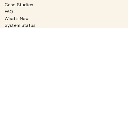
Case Studies
FAQ
What's New
System Status
Real Estate Agents
Articles
Company News
Partner Articles
Checklists
PLANS
Plans & Pricing
Contact Sales
COMPANY
About
Contact Support