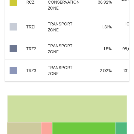
RCZ
CONSERVATION
38.92
%
ZONE
TRANSPORT
105,
TRZ1
1.61
%
ZONE
TRANSPORT
TRZ2
1.5
%
98,09
ZONE
TRANSPORT
TRZ3
2.02
%
131,87
ZONE