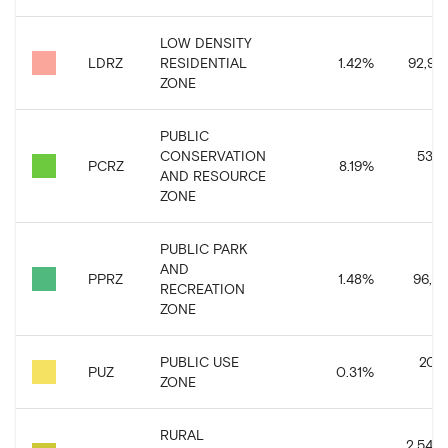
LOW DENSITY
LDRZ
RESIDENTIAL
1.42
%
92,90
ZONE
PUBLIC
CONSERVATION
534,
PCRZ
8.19
%
AND RESOURCE
ZONE
PUBLIC PARK
AND
PPRZ
1.48
%
96,81
RECREATION
ZONE
PUBLIC USE
20,
PUZ
0.31
%
ZONE
RURAL
2,543,