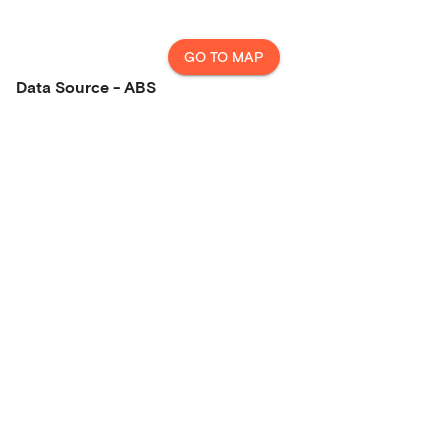
GO TO MAP
Data Source - ABS