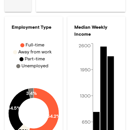
Employment Type
Median Weekly
Income
Full-time
2600
Away from work
Part-time
Unemployed
1950
3.4%
1300
34.5%
54.2%
650