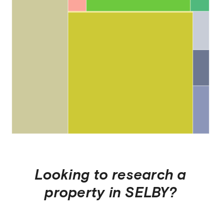
Looking to research a
property in
SELBY
?