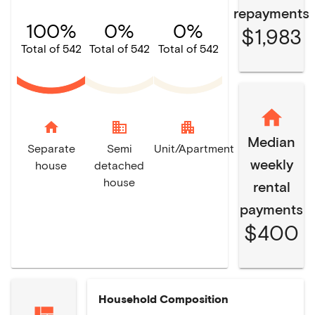
repayments
100%
0%
0%
$1,983
Total of 542
Total of 542
Total of 542
home
domain
apartment
Median
Separate
Semi
Unit/Apartment
weekly
house
detached
house
rental
payments
$400
Household Composition