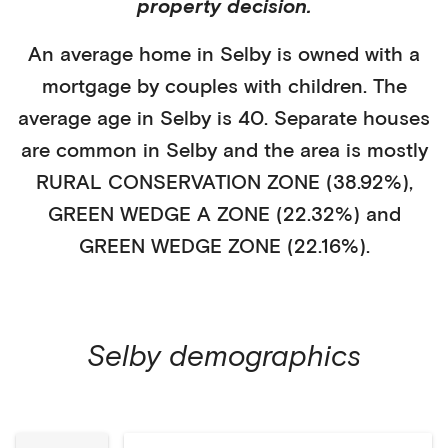
property decision.
An average home in
Selby
is
owned with a
mortgage
by
couples with children
. The
average age in
Selby
is
40
.
Separate houses
are common in
Selby
and the area is mostly
RURAL CONSERVATION ZONE (38.92%)
,
GREEN WEDGE A ZONE (22.32%)
and
GREEN WEDGE ZONE (22.16%)
.
Selby
demographics