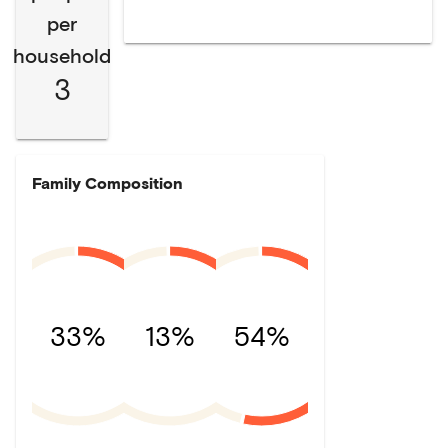
per
household
3
Family Composition
33%
13%
54%