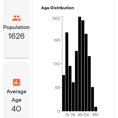
Age Distribution
260
Population
1626
195
130
65
Average
Age
40
0
15-19
45-54
85+