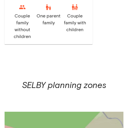
escalator_warning
family_restroom
Couple
One parent
Couple
family
family
family with
without
children
children
SELBY
planning zones