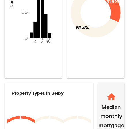
31.6%
60
59.4%
0
2
4
6+
Property Types in
Selby
Median
monthly
mortgage