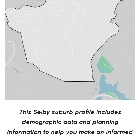
This
Selby
suburb profile includes
demographic data and planning
information to help you make an informed