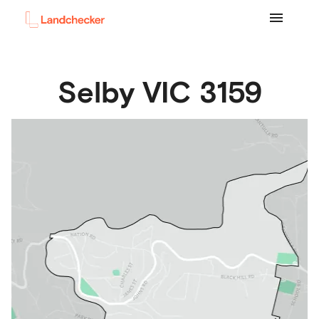
Selby
VIC
3159