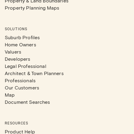
Property & Land Boundaries
Property Planning Maps
SOLUTIONS
Suburb Profiles
Home Owners
Valuers
Developers
Legal Professional
Architect & Town Planners
Professionals
Our Customers
Map
Document Searches
RESOURCES
Product Help