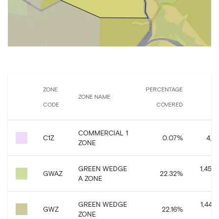
ZONE
PERCENTAGE
ZONE NAME
CODE
COVERED
CO
COMMERCIAL 1
C1Z
0.07
%
4,35
ZONE
GREEN WEDGE
1,458,
GWAZ
22.32
%
A ZONE
GREEN WEDGE
1,448,
GWZ
22.16
%
ZONE