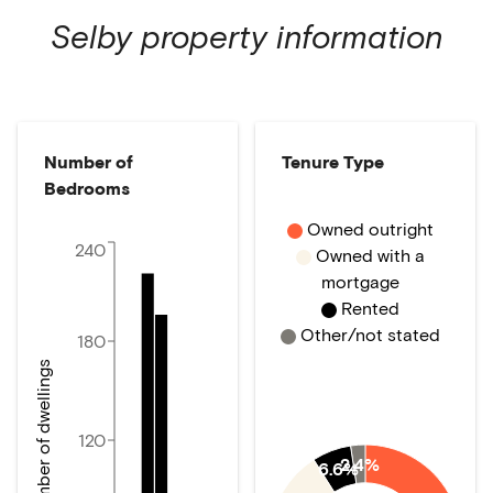
Selby
property information
Number of
Tenure Type
Bedrooms
Owned outright
240
Owned with a
mortgage
Rented
Other/not stated
180
Number of dwellings
120
2.4%
6.6%