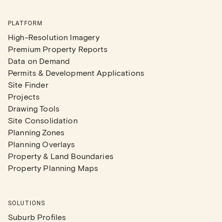
PLATFORM
High-Resolution Imagery
Premium Property Reports
Data on Demand
Permits & Development Applications
Site Finder
Projects
Drawing Tools
Site Consolidation
Planning Zones
Planning Overlays
Property & Land Boundaries
Property Planning Maps
SOLUTIONS
Suburb Profiles