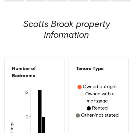
Scotts Brook
property
information
Number of
Tenure Type
Bedrooms
Owned outright
12
Owned with a
mortgage
Rented
Other/not stated
9