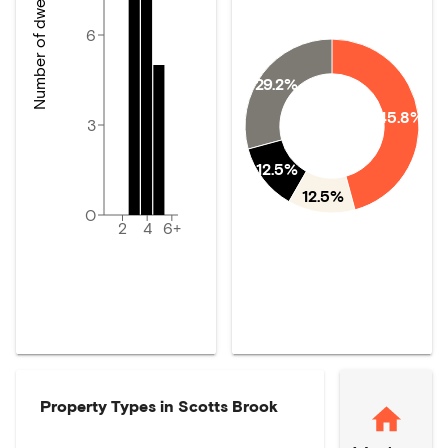
Number of dwellings
6
29.2%
45.8%
3
12.5%
12.5%
0
2
4
6+
Property Types in
Scotts Brook