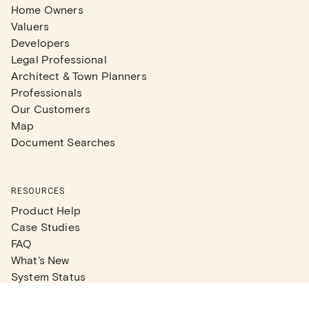
Home Owners
Valuers
Developers
Legal Professional
Architect & Town Planners
Professionals
Our Customers
Map
Document Searches
RESOURCES
Product Help
Case Studies
FAQ
What's New
System Status
Real Estate Agents