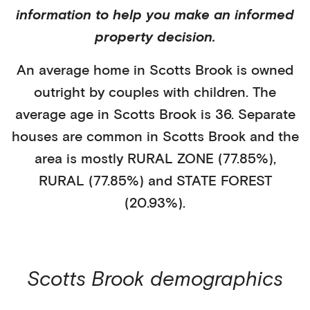
information to help you make an informed
property decision.
An average home in
Scotts Brook
is
owned
outright
by
couples with children
. The
average age in
Scotts Brook
is
36
.
Separate
houses
are common in
Scotts Brook
and the
area is mostly
RURAL ZONE (77.85%)
,
RURAL (77.85%)
and STATE FOREST
(20.93%)
.
Scotts Brook
demographics