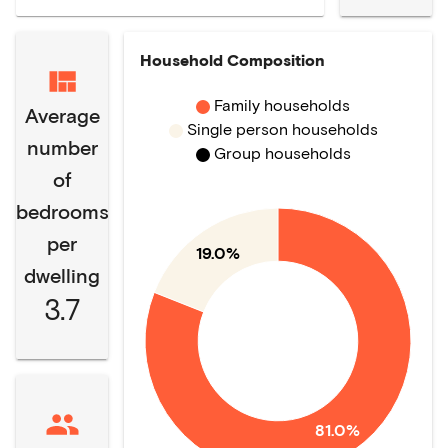
Household Composition
Family households
Average
Single person households
number
Group households
of
bedrooms
per
19.0%
dwelling
3.7
81.0%