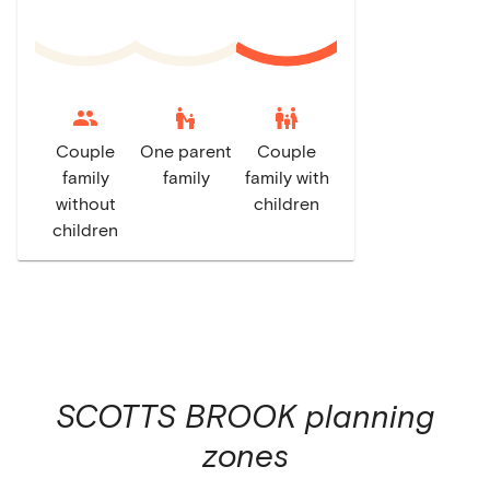
escalator_warning
family_restroom
Couple
One parent
Couple
family
family
family with
without
children
children
SCOTTS BROOK
planning
zones