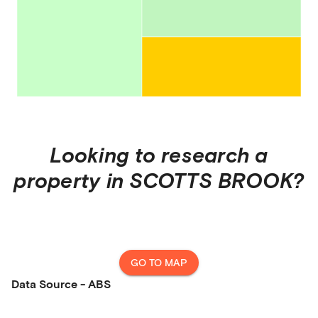
Looking to research a
property in
SCOTTS BROOK
?
GO TO MAP
Data Source - ABS