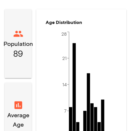
Age Distribution
28
Population
89
21
14
7
Average
Age