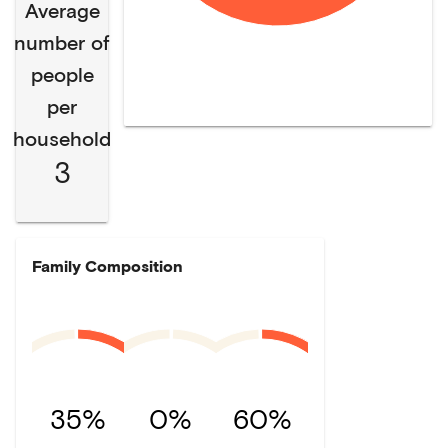
Average
number of
people
per
household
3
Family Composition
35%
0%
60%