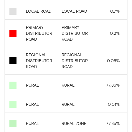
LOCAL ROAD
LOCAL ROAD
0.7
%
2
PRIMARY
PRIMARY
DISTRIBUTOR
DISTRIBUTOR
0.2
%
ROAD
ROAD
REGIONAL
REGIONAL
DISTRIBUTOR
DISTRIBUTOR
0.05
%
ROAD
ROAD
2
RURAL
RURAL
77.85
%
RURAL
RURAL
0.01
%
2
RURAL
RURAL ZONE
77.85
%