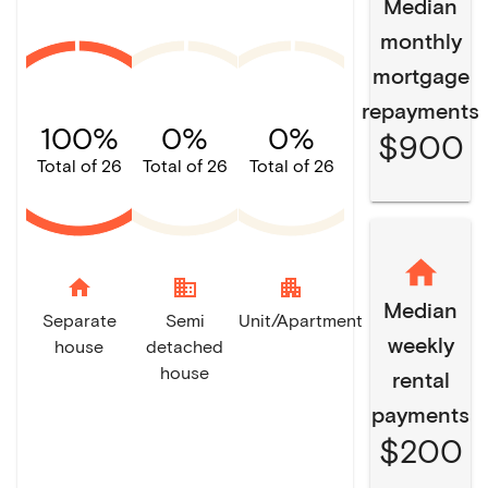
Median
monthly
mortgage
repayments
100%
0%
0%
$900
Total of 26
Total of 26
Total of 26
home
domain
apartment
Median
Separate
Semi
Unit/Apartment
weekly
house
detached
house
rental
payments
$200