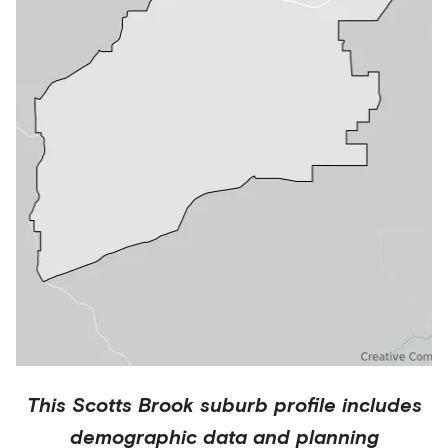
This
Scotts Brook
suburb profile includes
demographic data and planning