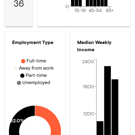
36
0
15-19
45-54
85+
Employment Type
Median Weekly
Income
Full-time
2400
Away from work
Part-time
Unemployed
1800
1200
32.0%