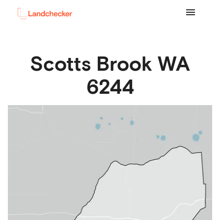
Scotts Brook
WA
6244