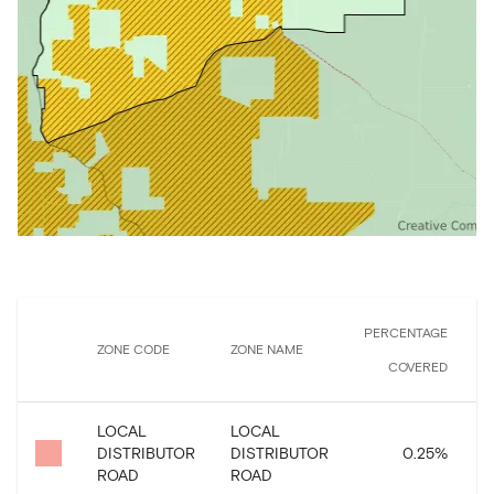
PERCENTAGE
ZONE CODE
ZONE NAME
COVERED
LOCAL
LOCAL
DISTRIBUTOR
DISTRIBUTOR
0.25
%
ROAD
ROAD