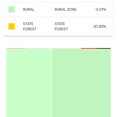
RURAL
RURAL ZONE
0.01
%
STATE
STATE
20.93
%
FOREST
FOREST