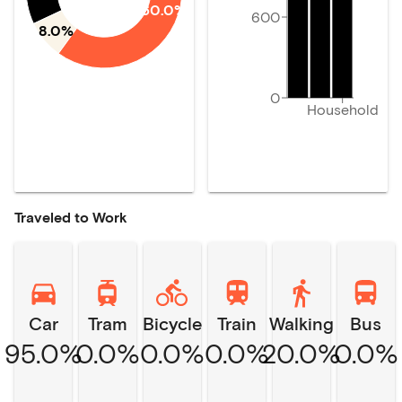
60.0%
600
8.0%
0
Household
Traveled to Work
Car
Tram
Bicycle
Train
Walking
Bus
95.0%
0.0%
0.0%
0.0%
20.0%
0.0%