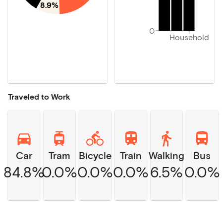
8.9%
0
Household
Traveled to Work
Car
Tram
Bicycle
Train
Walking
Bus
84.8%
0.0%
0.0%
0.0%
6.5%
0.0%