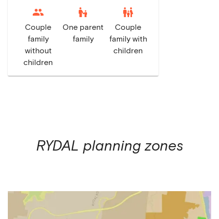
escalator_warning
family_restroom
Couple
One parent
Couple
family
family
family with
without
children
children
RYDAL
planning zones