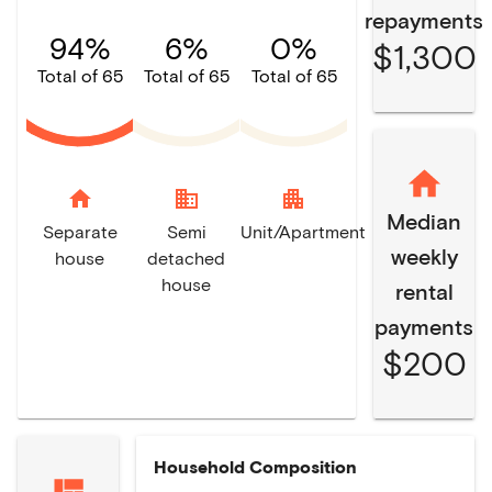
repayments
94%
6%
0%
$1,300
Total of 65
Total of 65
Total of 65
home
domain
apartment
Median
Separate
Semi
Unit/Apartment
weekly
house
detached
house
rental
payments
$200
Household Composition