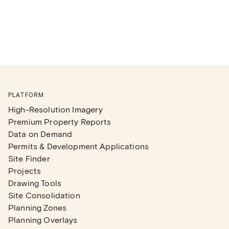
PLATFORM
High-Resolution Imagery
Premium Property Reports
Data on Demand
Permits & Development Applications
Site Finder
Projects
Drawing Tools
Site Consolidation
Planning Zones
Planning Overlays