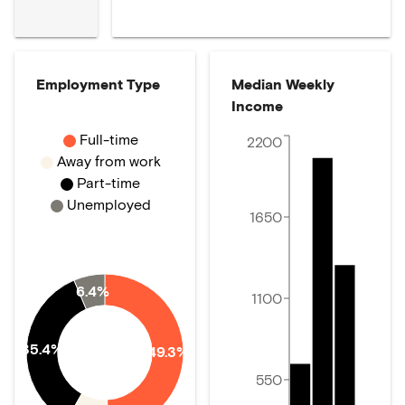
Employment Type
Median Weekly
Income
Full-time
2200
Away from work
Part-time
Unemployed
1650
6.4%
1100
35.4%
49.3%
550