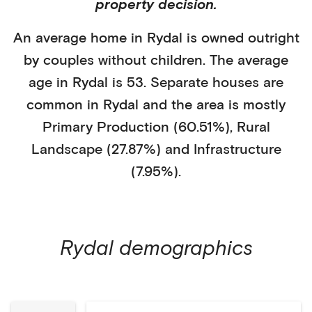
property decision.
An average home in
Rydal
is
owned outright
by
couples without children
. The average
age in
Rydal
is
53
.
Separate houses
are
common in
Rydal
and the area is mostly
Primary Production (60.51%)
,
Rural
Landscape (27.87%)
and Infrastructure
(7.95%)
.
Rydal
demographics