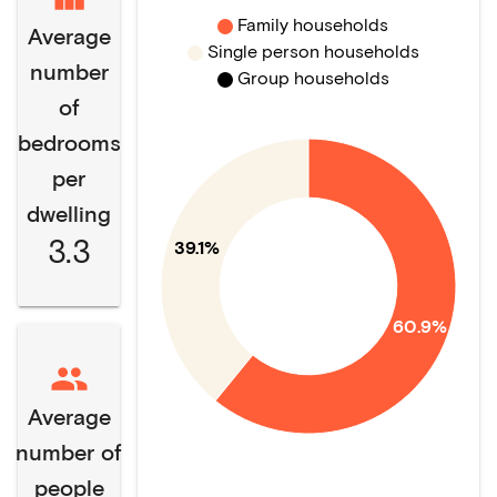
Family households
Average
Single person households
number
Group households
of
bedrooms
per
dwelling
3.3
39.1%
60.9%
Average
number of
people