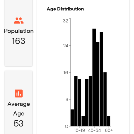
Age Distribution
32
Population
163
24
16
8
Average
Age
53
0
15-19
45-54
85+