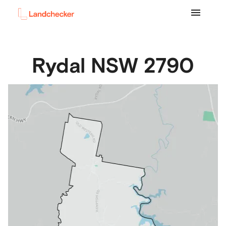
Rydal
NSW
2790