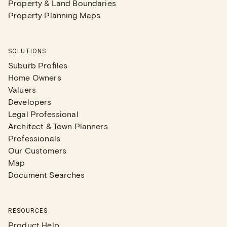
Property & Land Boundaries
Property Planning Maps
SOLUTIONS
Suburb Profiles
Home Owners
Valuers
Developers
Legal Professional
Architect & Town Planners
Professionals
Our Customers
Map
Document Searches
RESOURCES
Product Help