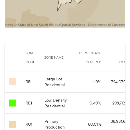
ZONE
PERCENTAGE
A
ZONE NAME
CODE
COVERED
COVE
Large Lot
R5
1.19
%
724,079.5
Residential
Low Density
RE1
0.49
%
298,762.1
Residential
Primary
36,931,664
RU1
60.51
%
Production