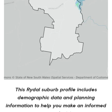
This
Rydal
suburb profile includes
demographic data and planning
information to help you make an informed