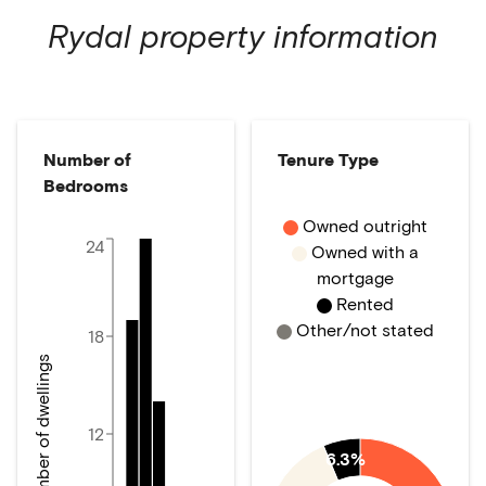
Rydal
property information
Number of
Tenure Type
Bedrooms
Owned outright
24
Owned with a
mortgage
Rented
Other/not stated
18
Number of dwellings
12
6.3%