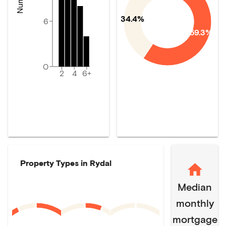
34.4%
6
59.3%
0
2
4
6+
Property Types in
Rydal
Median
monthly
mortgage