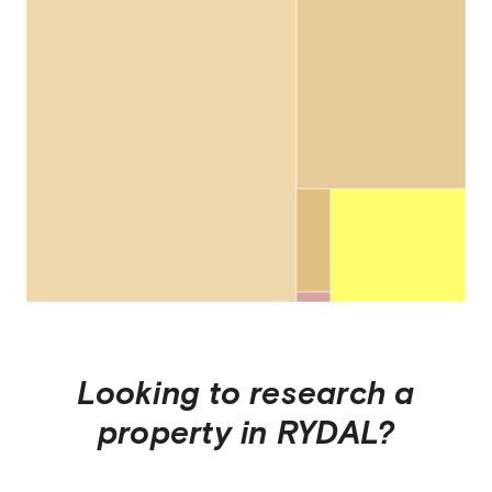
Looking to research a
property in
RYDAL
?