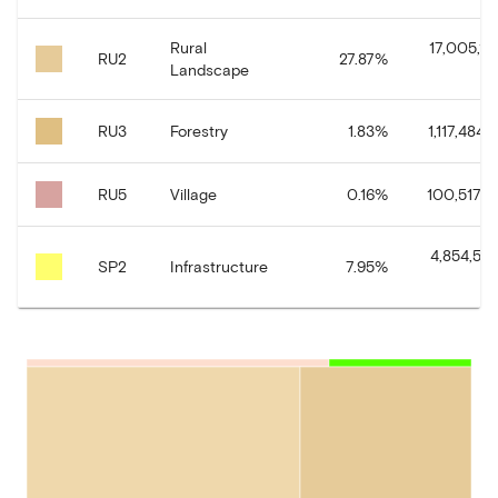
Rural
17,005,191
RU2
27.87
%
Landscape
RU3
Forestry
1.83
%
1,117,484.1
RU5
Village
0.16
%
100,517.3
4,854,585
SP2
Infrastructure
7.95
%