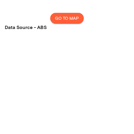
GO TO MAP
Data Source - ABS