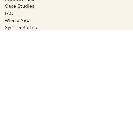
Case Studies
FAQ
What's New
System Status
Real Estate Agents
Articles
Company News
Partner Articles
Checklists
PLANS
Plans & Pricing
Contact Sales
COMPANY
About
Contact Support