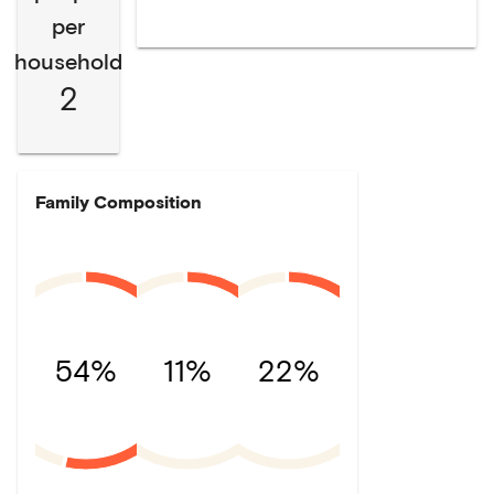
per
household
2
Family Composition
54%
11%
22%