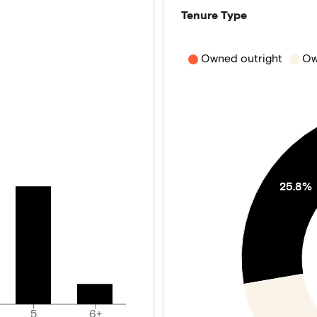
Tenure Type
Owned outright
Ow
25.8%
5
6+