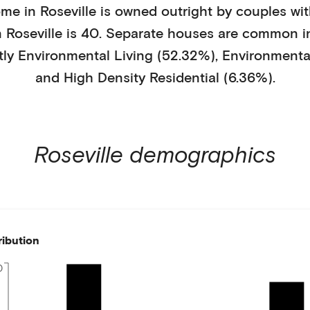
ome in
Roseville
is
owned outright
by
couples wit
n
Roseville
is
40
.
Separate houses
are common i
tly
Environmental Living (52.32%)
,
Environmental
and High Density Residential (6.36%)
.
Roseville
demographics
ribution
0