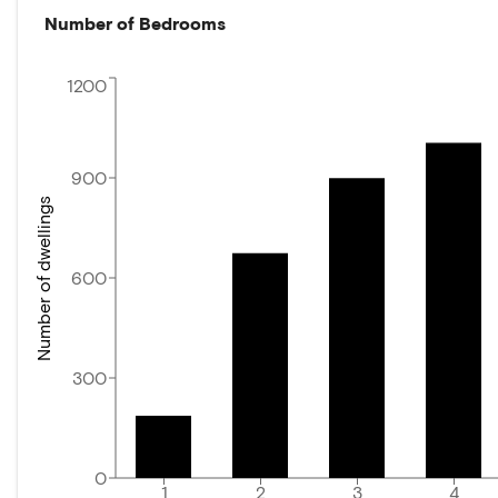
Number of Bedrooms
1200
900
Number of dwellings
600
300
0
1
2
3
4