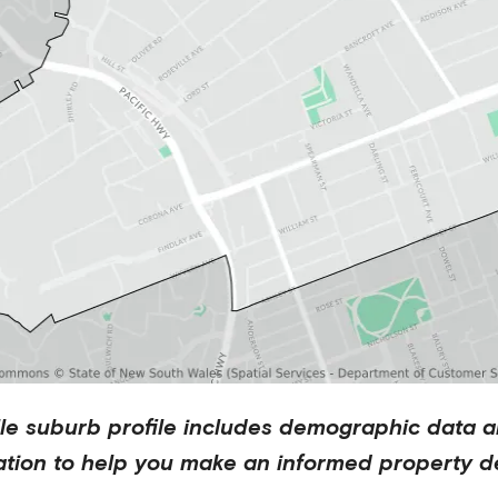
le
suburb profile includes demographic data a
ation to help you make an informed property de