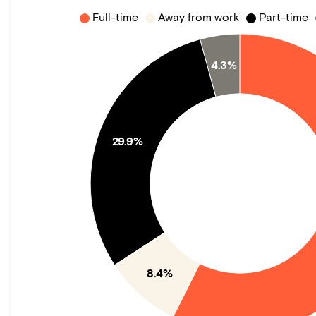
Full-time
Away from work
Part-time
4.3%
29.9%
8.4%