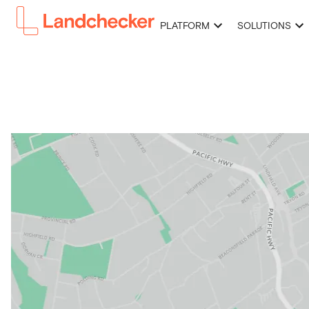
PLATFORM
SOLUTIONS