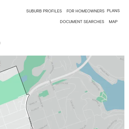
PLANS
SUBURB PROFILES
FOR HOMEOWNERS
DOCUMENT SEARCHES
MAP
9