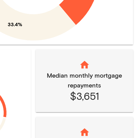
33.4%
Median monthly mortgage
repayments
$3,651