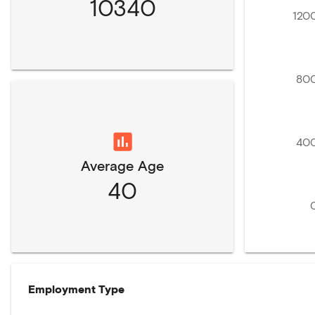
10340
120
80
40
Average Age
40
Employment Type