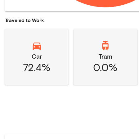
Traveled to Work
Car
Tram
72.4%
0.0%