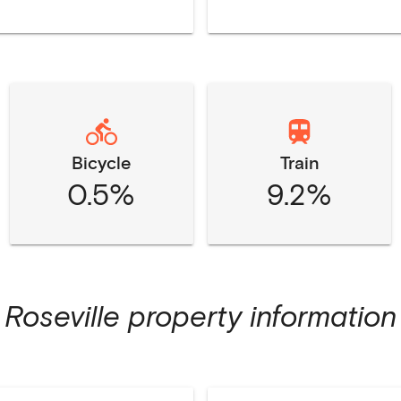
Bicycle
Train
0.5%
9.2%
Roseville
property information