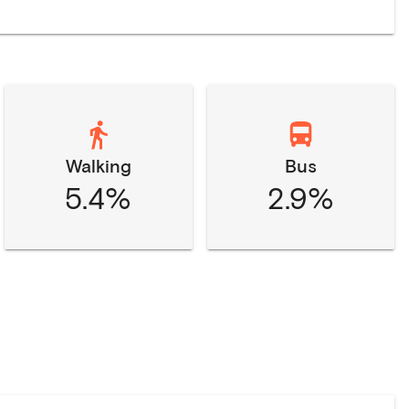
Walking
Bus
5.4%
2.9%