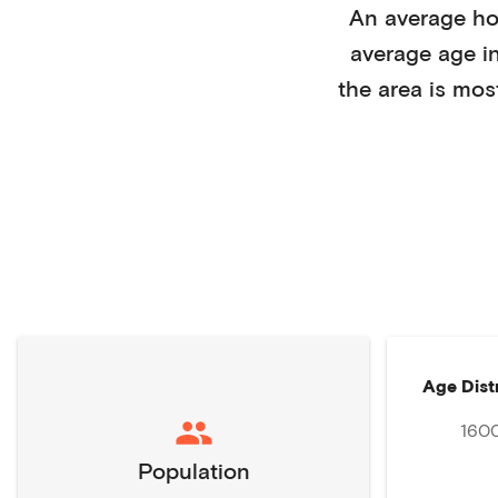
An average h
average age i
the area is mos
Age Dist
160
Population