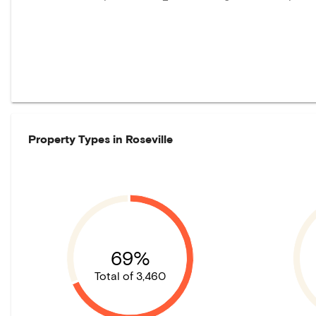
Property Types in
Roseville
69%
Total of 3,460