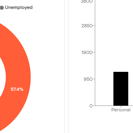
3800
Unemployed
2850
1900
950
57.4%
0
Personal