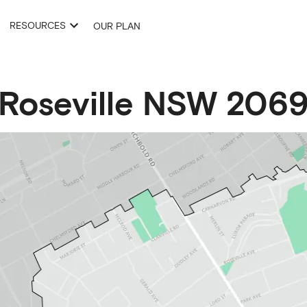
RESOURCES
OUR PLAN
Roseville
NSW
206