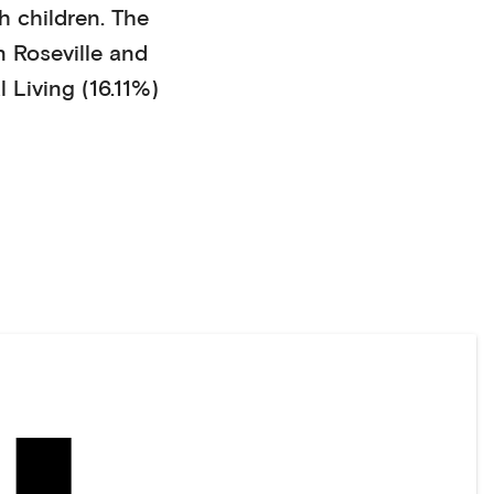
h children
. The
n
Roseville
and
 Living (16.11%)