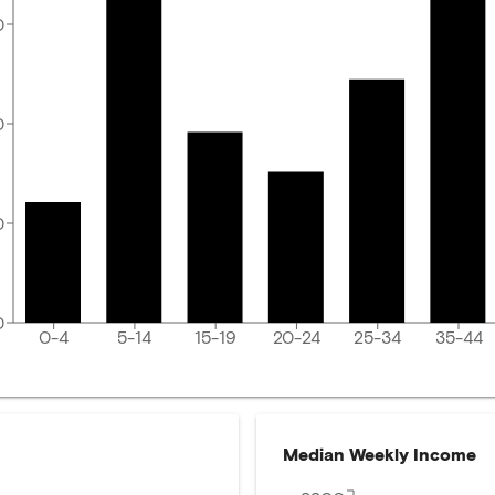
0
0
0
0
0-4
5-14
15-19
20-24
25-34
35-44
Median Weekly Income