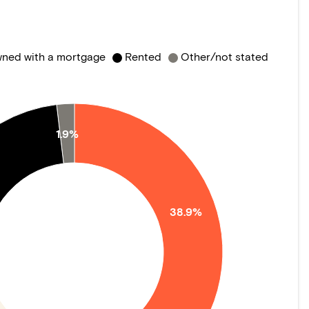
ned with a mortgage
Rented
Other/not stated
1.9%
38.9%