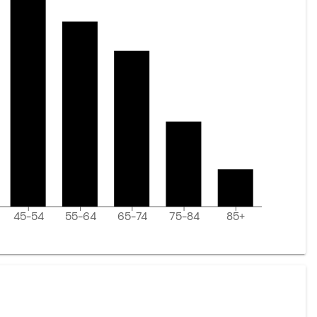
45-54
55-64
65-74
75-84
85+