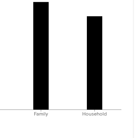
Family
Household