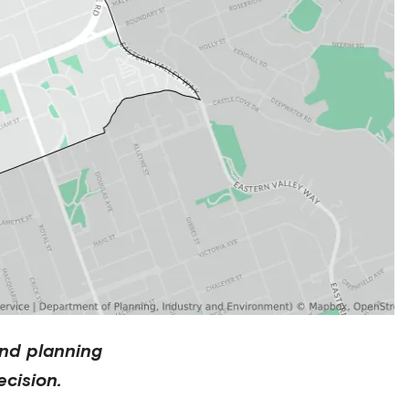
nd planning
cision.