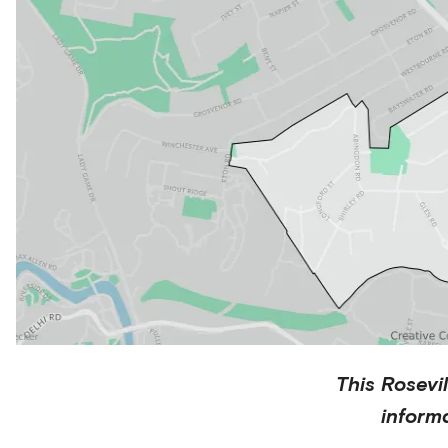
This
Rosevil
inform