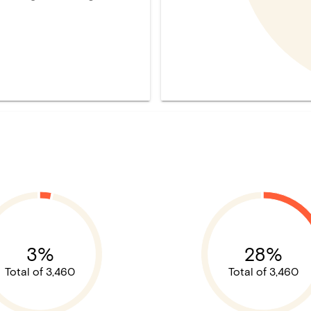
3%
28%
Total of 3,460
Total of 3,460