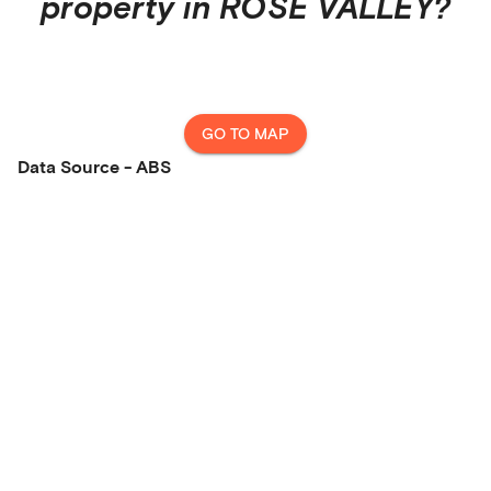
property in
ROSE VALLEY
?
GO TO MAP
Data Source - ABS