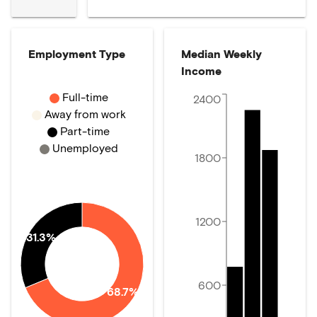
Employment Type
Median Weekly
Income
Full-time
2400
Away from work
Part-time
Unemployed
1800
1200
31.3%
600
68.7%