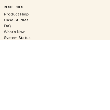
RESOURCES
Product Help
Case Studies
FAQ
What's New
System Status
Real Estate Agents
Articles
Company News
Partner Articles
Checklists
PLANS
Plans & Pricing
Contact Sales