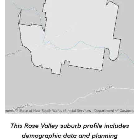
This
Rose Valley
suburb profile includes
demographic data and planning