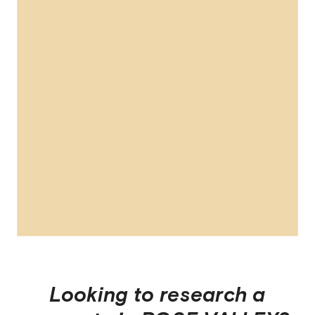
Looking to research a