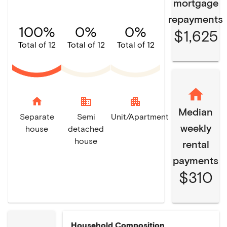
mortgage
repayments
100%
0%
0%
$1,625
Total of 12
Total of 12
Total of 12
home
domain
apartment
Median
Separate
Semi
Unit/Apartment
weekly
house
detached
house
rental
payments
$310
Household Composition