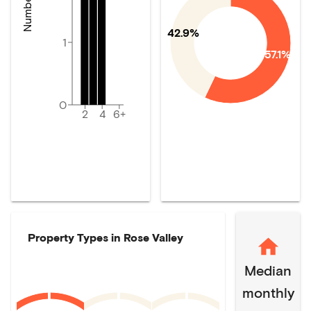
42.9%
1
57.1%
0
2
4
6+
Property Types in
Rose Valley
Median
monthly