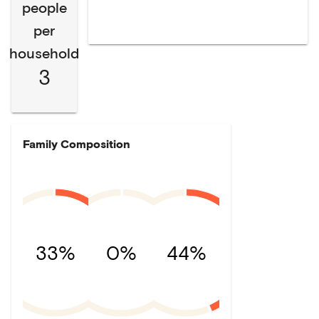
people
per
household
3
Family Composition
33%
0%
44%