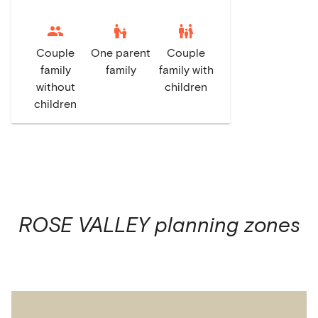
escalator_warning
family_restroom
Couple
One parent
Couple
family
family
family with
without
children
children
ROSE VALLEY
planning zones