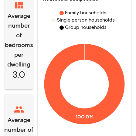
Family households
Average
Single person households
number
Group households
of
bedrooms
per
dwelling
3.0
100.0%
Average
number of