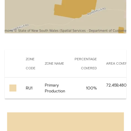
ZONE
PERCENTAGE
ZONE NAME
AREA COVERE
CODE
COVERED
Primary
72,459,480.7
RU1
100
%
Production