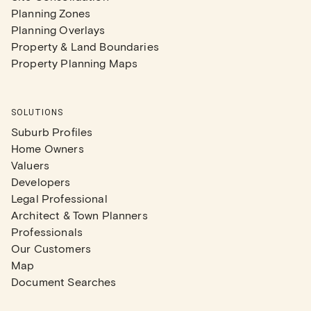
Planning Zones
Planning Overlays
Property & Land Boundaries
Property Planning Maps
SOLUTIONS
Suburb Profiles
Home Owners
Valuers
Developers
Legal Professional
Architect & Town Planners
Professionals
Our Customers
Map
Document Searches