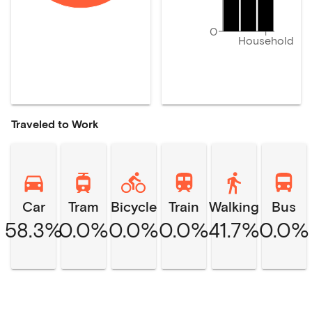
0
Household
Traveled to Work
Car
Tram
Bicycle
Train
Walking
Bus
58.3%
0.0%
0.0%
0.0%
41.7%
0.0%