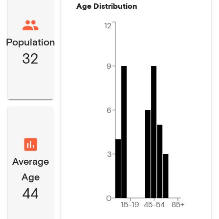
Age Distribution
12
Population
32
9
6
3
Average
Age
44
0
15-19
45-54
85+