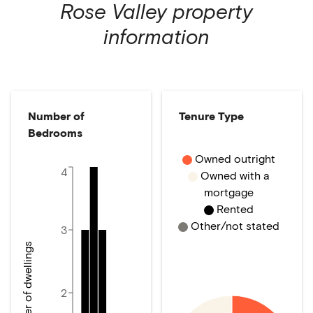
Rose Valley
property
information
Number of
Tenure Type
Bedrooms
Owned outright
4
Owned with a
mortgage
Rented
Other/not stated
3
Number of dwellings
2