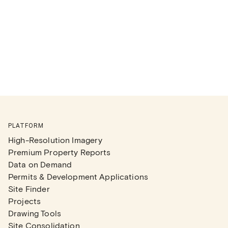
PLATFORM
High-Resolution Imagery
Premium Property Reports
Data on Demand
Permits & Development Applications
Site Finder
Projects
Drawing Tools
Site Consolidation