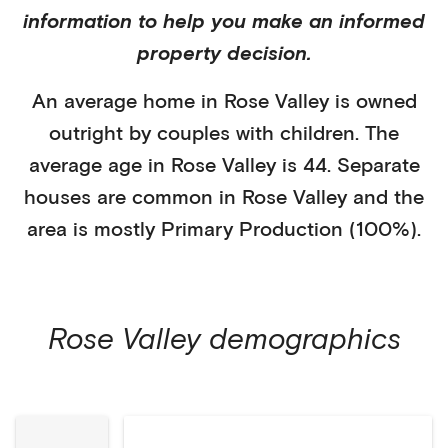
information to help you make an informed
property decision.
An average home in
Rose Valley
is
owned
outright
by
couples with children
. The
average age in
Rose Valley
is
44
.
Separate
houses
are common in
Rose Valley
and the
area is mostly
Primary Production (100%)
.
Rose Valley
demographics