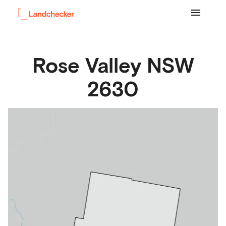
Rose Valley
NSW
2630