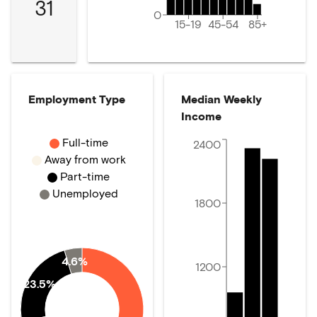
31
0
15-19
45-54
85+
Employment Type
Median Weekly
Income
Full-time
2400
Away from work
Part-time
Unemployed
1800
4.6%
1200
23.5%