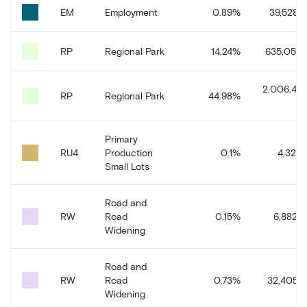
EM
Employment
0.89
%
39,528.7
RP
Regional Park
14.24
%
635,059.1
2,006,435
RP
Regional Park
44.98
%
Primary
RU4
Production
0.1
%
4,321.6
Small Lots
Road and
RW
Road
0.15
%
6,882.5
Widening
Road and
RW
Road
0.73
%
32,405.3
Widening