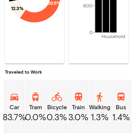
59.6%
600
12.3%
0
Household
Traveled to Work
Car
Tram
Bicycle
Train
Walking
Bus
83.7%
0.0%
0.3%
3.0%
1.3%
1.4%