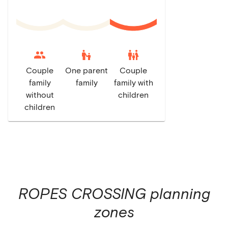
escalator_warning
family_restroom
Couple
One parent
Couple
family
family
family with
without
children
children
ROPES CROSSING
planning
zones