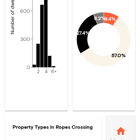
Number of dwellings
600
6.2%
9.4%
27.4%
300
57.0%
0
2
4
6+
Property Types in
Ropes Crossing