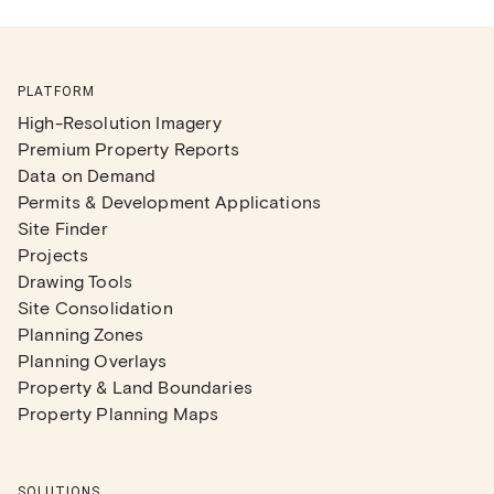
PLATFORM
High-Resolution Imagery
Premium Property Reports
Data on Demand
Permits & Development Applications
Site Finder
Projects
Drawing Tools
Site Consolidation
Planning Zones
Planning Overlays
Property & Land Boundaries
Property Planning Maps
SOLUTIONS