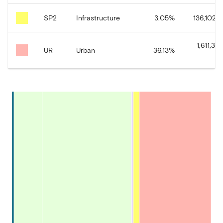
SP2
Infrastructure
3.05
%
136,102.9
1,611,38
UR
Urban
36.13
%