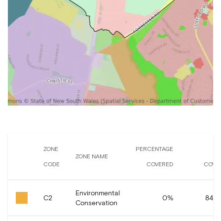
ZONE
PERCENTAGE
A
ZONE NAME
CODE
COVERED
COVE
Environmental
C2
0
%
84.0
Conservation