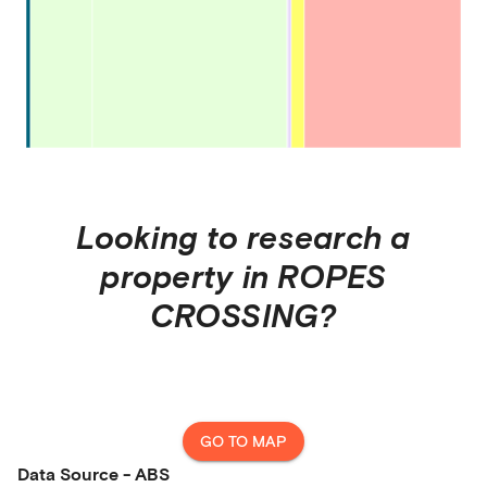
Looking to research a
property in
ROPES
CROSSING
?
GO TO MAP
Data Source - ABS