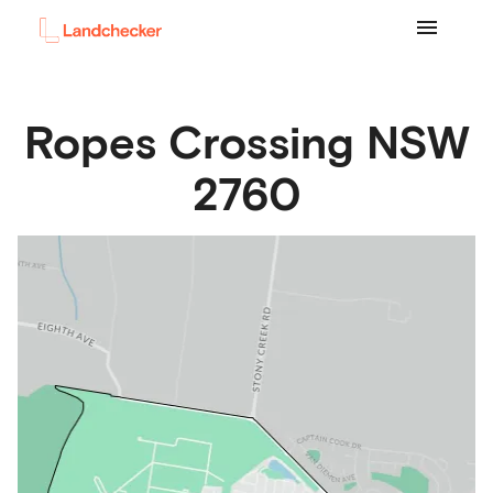
Ropes Crossing
NSW
2760