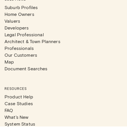
Suburb Profiles
Home Owners
Valuers
Developers
Legal Professional
Architect & Town Planners
Professionals
Our Customers
Map
Document Searches
RESOURCES
Product Help
Case Studies
FAQ
What's New
System Status