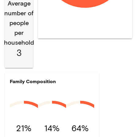
Average
number of
people
per
household
3
Family Composition
21%
14%
64%