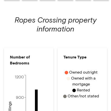
Ropes Crossing
property
information
Number of
Tenure Type
Bedrooms
Owned outright
1200
Owned with a
mortgage
Rented
Other/not stated
900