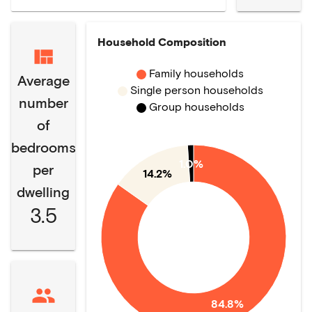
Household Composition
Family households
Average
Single person households
number
Group households
of
bedrooms
1.0%
per
14.2%
dwelling
3.5
84.8%