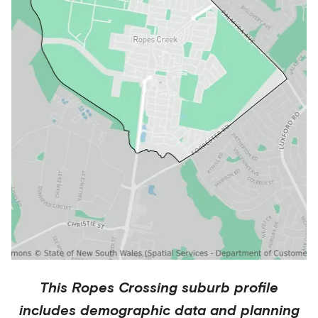
This
Ropes Crossing
suburb profile
includes demographic data and planning