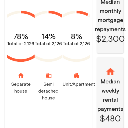
Median
monthly
mortgage
repayments
78%
14%
8%
$2,300
Total of 2,126
Total of 2,126
Total of 2,126
home
domain
apartment
Median
Separate
Semi
Unit/Apartment
weekly
house
detached
house
rental
payments
$480