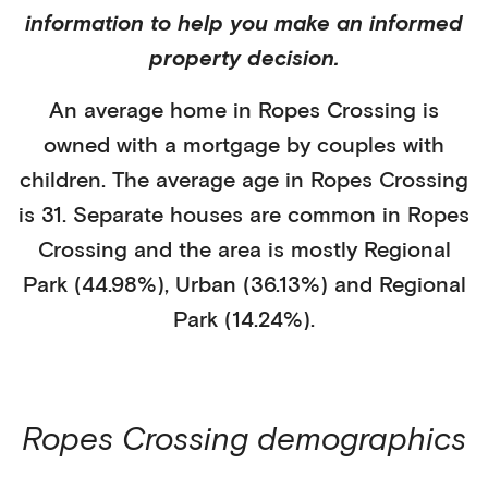
information to help you make an informed
property decision.
An average home in
Ropes Crossing
is
owned with a mortgage
by
couples with
children
. The average age in
Ropes Crossing
is
31
.
Separate houses
are common in
Ropes
Crossing
and the area is mostly
Regional
Park (44.98%)
,
Urban (36.13%)
and Regional
Park (14.24%)
.
Ropes Crossing
demographics