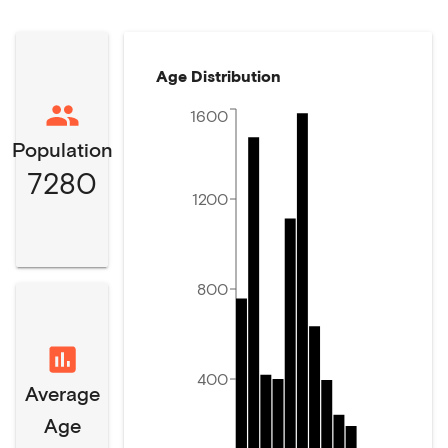
Age Distribution
1600
Population
7280
1200
800
400
Average
Age