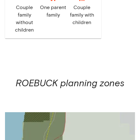
Couple
One parent
Couple
family
family
family with
without
children
children
ROEBUCK
planning zones