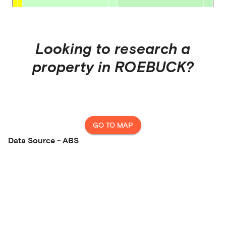
Looking to research a
property in
ROEBUCK
?
GO TO MAP
Data Source - ABS