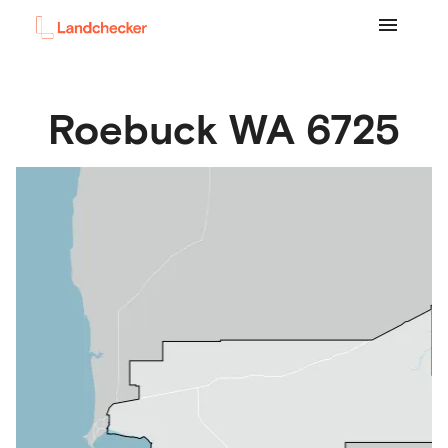
Roebuck
WA
6725