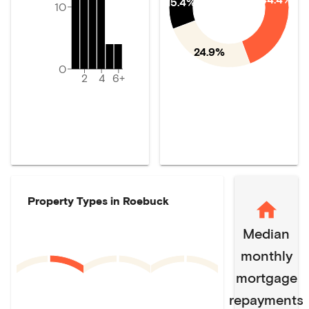
15.4%
10
24.9%
0
2
4
6+
Property Types in
Roebuck
Median
monthly
mortgage
repayments