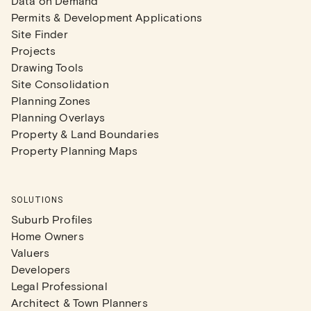
Data on Demand
Permits & Development Applications
Site Finder
Projects
Drawing Tools
Site Consolidation
Planning Zones
Planning Overlays
Property & Land Boundaries
Property Planning Maps
SOLUTIONS
Suburb Profiles
Home Owners
Valuers
Developers
Legal Professional
Architect & Town Planners