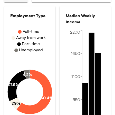
Employment Type
Median Weekly
Income
Full-time
2200
Away from work
Part-time
Unemployed
1650
4.2%
1100
27.6%
60.4%
550
7.9%