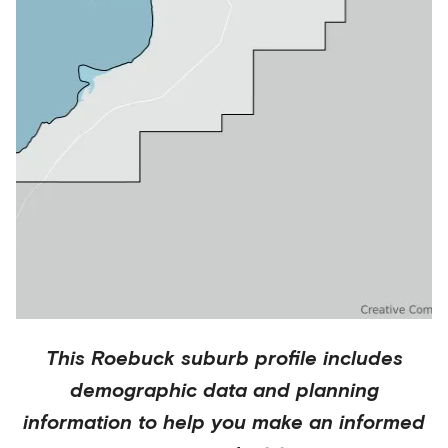
This
Roebuck
suburb profile includes
demographic data and planning
information to help you make an informed