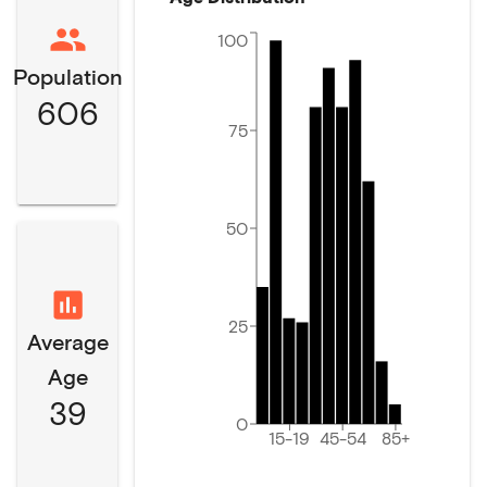
100
Population
606
75
50
25
Average
Age
39
0
15-19
45-54
85+