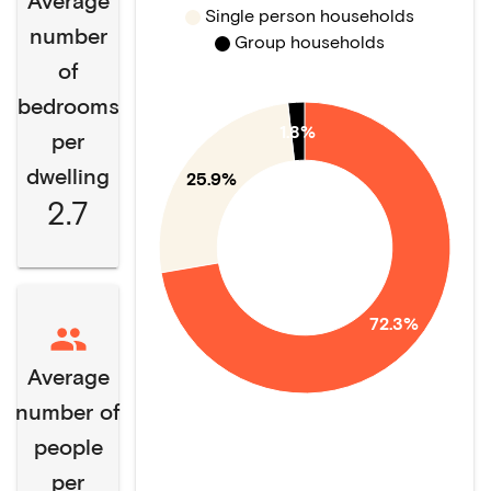
Average
Single person households
number
Group households
of
bedrooms
1.8%
per
dwelling
25.9%
2.7
72.3%
Average
number of
people
per