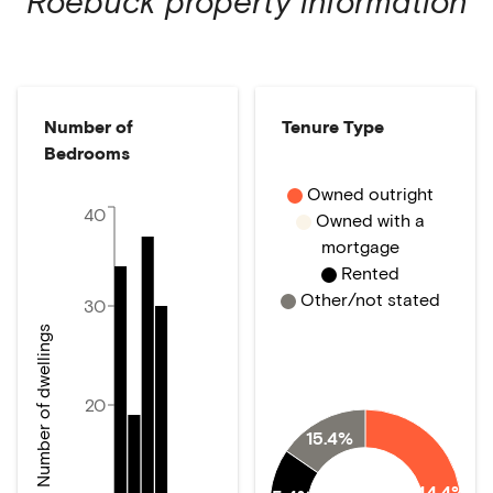
Roebuck
property information
Number of
Tenure Type
Bedrooms
Owned outright
40
Owned with a
mortgage
Rented
Other/not stated
30
Number of dwellings
20
15.4%
44.4%