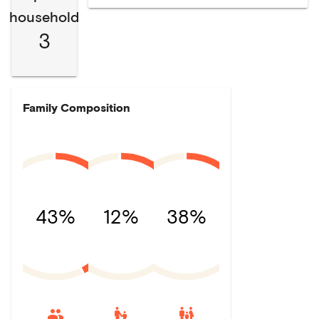
household
3
Family Composition
43%
12%
38%
escalator_warning
family_restroom