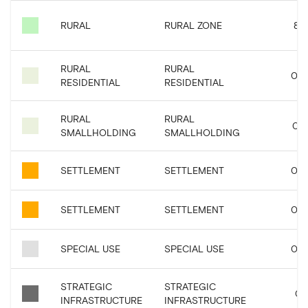
RURAL
RURAL ZONE
8.4
RURAL
RURAL
0.0
RESIDENTIAL
RESIDENTIAL
RURAL
RURAL
0.2
SMALLHOLDING
SMALLHOLDING
SETTLEMENT
SETTLEMENT
0.0
SETTLEMENT
SETTLEMENT
0.0
SPECIAL USE
SPECIAL USE
0.0
STRATEGIC
STRATEGIC
0.1
INFRASTRUCTURE
INFRASTRUCTURE