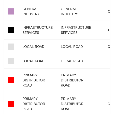
GENERAL
GENERAL
0.0
INDUSTRY
INDUSTRY
INFRASTRUCTURE
INFRASTRUCTURE
0.6
SERVICES
SERVICES
LOCAL ROAD
LOCAL ROAD
0.0
LOCAL ROAD
LOCAL ROAD
PRIMARY
PRIMARY
DISTRIBUTOR
DISTRIBUTOR
0.
ROAD
ROAD
PRIMARY
PRIMARY
DISTRIBUTOR
DISTRIBUTOR
0.0
ROAD
ROAD