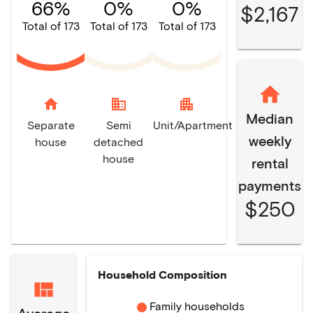
66%
0%
0%
$2,167
Total of 173
Total of 173
Total of 173
home
domain
apartment
Median
Separate
Semi
Unit/Apartment
weekly
house
detached
house
rental
payments
$250
Household Composition
Family households