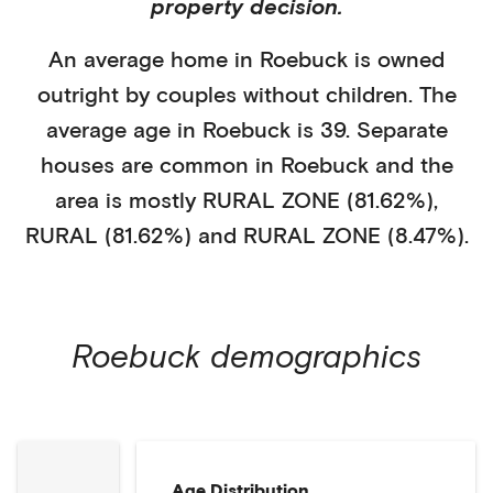
property decision.
An average home in
Roebuck
is
owned
outright
by
couples without children
. The
average age in
Roebuck
is
39
.
Separate
houses
are common in
Roebuck
and the
area is mostly
RURAL ZONE (81.62%)
,
RURAL (81.62%)
and RURAL ZONE (8.47%)
.
Roebuck
demographics
Age Distribution