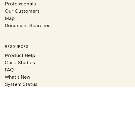
Professionals
Our Customers
Map
Document Searches
RESOURCES
Product Help
Case Studies
FAQ
What's New
System Status
Real Estate Agents
Articles
Company News
Partner Articles
Checklists