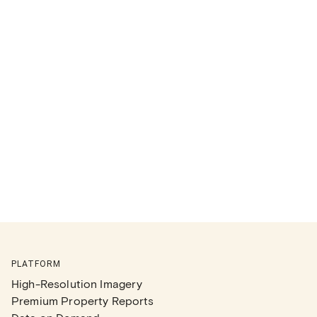
PLATFORM
High-Resolution Imagery
Premium Property Reports