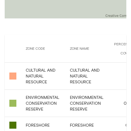
PERCENT
ZONE CODE
ZONE NAME
COVE
CULTURAL AND
CULTURAL AND
NATURAL
NATURAL
RESOURCE
RESOURCE
ENVIRONMENTAL
ENVIRONMENTAL
CONSERVATION
CONSERVATION
0.0
RESERVE
RESERVE
FORESHORE
FORESHORE
0.1