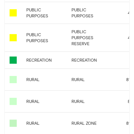
PUBLIC
PUBLIC
4.4
PURPOSES
PURPOSES
PUBLIC
PUBLIC
PURPOSES
4.4
PURPOSES
RESERVE
RECREATION
RECREATION
RURAL
RURAL
81.6
RURAL
RURAL
8.4
RURAL
RURAL ZONE
81.6