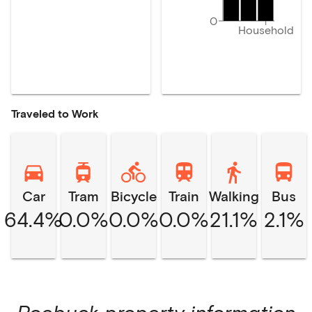
0
Household
Traveled to Work
Car
Tram
Bicycle
Train
Walking
Bus
64.4%
0.0%
0.0%
0.0%
21.1%
2.1%