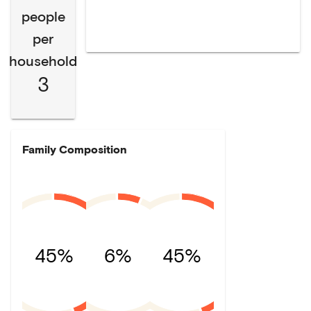
people
per
household
3
Family Composition
45%
6%
45%