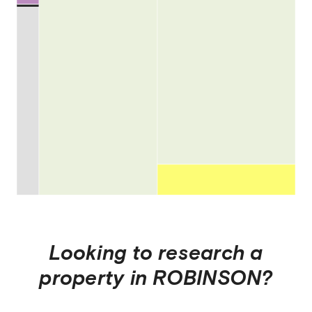
Looking to research a
property in
ROBINSON
?