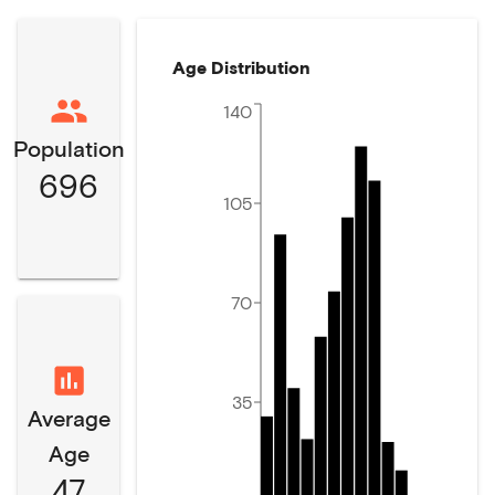
Age Distribution
140
Population
696
105
70
35
Average
Age
47