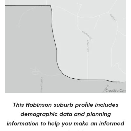
This
Robinson
suburb profile includes
demographic data and planning
information to help you make an informed