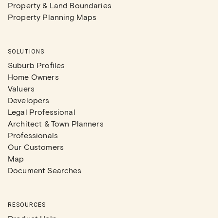
Property & Land Boundaries
Property Planning Maps
SOLUTIONS
Suburb Profiles
Home Owners
Valuers
Developers
Legal Professional
Architect & Town Planners
Professionals
Our Customers
Map
Document Searches
RESOURCES