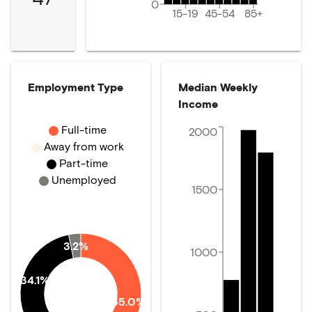
0
15-19
45-54
85+
Employment Type
Median Weekly
Income
Full-time
2000
Away from work
Part-time
Unemployed
1500
3.2%
1000
34.1%
55.0%