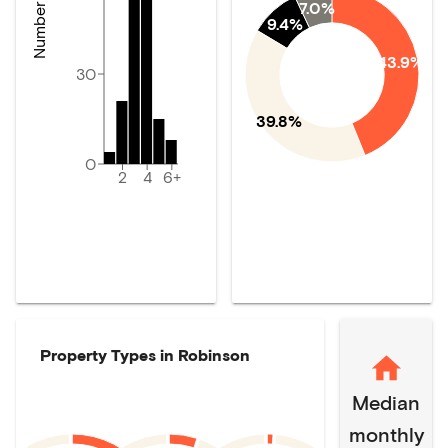
7.0%
9.4%
43.9%
30
39.8%
0
2
4
6+
Property Types in
Robinson
Median
monthly