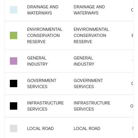
DRAINAGE AND
DRAINAGE AND
0.9
WATERWAYS
WATERWAYS
ENVIRONMENTAL
ENVIRONMENTAL
CONSERVATION
CONSERVATION
8.2
RESERVE
RESERVE
GENERAL
GENERAL
1.6
INDUSTRY
INDUSTRY
GOVERNMENT
GOVERNMENT
0.0
SERVICES
SERVICES
INFRASTRUCTURE
INFRASTRUCTURE
0.0
SERVICES
SERVICES
LOCAL ROAD
LOCAL ROAD
5.5