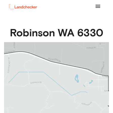
Robinson
WA
6330