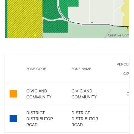
PERCENT
ZONE CODE
ZONE NAME
COVE
CIVIC AND
CIVIC AND
0.0
COMMUNITY
COMMUNITY
DISTRICT
DISTRICT
DISTRIBUTOR
DISTRIBUTOR
1.9
ROAD
ROAD