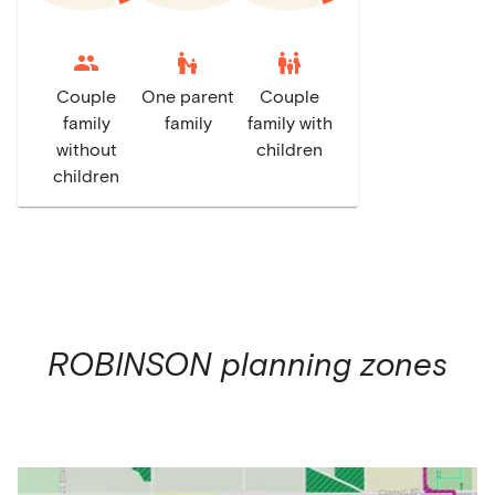
escalator_warning
family_restroom
Couple
One parent
Couple
family
family
family with
without
children
children
ROBINSON
planning zones