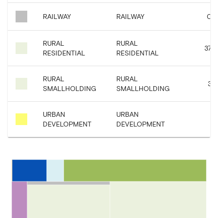
RAILWAY
RAILWAY
0.6
RURAL
RURAL
37.0
RESIDENTIAL
RESIDENTIAL
RURAL
RURAL
38.
SMALLHOLDING
SMALLHOLDING
URBAN
URBAN
5.
DEVELOPMENT
DEVELOPMENT