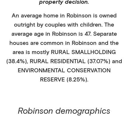
property decision.
An average home in
Robinson
is
owned
outright
by
couples with children
. The
average age in
Robinson
is
47
.
Separate
houses
are common in
Robinson
and the
area is mostly
RURAL SMALLHOLDING
(38.4%)
,
RURAL RESIDENTIAL (37.07%)
and
ENVIRONMENTAL CONSERVATION
RESERVE (8.25%)
.
Robinson
demographics