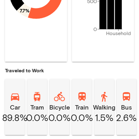
500
7.7%
0
Household
Traveled to Work
Car
Tram
Bicycle
Train
Walking
Bus
89.8%
0.0%
0.0%
0.0%
1.5%
2.6%