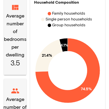
Household Composition
Family households
Average
Single person households
number
Group households
of
bedrooms
4.1%
per
dwelling
21.4%
3.5
74.5%
Average
number of