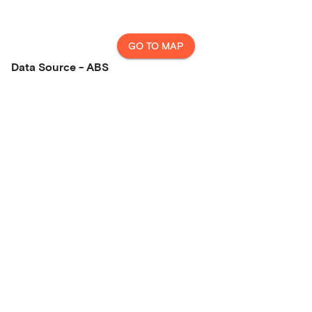
GO TO MAP
Data Source - ABS