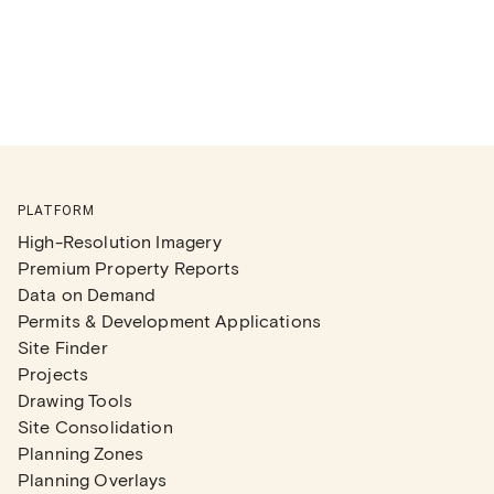
PLATFORM
High-Resolution Imagery
Premium Property Reports
Data on Demand
Permits & Development Applications
Site Finder
Projects
Drawing Tools
Site Consolidation
Planning Zones
Planning Overlays