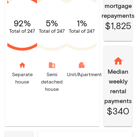
mortgage
repayments
92%
5%
1%
$1,825
Total of 247
Total of 247
Total of 247
home
domain
apartment
Median
Separate
Semi
Unit/Apartment
weekly
house
detached
house
rental
payments
$340