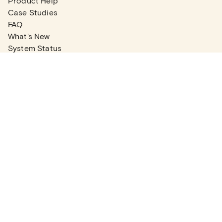
Product Help
Case Studies
FAQ
What's New
System Status
Real Estate Agents
Articles
Company News
Partner Articles
Checklists
PLANS
Plans & Pricing
Contact Sales
COMPANY
About
Contact Support