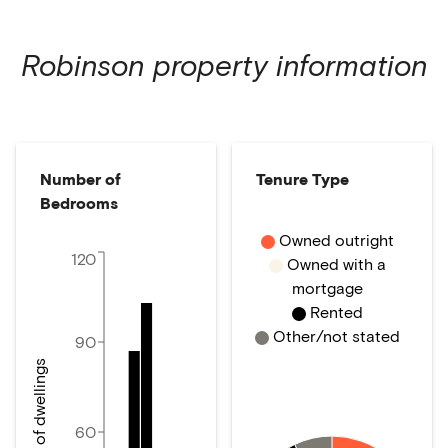
Robinson
property information
Number of
Tenure Type
Bedrooms
Owned outright
120
Owned with a
mortgage
Rented
Other/not stated
90
Number of dwellings
60