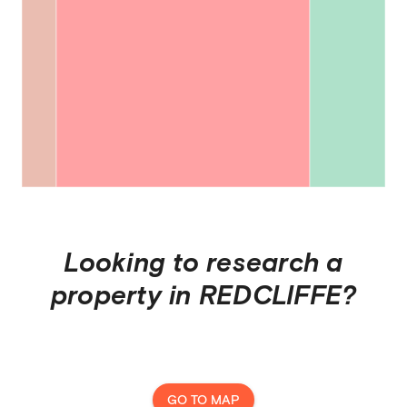
Looking to research a
property in
REDCLIFFE
?
GO TO MAP