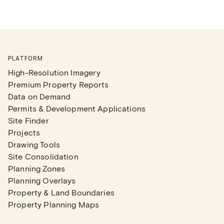
PLATFORM
High-Resolution Imagery
Premium Property Reports
Data on Demand
Permits & Development Applications
Site Finder
Projects
Drawing Tools
Site Consolidation
Planning Zones
Planning Overlays
Property & Land Boundaries
Property Planning Maps