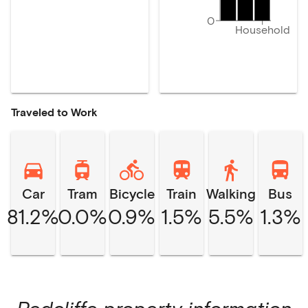
0
Household
Traveled to Work
Car
Tram
Bicycle
Train
Walking
Bus
81.2%
0.0%
0.9%
1.5%
5.5%
1.3%