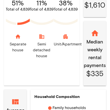
51%
11%
38%
$1,610
Total of 4,839
Total of 4,839
Total of 4,839
home
domain
apartment
Median
Separate
Semi
Unit/Apartment
weekly
house
detached
house
rental
payments
$335
Household Composition
Family households