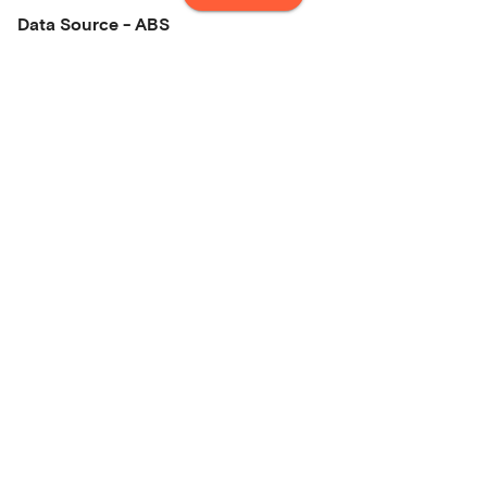
Data Source - ABS