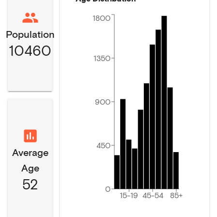
1800
Population
10460
1350
900
450
Average
Age
52
0
15-19
45-54
85+