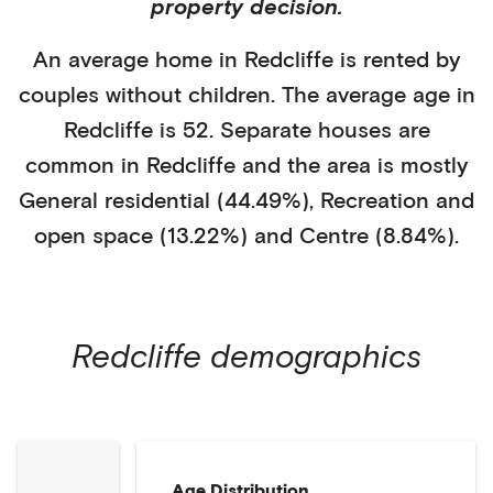
property decision.
An average home in
Redcliffe
is
rented
by
couples without children
. The average age in
Redcliffe
is
52
.
Separate houses
are
common in
Redcliffe
and the area is mostly
General residential (44.49%)
,
Recreation and
open space (13.22%)
and Centre (8.84%)
.
Redcliffe
demographics
Age Distribution