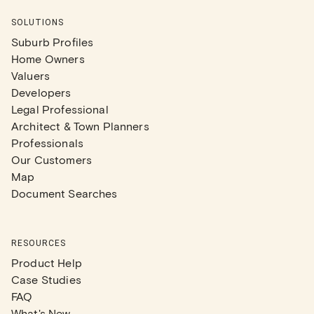
SOLUTIONS
Suburb Profiles
Home Owners
Valuers
Developers
Legal Professional
Architect & Town Planners
Professionals
Our Customers
Map
Document Searches
RESOURCES
Product Help
Case Studies
FAQ
What's New