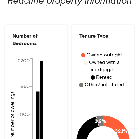
Redcliffe
property information
Number of
Tenure Type
Bedrooms
Owned outright
2200
Owned with a
mortgage
Rented
Other/not stated
1650
Number of dwellings
1100
3.9%
32.1%