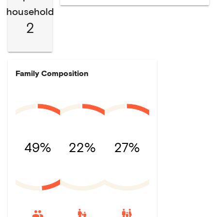
household
2
Family Composition
49%
22%
27%
escalator_warning
family_restroom