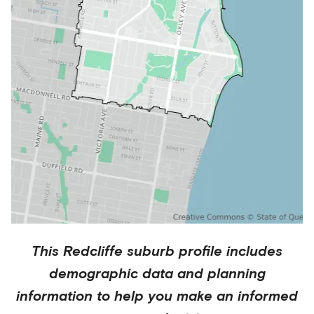
This
Redcliffe
suburb profile includes
demographic data and planning
information to help you make an informed