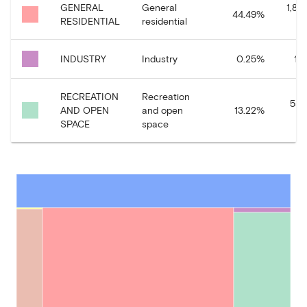
GENERAL
General
1,86
44.49
%
RESIDENTIAL
residential
INDUSTRY
Industry
0.25
%
10
RECREATION
Recreation
554
AND OPEN
and open
13.22
%
SPACE
space