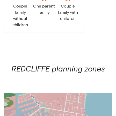
Couple
One parent
Couple
family
family
family with
without
children
children
REDCLIFFE
planning zones