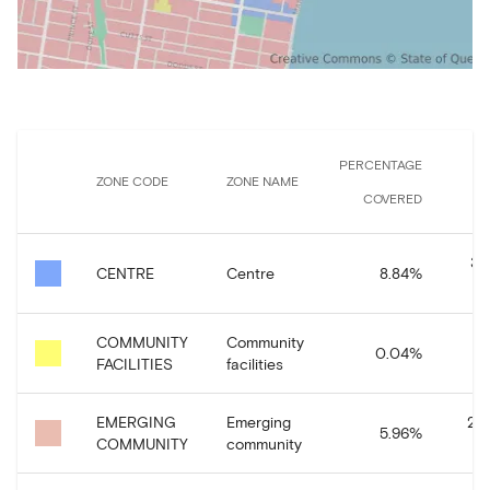
PERCENTAGE
ZONE CODE
ZONE NAME
COVERED
37
CENTRE
Centre
8.84
%
COMMUNITY
Community
0.04
%
1,
FACILITIES
facilities
EMERGING
Emerging
249
5.96
%
COMMUNITY
community