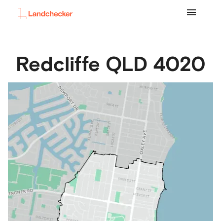
Redcliffe
QLD
4020