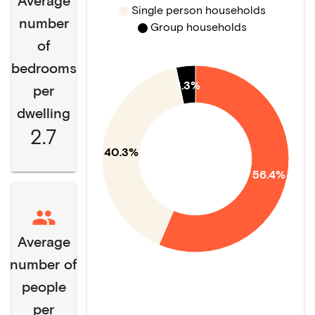
Average
Single person households
number
Group households
of
bedrooms
3.3%
per
dwelling
2.7
40.3%
56.4%
Average
number of
people
per