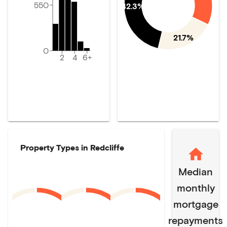
550
42.3%
21.7%
0
2
4
6+
Property Types in
Redcliffe
Median
monthly
mortgage
repayments