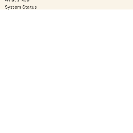
System Status
Real Estate Agents
Articles
Company News
Partner Articles
Checklists
PLANS
Plans & Pricing
Contact Sales
COMPANY
About
Contact Support
Careers