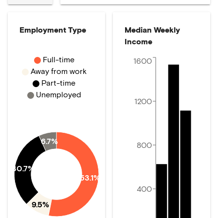
Employment Type
Median Weekly
Income
Full-time
1600
Away from work
Part-time
Unemployed
1200
6.7%
800
30.7%
53.1%
400
9.5%