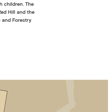
h children
. The
ed Hill
and the
)
and Forestry