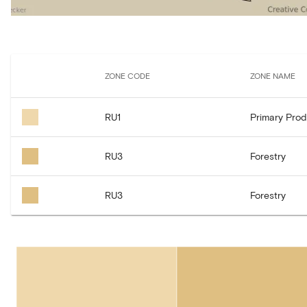
ZONE CODE
ZONE NAME
RU1
Primary Prod
RU3
Forestry
RU3
Forestry