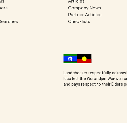
ls
Articles
mers
Company News
Partner Articles
Searches
Checklists
Landchecker respectfully acknowl
located, the Wurundjeri Woi-wurr
and pays respect to their Elders 