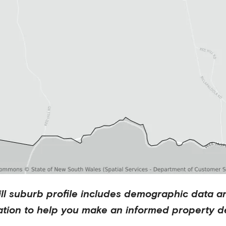
ll
suburb profile includes demographic data a
ation to help you make an informed property de