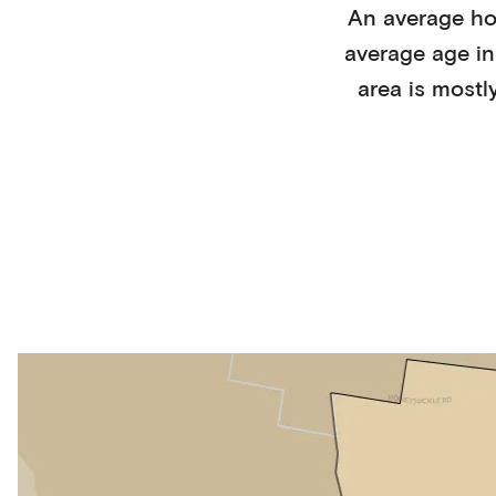
An average h
average age i
area is mostl