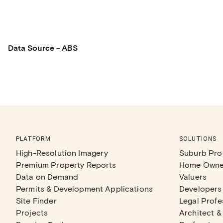
Data Source - ABS
PLATFORM
SOLUTIONS
High-Resolution Imagery
Suburb Prof
Premium Property Reports
Home Owne
Data on Demand
Valuers
Permits & Development Applications
Developers
Site Finder
Legal Profe
Projects
Architect &