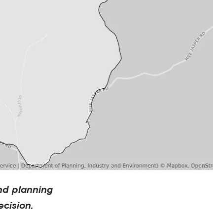
nd planning
cision.