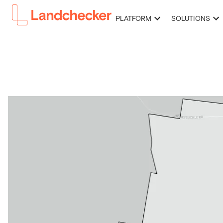
PLATFORM
SOLUTIONS