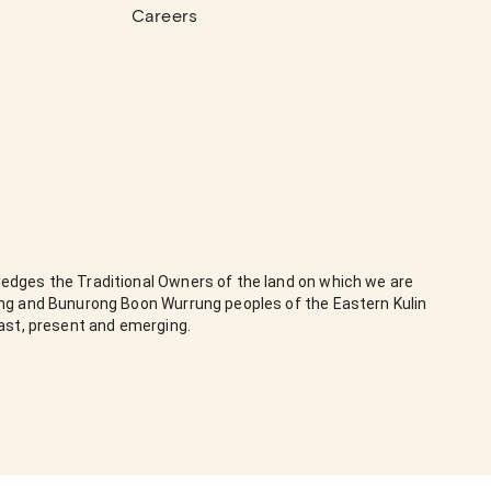
Careers
edges the Traditional Owners of the land on which we are
ung and Bunurong Boon Wurrung peoples of the Eastern Kulin
past, present and emerging.