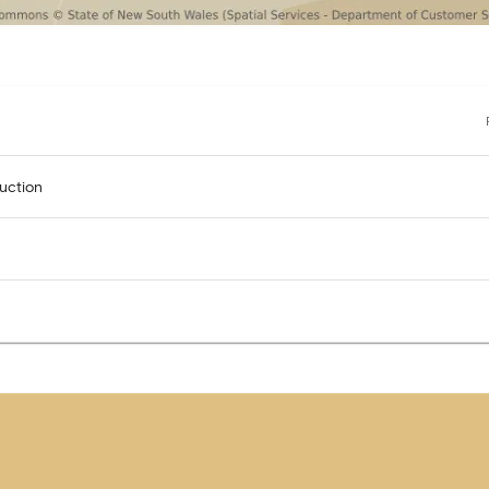
uction