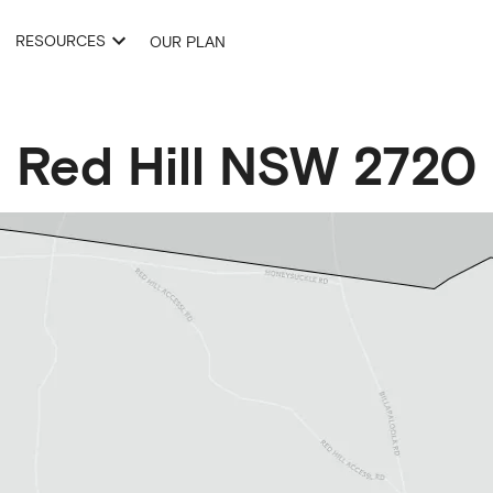
RESOURCES
OUR PLAN
Red Hill
NSW
2720