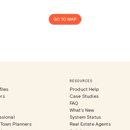
GO TO MAP
RESOURCES
iles
Product Help
rs
Case Studies
FAQ
What's New
ssional
System Status
 Town Planners
Real Estate Agents