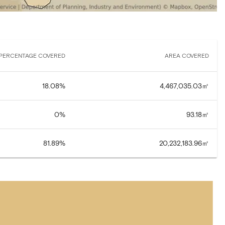
PERCENTAGE COVERED
AREA COVERED
18.08
%
4,467,035.03
㎡
0
%
93.18
㎡
81.89
%
20,232,183.96
㎡