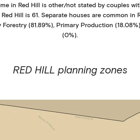
ome in
Red Hill
is
other/not stated
by
couples wit
n
Red Hill
is
61
.
Separate houses
are common in
R
y
Forestry (81.89%)
,
Primary Production (18.08%
(0%)
.
RED HILL
planning zones