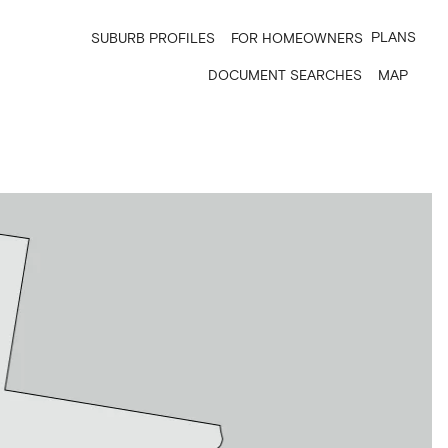
PLANS
SUBURB PROFILES
FOR HOMEOWNERS
DOCUMENT SEARCHES
MAP