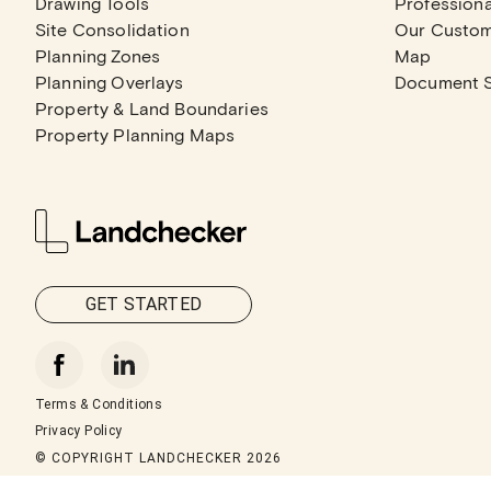
Drawing Tools
Professiona
Site Consolidation
Our Custo
Planning Zones
Map
Planning Overlays
Document 
Property & Land Boundaries
Property Planning Maps
GET STARTED
Terms & Conditions
Privacy Policy
© COPYRIGHT LANDCHECKER
2026