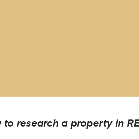
 to research a property in
RE