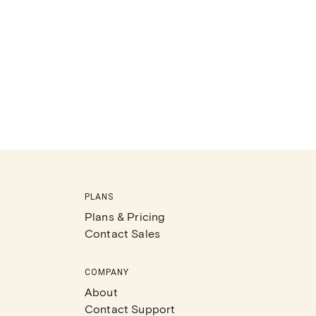
PLANS
Plans & Pricing
Contact Sales
COMPANY
About
Contact Support