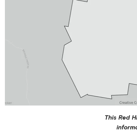
This
Red Hi
inform