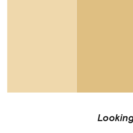
Looking