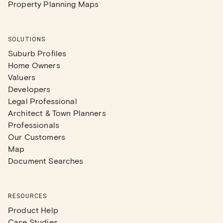
Property Planning Maps
SOLUTIONS
Suburb Profiles
Home Owners
Valuers
Developers
Legal Professional
Architect & Town Planners
Professionals
Our Customers
Map
Document Searches
RESOURCES
Product Help
Case Studies