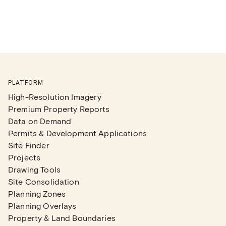
PLATFORM
High-Resolution Imagery
Premium Property Reports
Data on Demand
Permits & Development Applications
Site Finder
Projects
Drawing Tools
Site Consolidation
Planning Zones
Planning Overlays
Property & Land Boundaries