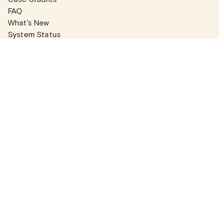
FAQ
What's New
System Status
Real Estate Agents
Articles
Company News
Partner Articles
Checklists
PLANS
Plans & Pricing
Contact Sales
COMPANY
About
Contact Support
Careers