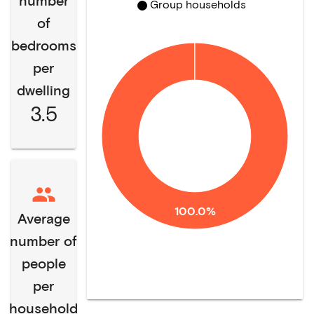
number
Group households
of
bedrooms
per
dwelling
3.5
100.0%
Average
number of
people
per
household