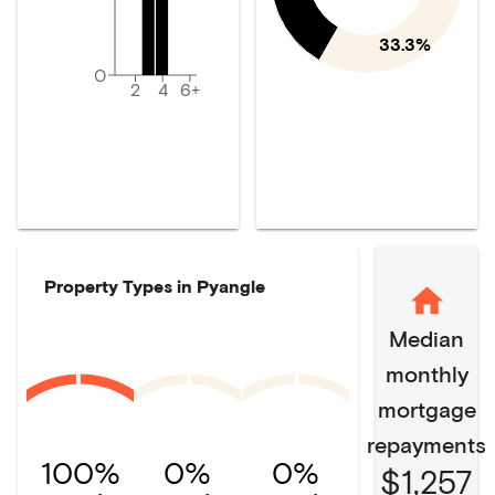
33.3%
0
2
4
6+
Property Types in
Pyangle
Median
monthly
mortgage
repayments
100%
0%
0%
$1,257