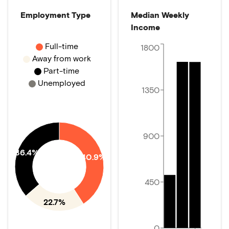
Employment Type
Median Weekly
Income
Full-time
1800
Away from work
Part-time
Unemployed
1350
900
36.4%
40.9%
450
22.7%
0