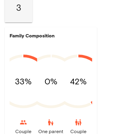
3
Family Composition
33%
0%
42%
escalator_warning
family_restroom
Couple
One parent
Couple