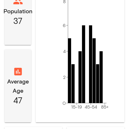
8
Population
37
6
4
2
Average
Age
47
0
15-19
45-54
85+