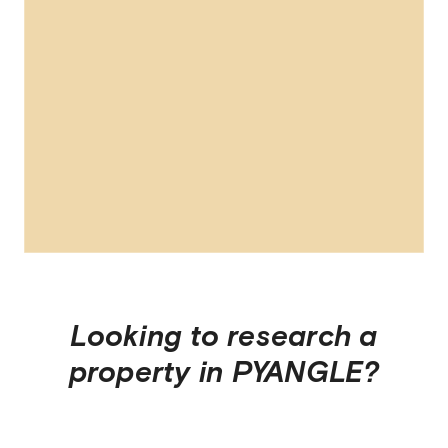
Looking to research a
property in
PYANGLE
?