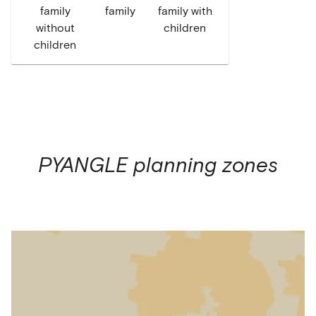
family
family
family with
without
children
children
PYANGLE
planning zones