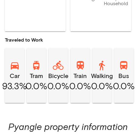
Household
Traveled to Work
Car
Tram
Bicycle
Train
Walking
Bus
93.3%
0.0%
0.0%
0.0%
0.0%
0.0%
Pyangle
property information