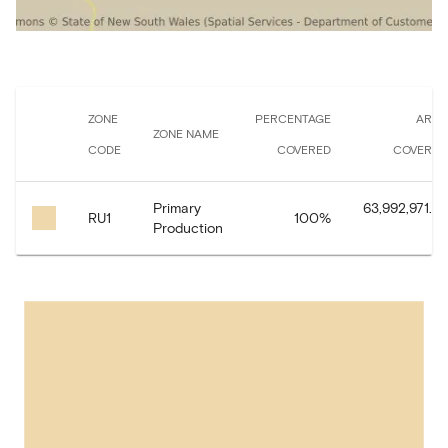
ZONE
PERCENTAGE
AREA
ZONE NAME
CODE
COVERED
COVERED
Primary
63,992,971.97
RU1
100
%
Production
㎡