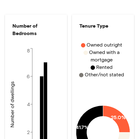
Number of
Tenure Type
Bedrooms
Owned outright
8
Owned with a
mortgage
Rented
Other/not stated
6
Number of dwellings
4
25.0%
41.7%
2