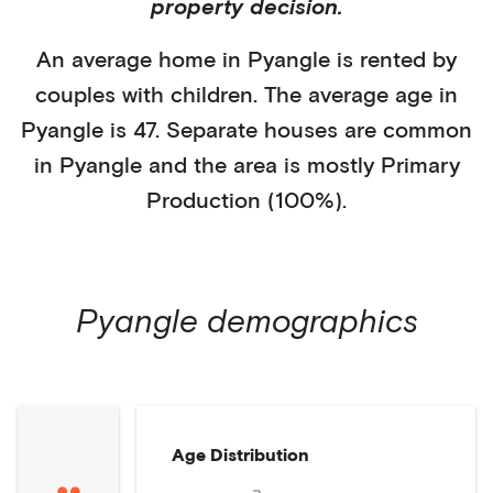
property decision.
An average home in
Pyangle
is
rented
by
couples with children
. The average age in
Pyangle
is
47
.
Separate houses
are common
in
Pyangle
and the area is mostly
Primary
Production (100%)
.
Pyangle
demographics
Age Distribution