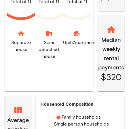
Total of 11
Total of 11
Total of 11
home
domain
apartment
Median
Separate
Semi
Unit/Apartment
weekly
house
detached
house
rental
payments
$320
Household Composition
Family households
Average
Single person households