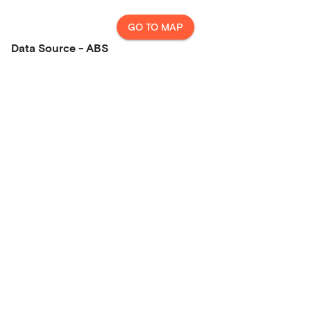
GO TO MAP
Data Source - ABS