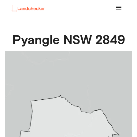
Pyangle
NSW
2849