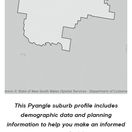
This
Pyangle
suburb profile includes
demographic data and planning
information to help you make an informed