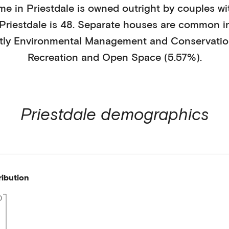
me in
Priestdale
is
owned outright
by
couples wi
Priestdale
is
48
.
Separate houses
are common i
tly
Environmental Management and Conservatio
Recreation and Open Space (5.57%)
.
Priestdale
demographics
ribution
0