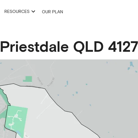
RESOURCES
OUR PLAN
Priestdale
QLD
412