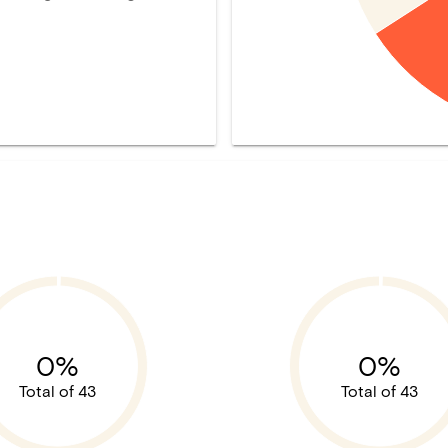
0%
0%
Total of 43
Total of 43