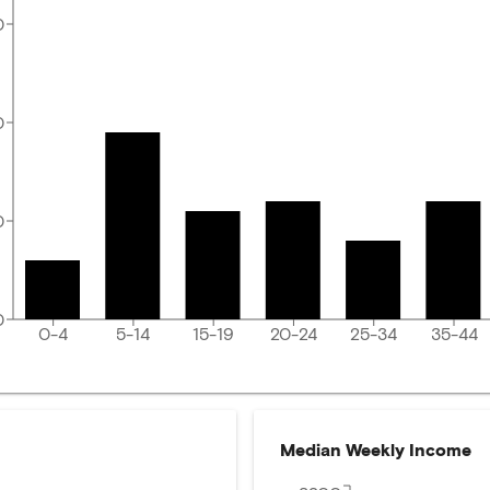
0
0
0
0
0-4
5-14
15-19
20-24
25-34
35-44
Median Weekly Income