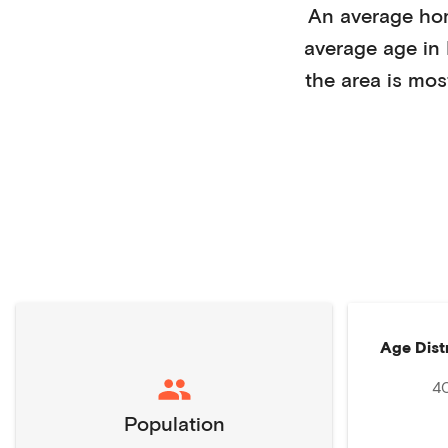
An average ho
average age in
the area is mos
Age Dist
4
Population