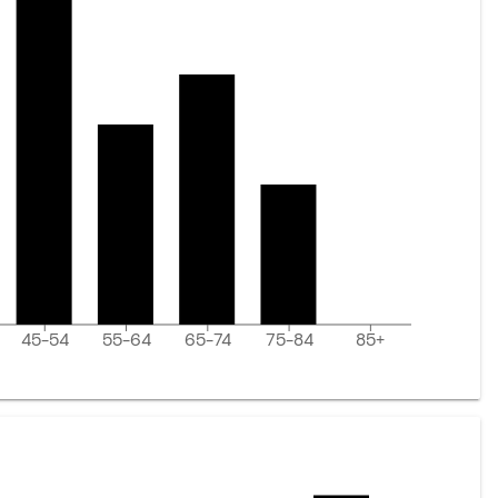
45-54
55-64
65-74
75-84
85+