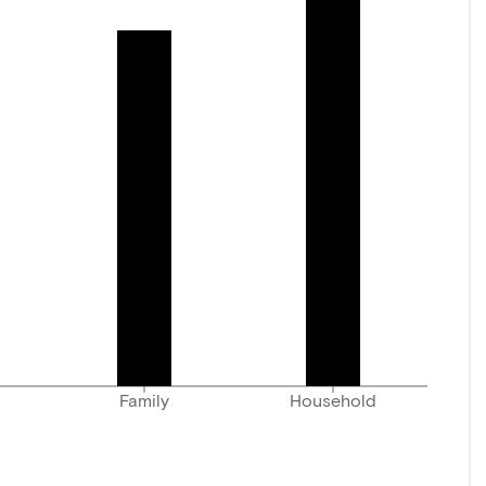
Family
Household