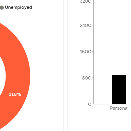
3200
Unemployed
2400
1600
800
61.8%
0
Personal