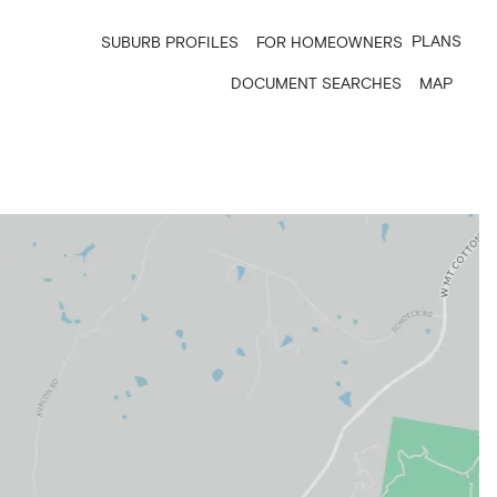
PLANS
SUBURB PROFILES
FOR HOMEOWNERS
DOCUMENT SEARCHES
MAP
7