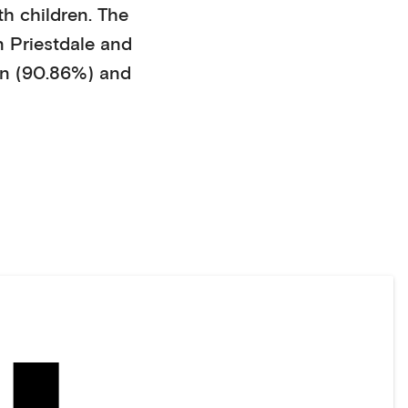
th children
. The
n
Priestdale
and
n (90.86%)
and