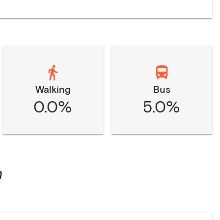
Walking
Bus
0.0%
5.0%
n