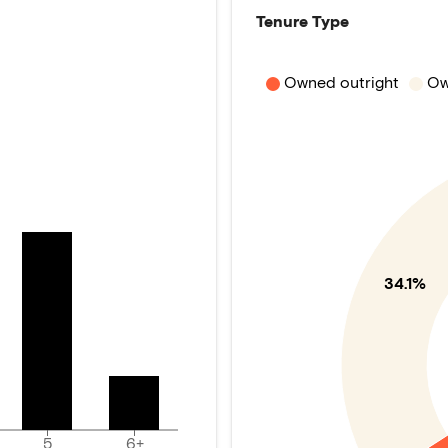
Tenure Type
Owned outright
Ow
34.1%
5
6+