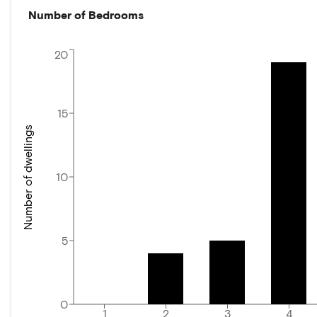
Number of Bedrooms
20
15
Number of dwellings
10
5
0
1
2
3
4