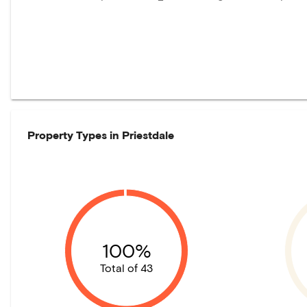
Property Types in
Priestdale
100%
Total of 43