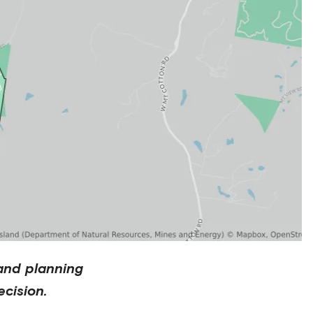
and planning
cision.