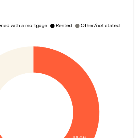
ned with a mortgage
Rented
Other/not stated
65.9%