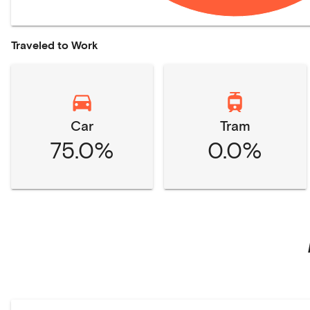
Traveled to Work
Car
Tram
75.0%
0.0%