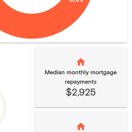
Median monthly mortgage
repayments
$2,925