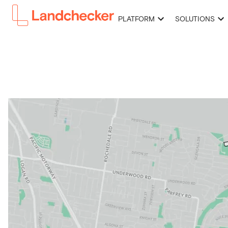
PLATFORM
SOLUTIONS