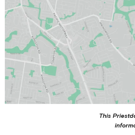
This
Priestd
inform