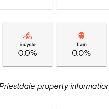
Bicycle
Train
0.0%
0.0%
Priestdale
property informatio