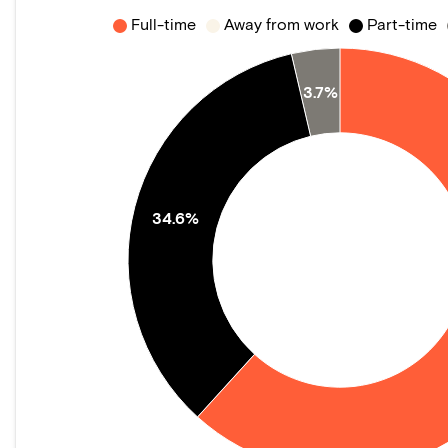
Full-time
Away from work
Part-time
3.7%
34.6%