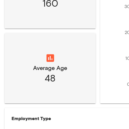
160
3
2
1
Average Age
48
Employment Type