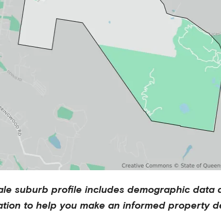
ale
suburb profile includes demographic data 
ation to help you make an informed property de