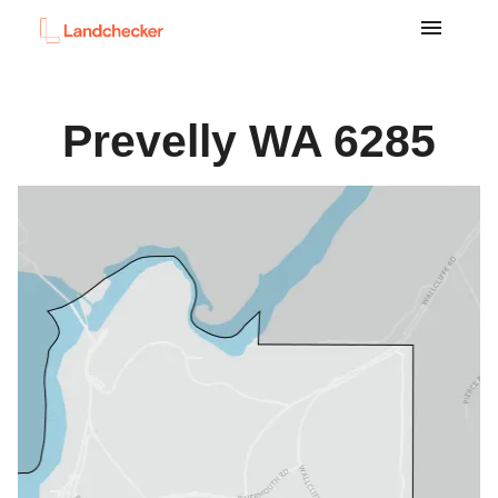
Prevelly
WA
6285