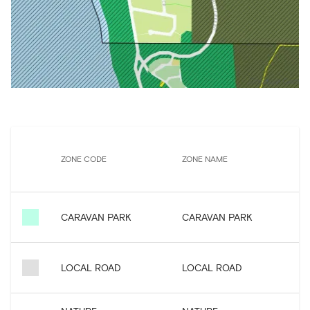
P
ZONE CODE
ZONE NAME
CARAVAN PARK
CARAVAN PARK
LOCAL ROAD
LOCAL ROAD