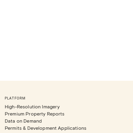
PLATFORM
High-Resolution Imagery
Premium Property Reports
Data on Demand
Permits & Development Applications