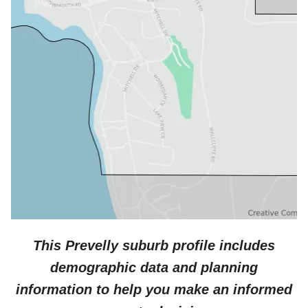
This
Prevelly
suburb profile includes
demographic data and planning
information to help you make an informed