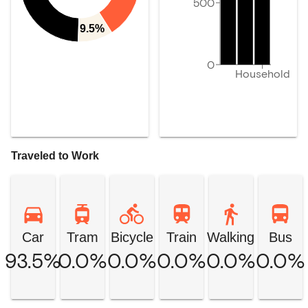
500
9.5%
0
Household
Traveled to Work
Car
Tram
Bicycle
Train
Walking
Bus
93.5%
0.0%
0.0%
0.0%
0.0%
0.0%