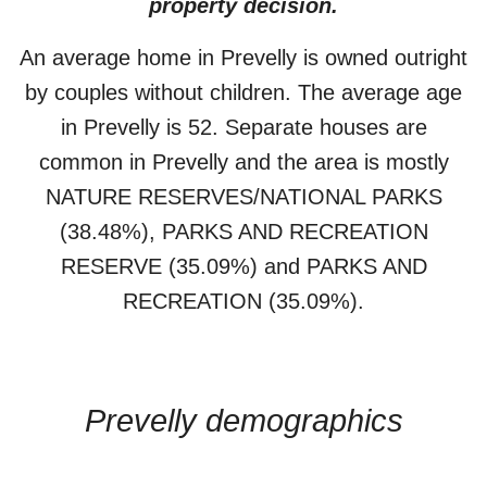
property decision.
An average home in
Prevelly
is
owned outright
by
couples without children
. The average age
in
Prevelly
is
52
.
Separate houses
are
common in
Prevelly
and the area is mostly
NATURE RESERVES/NATIONAL PARKS
(38.48%)
,
PARKS AND RECREATION
RESERVE (35.09%)
and PARKS AND
RECREATION (35.09%)
.
Prevelly
demographics