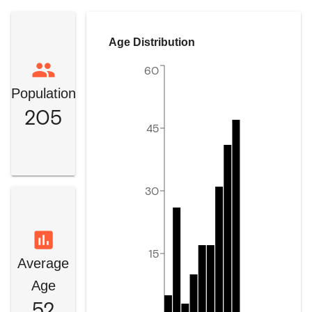
Age Distribution
60
Population
205
45
30
15
Average
Age
52