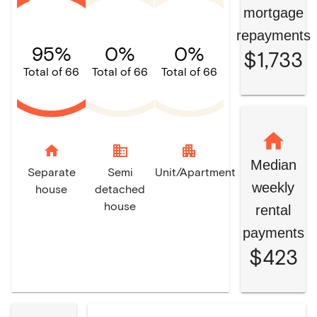
mortgage
repayments
95%
0%
0%
$1,733
Total of 66
Total of 66
Total of 66
home
domain
apartment
Median
Separate
Semi
Unit/Apartment
weekly
house
detached
house
rental
payments
$423