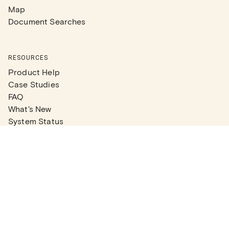
Map
Document Searches
RESOURCES
Product Help
Case Studies
FAQ
What's New
System Status
Real Estate Agents
Articles
Company News
Partner Articles
Checklists
PLANS