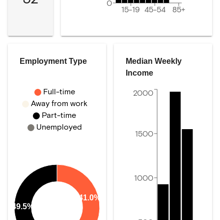
0
15-19
45-54
85+
Employment Type
Median Weekly
Income
Full-time
2000
Away from work
Part-time
Unemployed
1500
1000
41.0%
49.5%