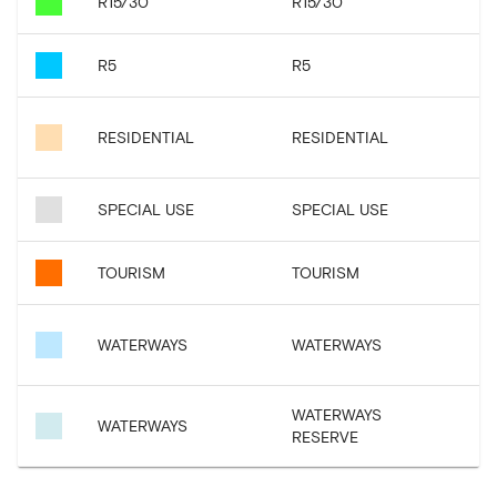
R15/30
R15/30
R5
R5
RESIDENTIAL
RESIDENTIAL
SPECIAL USE
SPECIAL USE
TOURISM
TOURISM
WATERWAYS
WATERWAYS
WATERWAYS
WATERWAYS
RESERVE