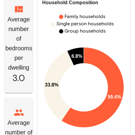
Household Composition
Family households
Average
Single person households
number
Group households
of
bedrooms
6.8%
per
dwelling
3.0
33.8%
59.4%
Average
number of