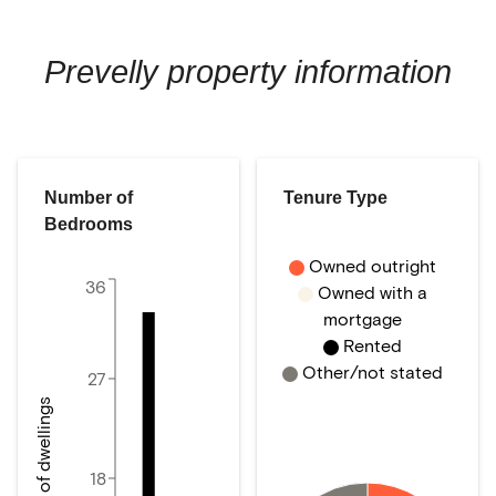
Prevelly
property information
Number of
Tenure Type
Bedrooms
Owned outright
36
Owned with a
mortgage
Rented
Other/not stated
27
Number of dwellings
18