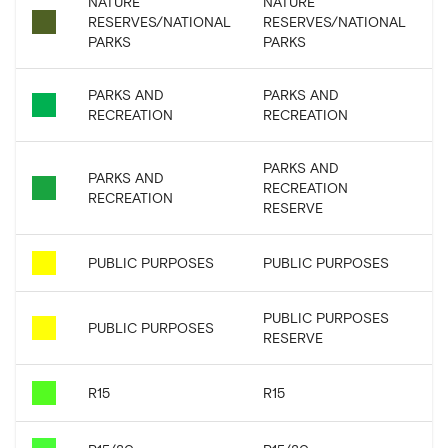
NATURE
NATURE
RESERVES/NATIONAL
RESERVES/NATIONAL
PARKS
PARKS
PARKS AND
PARKS AND
RECREATION
RECREATION
PARKS AND
PARKS AND
RECREATION
RECREATION
RESERVE
PUBLIC PURPOSES
PUBLIC PURPOSES
PUBLIC PURPOSES
PUBLIC PURPOSES
RESERVE
R15
R15