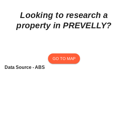
Looking to research a
property in
PREVELLY
?
GO TO MAP
Data Source - ABS