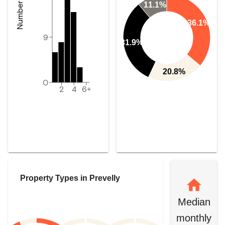
11.1%
36.1%
9
31.9%
20.8%
0
2
4
6+
Property Types in
Prevelly
Median
monthly