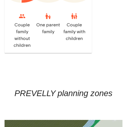
escalator_warning
family_restroom
Couple
One parent
Couple
family
family
family with
without
children
children
PREVELLY
planning zones