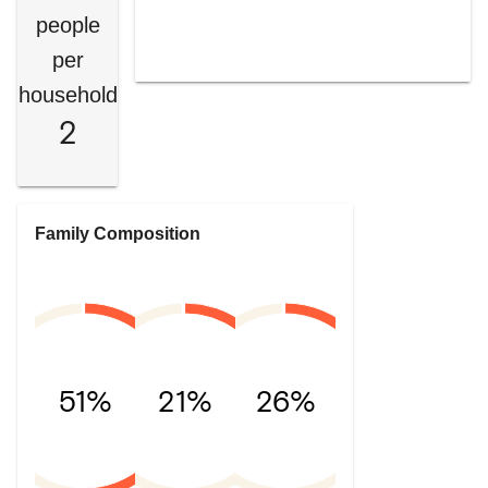
people
per
household
2
Family Composition
51%
21%
26%