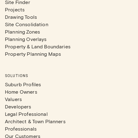
Site Finder
Projects
Drawing Tools
Site Consolidation
Planning Zones
Planning Overlays
Property & Land Boundaries
Property Planning Maps
SOLUTIONS
Suburb Profiles
Home Owners
Valuers
Developers
Legal Professional
Architect & Town Planners
Professionals
Our Customers