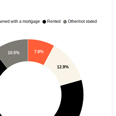
wned with a mortgage
Rented
Other/not stated
7.8%
10.5%
12.9%