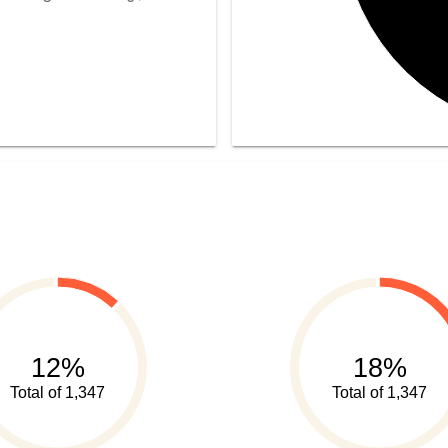
12%
18%
Total of 1,347
Total of 1,347