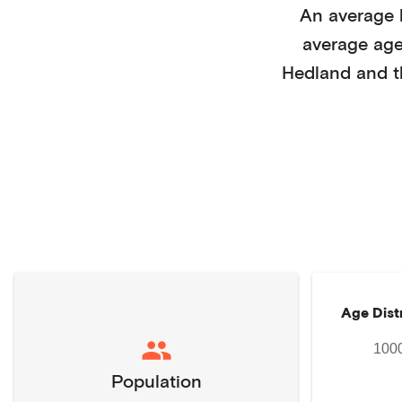
An average
average ag
Hedland
and t
Age Dist
100
Population