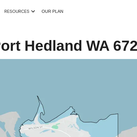
RESOURCES
OUR PLAN
ort Hedland
WA
67