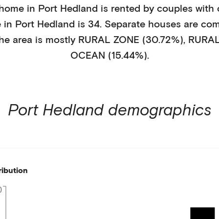
 home in
Port Hedland
is
rented
by
couples with 
e in
Port Hedland
is
34
.
Separate houses
are co
he area is mostly
RURAL ZONE (30.72%)
,
RURAL
OCEAN (15.44%)
.
Port Hedland
demographics
ribution
0