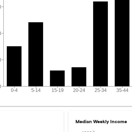
0
0
0
0
0-4
5-14
15-19
20-24
25-34
35-44
Median Weekly Income