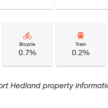
Bicycle
Train
0.7%
0.2%
ort Hedland
property informati