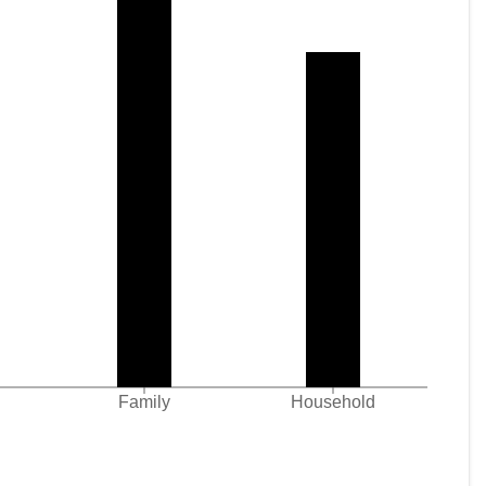
Family
Household