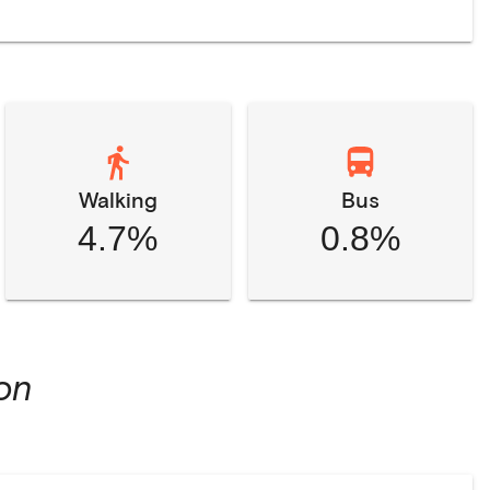
Walking
Bus
4.7%
0.8%
on