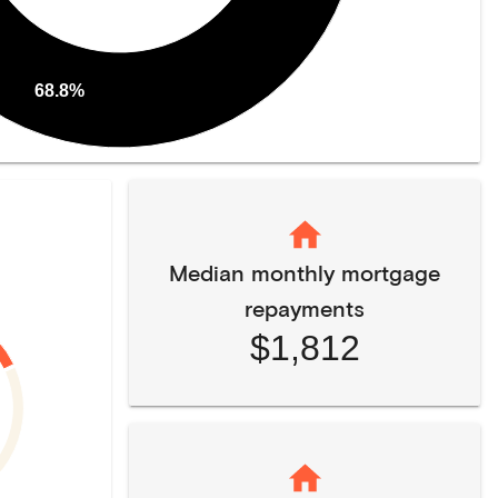
68.8%
Median monthly mortgage
repayments
$1,812