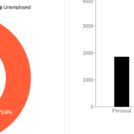
4000
Unemployed
3000
2000
1000
0
Personal
73.6%