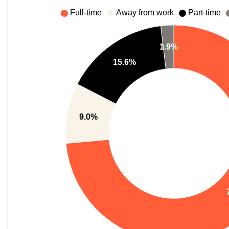
Full-time
Away from work
Part-time
1.9%
15.6%
9.0%