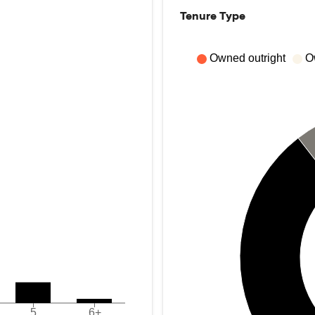
Tenure Type
Owned outright
O
5
6+