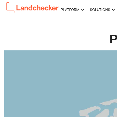
PLATFORM
SOLUTIONS
P