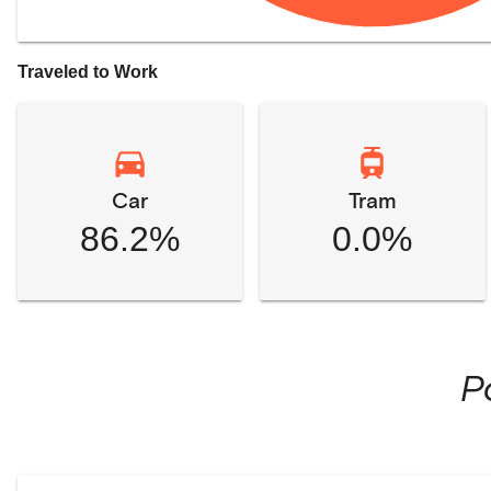
Traveled to Work
Car
Tram
86.2%
0.0%
P