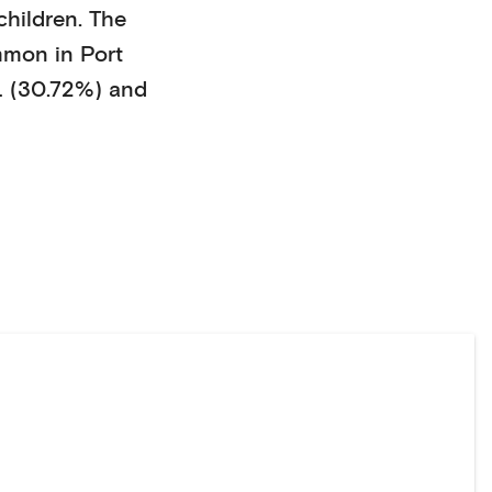
children
. The
mmon in
Port
 (30.72%)
and