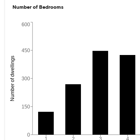
Number of Bedrooms
600
450
Number of dwellings
300
150
0
1
2
3
4