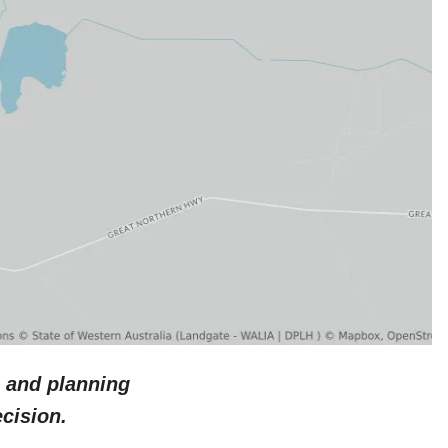
 and planning
cision.