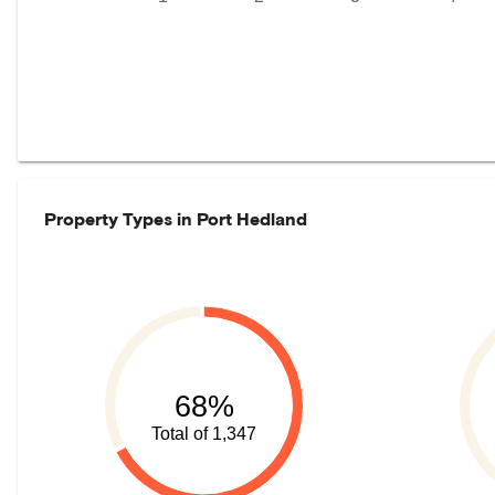
Property Types in
Port Hedland
68%
Total of 1,347