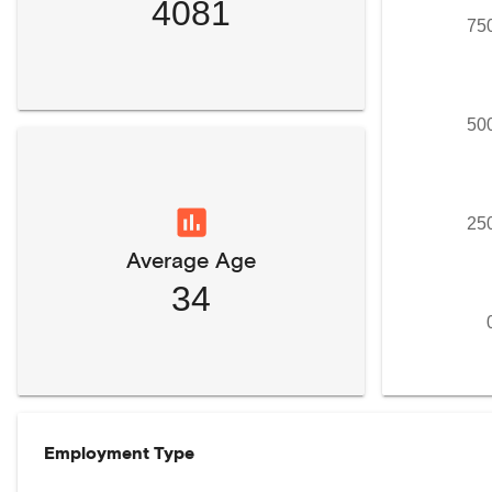
4081
75
50
25
Average Age
34
Employment Type