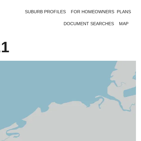
SUBURB PROFILES
FOR HOMEOWNERS
PLANS
DOCUMENT SEARCHES
MAP
21