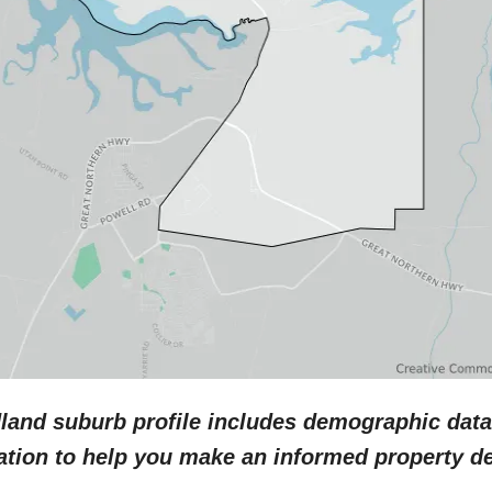
dland
suburb profile includes demographic data
ation to help you make an informed property de