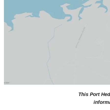
This
Port He
inform