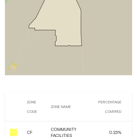
ZONE
PERCENTAGE
ZONE NAME
A
CODE
COVERED
COMMUNITY
CF
0.23
%
5
FACILITIES