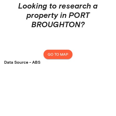
Looking to research a
property in
PORT
BROUGHTON
?
GO TO MAP
Data Source - ABS