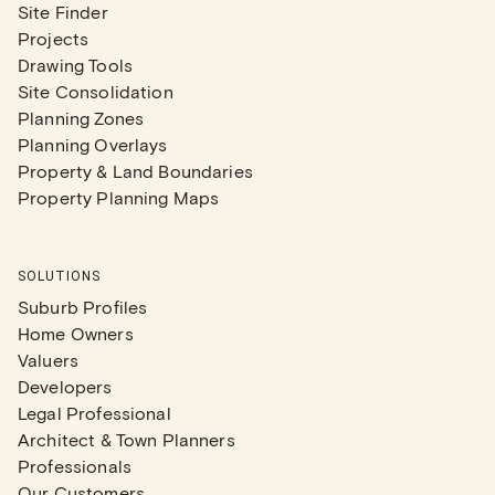
Site Finder
Projects
Drawing Tools
Site Consolidation
Planning Zones
Planning Overlays
Property & Land Boundaries
Property Planning Maps
SOLUTIONS
Suburb Profiles
Home Owners
Valuers
Developers
Legal Professional
Architect & Town Planners
Professionals
Our Customers