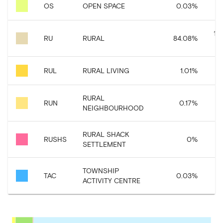
OS
OPEN SPACE
0.03
%
18
RU
RURAL
84.08
%
RUL
RURAL LIVING
1.01
%
2
RURAL
RUN
0.17
%
3
NEIGHBOURHOOD
RURAL SHACK
RUSHS
0
%
SETTLEMENT
TOWNSHIP
TAC
0.03
%
ACTIVITY CENTRE