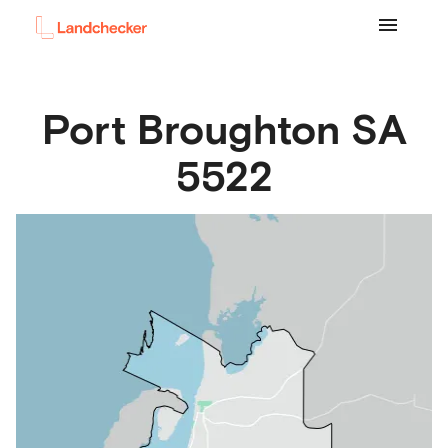
Port Broughton
SA
5522