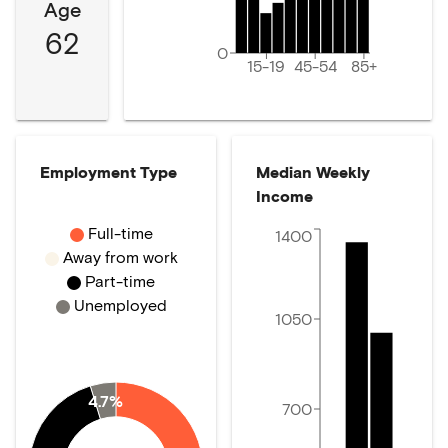
Age
62
0
15-19
45-54
85+
Employment Type
Median Weekly
Income
Full-time
1400
Away from work
Part-time
Unemployed
1050
4.7%
700