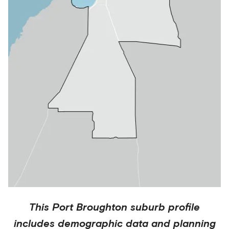
This
Port Broughton
suburb profile
includes demographic data and planning