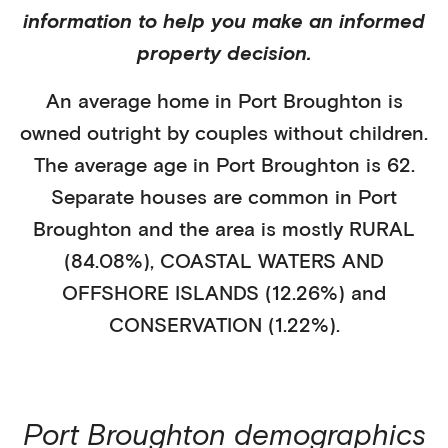
information to help you make an informed
property decision.
An average home in
Port Broughton
is
owned outright
by
couples without children
.
The average age in
Port Broughton
is
62
.
Separate houses
are common in
Port
Broughton
and the area is mostly
RURAL
(84.08%)
,
COASTAL WATERS AND
OFFSHORE ISLANDS (12.26%)
and
CONSERVATION (1.22%)
.
Port Broughton
demographics