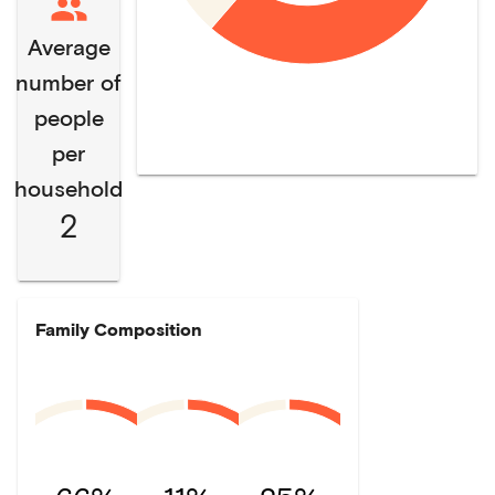
Average
number of
people
per
household
2
Family Composition