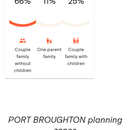
66%
11%
25%
escalator_warning
family_restroom
Couple
One parent
Couple
family
family
family with
without
children
children
PORT BROUGHTON
planning
zones