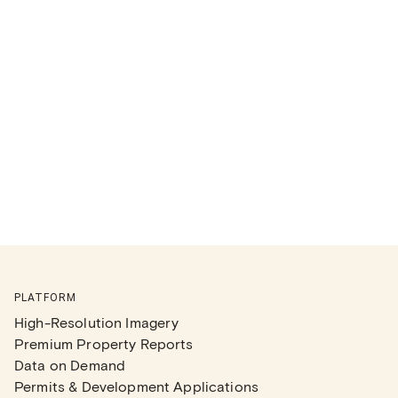
PLATFORM
High-Resolution Imagery
Premium Property Reports
Data on Demand
Permits & Development Applications