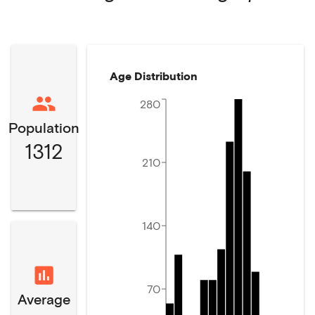
Age Distribution
280
Population
1312
210
140
70
Average