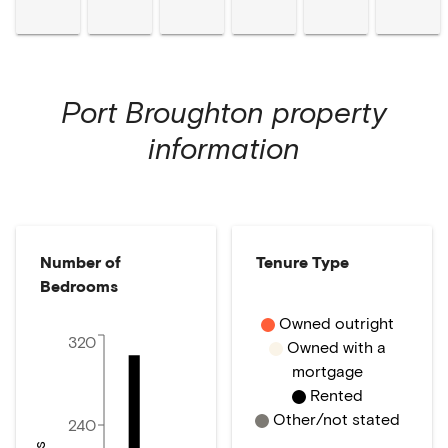
Port Broughton
property
information
Number of
Tenure Type
Bedrooms
Owned outright
320
Owned with a
mortgage
Rented
Other/not stated
240