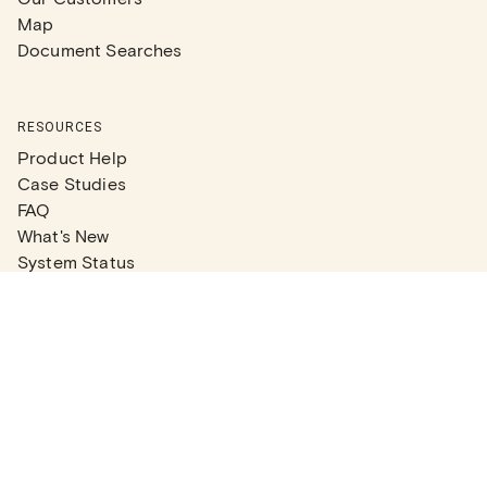
Map
Document Searches
RESOURCES
Product Help
Case Studies
FAQ
What's New
System Status
Real Estate Agents
Articles
Company News
Partner Articles
Checklists
PLANS