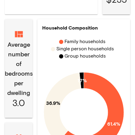
Household Composition
Family households
Average
Single person households
number
Group households
of
bedrooms
1.7%
per
dwelling
3.0
36.9%
61.4%