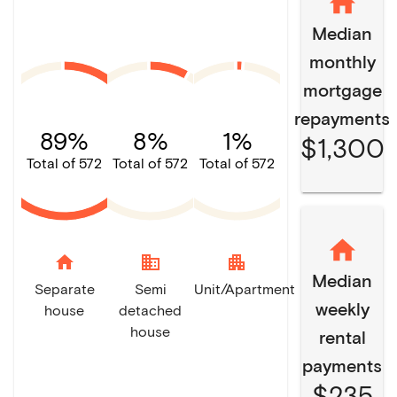
Median
monthly
mortgage
repayments
89%
8%
1%
$1,300
Total of 572
Total of 572
Total of 572
home
domain
apartment
Median
Separate
Semi
Unit/Apartment
weekly
house
detached
house
rental
payments
$235