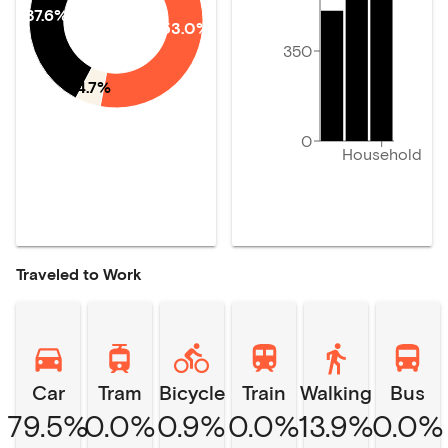
37.6%
53.0%
350
4.7%
0
Household
Traveled to Work
Car
Tram
Bicycle
Train
Walking
Bus
79.5%
0.0%
0.9%
0.0%
13.9%
0.0%