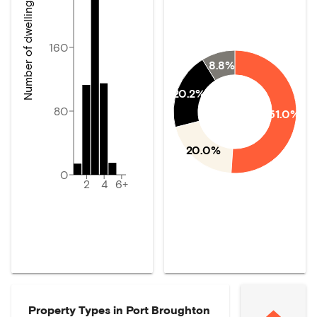
Number of dwellings
160
8.8%
20.2%
80
51.0%
20.0%
0
2
4
6+
Property Types in
Port Broughton