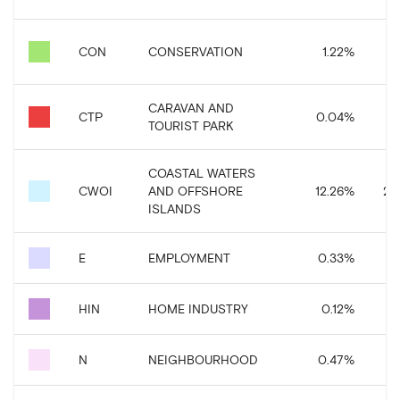
CON
CONSERVATION
1.22
%
CARAVAN AND
CTP
0.04
%
TOURIST PARK
COASTAL WATERS
CWOI
AND OFFSHORE
12.26
%
27,
ISLANDS
E
EMPLOYMENT
0.33
%
HIN
HOME INDUSTRY
0.12
%
N
NEIGHBOURHOOD
0.47
%
1,