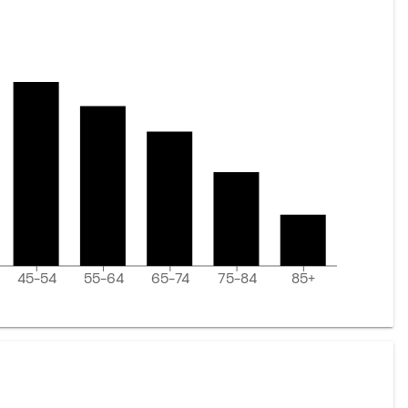
45-54
55-64
65-74
75-84
85+