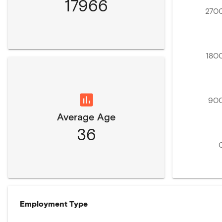
17966
270
180
90
Average Age
36
Employment Type