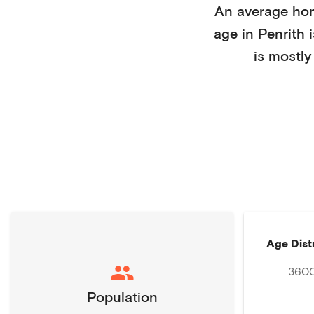
An average ho
age in
Penrith
is mostl
Age Dist
360
Population