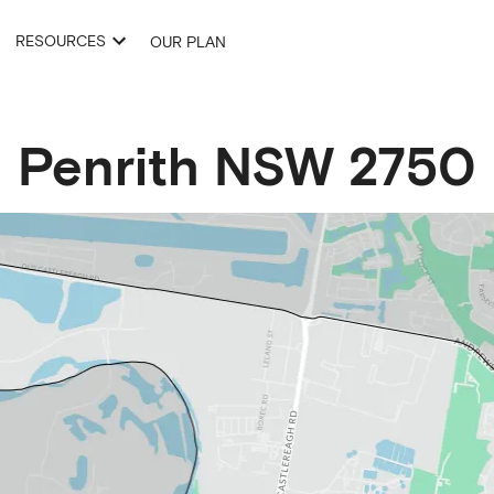
RESOURCES
OUR PLAN
Penrith
NSW
2750