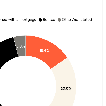
ned with a mortgage
Rented
Other/not stated
3.8%
15.4%
20.6%