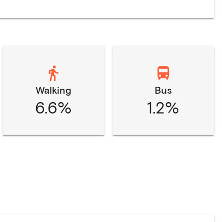
Walking
Bus
6.6%
1.2%