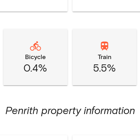
Bicycle
Train
0.4%
5.5%
Penrith
property information