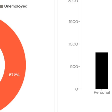
2000
Unemployed
1500
1000
500
57.2%
0
Personal