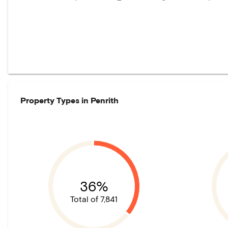
Property Types in
Penrith
36%
Total of 7,841