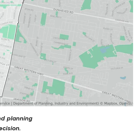
nd planning
cision.