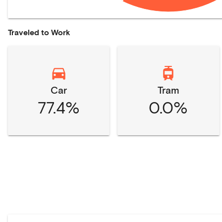
Traveled to Work
Car
Tram
77.4%
0.0%