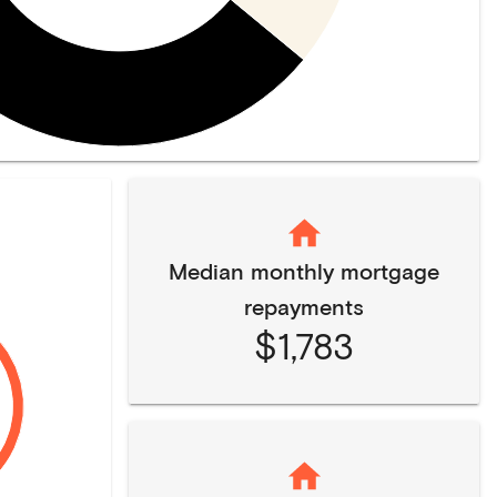
Median monthly mortgage
repayments
$1,783