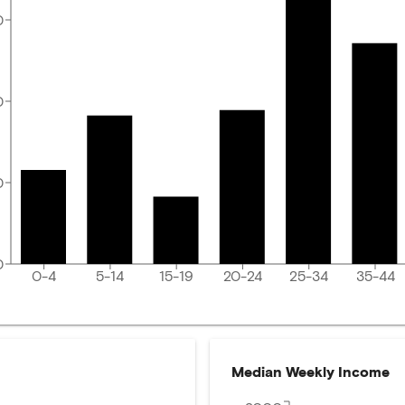
0
0
0
0
0-4
5-14
15-19
20-24
25-34
35-44
Median Weekly Income