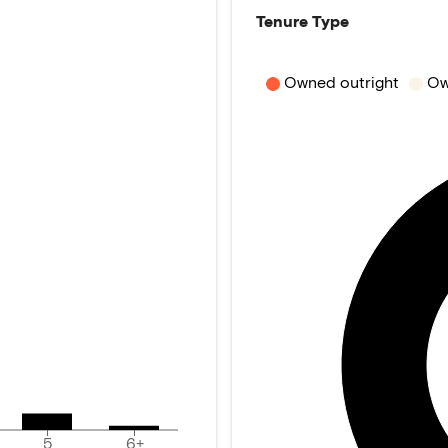
Tenure Type
Owned outright
Ow
5
6+