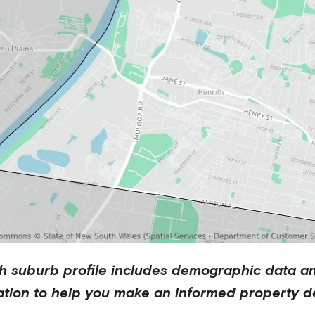
h
suburb profile includes demographic data a
ation to help you make an informed property de