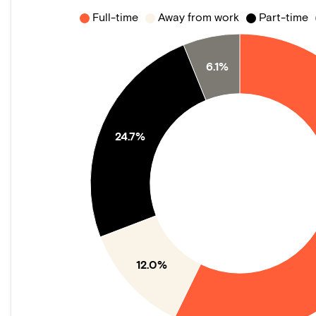
Full-time
Away from work
Part-time
6.1%
24.7%
12.0%