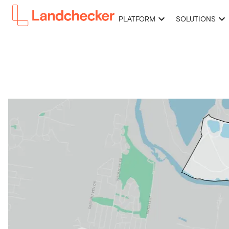
PLATFORM
SOLUTIONS