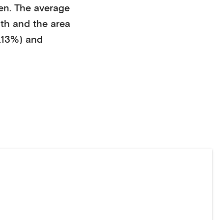
en
. The average
ith
and the area
.13%)
and