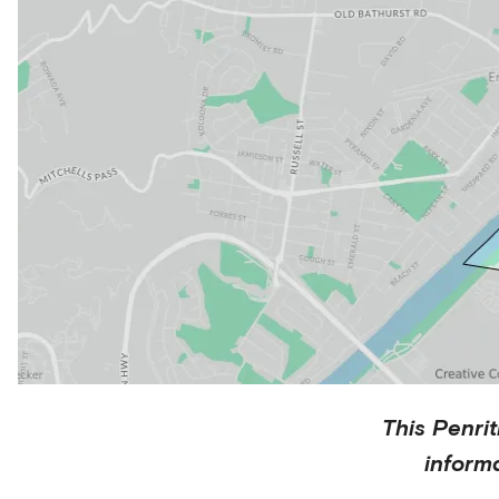
This
Penrit
inform