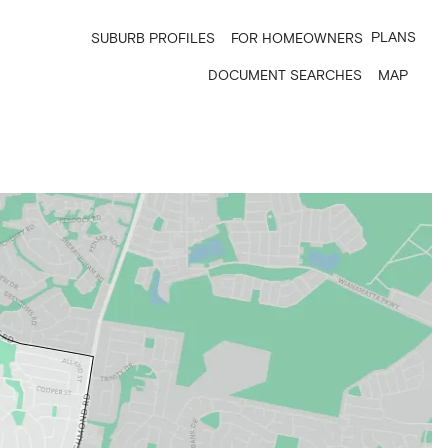
PLANS
SUBURB PROFILES
FOR HOMEOWNERS
DOCUMENT SEARCHES
MAP