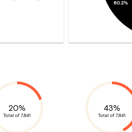
60.2%
20%
43%
Total of 7,841
Total of 7,841