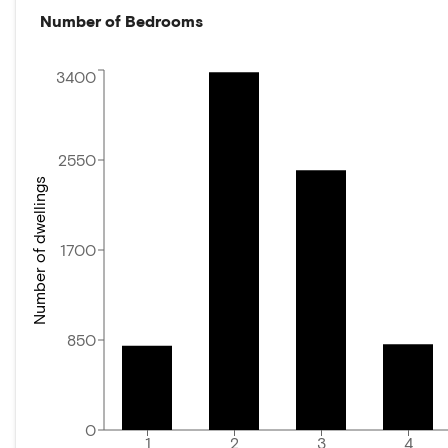
Number of Bedrooms
3400
2550
Number of dwellings
1700
850
0
1
2
3
4