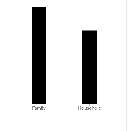
Family
Household