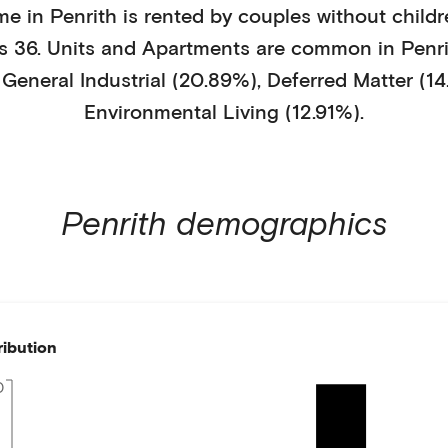
me in
Penrith
is
rented
by
couples without childr
is
36
.
Units and Apartments
are common in
Penr
y
General Industrial (20.89%)
,
Deferred Matter (14
Environmental Living (12.91%)
.
Penrith
demographics
ribution
0