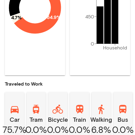
450
64.9%
4.7%
0
Household
Traveled to Work
Car
Tram
Bicycle
Train
Walking
Bus
75.7%
0.0%
0.0%
0.0%
6.8%
0.0%