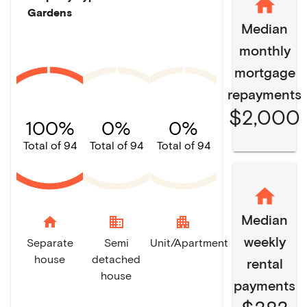
Gardens
Median
monthly
mortgage
repayments
$2,000
100%
0%
0%
Total of 94
Total of 94
Total of 94
Median
home
domain
apartment
weekly
Separate
Semi
Unit/Apartment
house
detached
rental
house
payments