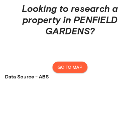
Looking to research a
property in
PENFIELD
GARDENS
?
GO TO MAP
Data Source - ABS