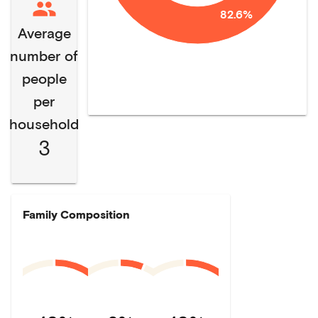
82.6%
Average
number of
people
per
household
3
Family Composition