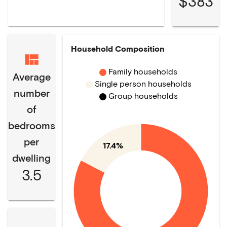
$383
Household Composition
Family households
Average
Single person households
number
Group households
of
bedrooms
per
17.4%
dwelling
3.5