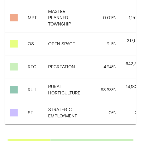
MASTER
MPT
PLANNED
0.01
%
1,157.
TOWNSHIP
317,56
OS
OPEN SPACE
2.1
%
642,773
REC
RECREATION
4.24
%
RURAL
14,180,6
RUH
93.63
%
HORTICULTURE
STRATEGIC
SE
0
%
20
EMPLOYMENT