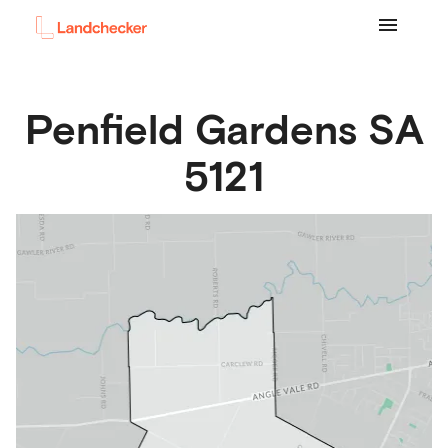
Penfield Gardens
SA
5121