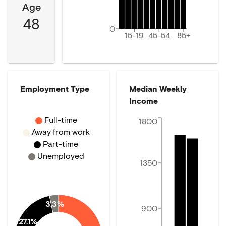
Age
48
0
15-19
45-54
85+
Employment Type
Median Weekly
Income
Full-time
1800
Away from work
Part-time
Unemployed
1350
3.3%
900
27.1%