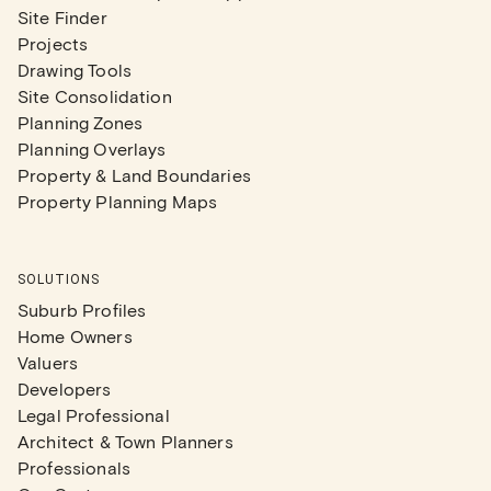
Site Finder
Projects
Drawing Tools
Site Consolidation
Planning Zones
Planning Overlays
Property & Land Boundaries
Property Planning Maps
SOLUTIONS
Suburb Profiles
Home Owners
Valuers
Developers
Legal Professional
Architect & Town Planners
Professionals