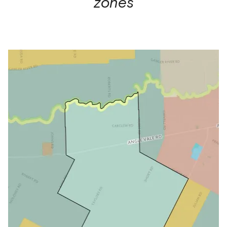
zones