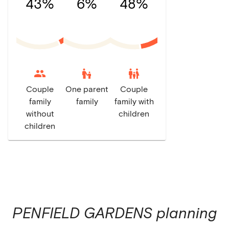
43%
6%
48%
escalator_warning
family_restroom
Couple
One parent
Couple
family
family
family with
without
children
children
PENFIELD GARDENS
planning