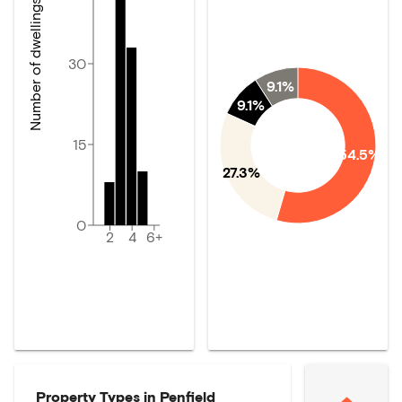
Number of dwellings
30
9.1%
9.1%
15
54.5%
27.3%
0
2
4
6+
Property Types in
Penfield