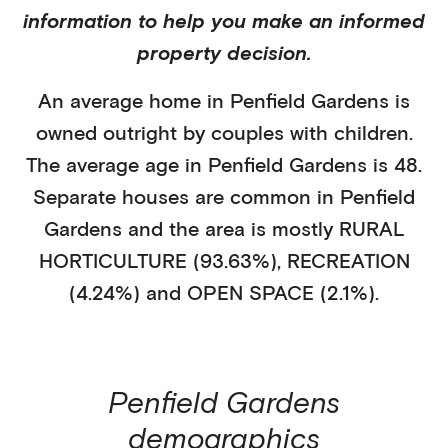
information to help you make an informed
property decision.
An average home in
Penfield Gardens
is
owned outright
by
couples with children
.
The average age in
Penfield Gardens
is
48
.
Separate houses
are common in
Penfield
Gardens
and the area is mostly
RURAL
HORTICULTURE (93.63%)
,
RECREATION
(4.24%)
and OPEN SPACE (2.1%)
.
Penfield Gardens
demographics