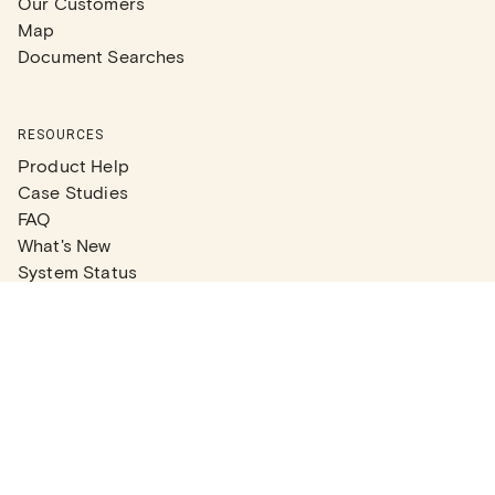
Our Customers
Map
Document Searches
RESOURCES
Product Help
Case Studies
FAQ
What's New
System Status
Real Estate Agents
Articles
Company News
Partner Articles
Checklists
PLANS