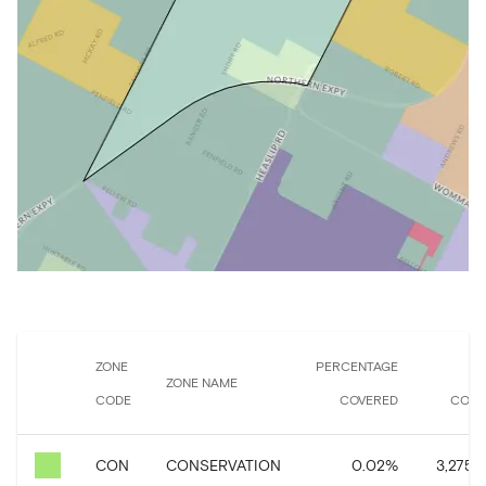
ZONE
PERCENTAGE
A
ZONE NAME
CODE
COVERED
COVE
CON
CONSERVATION
0.02
%
3,275.