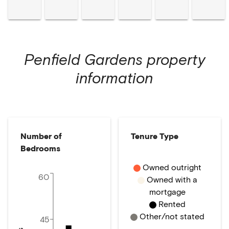
Penfield Gardens
property
information
Number of
Tenure Type
Bedrooms
Owned outright
60
Owned with a
mortgage
Rented
Other/not stated
45