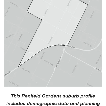
This
Penfield Gardens
suburb profile
includes demographic data and planning