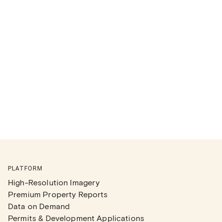
PLATFORM
High-Resolution Imagery
Premium Property Reports
Data on Demand
Permits & Development Applications