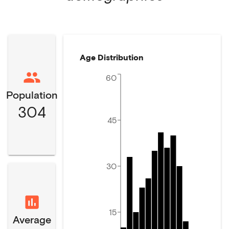
Age Distribution
60
Population
304
45
30
15
Average