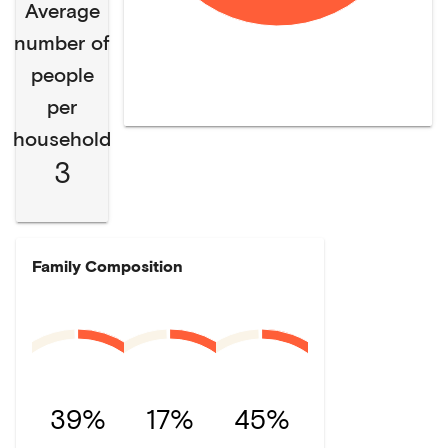
Average
number of
people
per
household
3
Family Composition
39%
17%
45%