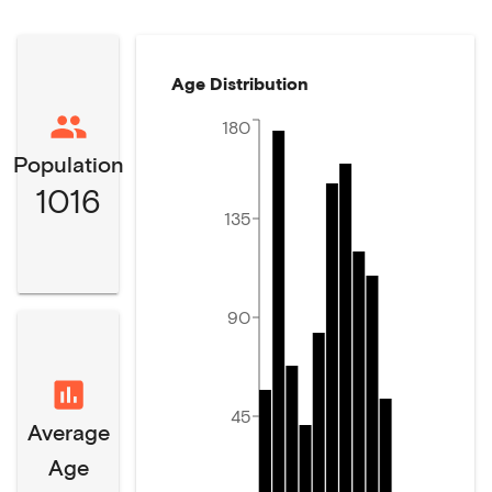
Age Distribution
180
Population
1016
135
90
45
Average
Age