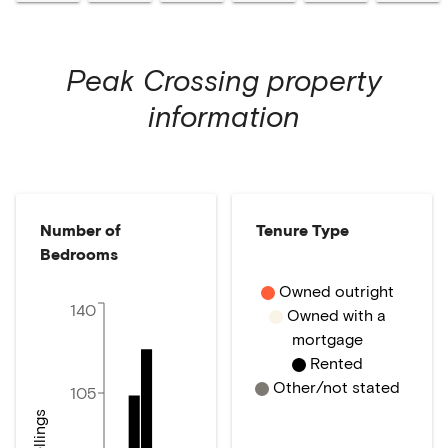
Peak Crossing
property
information
Number of
Tenure Type
Bedrooms
Owned outright
140
Owned with a
mortgage
Rented
Other/not stated
105