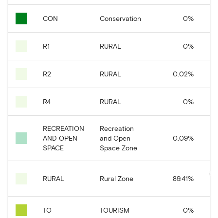
CON
Conservation
0
%
R1
RURAL
0
%
R2
RURAL
0.02
%
R4
RURAL
0
%
RECREATION
Recreation
AND OPEN
and Open
0.09
%
SPACE
Space Zone
50
RURAL
Rural Zone
89.41
%
TO
TOURISM
0
%