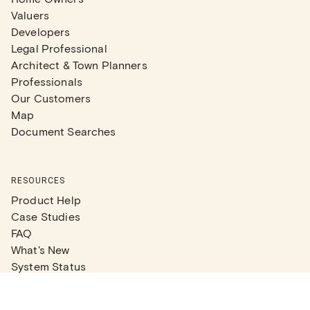
Valuers
Developers
Legal Professional
Architect & Town Planners
Professionals
Our Customers
Map
Document Searches
RESOURCES
Product Help
Case Studies
FAQ
What's New
System Status
Real Estate Agents
Articles