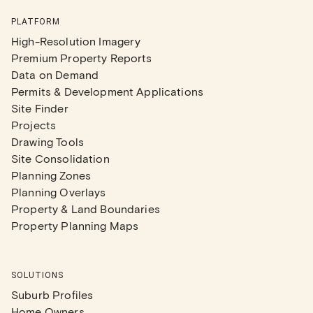
PLATFORM
High-Resolution Imagery
Premium Property Reports
Data on Demand
Permits & Development Applications
Site Finder
Projects
Drawing Tools
Site Consolidation
Planning Zones
Planning Overlays
Property & Land Boundaries
Property Planning Maps
SOLUTIONS
Suburb Profiles
Home Owners