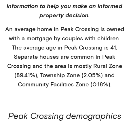
information to help you make an informed
property decision.
An average home in
Peak Crossing
is
owned
with a mortgage
by
couples with children
.
The average age in
Peak Crossing
is
41
.
Separate houses
are common in
Peak
Crossing
and the area is mostly
Rural Zone
(89.41%)
,
Township Zone (2.05%)
and
Community Facilities Zone (0.18%)
.
Peak Crossing
demographics