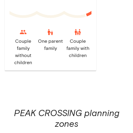
escalator_warning
family_restroom
Couple
One parent
Couple
family
family
family with
without
children
children
PEAK CROSSING
planning
zones