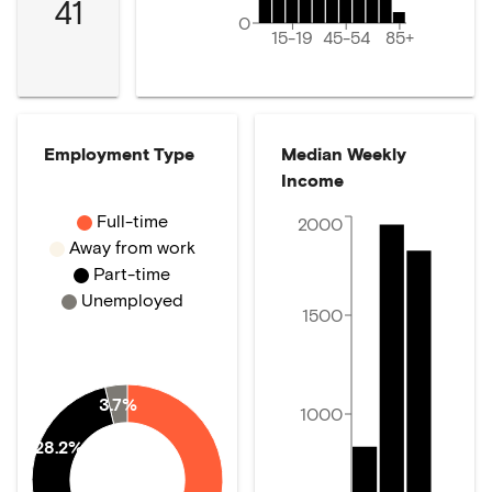
41
0
15-19
45-54
85+
Employment Type
Median Weekly
Income
Full-time
2000
Away from work
Part-time
Unemployed
1500
3.7%
1000
28.2%