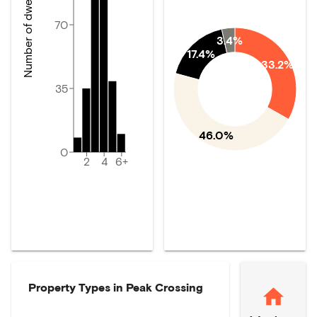
Number of dwellings
70
3.4%
17.4%
33.2%
35
46.0%
0
2
4
6+
Property Types in
Peak Crossing