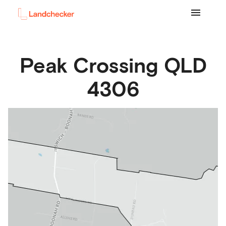
Peak Crossing
QLD
4306