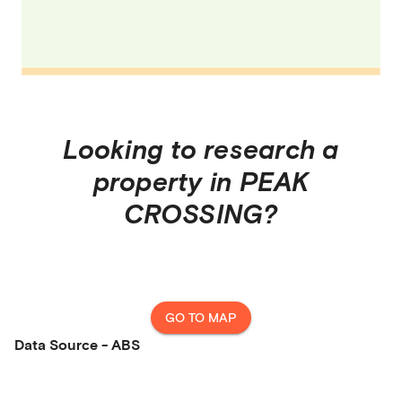
Looking to research a
property in
PEAK
CROSSING
?
GO TO MAP
Data Source - ABS