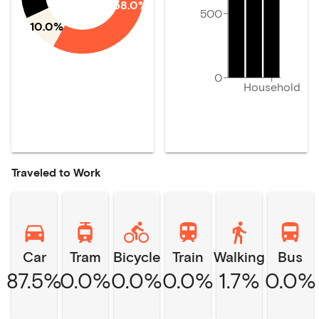
58.0%
500
10.0%
0
Household
Traveled to Work
Car
Tram
Bicycle
Train
Walking
Bus
87.5%
0.0%
0.0%
0.0%
1.7%
0.0%