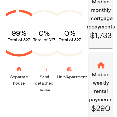
Median
monthly
mortgage
repayments
99%
0%
0%
$1,733
Total of 327
Total of 327
Total of 327
home
domain
apartment
Median
Separate
Semi
Unit/Apartment
weekly
house
detached
house
rental
payments
$290