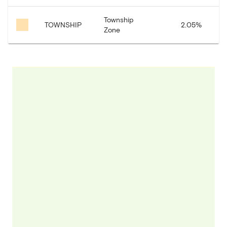
Township
TOWNSHIP
2.05
%
1
Zone