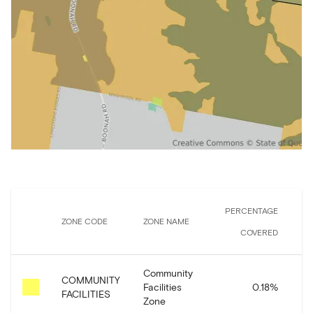
PERCENTAGE
ZONE CODE
ZONE NAME
AR
COVERED
Community
COMMUNITY
Facilities
0.18
%
1
FACILITIES
Zone