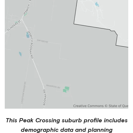
This
Peak Crossing
suburb profile includes
demographic data and planning