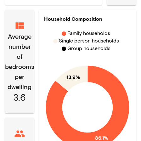
Household Composition
Family households
Average
Single person households
number
Group households
of
bedrooms
per
13.9%
dwelling
3.6
86.1%