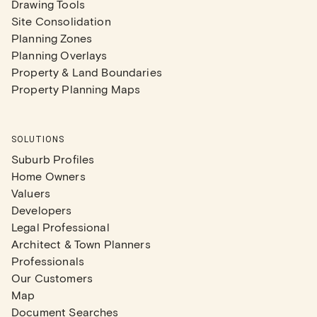
Drawing Tools
Site Consolidation
Planning Zones
Planning Overlays
Property & Land Boundaries
Property Planning Maps
SOLUTIONS
Suburb Profiles
Home Owners
Valuers
Developers
Legal Professional
Architect & Town Planners
Professionals
Our Customers
Map
Document Searches