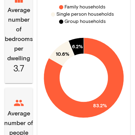
Family households
Average
Single person households
number
Group households
of
bedrooms
6.2%
per
10.6%
dwelling
3.7
83.2%
Average
number of
people