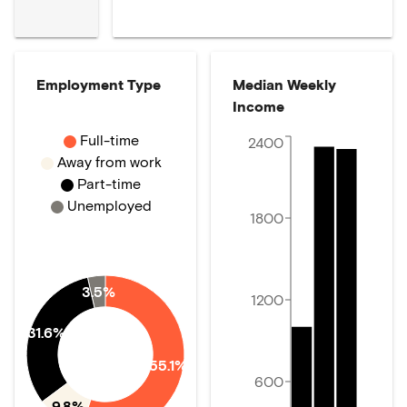
Employment Type
Median Weekly
Income
Full-time
2400
Away from work
Part-time
Unemployed
1800
3.5%
1200
31.6%
55.1%
600
9.8%