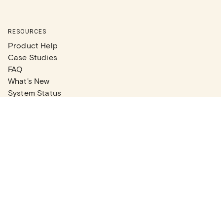
RESOURCES
Product Help
Case Studies
FAQ
What's New
System Status
Real Estate Agents
Articles
Company News
Partner Articles
Checklists
PLANS
Plans & Pricing
Contact Sales