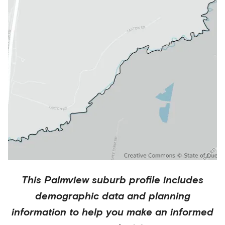
This
Palmview
suburb profile includes
demographic data and planning
information to help you make an informed