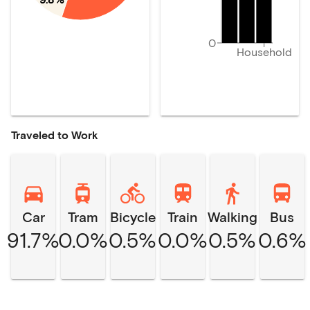
0
Household
Traveled to Work
Car
Tram
Bicycle
Train
Walking
Bus
91.7%
0.0%
0.5%
0.0%
0.5%
0.6%