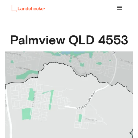
Palmview
QLD
4553