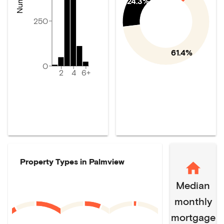
24.3%
250
61.4%
0
2
4
6+
Property Types in
Palmview
Median
monthly
mortgage