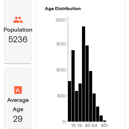
Age Distribution
1200
Population
5236
900
600
300
Average
Age
29
0
15-19
45-54
85+