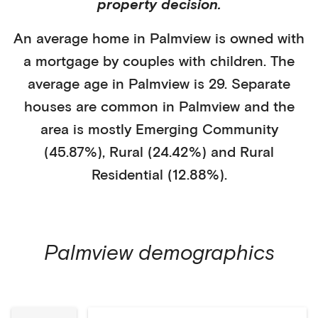
property decision.
An average home in
Palmview
is
owned with
a mortgage
by
couples with children
. The
average age in
Palmview
is
29
.
Separate
houses
are common in
Palmview
and the
area is mostly
Emerging Community
(45.87%)
,
Rural (24.42%)
and Rural
Residential (12.88%)
.
Palmview
demographics