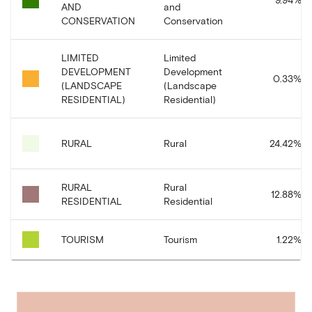
AND
and
CONSERVATION
Conservation
LIMITED
Limited
DEVELOPMENT
Development
0.33
%
(LANDSCAPE
(Landscape
RESIDENTIAL)
Residential)
RURAL
Rural
24.42
%
RURAL
Rural
12.88
%
RESIDENTIAL
Residential
TOURISM
Tourism
1.22
%