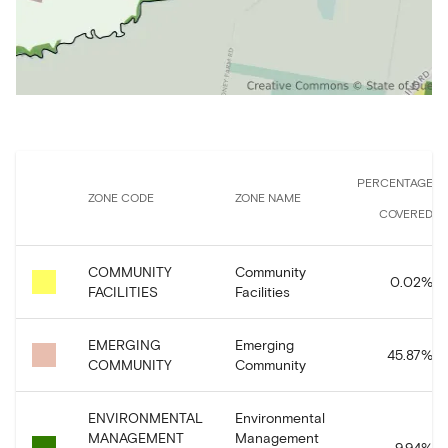
PERCENTAGE
ZONE CODE
ZONE NAME
COVERED
COMMUNITY
Community
0.02
%
FACILITIES
Facilities
EMERGING
Emerging
45.87
%
COMMUNITY
Community
ENVIRONMENTAL
Environmental
MANAGEMENT
Management
9.94
%