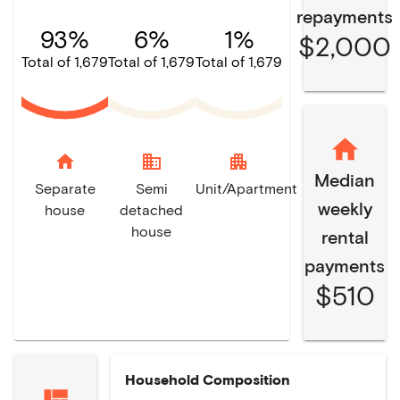
repayments
93%
6%
1%
$2,000
Total of 1,679
Total of 1,679
Total of 1,679
home
domain
apartment
Median
Separate
Semi
Unit/Apartment
weekly
house
detached
house
rental
payments
$510
Household Composition