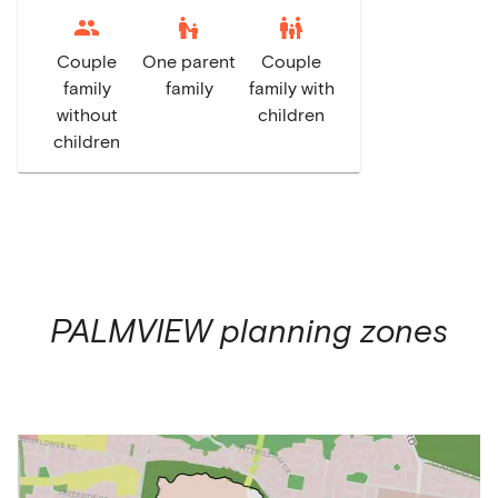
escalator_warning
family_restroom
Couple
One parent
Couple
family
family
family with
without
children
children
PALMVIEW
planning zones