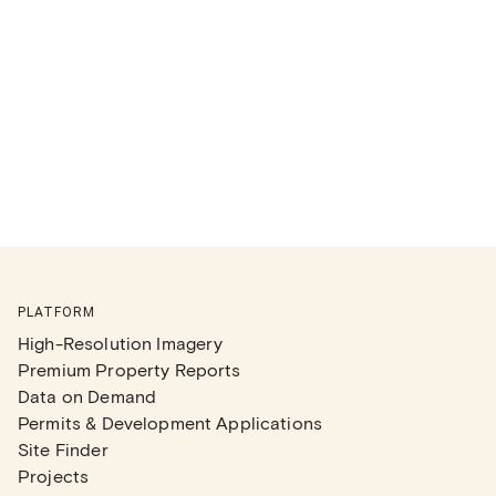
PLATFORM
High-Resolution Imagery
Premium Property Reports
Data on Demand
Permits & Development Applications
Site Finder
Projects