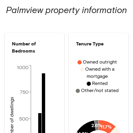
Palmview
property information
Number of
Tenure Type
Bedrooms
Owned outright
1000
Owned with a
mortgage
Rented
Other/not stated
750
Number of dwellings
500
2.6%
11.7%