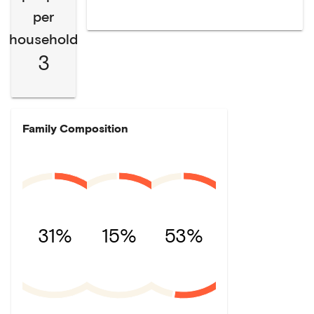
per
household
3
Family Composition
31%
15%
53%