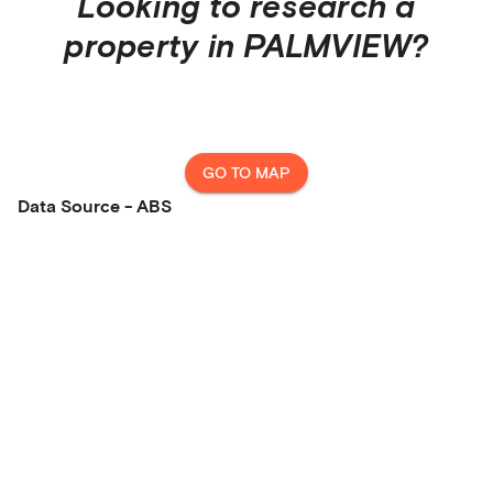
Looking to research a
property in
PALMVIEW
?
GO TO MAP
Data Source - ABS