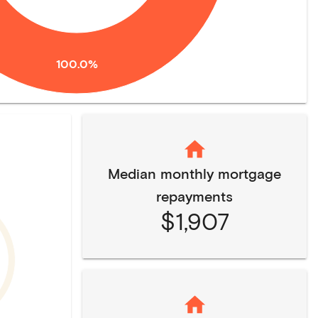
100.0%
Median monthly mortgage
repayments
$1,907