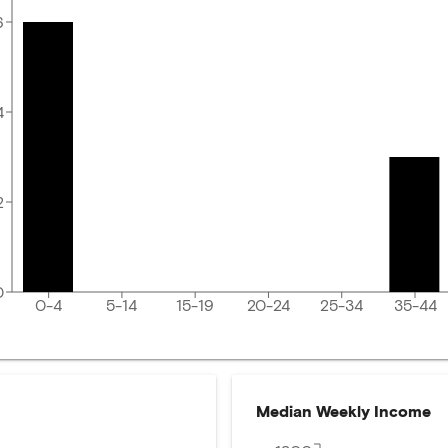
6
4
2
0
0-4
5-14
15-19
20-24
25-34
35-44
Median Weekly Income