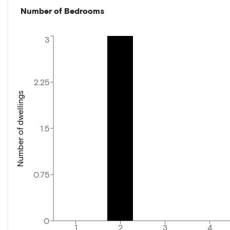
Number of Bedrooms
3
2.25
Number of dwellings
1.5
0.75
0
1
2
3
4