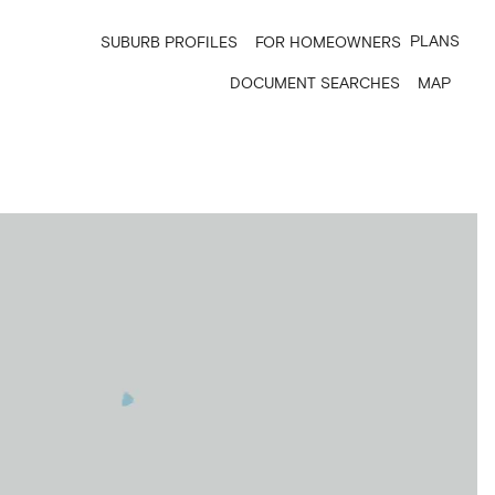
PLANS
SUBURB PROFILES
FOR HOMEOWNERS
DOCUMENT SEARCHES
MAP