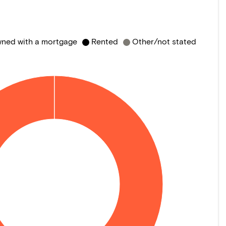
ned with a mortgage
Rented
Other/not stated