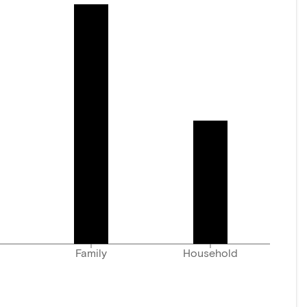
Family
Household