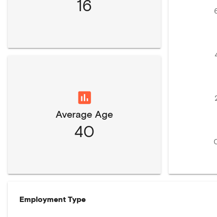
16
Average Age
40
Employment Type