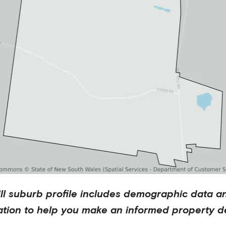
ll
suburb profile includes demographic data a
ation to help you make an informed property de