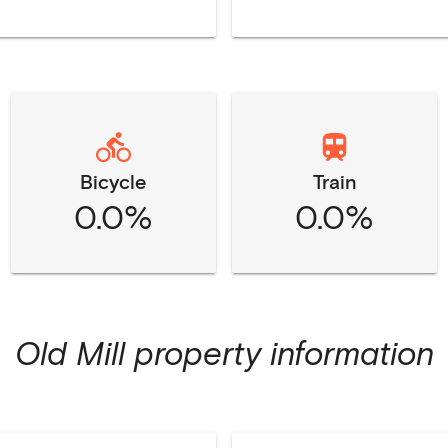
Bicycle
Train
0.0%
0.0%
Old Mill
property information