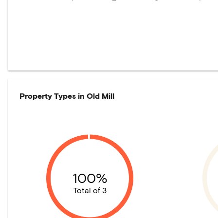
Property Types in
Old Mill
100%
Total of 3