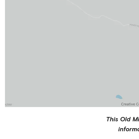
This
Old Mi
inform