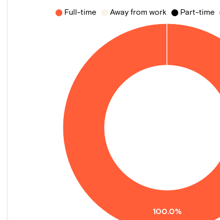
Full-time
Away from work
Part-time
100.0%