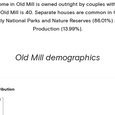
ome in
Old Mill
is
owned outright
by
couples wit
n
Old Mill
is
40
.
Separate houses
are common in
tly
National Parks and Nature Reserves (86.01%)
Production (13.99%)
.
Old Mill
demographics
ribution
8