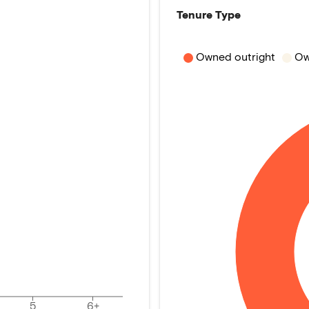
Tenure Type
Owned outright
Ow
5
6+