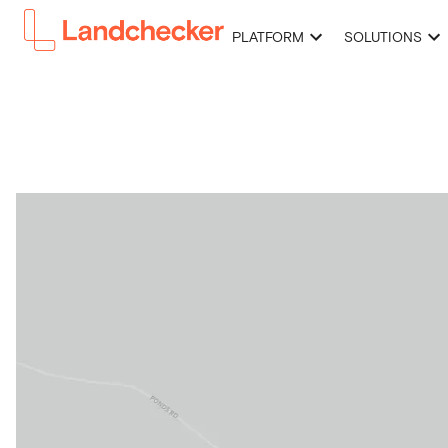
PLATFORM
SOLUTIONS