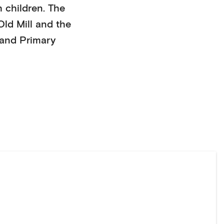
h children
. The
Old Mill
and the
and
Primary