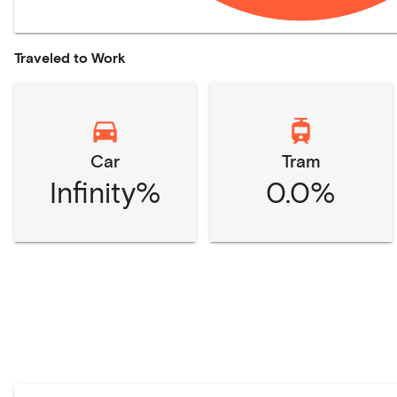
Traveled to Work
Car
Tram
Infinity%
0.0%