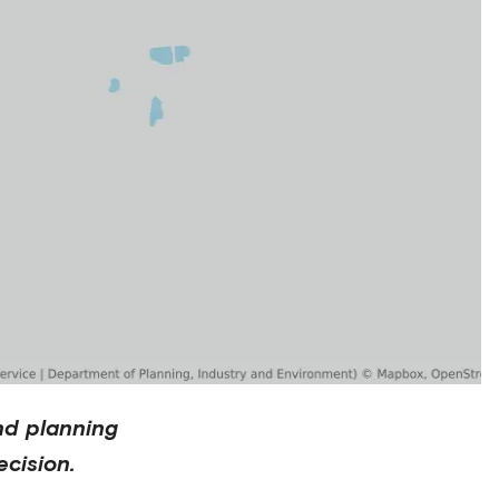
nd planning
cision.