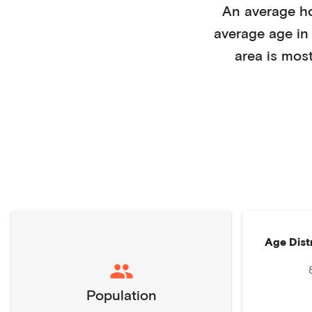
An average h
average age i
area is mos
Age Dist
Population