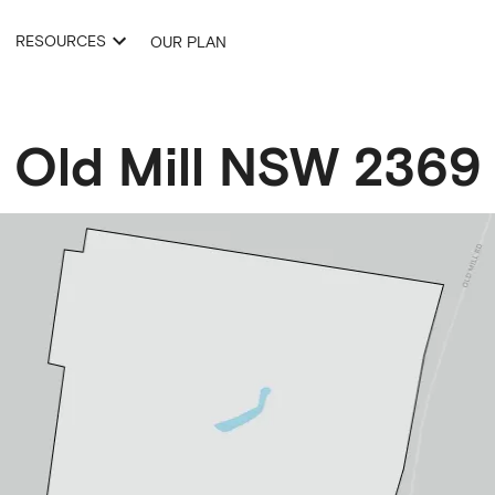
RESOURCES
OUR PLAN
Old Mill
NSW
2369