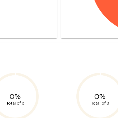
0%
0%
Total of 3
Total of 3