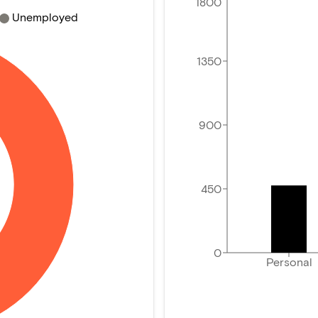
1800
Unemployed
1350
900
450
0
Personal