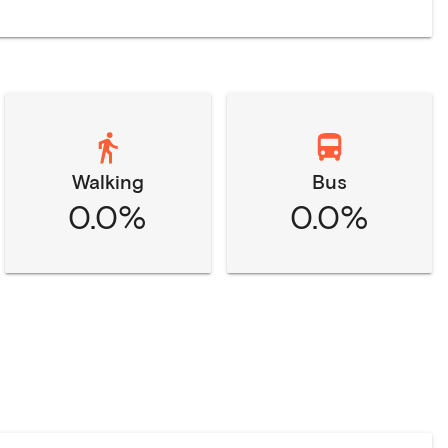
Walking
Bus
0.0%
0.0%