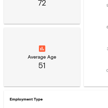
72
Average Age
51
Employment Type