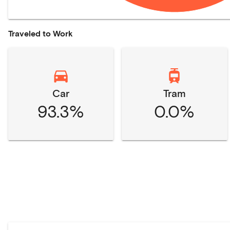
Traveled to Work
Car
Tram
93.3%
0.0%