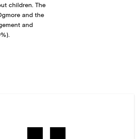
ut children
. The
Ogmore
and the
agement and
9%)
.