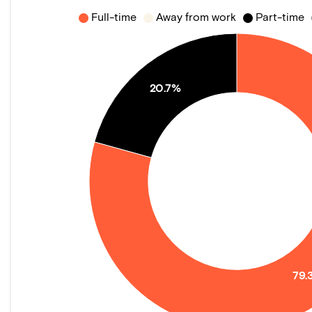
Full-time
Away from work
Part-time
20.7%
79.