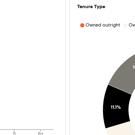
Tenure Type
Owned outright
Ow
11.1%
5
6+