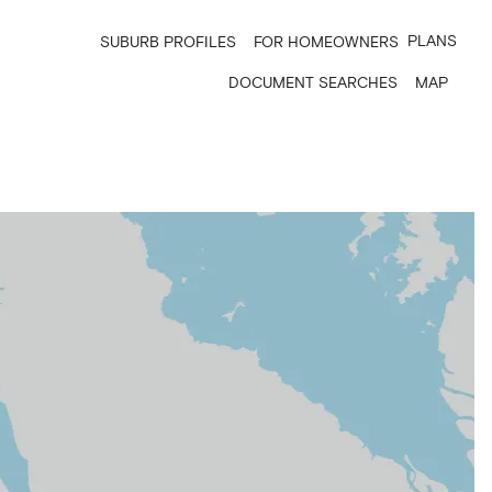
PLANS
SUBURB PROFILES
FOR HOMEOWNERS
DOCUMENT SEARCHES
MAP