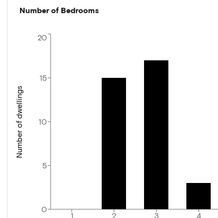
Number of Bedrooms
20
15
Number of dwellings
10
5
0
1
2
3
4