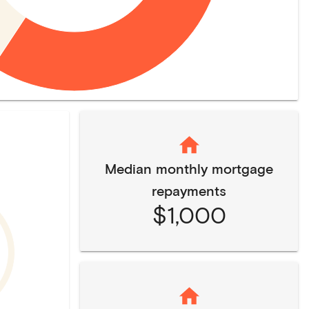
Median monthly mortgage
repayments
$1,000