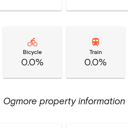
Bicycle
Train
0.0%
0.0%
Ogmore
property information