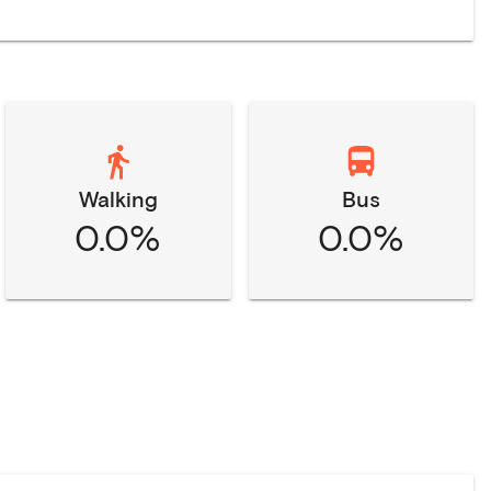
Walking
Bus
0.0%
0.0%