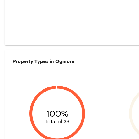
Property Types in
Ogmore
100%
Total of 38