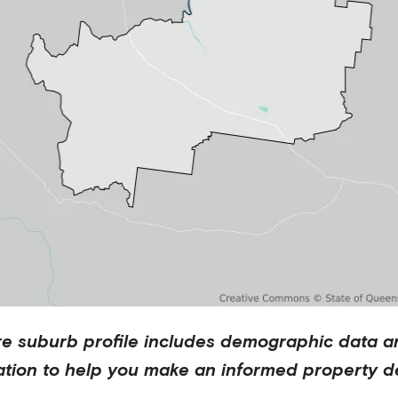
re
suburb profile includes demographic data a
ation to help you make an informed property de