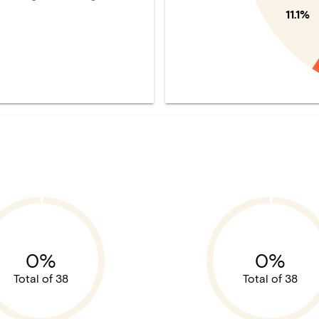
11.1%
0%
0%
Total of 38
Total of 38