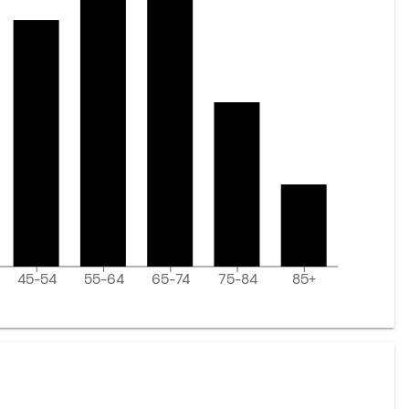
45-54
55-64
65-74
75-84
85+