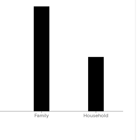
Family
Household