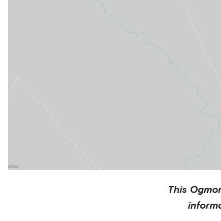
This
Ogmo
inform