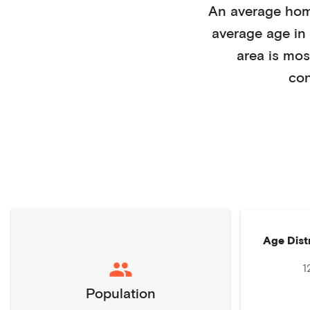
An average ho
average age in
area is mos
con
Age Dist
1
Population