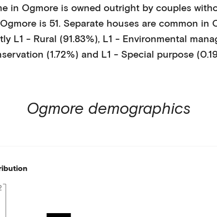
me in
Ogmore
is
owned outright
by
couples witho
Ogmore
is
51
.
Separate houses
are common in
tly
L1 - Rural (91.83%)
,
L1 - Environmental man
servation (1.72%)
and L1 - Special purpose (0.1
Ogmore
demographics
ribution
2