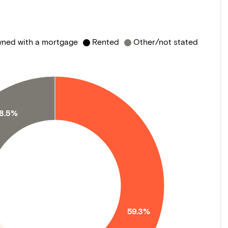
ned with a mortgage
Rented
Other/not stated
18.5%
59.3%