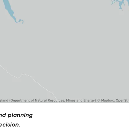
nd planning
cision.