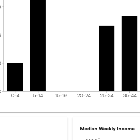
9
6
3
0
0-4
5-14
15-19
20-24
25-34
35-44
Median Weekly Income