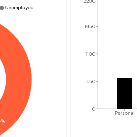
2200
Unemployed
1650
1100
550
0
Personal
3%