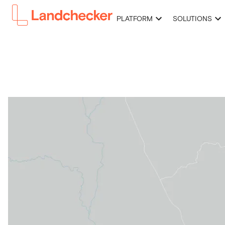
PLATFORM
SOLUTIONS