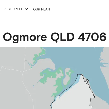
RESOURCES
OUR PLAN
Ogmore
QLD
4706