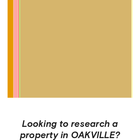
Looking to research a
property in
OAKVILLE
?