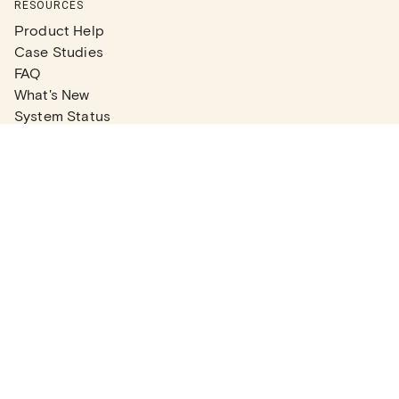
RESOURCES
Product Help
Case Studies
FAQ
What's New
System Status
Real Estate Agents
Articles
Company News
Partner Articles
Checklists
PLANS
Plans & Pricing
Contact Sales
COMPANY