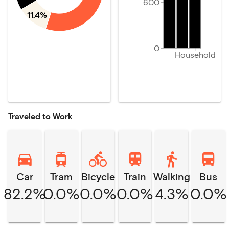
600
11.4%
0
Household
Traveled to Work
Car
Tram
Bicycle
Train
Walking
Bus
82.2%
0.0%
0.0%
0.0%
4.3%
0.0%