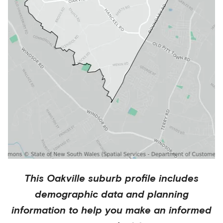
This
Oakville
suburb profile includes
demographic data and planning
information to help you make an informed