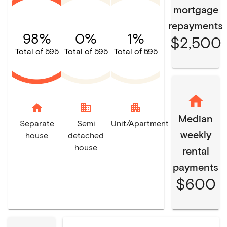
mortgage
repayments
98%
0%
1%
$2,500
Total of 595
Total of 595
Total of 595
home
domain
apartment
Median
Separate
Semi
Unit/Apartment
weekly
house
detached
house
rental
payments
$600