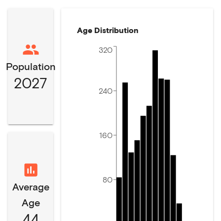
Age Distribution
320
Population
2027
240
160
80
Average
Age
44