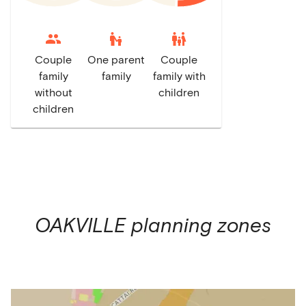
escalator_warning
family_restroom
Couple
One parent
Couple
family
family
family with
without
children
children
OAKVILLE
planning zones