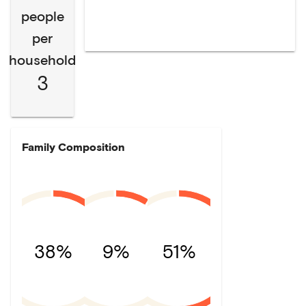
people
per
household
3
Family Composition
38%
9%
51%