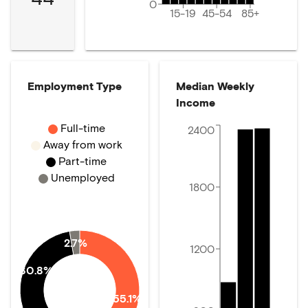
0
15-19
45-54
85+
Employment Type
Median Weekly
Income
Full-time
2400
Away from work
Part-time
Unemployed
1800
2.7%
1200
30.8%
55.1%