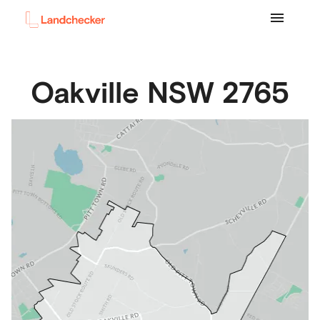
Oakville
NSW
2765