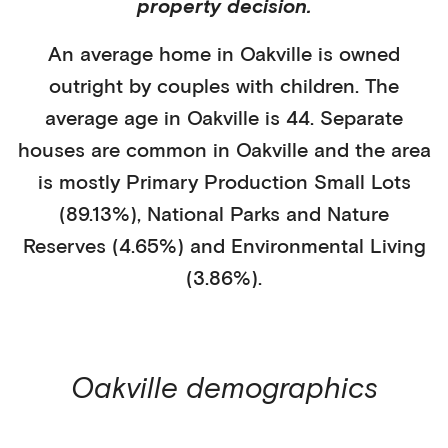
property decision.
An average home in
Oakville
is
owned
outright
by
couples with children
. The
average age in
Oakville
is
44
.
Separate
houses
are common in
Oakville
and the area
is mostly
Primary Production Small Lots
(89.13%)
,
National Parks and Nature
Reserves (4.65%)
and Environmental Living
(3.86%)
.
Oakville
demographics