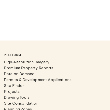
PLATFORM
High-Resolution Imagery
Premium Property Reports
Data on Demand
Permits & Development Applications
Site Finder
Projects
Drawing Tools
Site Consolidation
Planning Zones