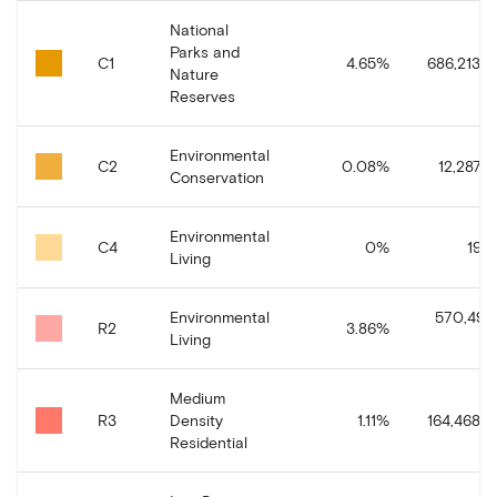
National
Parks and
C1
4.65
%
686,213.4
Nature
Reserves
Environmental
C2
0.08
%
12,287.9
Conservation
Environmental
C4
0
%
19.3
Living
Environmental
570,495
R2
3.86
%
Living
Medium
R3
Density
1.11
%
164,468.9
Residential