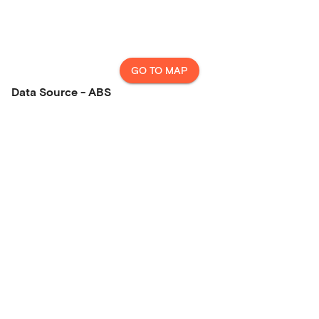
GO TO MAP
Data Source - ABS