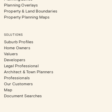
Planning Overlays
Property & Land Boundaries
Property Planning Maps
SOLUTIONS
Suburb Profiles
Home Owners
Valuers
Developers
Legal Professional
Architect & Town Planners
Professionals
Our Customers
Map
Document Searches