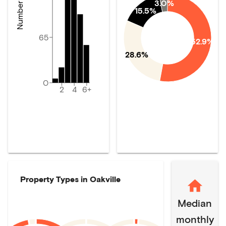
3.0%
15.5%
65
52.9%
28.6%
0
2
4
6+
Property Types in
Oakville
Median
monthly