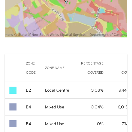
ZONE
PERCENTAGE
A
ZONE NAME
CODE
COVERED
COVE
B2
Local Centre
0.06
%
9,446.1
B4
Mixed Use
0.04
%
6,018.2
B4
Mixed Use
0
%
734.8