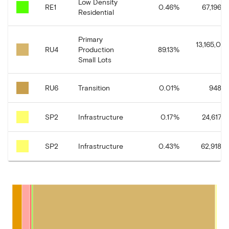
Low Density
RE1
0.46
%
67,196.8
Residential
Primary
13,165,084
RU4
Production
89.13
%
Small Lots
RU6
Transition
0.01
%
948.5
SP2
Infrastructure
0.17
%
24,617.6
SP2
Infrastructure
0.43
%
62,918.4