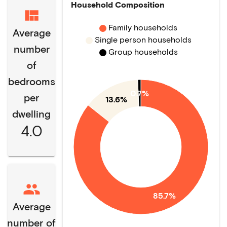
Household Composition
Family households
Average
Single person households
number
Group households
of
bedrooms
0.7%
per
13.6%
dwelling
4.0
85.7%
Average
number of