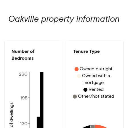
Oakville
property information
Number of
Tenure Type
Bedrooms
Owned outright
260
Owned with a
mortgage
Rented
Other/not stated
195
Number of dwellings
130