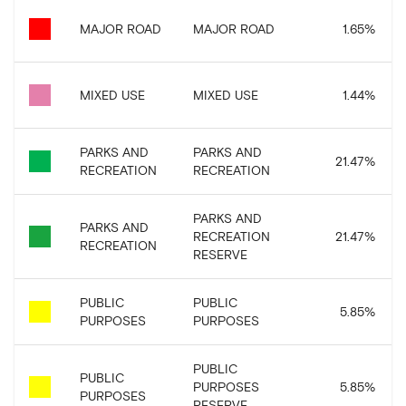
MAJOR ROAD
MAJOR ROAD
1.65
%
MIXED USE
MIXED USE
1.44
%
PARKS AND
PARKS AND
21.47
%
RECREATION
RECREATION
PARKS AND
PARKS AND
RECREATION
21.47
%
RECREATION
RESERVE
PUBLIC
PUBLIC
5.85
%
PURPOSES
PURPOSES
PUBLIC
PUBLIC
PURPOSES
5.85
%
PURPOSES
RESERVE