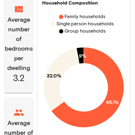
Household Composition
Family households
Average
Single person households
number
Group households
of
bedrooms
2.9%
per
dwelling
3.2
32.0%
65.1%
Average
number of