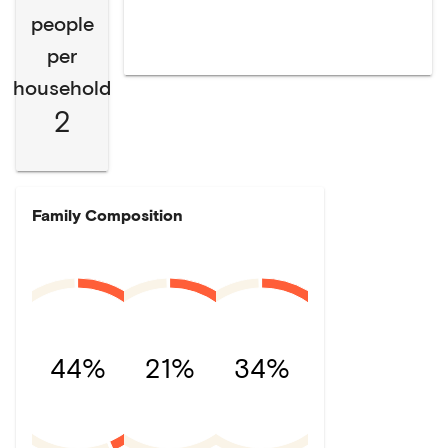
people
per
household
2
Family Composition
44%
21%
34%