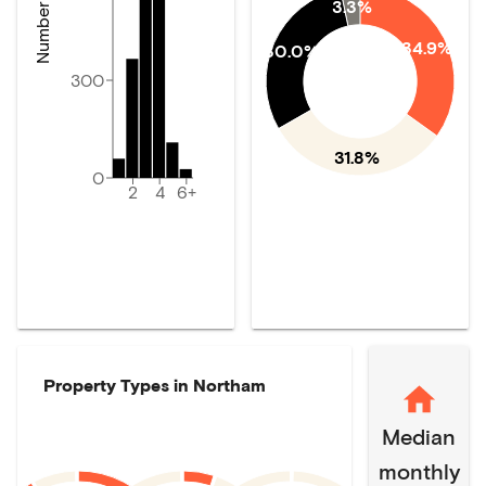
3.3%
34.9%
30.0%
300
31.8%
0
2
4
6+
Property Types in
Northam
Median
monthly