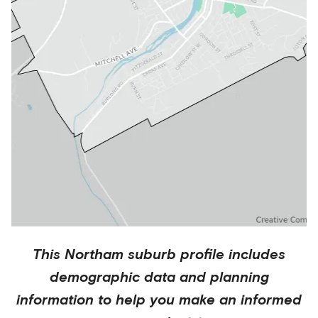
This
Northam
suburb profile includes
demographic data and planning
information to help you make an informed