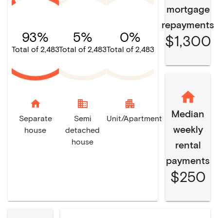
mortgage
repayments
93%
5%
0%
$1,300
Total of 2,483
Total of 2,483
Total of 2,483
home
domain
apartment
Median
Separate
Semi
Unit/Apartment
weekly
house
detached
house
rental
payments
$250