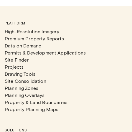
PLATFORM
High-Resolution Imagery
Premium Property Reports
Data on Demand
Permits & Development Applications
Site Finder
Projects
Drawing Tools
Site Consolidation
Planning Zones
Planning Overlays
Property & Land Boundaries
Property Planning Maps
SOLUTIONS