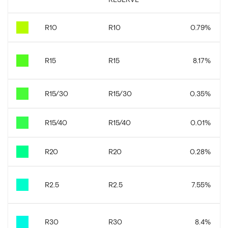
R10
R10
0.79
%
R15
R15
8.17
%
R15/30
R15/30
0.35
%
R15/40
R15/40
0.01
%
R20
R20
0.28
%
R2.5
R2.5
7.55
%
R30
R30
8.4
%