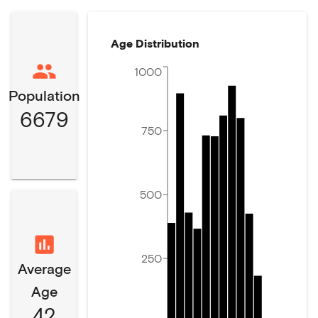
Age Distribution
1000
Population
6679
750
500
250
Average
Age
42