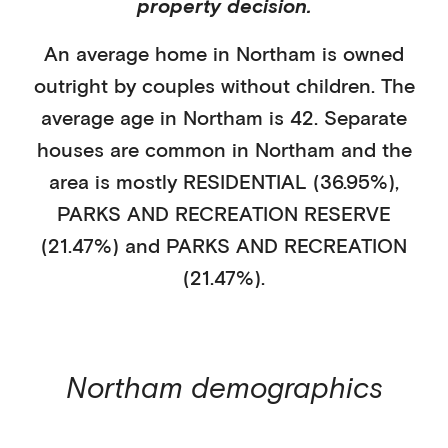
property decision.
An average home in
Northam
is
owned
outright
by
couples without children
. The
average age in
Northam
is
42
.
Separate
houses
are common in
Northam
and the
area is mostly
RESIDENTIAL (36.95%)
,
PARKS AND RECREATION RESERVE
(21.47%)
and PARKS AND RECREATION
(21.47%)
.
Northam
demographics