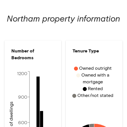
Northam
property information
Number of
Tenure Type
Bedrooms
Owned outright
1200
Owned with a
mortgage
Rented
Other/not stated
900
Number of dwellings
600