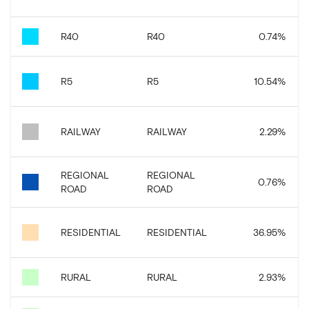
R40
R40
0.74
%
R5
R5
10.54
%
RAILWAY
RAILWAY
2.29
%
REGIONAL
REGIONAL
0.76
%
ROAD
ROAD
RESIDENTIAL
RESIDENTIAL
36.95
%
RURAL
RURAL
2.93
%