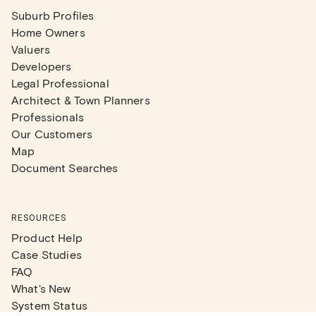
Suburb Profiles
Home Owners
Valuers
Developers
Legal Professional
Architect & Town Planners
Professionals
Our Customers
Map
Document Searches
RESOURCES
Product Help
Case Studies
FAQ
What's New
System Status