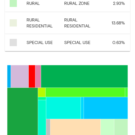
RURAL
RURAL ZONE
2.93
%
RURAL
RURAL
13.68
%
RESIDENTIAL
RESIDENTIAL
SPECIAL USE
SPECIAL USE
0.63
%