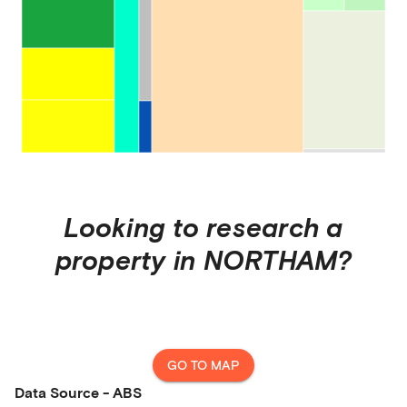
Looking to research a
property in
NORTHAM
?
GO TO MAP
Data Source - ABS