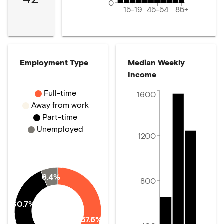
0
15-19
45-54
85+
Employment Type
Median Weekly
Income
Full-time
1600
Away from work
Part-time
Unemployed
1200
6.4%
800
30.7%
57.6%