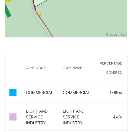
PERCENTAGE
ZONE CODE
ZONE NAME
COVERED
COMMERCIAL
COMMERCIAL
0.89
%
LIGHT AND
LIGHT AND
SERVICE
SERVICE
4.4
%
INDUSTRY
INDUSTRY