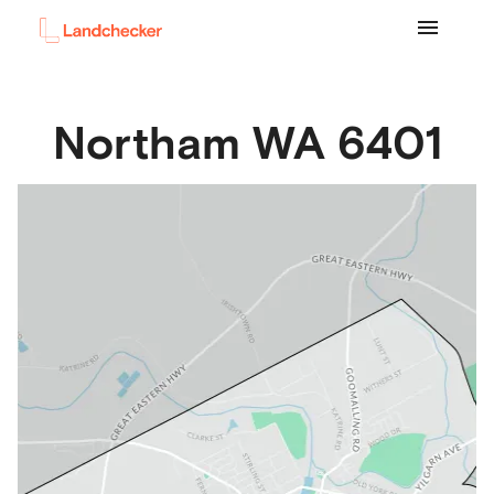
Northam
WA
6401