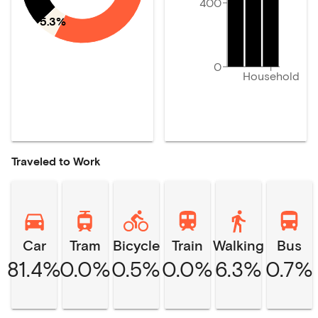
400
5.3%
0
Household
Traveled to Work
Car
Tram
Bicycle
Train
Walking
Bus
81.4%
0.0%
0.5%
0.0%
6.3%
0.7%