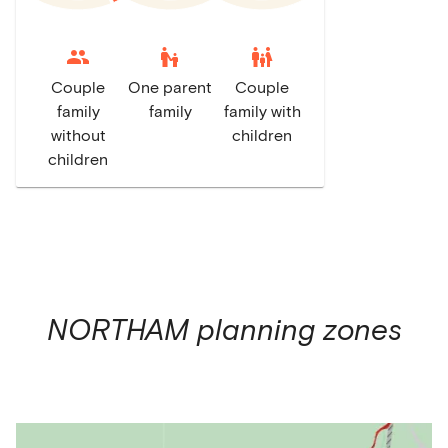
escalator_warning
family_restroom
Couple
One parent
Couple
family
family
family with
without
children
children
NORTHAM
planning zones