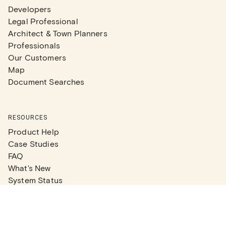
Developers
Legal Professional
Architect & Town Planners
Professionals
Our Customers
Map
Document Searches
RESOURCES
Product Help
Case Studies
FAQ
What's New
System Status
Real Estate Agents
Articles
Company News