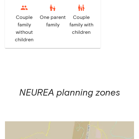
escalator_warning
family_restroom
Couple
One parent
Couple
family
family
family with
without
children
children
NEUREA
planning zones