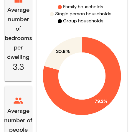
Family households
Average
Single person households
number
Group households
of
bedrooms
per
20.8%
dwelling
3.3
79.2%
Average
number of
people