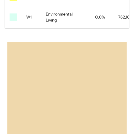
Environmental
W1
0.6
%
732,161.
Living