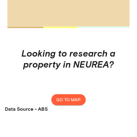
Looking to research a
property in
NEUREA
?
GO TO MAP
Data Source - ABS