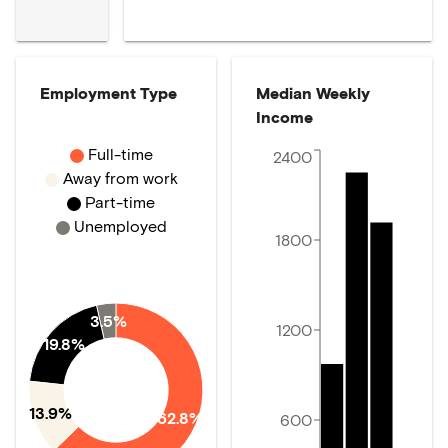
Employment Type
Median Weekly
Income
Full-time
2400
Away from work
Part-time
Unemployed
1800
3.5%
1200
19.8%
13.9%
62.8%
600