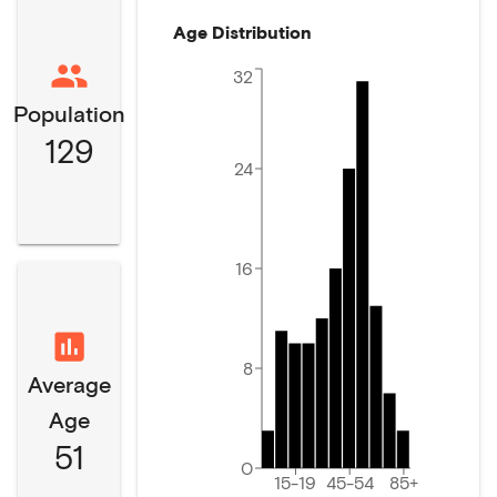
Age Distribution
32
Population
129
24
16
8
Average
Age
51
0
15-19
45-54
85+