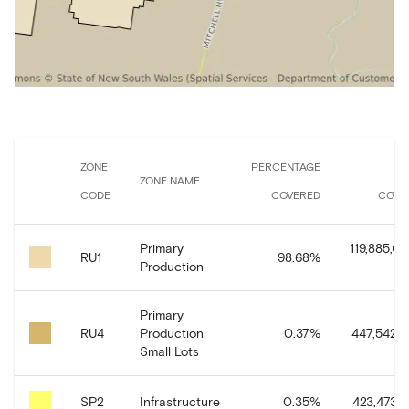
ZONE
PERCENTAGE
A
ZONE NAME
CODE
COVERED
COVE
Primary
119,885,01
RU1
98.68
%
Production
Primary
RU4
Production
0.37
%
447,542.6
Small Lots
SP2
Infrastructure
0.35
%
423,473.9