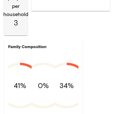
per
household
3
Family Composition
41%
0%
34%