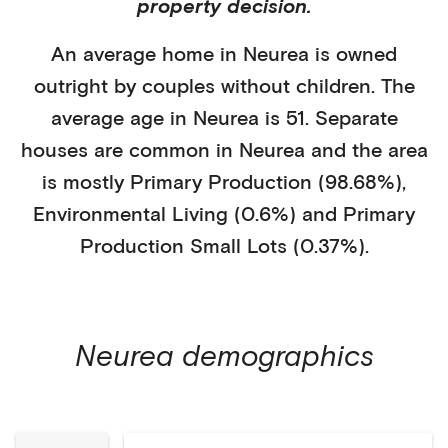
property decision.
An average home in
Neurea
is
owned
outright
by
couples without children
. The
average age in
Neurea
is
51
.
Separate
houses
are common in
Neurea
and the area
is mostly
Primary Production (98.68%)
,
Environmental Living (0.6%)
and Primary
Production Small Lots (0.37%)
.
Neurea
demographics