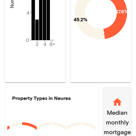
47.6%
4
45.2%
0
2
4
6+
Property Types in
Neurea
Median
monthly
mortgage