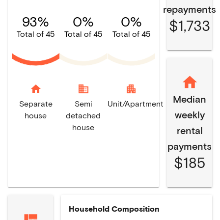
repayments
93%
0%
0%
$1,733
Total of 45
Total of 45
Total of 45
home
domain
apartment
Median
Separate
Semi
Unit/Apartment
weekly
house
detached
house
rental
payments
$185
Household Composition