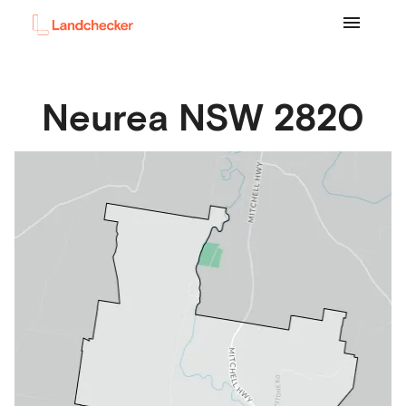
Neurea
NSW
2820