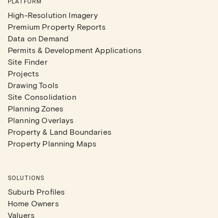
PLATFORM
High-Resolution Imagery
Premium Property Reports
Data on Demand
Permits & Development Applications
Site Finder
Projects
Drawing Tools
Site Consolidation
Planning Zones
Planning Overlays
Property & Land Boundaries
Property Planning Maps
SOLUTIONS
Suburb Profiles
Home Owners
Valuers