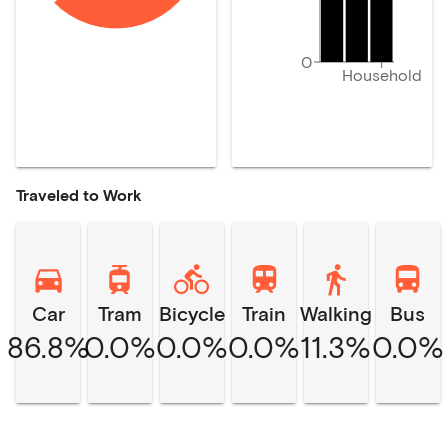
0
Household
Traveled to Work
Car
Tram
Bicycle
Train
Walking
Bus
86.8%
0.0%
0.0%
0.0%
11.3%
0.0%