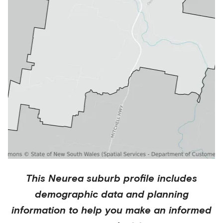
This
Neurea
suburb profile includes
demographic data and planning
information to help you make an informed