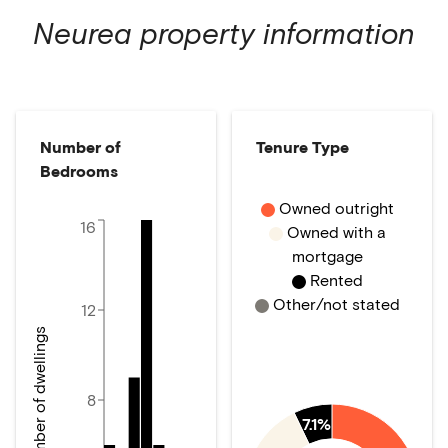
Neurea
property information
Number of
Tenure Type
Bedrooms
Owned outright
16
Owned with a
mortgage
Rented
Other/not stated
12
Number of dwellings
8
7.1%