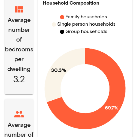
Household Composition
Family households
Average
Single person households
number
Group households
of
bedrooms
per
dwelling
30.3%
3.2
69.7%
Average
number of