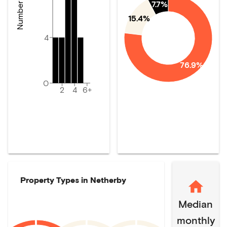
7.7%
15.4%
4
76.9%
0
2
4
6+
Property Types in
Netherby
Median
monthly