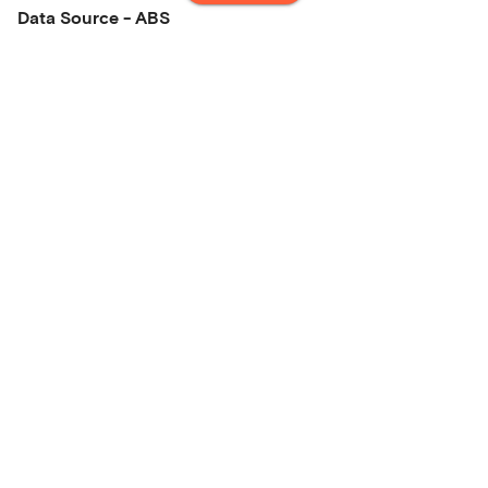
Data Source - ABS