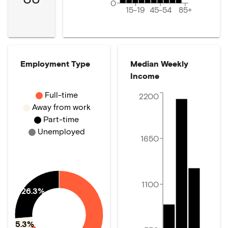
0
15-19
45-54
85+
Employment Type
Median Weekly
Income
Full-time
2200
Away from work
Part-time
Unemployed
1650
1100
26.3%
5.3%