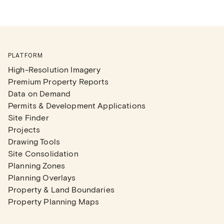
PLATFORM
High-Resolution Imagery
Premium Property Reports
Data on Demand
Permits & Development Applications
Site Finder
Projects
Drawing Tools
Site Consolidation
Planning Zones
Planning Overlays
Property & Land Boundaries
Property Planning Maps