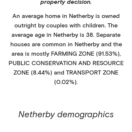
property decision.
An average home in
Netherby
is
owned
outright
by
couples with children
. The
average age in
Netherby
is
38
.
Separate
houses
are common in
Netherby
and the
area is mostly
FARMING ZONE (91.53%)
,
PUBLIC CONSERVATION AND RESOURCE
ZONE (8.44%)
and TRANSPORT ZONE
(0.02%)
.
Netherby
demographics