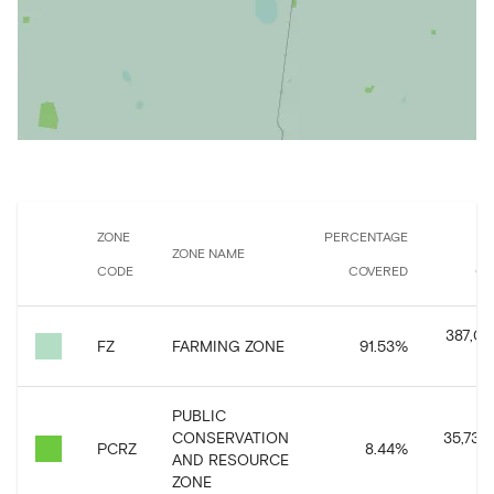
ZONE
PERCENTAGE
ZONE NAME
CODE
COVERED
CO
387,073
FZ
FARMING ZONE
91.53
%
PUBLIC
CONSERVATION
35,735,
PCRZ
8.44
%
AND RESOURCE
ZONE