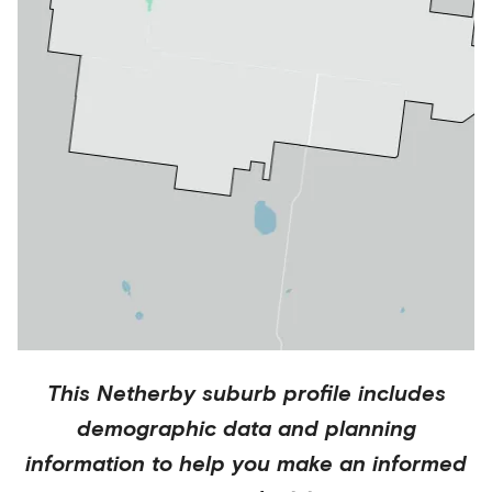
This
Netherby
suburb profile includes
demographic data and planning
information to help you make an informed