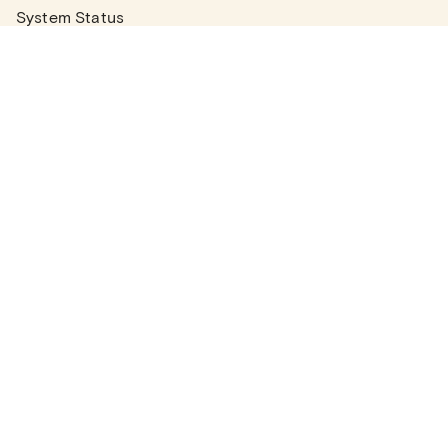
System Status
Real Estate Agents
Articles
Company News
Partner Articles
Checklists
PLANS
Plans & Pricing
Contact Sales
COMPANY
About
Contact Support
Careers