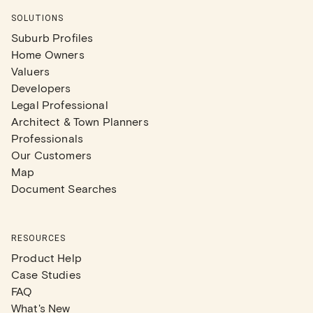
SOLUTIONS
Suburb Profiles
Home Owners
Valuers
Developers
Legal Professional
Architect & Town Planners
Professionals
Our Customers
Map
Document Searches
RESOURCES
Product Help
Case Studies
FAQ
What's New