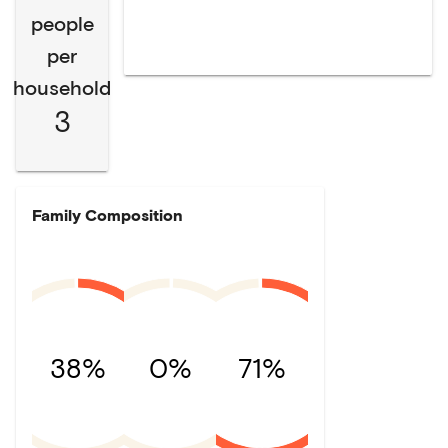
people
per
household
3
Family Composition
38%
0%
71%