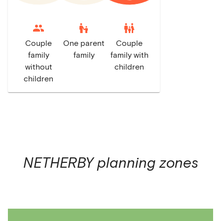
escalator_warning
family_restroom
Couple
One parent
Couple
family
family
family with
without
children
children
NETHERBY
planning zones