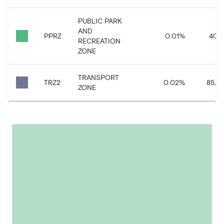
PUBLIC PARK
AND
PPRZ
0.01
%
40,9
RECREATION
ZONE
TRANSPORT
TRZ2
0.02
%
85,54
ZONE