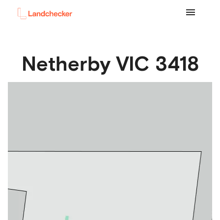
Netherby
VIC
3418