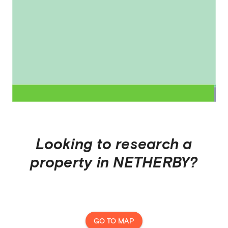
Looking to research a
property in
NETHERBY
?
GO TO MAP