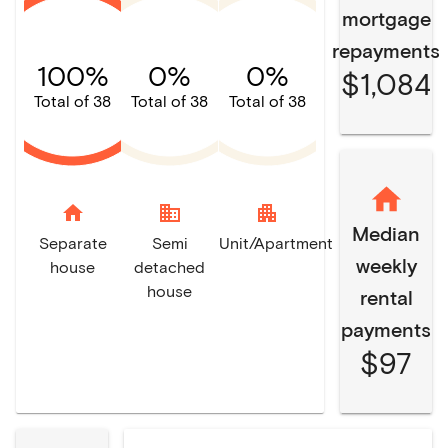
mortgage
repayments
100%
0%
0%
$1,084
Total of 38
Total of 38
Total of 38
home
domain
apartment
Median
Separate
Semi
Unit/Apartment
weekly
house
detached
house
rental
payments
$97