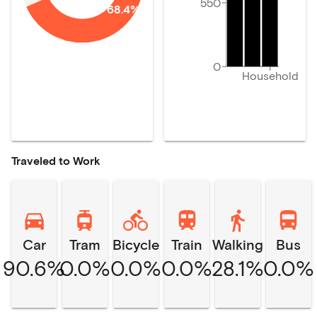
550
68.4%
0
Household
Traveled to Work
Car
Tram
Bicycle
Train
Walking
Bus
90.6%
0.0%
0.0%
0.0%
28.1%
0.0%