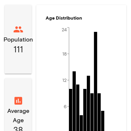
Age Distribution
24
Population
111
18
12
6
Average
Age
38