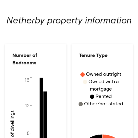
Netherby
property information
Number of
Tenure Type
Bedrooms
Owned outright
16
Owned with a
mortgage
Rented
Other/not stated
12
Number of dwellings
8