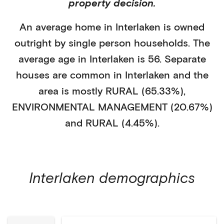
property decision.
An average home in
Interlaken
is
owned
outright
by
single person households
. The
average age in
Interlaken
is
56
.
Separate
houses
are common in
Interlaken
and the
area is mostly
RURAL (65.33%)
,
ENVIRONMENTAL MANAGEMENT (20.67%)
and RURAL (4.45%)
.
Interlaken
demographics