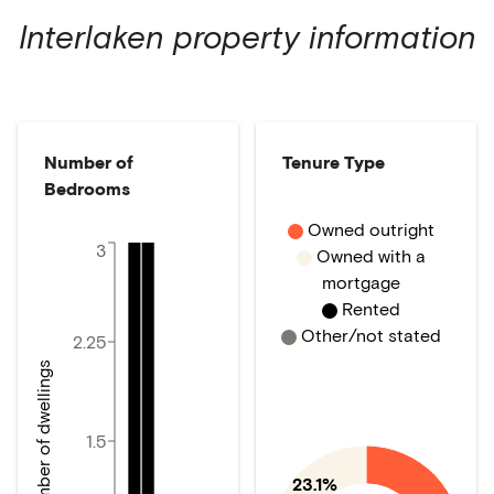
Interlaken
property information
Number of
Tenure Type
Bedrooms
Owned outright
3
Owned with a
mortgage
Rented
Other/not stated
2.25
Number of dwellings
1.5
23.1%