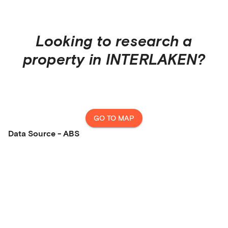
Looking to research a
property in
INTERLAKEN
?
GO TO MAP
Data Source - ABS