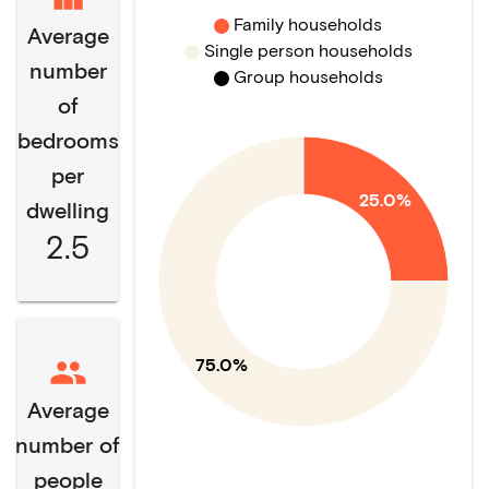
Family households
Average
Single person households
number
Group households
of
bedrooms
per
25.0%
dwelling
2.5
75.0%
Average
number of
people