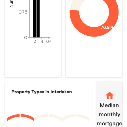
0.75
76.9%
0
2
4
6+
Property Types in
Interlaken
Median
monthly
mortgage