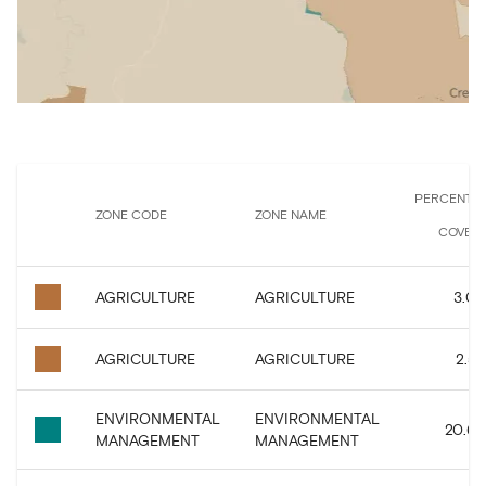
PERCENTA
ZONE CODE
ZONE NAME
COVER
AGRICULTURE
AGRICULTURE
3.07
AGRICULTURE
AGRICULTURE
2.59
ENVIRONMENTAL
ENVIRONMENTAL
20.67
MANAGEMENT
MANAGEMENT