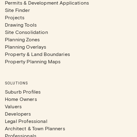
Permits & Development Applications
Site Finder
Projects
Drawing Tools
Site Consolidation
Planning Zones
Planning Overlays
Property & Land Boundaries
Property Planning Maps
SOLUTIONS
Suburb Profiles
Home Owners
Valuers
Developers
Legal Professional
Architect & Town Planners
Professionals