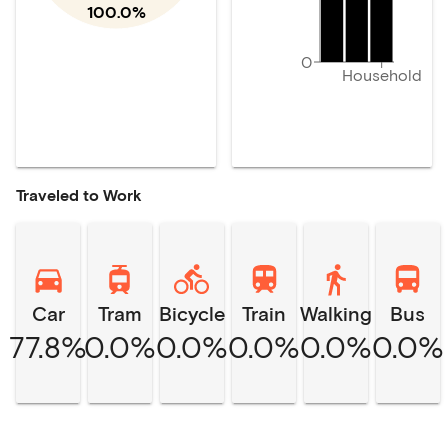
100.0%
0
Household
Traveled to Work
Car
Tram
Bicycle
Train
Walking
Bus
77.8%
0.0%
0.0%
0.0%
0.0%
0.0%