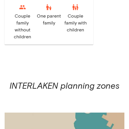
escalator_warning
family_restroom
Couple
One parent
Couple
family
family
family with
without
children
children
INTERLAKEN
planning zones