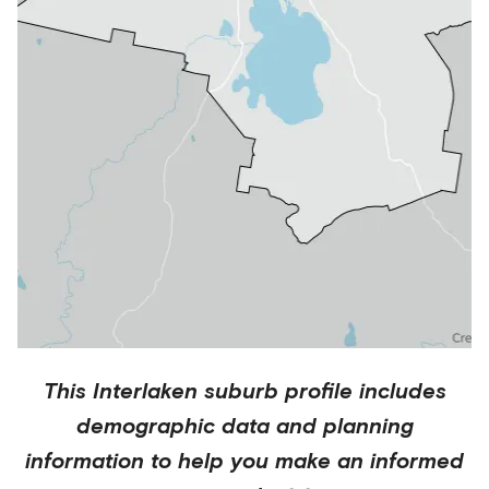
This
Interlaken
suburb profile includes
demographic data and planning
information to help you make an informed