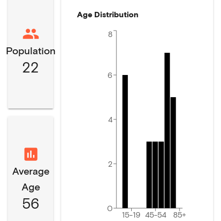
Age Distribution
8
Population
22
6
4
2
Average
Age
56
0
15-19
45-54
85+