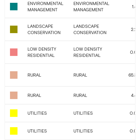
ENVIRONMENTAL
ENVIRONMENTAL
1.43
MANAGEMENT
MANAGEMENT
LANDSCAPE
LANDSCAPE
2.22
CONSERVATION
CONSERVATION
LOW DENSITY
LOW DENSITY
0.07
RESIDENTIAL
RESIDENTIAL
RURAL
RURAL
65.33
RURAL
RURAL
4.45
UTILITIES
UTILITIES
0.09
UTILITIES
UTILITIES
0.08