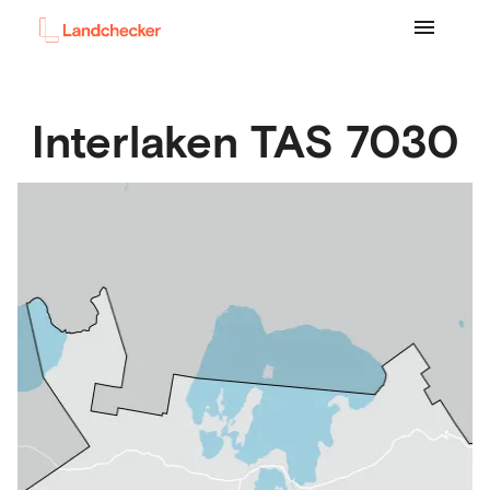
Interlaken
TAS
7030