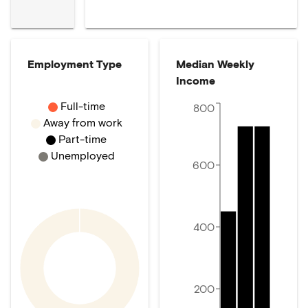
Employment Type
Median Weekly
Income
Full-time
800
Away from work
Part-time
Unemployed
600
400
200