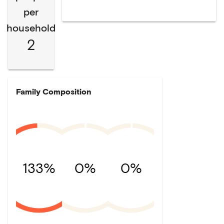
per
household
2
Family Composition
133%
0%
0%