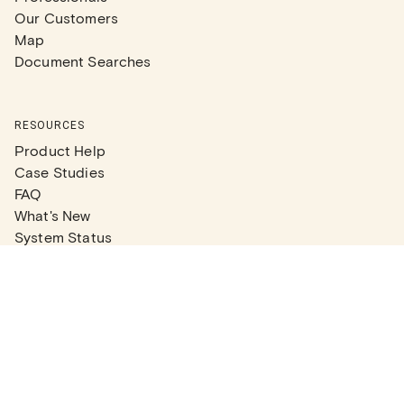
Our Customers
Map
Document Searches
RESOURCES
Product Help
Case Studies
FAQ
What's New
System Status
Real Estate Agents
Articles
Company News
Partner Articles
Checklists