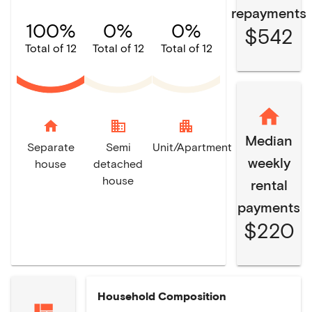
repayments
100%
0%
0%
$542
Total of 12
Total of 12
Total of 12
home
domain
apartment
Median
Separate
Semi
Unit/Apartment
weekly
house
detached
house
rental
payments
$220
Household Composition