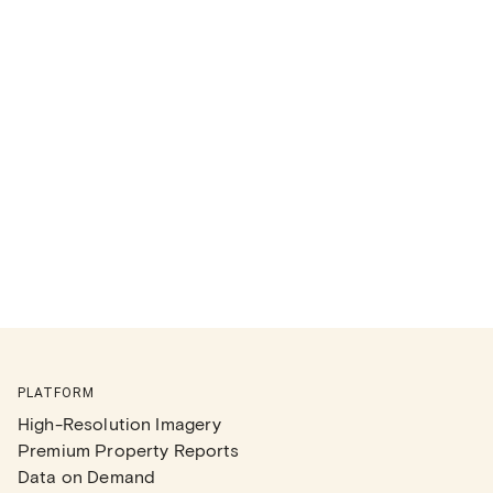
PLATFORM
High-Resolution Imagery
Premium Property Reports
Data on Demand