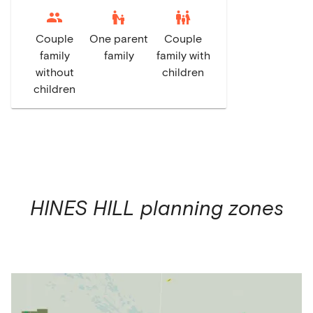
escalator_warning
family_restroom
Couple
One parent
Couple
family
family
family with
without
children
children
HINES HILL
planning zones