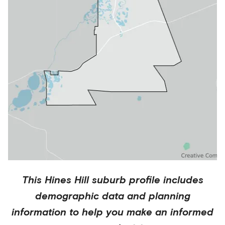
This
Hines Hill
suburb profile includes
demographic data and planning
information to help you make an informed