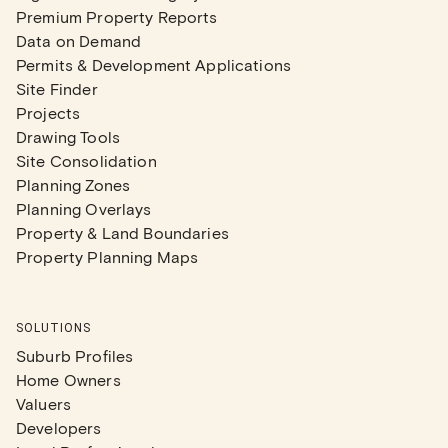
Premium Property Reports
Data on Demand
Permits & Development Applications
Site Finder
Projects
Drawing Tools
Site Consolidation
Planning Zones
Planning Overlays
Property & Land Boundaries
Property Planning Maps
SOLUTIONS
Suburb Profiles
Home Owners
Valuers
Developers