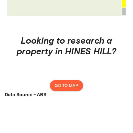
Looking to research a
property in
HINES HILL
?
GO TO MAP
Data Source - ABS