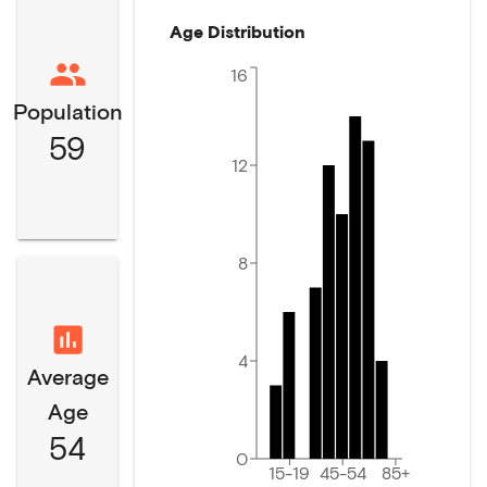
Age Distribution
16
Population
59
12
8
4
Average
Age
54
0
15-19
45-54
85+