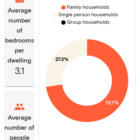
Family households
Average
Single person households
number
Group households
of
bedrooms
per
27.3%
dwelling
3.1
72.7%
Average
number of
people