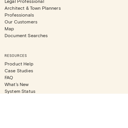
Legal Professional
Architect & Town Planners
Professionals
Our Customers
Map
Document Searches
RESOURCES
Product Help
Case Studies
FAQ
What's New
System Status
Real Estate Agents
Articles
Company News
Partner Articles
Checklists