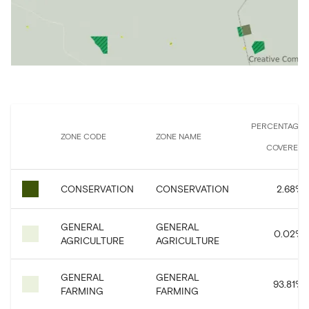
PERCENTAGE
ZONE CODE
ZONE NAME
COVERED
CONSERVATION
CONSERVATION
2.68
%
GENERAL
GENERAL
0.02
%
AGRICULTURE
AGRICULTURE
GENERAL
GENERAL
93.81
%
FARMING
FARMING