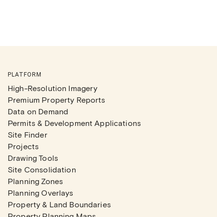
PLATFORM
High-Resolution Imagery
Premium Property Reports
Data on Demand
Permits & Development Applications
Site Finder
Projects
Drawing Tools
Site Consolidation
Planning Zones
Planning Overlays
Property & Land Boundaries
Property Planning Maps