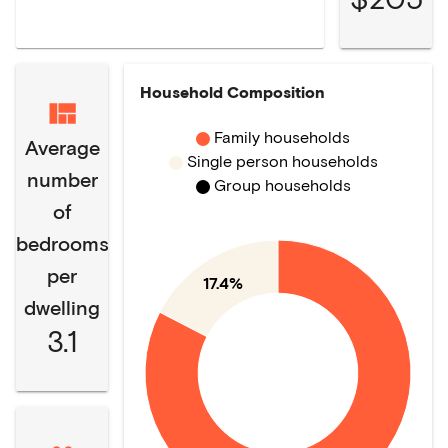
Household Composition
Family households
Average
Single person households
number
Group households
of
bedrooms
per
17.4%
dwelling
3.1