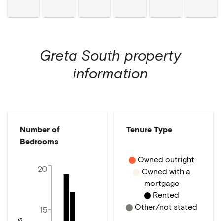
Greta South
property
information
Number of
Tenure Type
Bedrooms
Owned outright
20
Owned with a
mortgage
Rented
Other/not stated
15