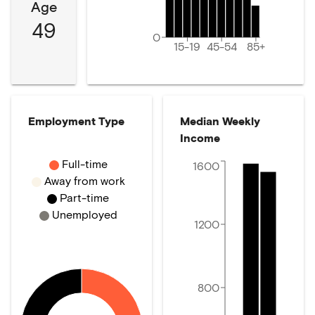
Age
49
0
15-19
45-54
85+
Employment Type
Median Weekly
Income
Full-time
1600
Away from work
Part-time
Unemployed
1200
800