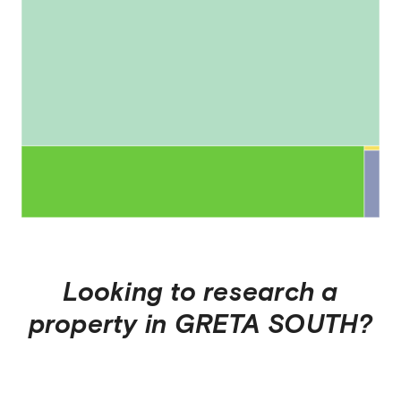
Looking to research a
property in
GRETA SOUTH
?