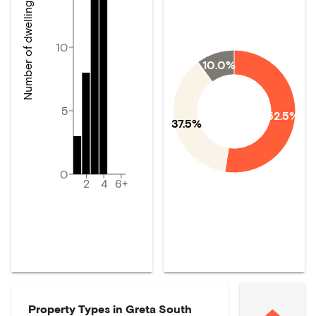
Number of dwellings
10
10.0%
5
52.5%
37.5%
0
2
4
6+
Property Types in
Greta South