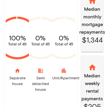
Median
monthly
mortgage
repayments
100%
0%
0%
$1,344
Total of 45
Total of 45
Total of 45
home
domain
apartment
Median
Separate
Semi
Unit/Apartment
weekly
house
detached
house
rental
payments
$205