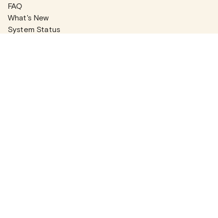
FAQ
What's New
System Status
Real Estate Agents
Articles
Company News
Partner Articles
Checklists
PLANS
Plans & Pricing
Contact Sales
COMPANY
About
Contact Support
Careers