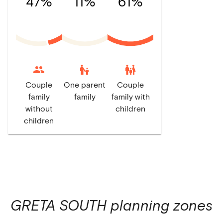
47%
11%
61%
escalator_warning
family_restroom
Couple
One parent
Couple
family
family
family with
without
children
children
GRETA SOUTH
planning zones