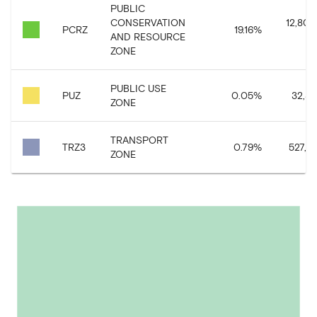
PUBLIC
CONSERVATION
12,809
PCRZ
19.16
%
AND RESOURCE
ZONE
PUBLIC USE
PUZ
0.05
%
32,33
ZONE
TRANSPORT
TRZ3
0.79
%
527,87
ZONE