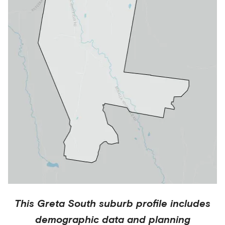
This
Greta South
suburb profile includes
demographic data and planning