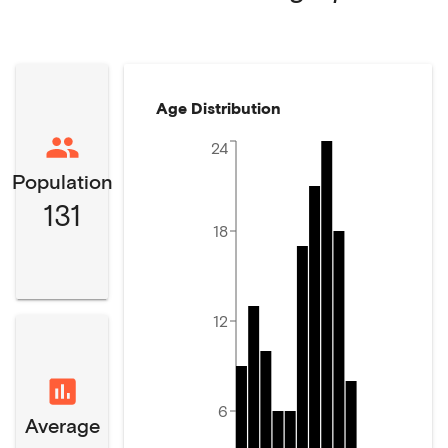
Age Distribution
24
Population
131
18
12
6
Average