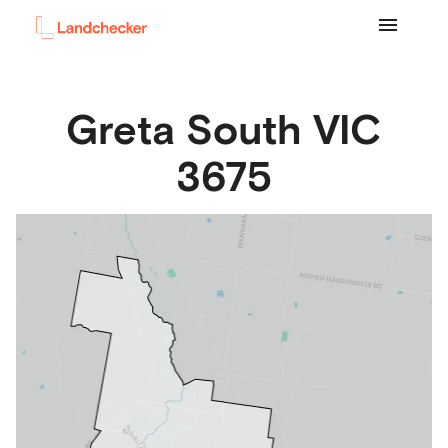
Greta South
VIC
3675