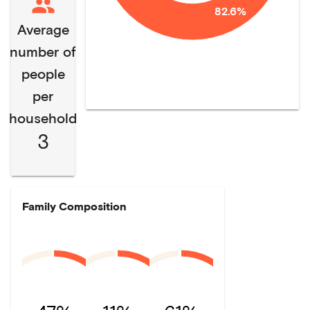
82.6%
Average
number of
people
per
household
3
Family Composition