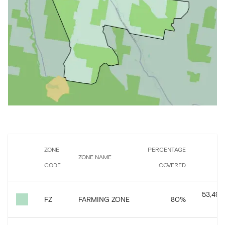
ZONE
PERCENTAGE
ZONE NAME
CODE
COVERED
C
53,493
FZ
FARMING ZONE
80
%