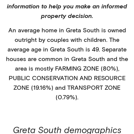
information to help you make an informed
property decision.
An average home in
Greta South
is
owned
outright
by
couples with children
. The
average age in
Greta South
is
49
.
Separate
houses
are common in
Greta South
and the
area is mostly
FARMING ZONE (80%)
,
PUBLIC CONSERVATION AND RESOURCE
ZONE (19.16%)
and TRANSPORT ZONE
(0.79%)
.
Greta South
demographics