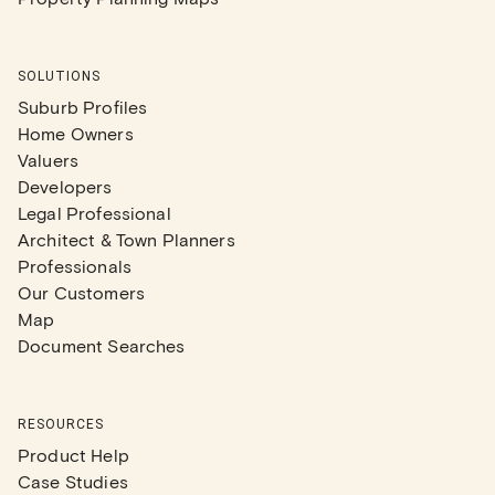
SOLUTIONS
Suburb Profiles
Home Owners
Valuers
Developers
Legal Professional
Architect & Town Planners
Professionals
Our Customers
Map
Document Searches
RESOURCES
Product Help
Case Studies