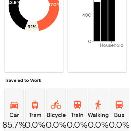
43.9%
47.0%
400
9.1%
0
Household
Traveled to Work
Car
Tram
Bicycle
Train
Walking
Bus
85.7%
0.0%
0.0%
0.0%
0.0%
0.0%