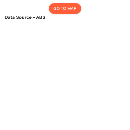
GO TO MAP
Data Source - ABS