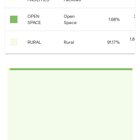
OPEN
Open
33
1.68
%
SPACE
Space
1,830
RURAL
Rural
91.17
%