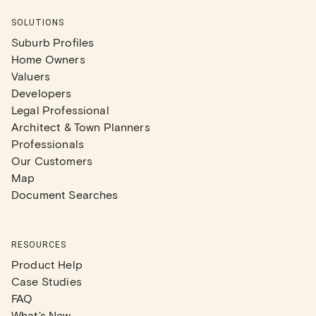
SOLUTIONS
Suburb Profiles
Home Owners
Valuers
Developers
Legal Professional
Architect & Town Planners
Professionals
Our Customers
Map
Document Searches
RESOURCES
Product Help
Case Studies
FAQ
What's New