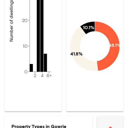
Number of dwellings
20
10.1%
48.1%
10
41.8%
0
2
4
6+
Property Types in
Gowrie