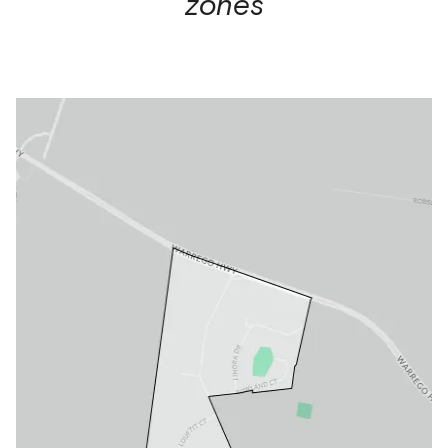
zones