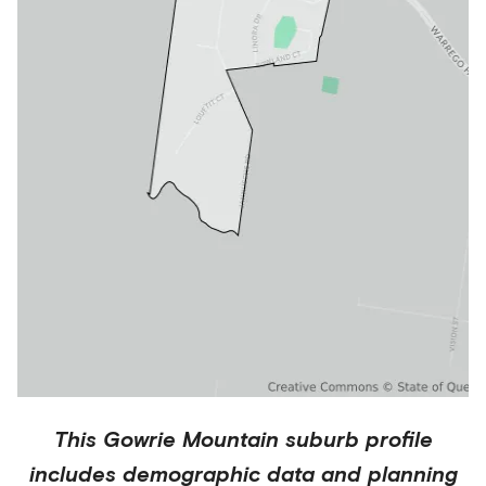
This
Gowrie Mountain
suburb profile
includes demographic data and planning