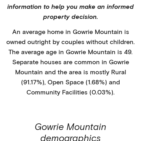
information to help you make an informed
property decision.
An average home in
Gowrie Mountain
is
owned outright
by
couples without children
.
The average age in
Gowrie Mountain
is
49
.
Separate houses
are common in
Gowrie
Mountain
and the area is mostly
Rural
(91.17%)
,
Open Space (1.68%)
and
Community Facilities (0.03%)
.
Gowrie Mountain
demographics