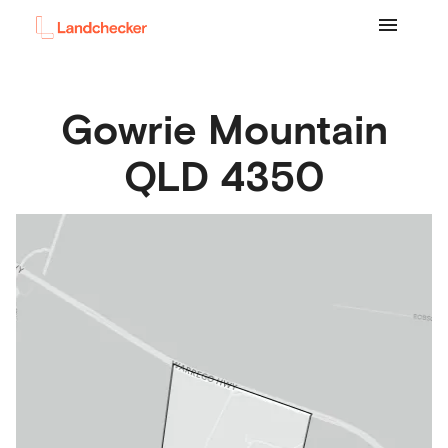
Gowrie Mountain
QLD
4350