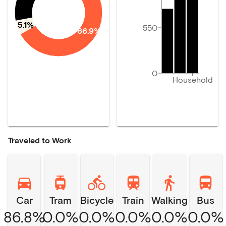
5.1%
550
66.9%
0
Household
Traveled to Work
Car
Tram
Bicycle
Train
Walking
Bus
86.8%
0.0%
0.0%
0.0%
0.0%
0.0%