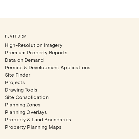
PLATFORM
High-Resolution Imagery
Premium Property Reports
Data on Demand
Permits & Development Applications
Site Finder
Projects
Drawing Tools
Site Consolidation
Planning Zones
Planning Overlays
Property & Land Boundaries
Property Planning Maps