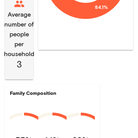
84.1%
Average
number of
people
per
household
3
Family Composition