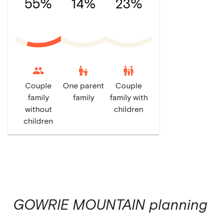
55%
14%
23%
escalator_warning
family_restroom
Couple
One parent
Couple
family
family
family with
without
children
children
GOWRIE MOUNTAIN
planning