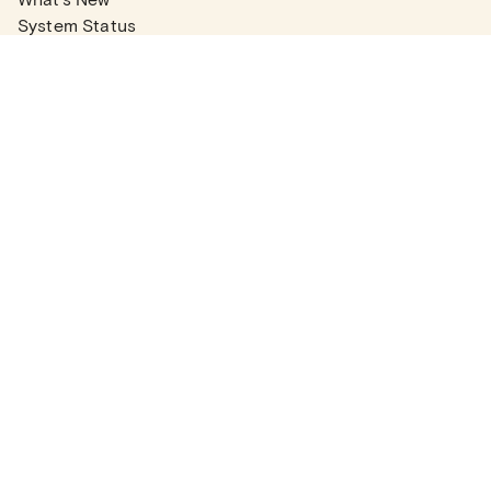
System Status
Real Estate Agents
Articles
Company News
Partner Articles
Checklists
PLANS
Plans & Pricing
Contact Sales
COMPANY
About
Contact Support
Careers