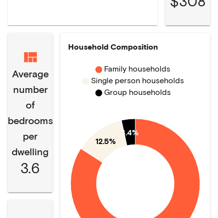
$308
Household Composition
Family households
Average
Single person households
number
Group households
of
bedrooms
3.4%
per
12.5%
dwelling
3.6