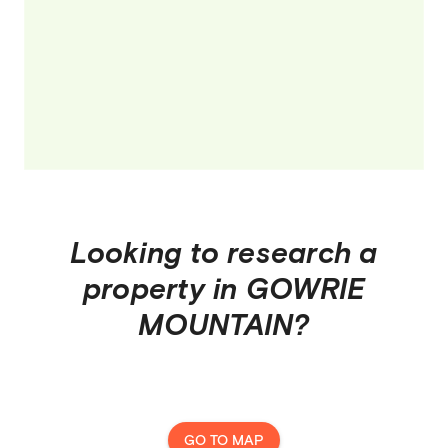
Looking to research a
property in
GOWRIE
MOUNTAIN
?
GO TO MAP