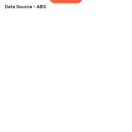
Data Source - ABS