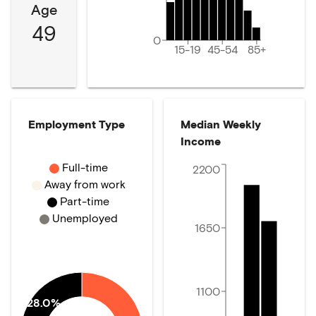
Age
49
0
15-19
45-54
85+
Employment Type
Median Weekly
Income
Full-time
2200
Away from work
Part-time
Unemployed
1650
1100
28.0%