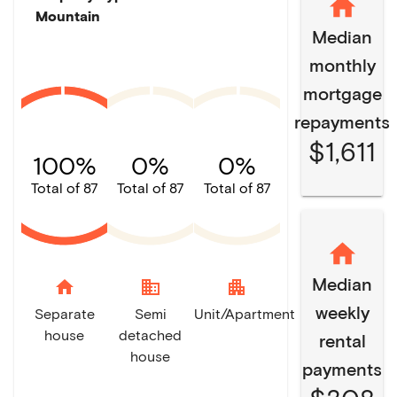
Mountain
Median
monthly
mortgage
repayments
$1,611
100%
0%
0%
Total of 87
Total of 87
Total of 87
Median
home
domain
apartment
weekly
Separate
Semi
Unit/Apartment
house
detached
rental
house
payments