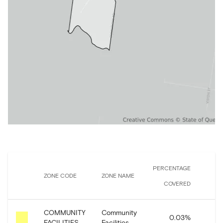
PERCENTAGE
ZONE CODE
ZONE NAME
COVERED
C
COMMUNITY
Community
0.03
%
5
FACILITIES
Facilities