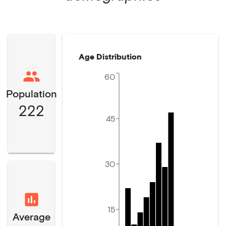
Age Distribution
60
Population
222
45
30
15
Average