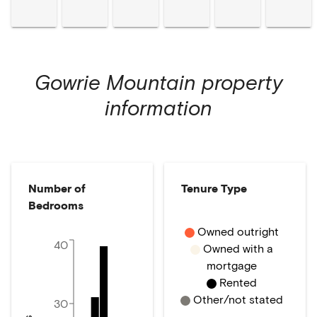
Gowrie Mountain
property
information
Number of
Tenure Type
Bedrooms
Owned outright
40
Owned with a
mortgage
Rented
Other/not stated
30