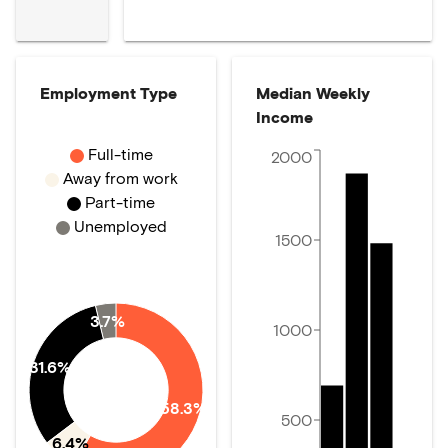
Employment Type
Median Weekly
Income
Full-time
2000
Away from work
Part-time
Unemployed
1500
3.7%
1000
31.6%
58.3%
500
6.4%