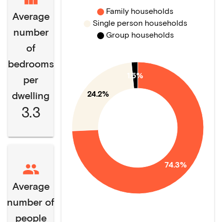
Family households
Average
Single person households
number
Group households
of
bedrooms
1.5%
per
24.2%
dwelling
3.3
74.3%
Average
number of
people