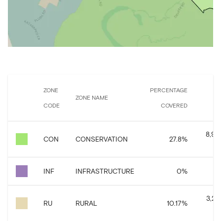
ZONE
PERCENTAGE
ZONE NAME
CODE
COVERED
8,98
CON
CONSERVATION
27.8
%
INF
INFRASTRUCTURE
0
%
6
3,29
RU
RURAL
10.17
%