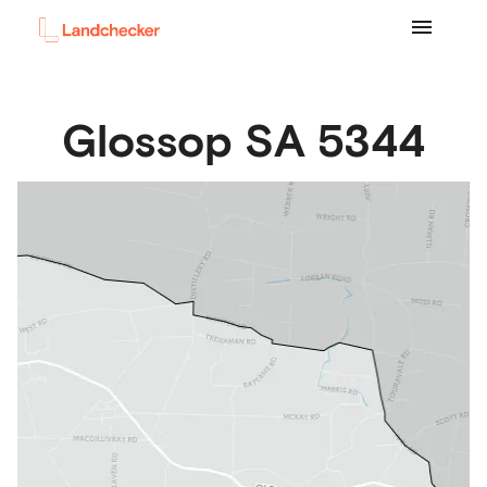
Glossop
SA
5344