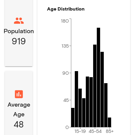
Age Distribution
180
Population
919
135
90
45
Average
Age
48
0
15-19
45-54
85+