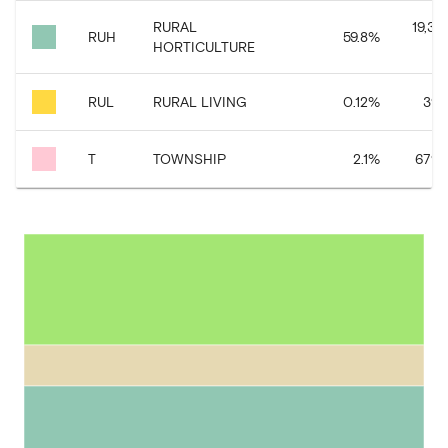
RURAL
19,33
RUH
59.8
%
HORTICULTURE
RUL
RURAL LIVING
0.12
%
39,
T
TOWNSHIP
2.1
%
679,