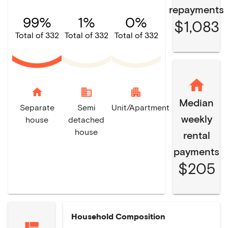
repayments
99%
1%
0%
$1,083
Total of 332
Total of 332
Total of 332
home
domain
apartment
Median
Separate
Semi
Unit/Apartment
weekly
house
detached
house
rental
payments
$205
Household Composition