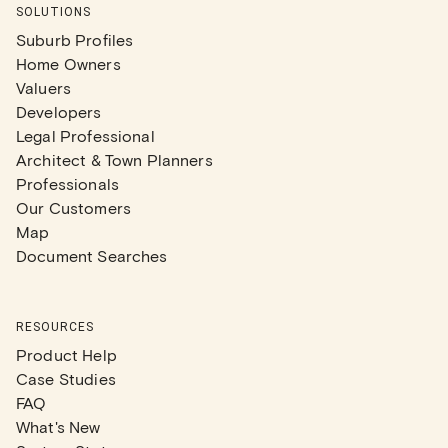
SOLUTIONS
Suburb Profiles
Home Owners
Valuers
Developers
Legal Professional
Architect & Town Planners
Professionals
Our Customers
Map
Document Searches
RESOURCES
Product Help
Case Studies
FAQ
What's New