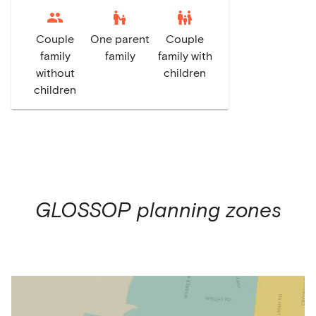
escalator_warning
family_restroom
Couple
One parent
Couple
family
family
family with
without
children
children
GLOSSOP
planning zones