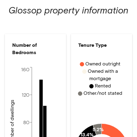
Glossop
property information
Number of
Tenure Type
Bedrooms
Owned outright
160
Owned with a
mortgage
Rented
Other/not stated
120
Number of dwellings
80
5.2%
13.4%