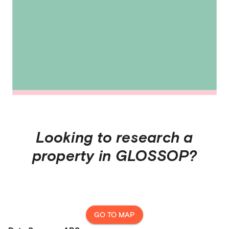
Looking to research a
property in
GLOSSOP
?
GO TO MAP