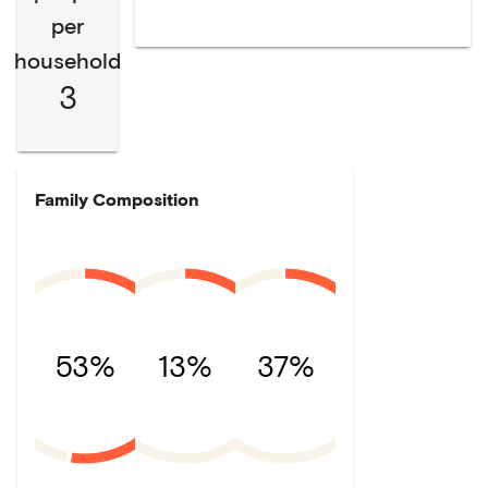
per
household
3
Family Composition
53%
13%
37%