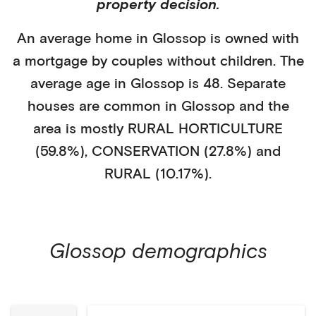
property decision.
An average home in
Glossop
is
owned with
a mortgage
by
couples without children
. The
average age in
Glossop
is
48
.
Separate
houses
are common in
Glossop
and the
area is mostly
RURAL HORTICULTURE
(59.8%)
,
CONSERVATION (27.8%)
and
RURAL (10.17%)
.
Glossop
demographics