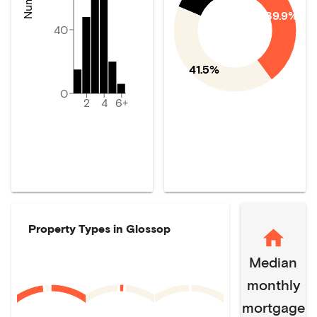
39.9%
40
41.5%
0
2
4
6+
Property Types in
Glossop
Median
monthly
mortgage