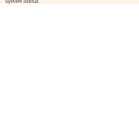
System Status
Real Estate Agents
Articles
Company News
Partner Articles
Checklists
PLANS
Plans & Pricing
Contact Sales
COMPANY
About
Contact Support
Careers