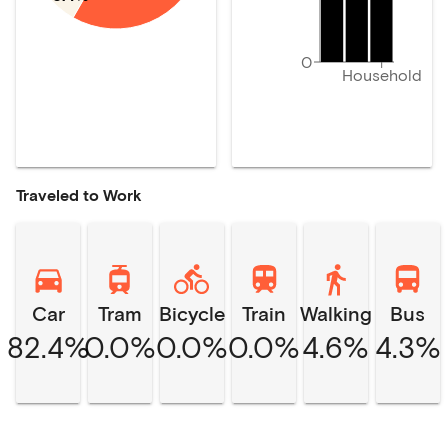
0
Household
Traveled to Work
Car
Tram
Bicycle
Train
Walking
Bus
82.4%
0.0%
0.0%
0.0%
4.6%
4.3%