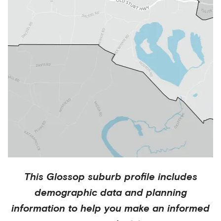
This
Glossop
suburb profile includes
demographic data and planning
information to help you make an informed