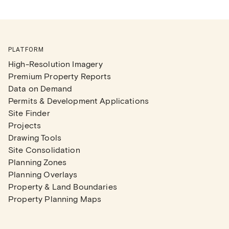
PLATFORM
High-Resolution Imagery
Premium Property Reports
Data on Demand
Permits & Development Applications
Site Finder
Projects
Drawing Tools
Site Consolidation
Planning Zones
Planning Overlays
Property & Land Boundaries
Property Planning Maps