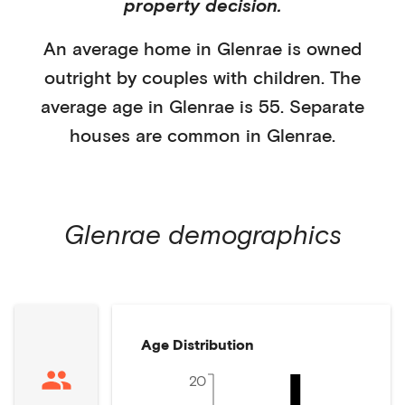
property decision.
An average home in
Glenrae
is
owned
outright
by
couples with children
. The
average age in
Glenrae
is
55
.
Separate
houses
are common in
Glenrae
.
Glenrae
demographics
Age Distribution
20