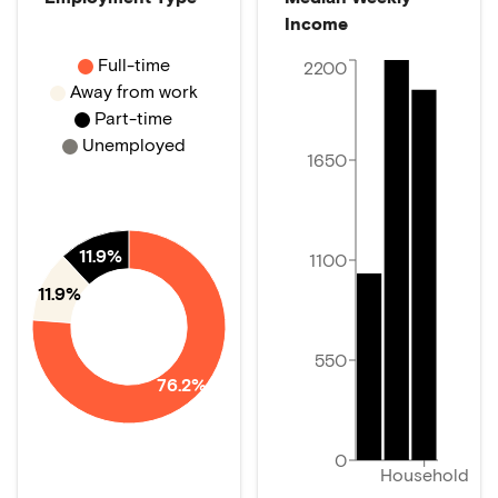
Income
Full-time
2200
Away from work
Part-time
Unemployed
1650
11.9%
1100
11.9%
550
76.2%
0
Household