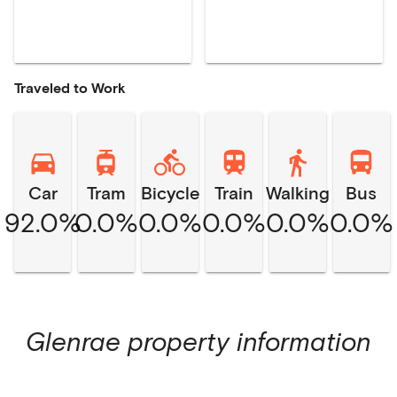
Traveled to Work
Car
Tram
Bicycle
Train
Walking
Bus
92.0%
0.0%
0.0%
0.0%
0.0%
0.0%
Glenrae
property information