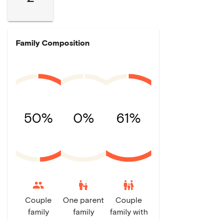
Family Composition
50%
0%
61%
escalator_warning
family_restroom
Couple
One parent
Couple
family
family
family with