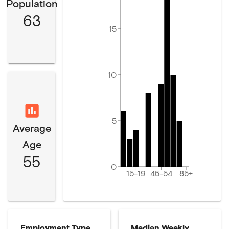
Population
63
15
10
5
Average
Age
55
0
15-19
45-54
85+
Employment Type
Median Weekly