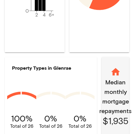
0
2
4
6+
Property Types in
Glenrae
Median
monthly
mortgage
repayments
100%
0%
0%
$1,935
Total of 26
Total of 26
Total of 26