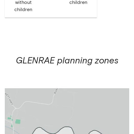
without
children
children
GLENRAE
planning zones