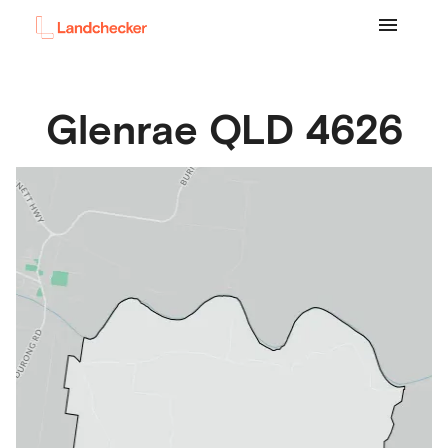
Glenrae
QLD
4626