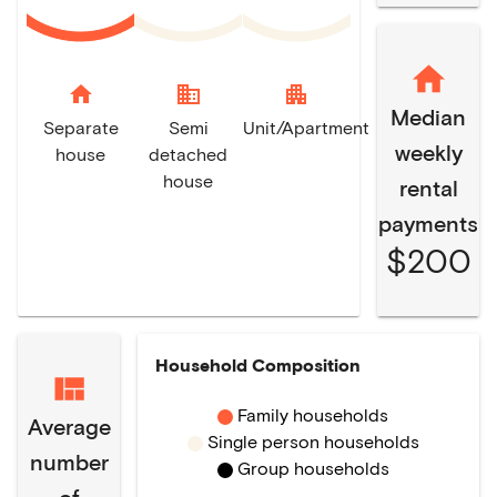
home
domain
apartment
Median
Separate
Semi
Unit/Apartment
weekly
house
detached
house
rental
payments
$200
Household Composition
Family households
Average
Single person households
number
Group households