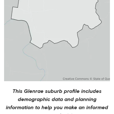
This
Glenrae
suburb profile includes
demographic data and planning
information to help you make an informed