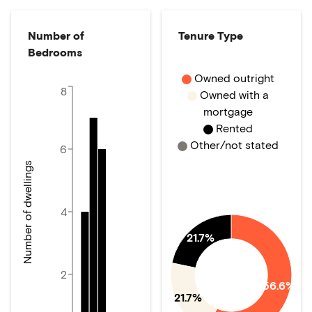
Number of
Tenure Type
Bedrooms
Owned outright
8
Owned with a
mortgage
Rented
Other/not stated
6
Number of dwellings
4
21.7%
2
56.6%
21.7%