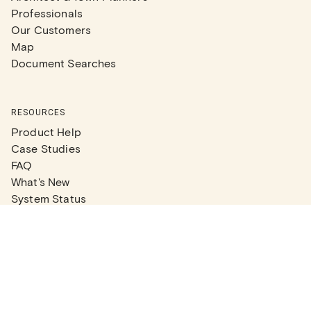
Professionals
Our Customers
Map
Document Searches
RESOURCES
Product Help
Case Studies
FAQ
What's New
System Status
Real Estate Agents
Articles
Company News
Partner Articles
Checklists