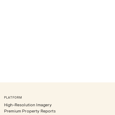
PLATFORM
High-Resolution Imagery
Premium Property Reports