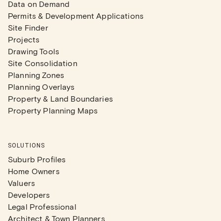
Data on Demand
Permits & Development Applications
Site Finder
Projects
Drawing Tools
Site Consolidation
Planning Zones
Planning Overlays
Property & Land Boundaries
Property Planning Maps
SOLUTIONS
Suburb Profiles
Home Owners
Valuers
Developers
Legal Professional
Architect & Town Planners