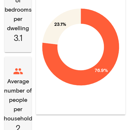
of
bedrooms
per
23.1%
dwelling
3.1
76.9%
Average
number of
people
per
household
2