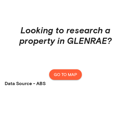
Looking to research a
property in
GLENRAE
?
GO TO MAP
Data Source - ABS