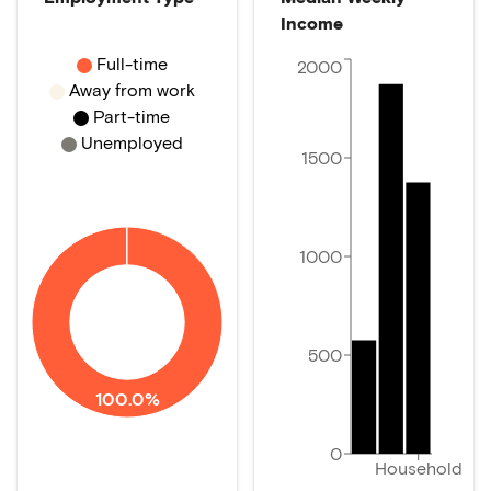
Income
Full-time
2000
Away from work
Part-time
Unemployed
1500
1000
500
100.0%
0
Household