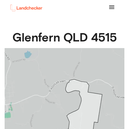
Glenfern
QLD
4515