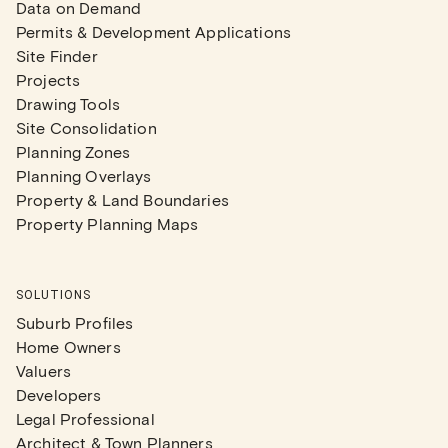
Data on Demand
Permits & Development Applications
Site Finder
Projects
Drawing Tools
Site Consolidation
Planning Zones
Planning Overlays
Property & Land Boundaries
Property Planning Maps
SOLUTIONS
Suburb Profiles
Home Owners
Valuers
Developers
Legal Professional
Architect & Town Planners