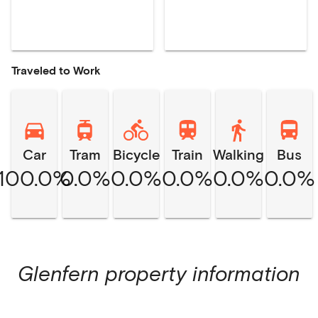
Traveled to Work
Car
Tram
Bicycle
Train
Walking
Bus
100.0%
0.0%
0.0%
0.0%
0.0%
0.0%
Glenfern
property information