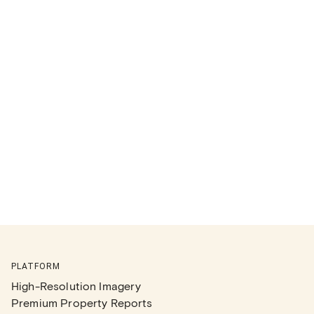
PLATFORM
High-Resolution Imagery
Premium Property Reports