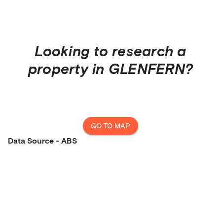
Looking to research a
property in
GLENFERN
?
GO TO MAP
Data Source - ABS