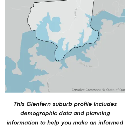
This
Glenfern
suburb profile includes
demographic data and planning
information to help you make an informed