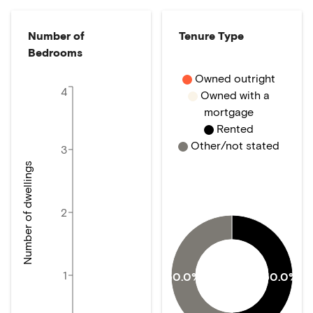
Number of
Tenure Type
Bedrooms
Owned outright
4
Owned with a
mortgage
Rented
Other/not stated
3
Number of dwellings
2
1
50.0%
50.0%