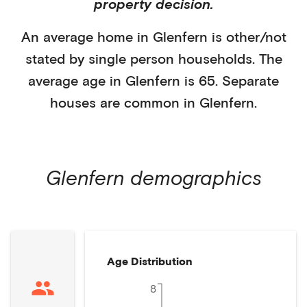
property decision.
An average home in
Glenfern
is
other/not
stated
by
single person households
. The
average age in
Glenfern
is
65
.
Separate
houses
are common in
Glenfern
.
Glenfern
demographics
Age Distribution
8