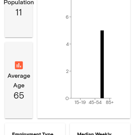
Population
11
6
4
2
Average
Age
65
0
15-19
45-54
85+
Employment Type
Median Weekly