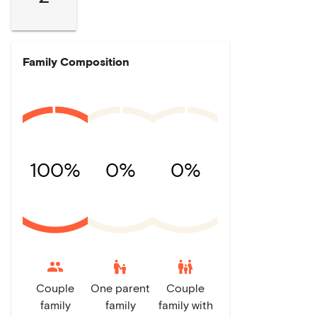
Family Composition
100%
0%
0%
escalator_warning
family_restroom
Couple
One parent
Couple
family
family
family with