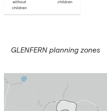
without
children
children
GLENFERN
planning zones