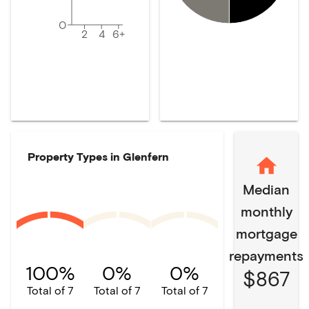
0
2
4
6+
Property Types in
Glenfern
Median
monthly
mortgage
repayments
100%
0%
0%
$867
Total of 7
Total of 7
Total of 7