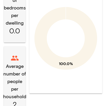
of
bedrooms
per
dwelling
0.0
100.0%
Average
number of
people
per
household
2