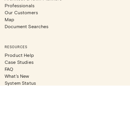
Professionals
Our Customers
Map
Document Searches
RESOURCES
Product Help
Case Studies
FAQ
What's New
System Status
Real Estate Agents
Articles
Company News
Partner Articles
Checklists