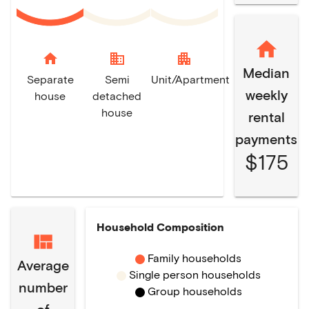
home
domain
apartment
Median
Separate
Semi
Unit/Apartment
weekly
house
detached
house
rental
payments
$175
Household Composition
Family households
Average
Single person households
number
Group households