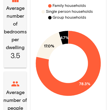
Family households
Average
Single person households
number
Group households
of
bedrooms
4.7%
per
17.0%
dwelling
3.5
78.3%
Average
number of
people