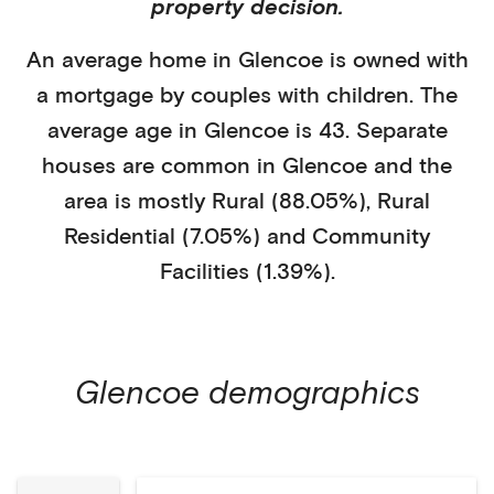
property decision.
An average home in
Glencoe
is
owned with
a mortgage
by
couples with children
. The
average age in
Glencoe
is
43
.
Separate
houses
are common in
Glencoe
and the
area is mostly
Rural (88.05%)
,
Rural
Residential (7.05%)
and Community
Facilities (1.39%)
.
Glencoe
demographics