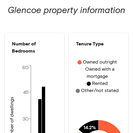
Glencoe
property information
Number of
Tenure Type
Bedrooms
Owned outright
60
Owned with a
mortgage
Rented
Other/not stated
45
Number of dwellings
30
14.2%