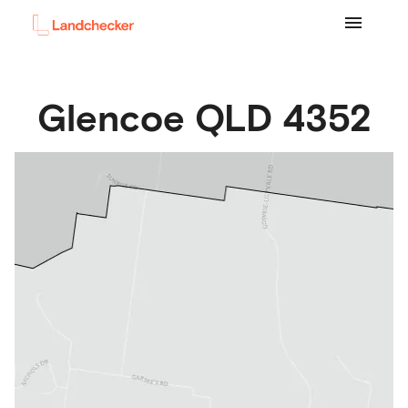
Glencoe
QLD
4352