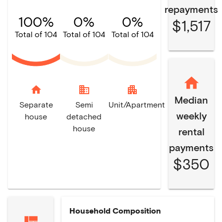
repayments
100%
0%
0%
$1,517
Total of 104
Total of 104
Total of 104
home
domain
apartment
Median
Separate
Semi
Unit/Apartment
weekly
house
detached
house
rental
payments
$350
Household Composition