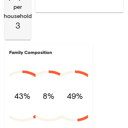
per
household
3
Family Composition
43%
8%
49%