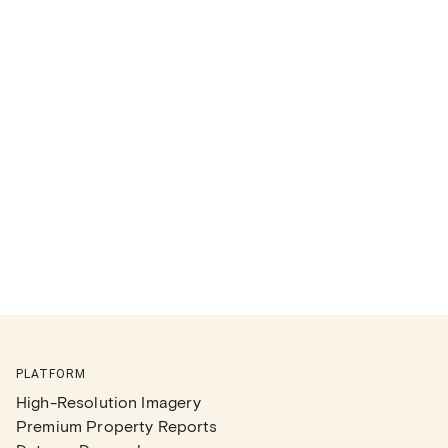
PLATFORM
High-Resolution Imagery
Premium Property Reports