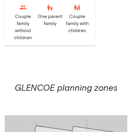
escalator_warning
family_restroom
Couple
One parent
Couple
family
family
family with
without
children
children
GLENCOE
planning zones