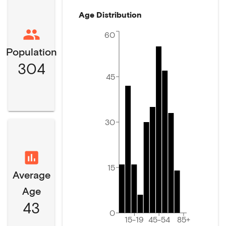
Age Distribution
60
Population
304
45
30
15
Average
Age
43
0
15-19
45-54
85+