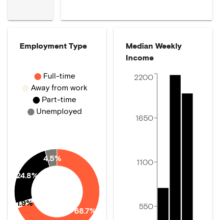
Employment Type
Median Weekly
Income
Full-time
2200
Away from work
Part-time
Unemployed
1650
4.5%
1100
24.8%
1.9%
550
68.7%