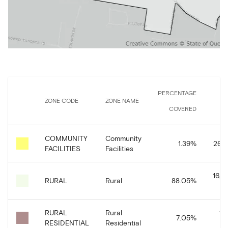
PERCENTAGE
ZONE CODE
ZONE NAME
COVERED
COMMUNITY
Community
1.39
%
263,
FACILITIES
Facilities
16,6
RURAL
Rural
88.05
%
RURAL
Rural
1,
7.05
%
RESIDENTIAL
Residential