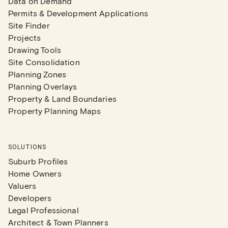
Data on Demand
Permits & Development Applications
Site Finder
Projects
Drawing Tools
Site Consolidation
Planning Zones
Planning Overlays
Property & Land Boundaries
Property Planning Maps
SOLUTIONS
Suburb Profiles
Home Owners
Valuers
Developers
Legal Professional
Architect & Town Planners