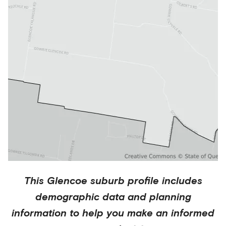
This
Glencoe
suburb profile includes
demographic data and planning
information to help you make an informed