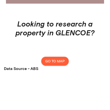
Looking to research a
property in
GLENCOE
?
GO TO MAP
Data Source - ABS