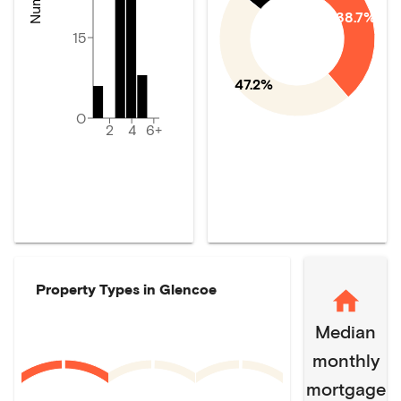
38.7%
15
47.2%
0
2
4
6+
Property Types in
Glencoe
Median
monthly
mortgage