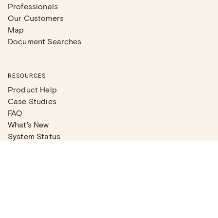
Professionals
Our Customers
Map
Document Searches
RESOURCES
Product Help
Case Studies
FAQ
What's New
System Status
Real Estate Agents
Articles
Company News
Partner Articles
Checklists