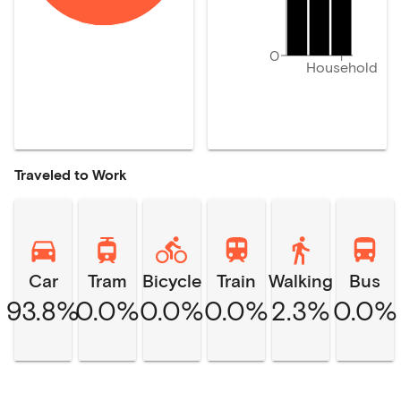
0
Household
Traveled to Work
Car
Tram
Bicycle
Train
Walking
Bus
93.8%
0.0%
0.0%
0.0%
2.3%
0.0%