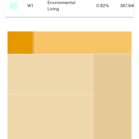
Environmental
W1
0.82
%
367,940.
Living