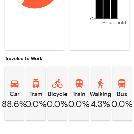
0
Household
Traveled to Work
Car
Tram
Bicycle
Train
Walking
Bus
88.6%
0.0%
0.0%
0.0%
4.3%
0.0%