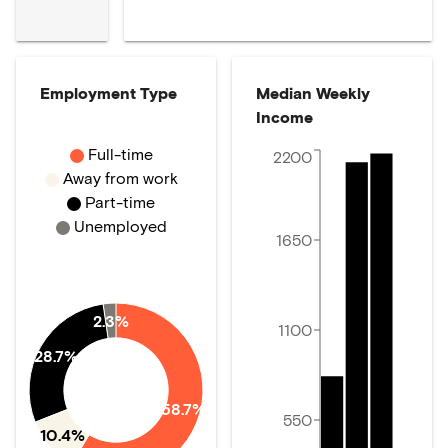
Employment Type
Median Weekly
Income
Full-time
2200
Away from work
Part-time
Unemployed
1650
2.3%
1100
28.7%
58.7%
550
10.4%