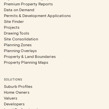
Premium Property Reports
Data on Demand
Permits & Development Applications
Site Finder
Projects
Drawing Tools
Site Consolidation
Planning Zones
Planning Overlays
Property & Land Boundaries
Property Planning Maps
SOLUTIONS
Suburb Profiles
Home Owners
Valuers
Developers