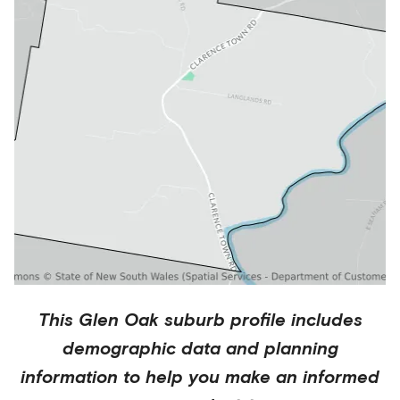
This
Glen Oak
suburb profile includes
demographic data and planning
information to help you make an informed