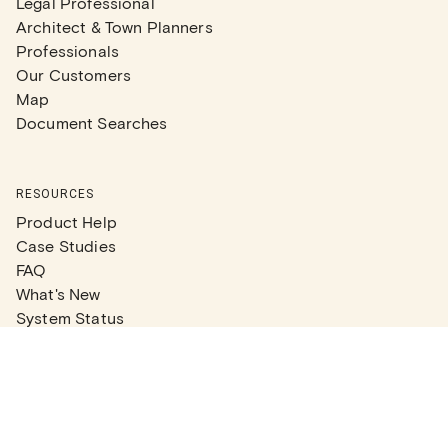
Legal Professional
Architect & Town Planners
Professionals
Our Customers
Map
Document Searches
RESOURCES
Product Help
Case Studies
FAQ
What's New
System Status
Real Estate Agents
Articles
Company News
Partner Articles
Checklists