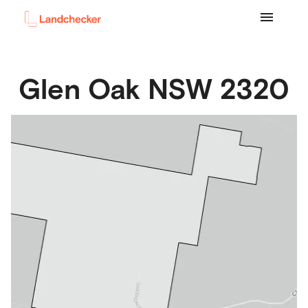
Glen Oak
NSW
2320