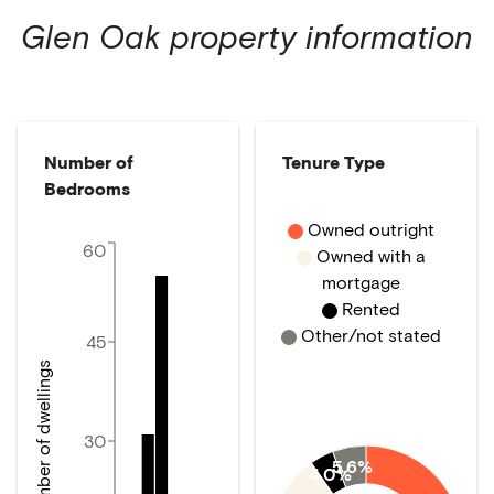
Glen Oak
property information
Number of
Tenure Type
Bedrooms
Owned outright
60
Owned with a
mortgage
Rented
Other/not stated
45
Number of dwellings
30
5.6%
4.0%