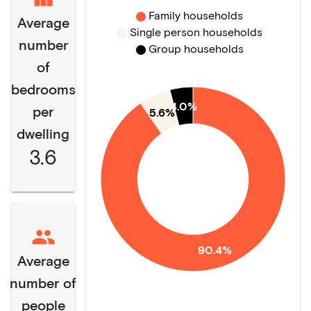
Family households
Average
Single person households
number
Group households
of
bedrooms
4.0%
per
5.6%
dwelling
3.6
90.4%
Average
number of
people