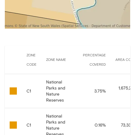
ZONE
PERCENTAGE
ZONE NAME
AREA COV
CODE
COVERED
National
Parks and
1,675,29
C1
3.75
%
Nature
Reserves
National
Parks and
C1
0.16
%
73,339.
Nature
Reserves