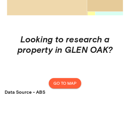
Looking to research a
property in
GLEN OAK
?
GO TO MAP
Data Source - ABS