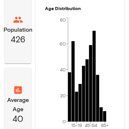
Age Distribution
80
Population
426
60
40
20
Average
Age
40
0
15-19
45-54
85+