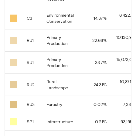
Environmental
6,422,31
C3
14.37
%
Conservation
Primary
10,130,94
RU1
22.66
%
Production
Primary
15,073,04
RU1
33.7
%
Production
Rural
10,871,0
RU2
24.31
%
Landscape
RU3
Forestry
0.02
%
7,382.
SP1
Infrastructure
0.21
%
93,195.