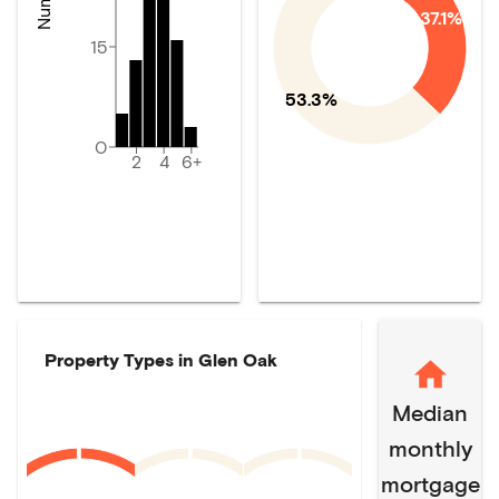
37.1%
15
53.3%
0
2
4
6+
Property Types in
Glen Oak
Median
monthly
mortgage