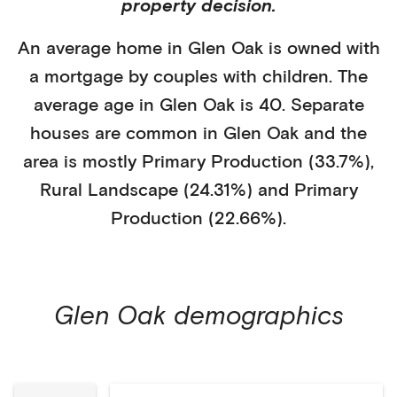
property decision.
An average home in
Glen Oak
is
owned with
a mortgage
by
couples with children
. The
average age in
Glen Oak
is
40
.
Separate
houses
are common in
Glen Oak
and the
area is mostly
Primary Production (33.7%)
,
Rural Landscape (24.31%)
and Primary
Production (22.66%)
.
Glen Oak
demographics