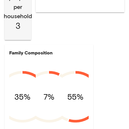
per
household
3
Family Composition
35%
7%
55%