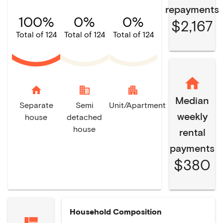
repayments
100%
0%
0%
$2,167
Total of 124
Total of 124
Total of 124
home
domain
apartment
Median
Separate
Semi
Unit/Apartment
weekly
house
detached
house
rental
payments
$380
Household Composition