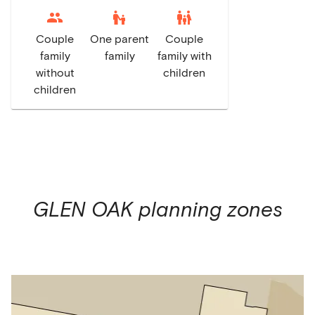
escalator_warning
family_restroom
Couple
One parent
Couple
family
family
family with
without
children
children
GLEN OAK
planning zones