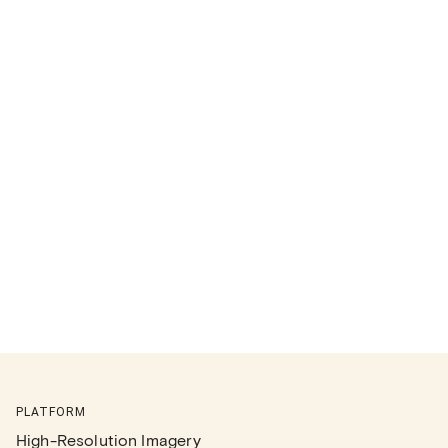
PLATFORM
High-Resolution Imagery