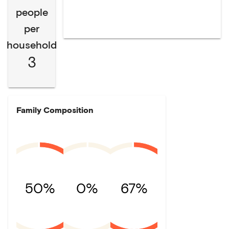
people
per
household
3
Family Composition
50%
0%
67%