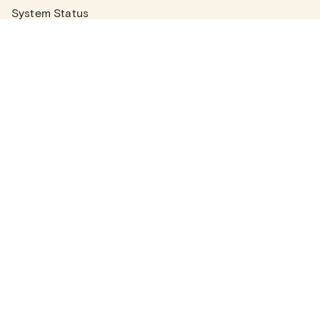
System Status
Real Estate Agents
Articles
Company News
Partner Articles
Checklists
PLANS
Plans & Pricing
Contact Sales
COMPANY
About
Contact Support
Careers