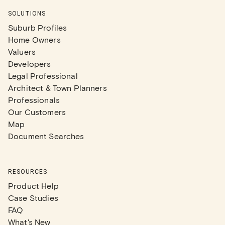
SOLUTIONS
Suburb Profiles
Home Owners
Valuers
Developers
Legal Professional
Architect & Town Planners
Professionals
Our Customers
Map
Document Searches
RESOURCES
Product Help
Case Studies
FAQ
What's New