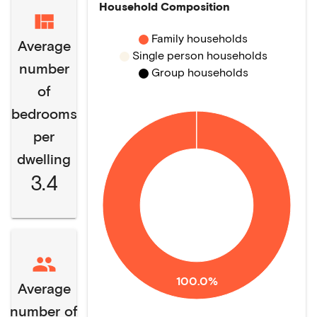
Household Composition
Family households
Average
Single person households
number
Group households
of
bedrooms
per
dwelling
3.4
100.0%
Average
number of