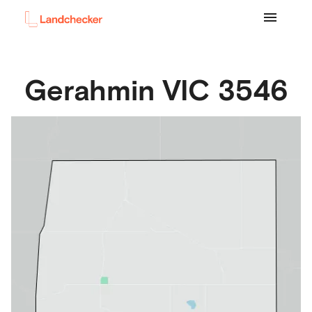
Gerahmin
VIC
3546