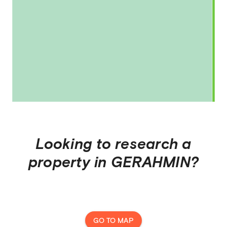
Looking to research a
property in
GERAHMIN
?
GO TO MAP