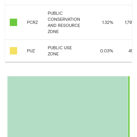
PUBLIC
CONSERVATION
PCRZ
1.32
%
1,797,
AND RESOURCE
ZONE
PUBLIC USE
PUZ
0.03
%
45,2
ZONE