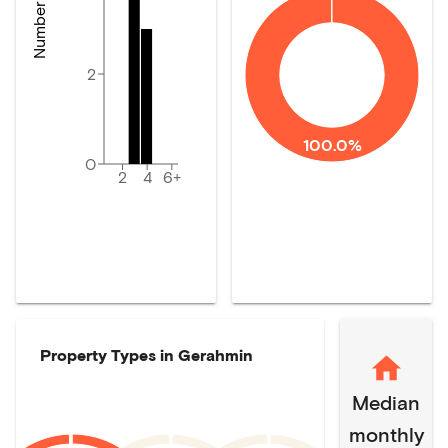
2
100.0%
0
2
4
6+
Property Types in
Gerahmin
Median
monthly