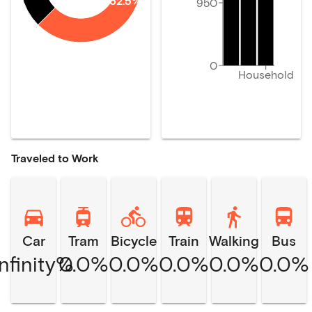
62.5%
950
0
Household
Traveled to Work
Car
Tram
Bicycle
Train
Walking
Bus
Infinity%
0.0%
0.0%
0.0%
0.0%
0.0%