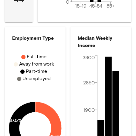
0
15-19
45-54
85+
Employment Type
Median Weekly
Income
Full-time
3800
Away from work
Part-time
Unemployed
2850
1900
37.5%