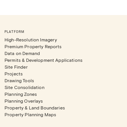
PLATFORM
High-Resolution Imagery
Premium Property Reports
Data on Demand
Permits & Development Applications
Site Finder
Projects
Drawing Tools
Site Consolidation
Planning Zones
Planning Overlays
Property & Land Boundaries
Property Planning Maps