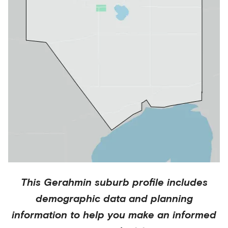
This
Gerahmin
suburb profile includes
demographic data and planning
information to help you make an informed