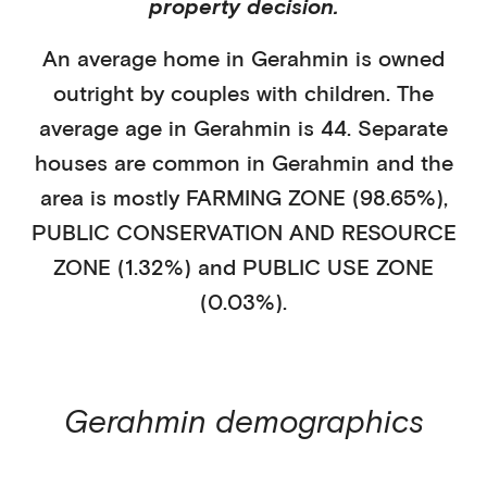
property decision.
An average home in
Gerahmin
is
owned
outright
by
couples with children
. The
average age in
Gerahmin
is
44
.
Separate
houses
are common in
Gerahmin
and the
area is mostly
FARMING ZONE (98.65%)
,
PUBLIC CONSERVATION AND RESOURCE
ZONE (1.32%)
and PUBLIC USE ZONE
(0.03%)
.
Gerahmin
demographics