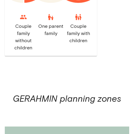
escalator_warning
family_restroom
Couple
One parent
Couple
family
family
family with
without
children
children
GERAHMIN
planning zones