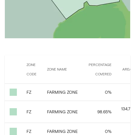
ZONE
PERCENTAGE
ZONE NAME
AREA 
CODE
COVERED
FZ
FARMING ZONE
0
%
3
134,746
FZ
FARMING ZONE
98.65
%
FZ
FARMING ZONE
0
%