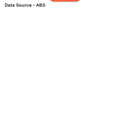
Data Source - ABS