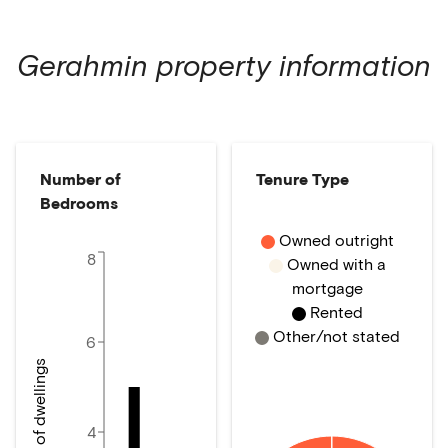
Gerahmin
property information
Number of
Tenure Type
Bedrooms
Owned outright
8
Owned with a
mortgage
Rented
Other/not stated
6
Number of dwellings
4