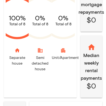
mortgage
repayments
100%
0%
0%
$0
Total of 8
Total of 8
Total of 8
home
domain
apartment
Median
Separate
Semi
Unit/Apartment
weekly
house
detached
house
rental
payments
$0