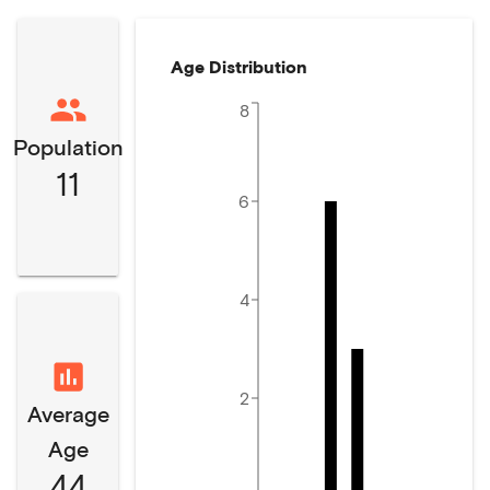
Age Distribution
8
Population
11
6
4
2
Average
Age
44