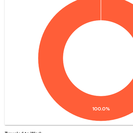
100.0%