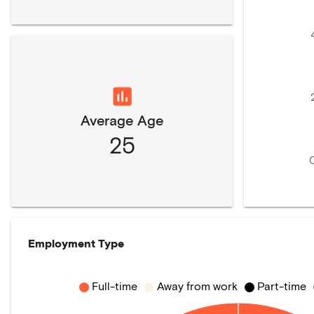
Average Age
25
Employment Type
Full-time
Away from work
Part-time