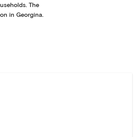
useholds
. The
on in
Georgina
.