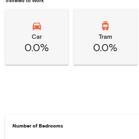
Traveled to Work
Car
Tram
0.0%
0.0%
Number of Bedrooms