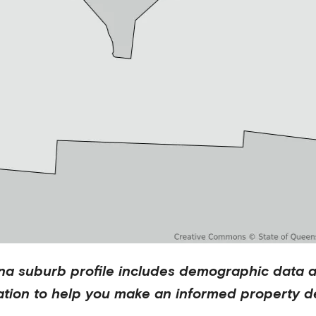
na
suburb profile includes demographic data 
ation to help you make an informed property de