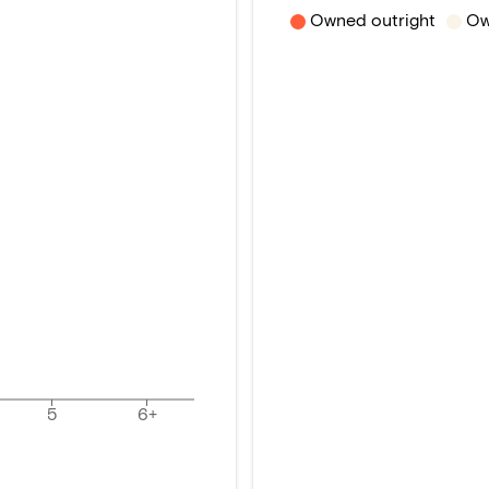
Owned outright
Ow
5
6+