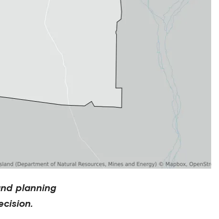
and planning
cision.