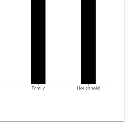
Family
Household