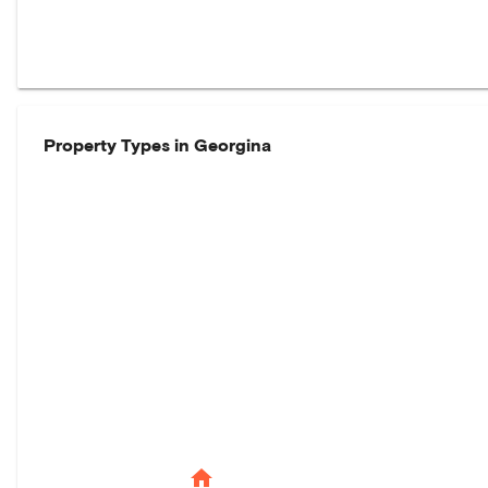
Property Types in
Georgina
home