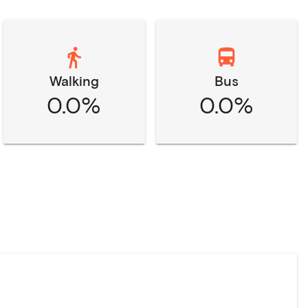
Walking
Bus
0.0%
0.0%