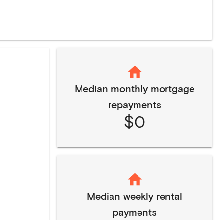
Median monthly mortgage
repayments
$0
Median weekly rental
payments