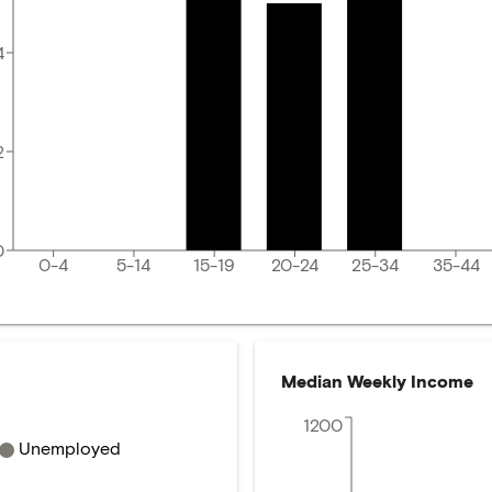
4
2
0
0-4
5-14
15-19
20-24
25-34
35-44
Median Weekly Income
1200
Unemployed