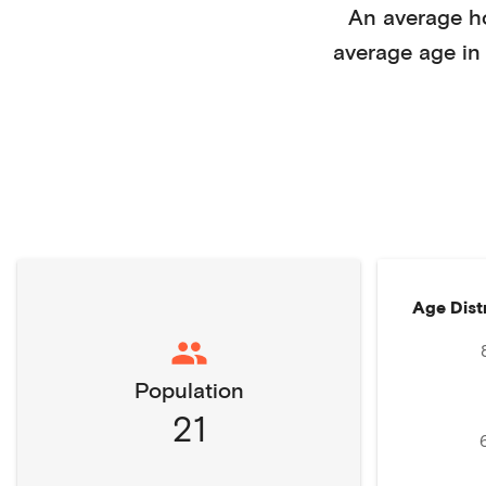
An average 
average age i
Age Dist
Population
21