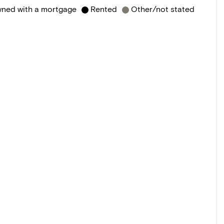
ned with a mortgage
Rented
Other/not stated