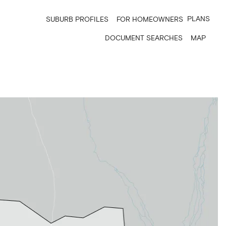
PLANS
SUBURB PROFILES
FOR HOMEOWNERS
DOCUMENT SEARCHES
MAP