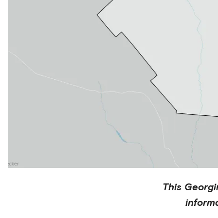
This
Georgi
inform