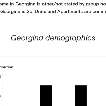
home in
Georgina
is
other/not stated
by
group ho
n
Georgina
is
25
.
Units and Apartments
are comm
Georgina
demographics
ribution
8
6