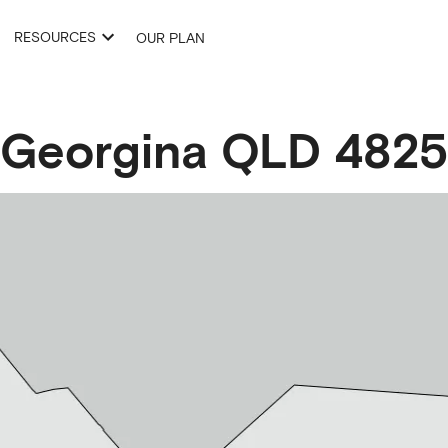
RESOURCES
OUR PLAN
Georgina
QLD
4825