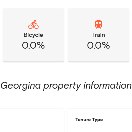
Bicycle
Train
0.0%
0.0%
Georgina
property information
Tenure Type