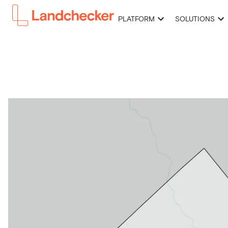
PLATFORM
SOLUTIONS