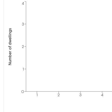
4
3
Number of dwellings
2
1
0
1
2
3
4