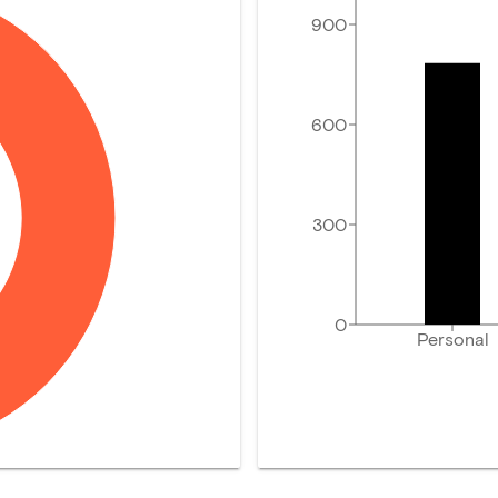
900
600
300
0
Personal