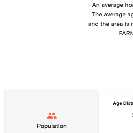
An average h
The average a
and the area is
FARM
Age Dist
Population