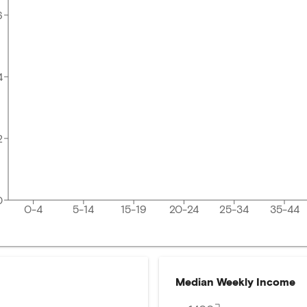
6
4
2
0
0-4
5-14
15-19
20-24
25-34
35-44
Median Weekly Income