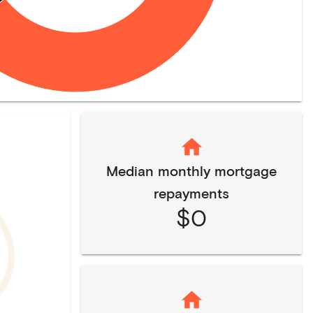
Median monthly mortgage
repayments
$0