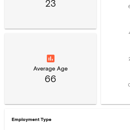
23
Average Age
66
Employment Type