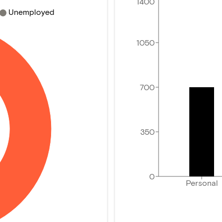
1400
Unemployed
1050
700
350
0
Personal