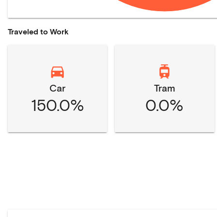
Traveled to Work
Car
Tram
150.0%
0.0%