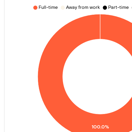
Full-time
Away from work
Part-time
100.0%