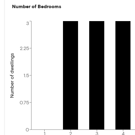
Number of Bedrooms
3
2.25
Number of dwellings
1.5
0.75
0
1
2
3
4