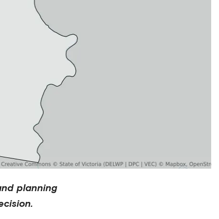
and planning
cision.