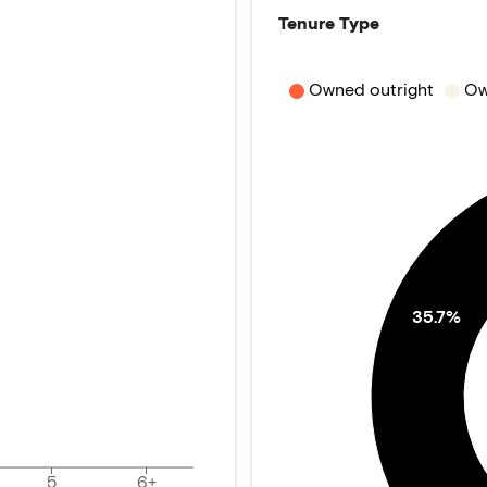
Tenure Type
Owned outright
Ow
35.7%
5
6+