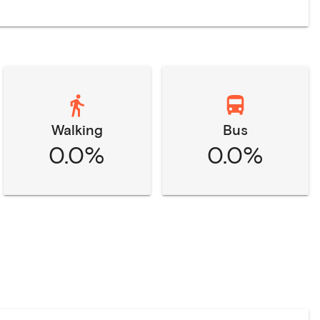
Walking
Bus
0.0%
0.0%
n