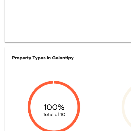
Property Types in
Gelantipy
100%
Total of 10