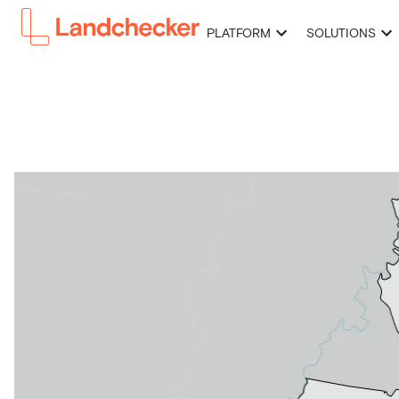
PLATFORM
SOLUTIONS