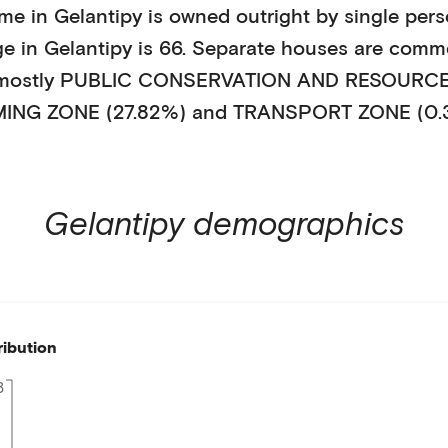
ome in
Gelantipy
is
owned outright
by
single per
ge in
Gelantipy
is
66
.
Separate houses
are comm
 mostly
PUBLIC CONSERVATION AND RESOURCE 
ING ZONE (27.82%)
and TRANSPORT ZONE (0.
Gelantipy
demographics
ribution
8