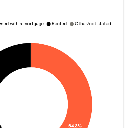
ned with a mortgage
Rented
Other/not stated
64.3%