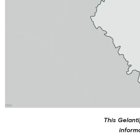
This
Gelant
inform