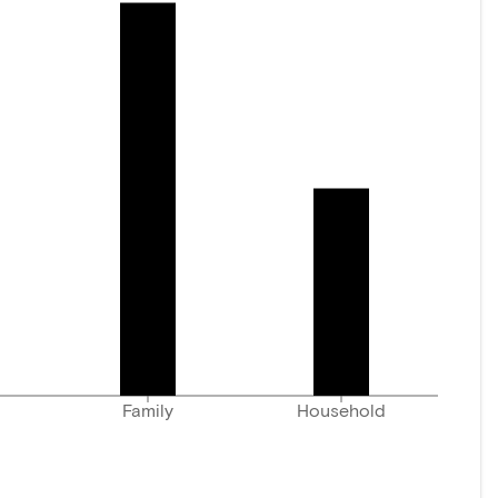
Family
Household