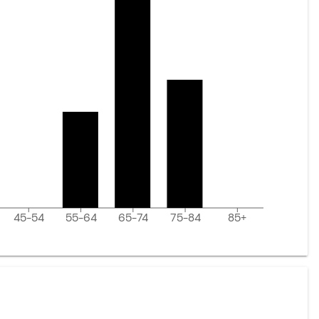
45-54
55-64
65-74
75-84
85+