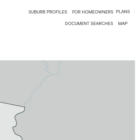
PLANS
SUBURB PROFILES
FOR HOMEOWNERS
DOCUMENT SEARCHES
MAP