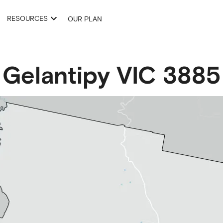
RESOURCES
OUR PLAN
Gelantipy
VIC
3885