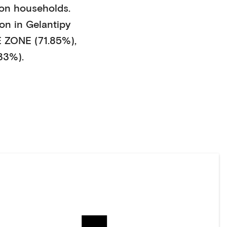
son households
.
on in
Gelantipy
ZONE (71.85%)
,
33%)
.