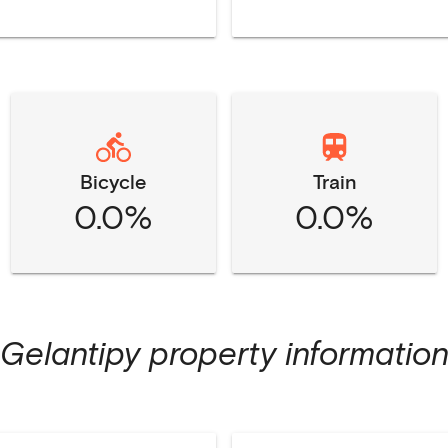
Bicycle
Train
0.0%
0.0%
Gelantipy
property informatio