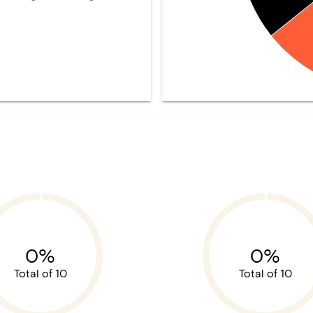
0%
0%
Total of 10
Total of 10