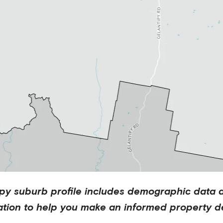
ipy
suburb profile includes demographic data 
ation to help you make an informed property de