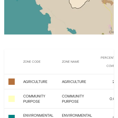
PERCENTA
ZONE CODE
ZONE NAME
COVER
AGRICULTURE
AGRICULTURE
2.8
COMMUNITY
COMMUNITY
0.07
PURPOSE
PURPOSE
ENVIRONMENTAL
ENVIRONMENTAL
3.8