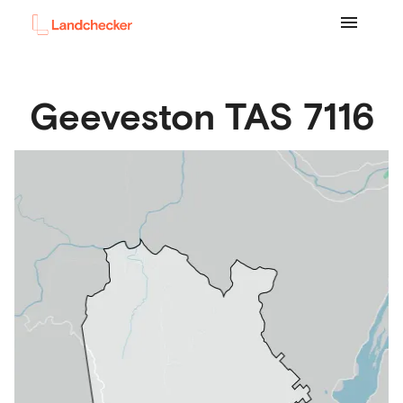
Geeveston
TAS
7116