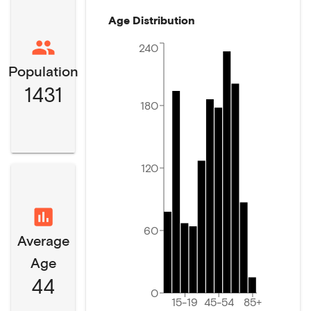
Age Distribution
240
Population
1431
180
120
60
Average
Age
44
0
15-19
45-54
85+