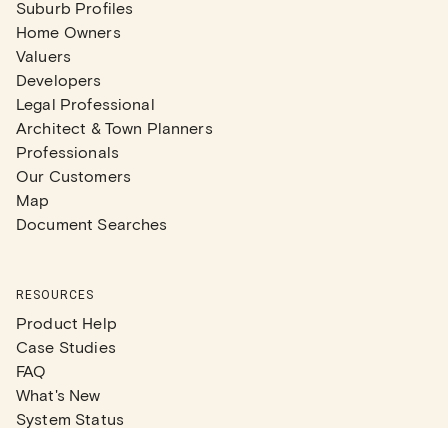
Suburb Profiles
Home Owners
Valuers
Developers
Legal Professional
Architect & Town Planners
Professionals
Our Customers
Map
Document Searches
RESOURCES
Product Help
Case Studies
FAQ
What's New
System Status
Real Estate Agents