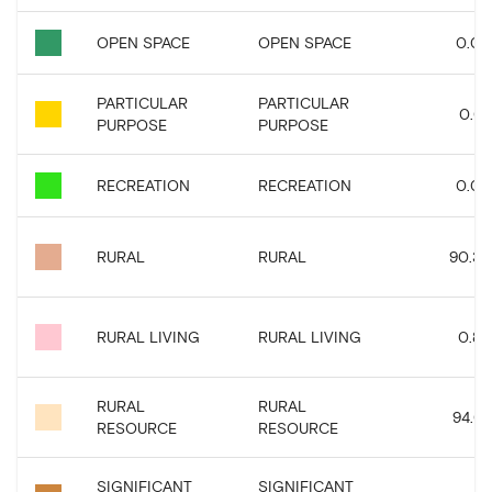
OPEN SPACE
OPEN SPACE
0.04
PARTICULAR
PARTICULAR
0.01
PURPOSE
PURPOSE
RECREATION
RECREATION
0.03
RURAL
RURAL
90.36
RURAL LIVING
RURAL LIVING
0.83
RURAL
RURAL
94.01
RESOURCE
RESOURCE
SIGNIFICANT
SIGNIFICANT