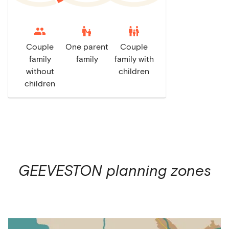
escalator_warning
family_restroom
Couple
One parent
Couple
family
family
family with
without
children
children
GEEVESTON
planning zones