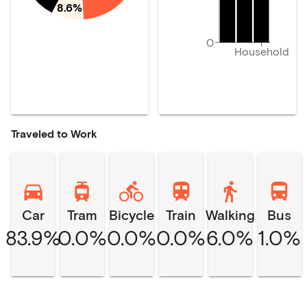
8.6%
0
Household
Traveled to Work
Car
Tram
Bicycle
Train
Walking
Bus
83.9%
0.0%
0.0%
0.0%
6.0%
1.0%