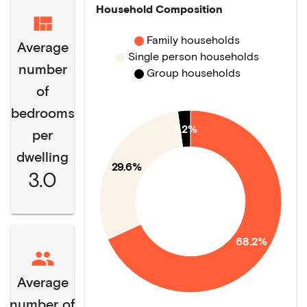
Household Composition
Family households
Average
Single person households
number
Group households
of
bedrooms
2.2%
per
dwelling
29.6%
3.0
68.2%
Average
number of