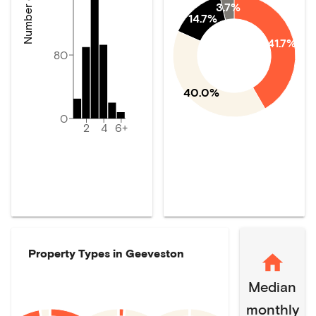
3.7%
14.7%
41.7%
80
40.0%
0
2
4
6+
Property Types in
Geeveston
Median
monthly