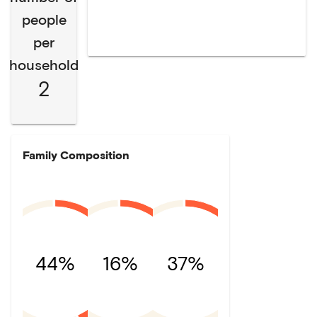
people
per
household
2
Family Composition
44%
16%
37%