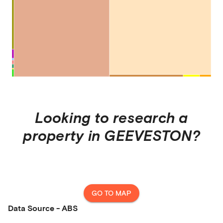
Looking to research a
property in
GEEVESTON
?
GO TO MAP
Data Source - ABS