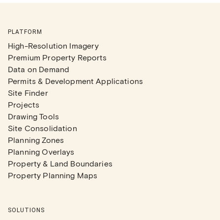
PLATFORM
High-Resolution Imagery
Premium Property Reports
Data on Demand
Permits & Development Applications
Site Finder
Projects
Drawing Tools
Site Consolidation
Planning Zones
Planning Overlays
Property & Land Boundaries
Property Planning Maps
SOLUTIONS