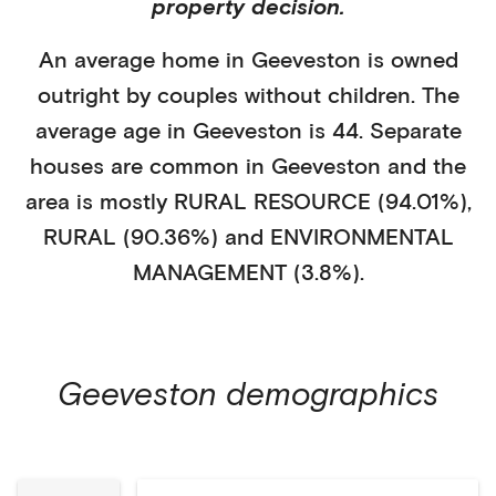
property decision.
An average home in
Geeveston
is
owned
outright
by
couples without children
. The
average age in
Geeveston
is
44
.
Separate
houses
are common in
Geeveston
and the
area is mostly
RURAL RESOURCE (94.01%)
,
RURAL (90.36%)
and ENVIRONMENTAL
MANAGEMENT (3.8%)
.
Geeveston
demographics