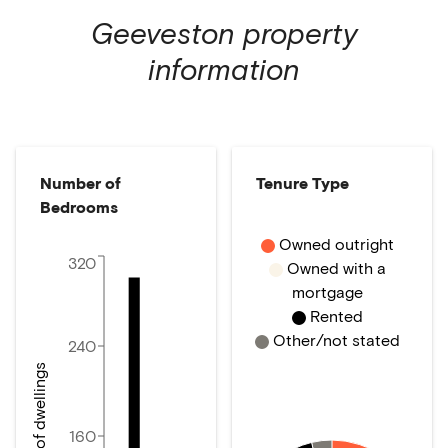
Geeveston
property
information
Number of
Tenure Type
Bedrooms
Owned outright
320
Owned with a
mortgage
Rented
Other/not stated
240
Number of dwellings
160