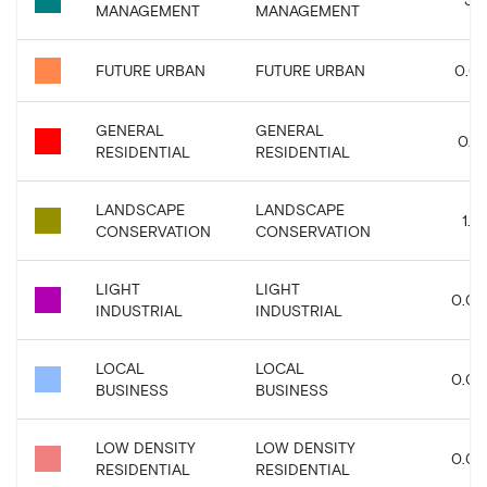
MANAGEMENT
MANAGEMENT
FUTURE URBAN
FUTURE URBAN
0.01
GENERAL
GENERAL
0.15
RESIDENTIAL
RESIDENTIAL
LANDSCAPE
LANDSCAPE
1.61
CONSERVATION
CONSERVATION
LIGHT
LIGHT
0.09
INDUSTRIAL
INDUSTRIAL
LOCAL
LOCAL
0.02
BUSINESS
BUSINESS
LOW DENSITY
LOW DENSITY
0.04
RESIDENTIAL
RESIDENTIAL