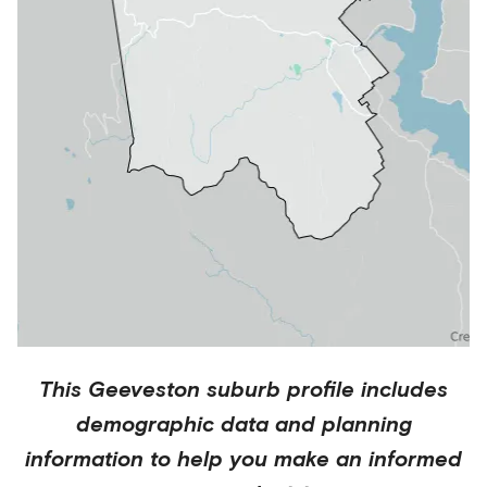
This
Geeveston
suburb profile includes
demographic data and planning
information to help you make an informed