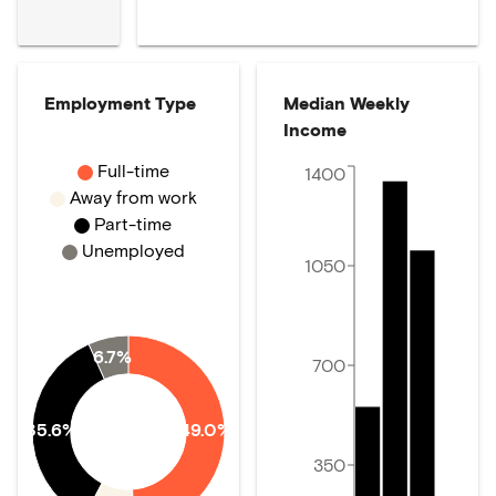
Employment Type
Median Weekly
Income
Full-time
1400
Away from work
Part-time
Unemployed
1050
6.7%
700
35.6%
49.0%
350