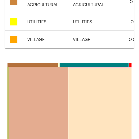
0.72
AGRICULTURAL
AGRICULTURAL
UTILITIES
UTILITIES
0.16
VILLAGE
VILLAGE
0.05