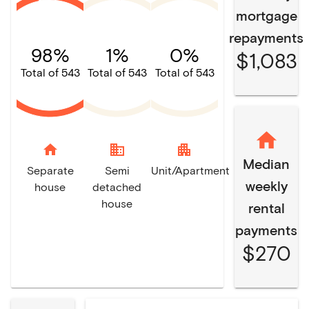
mortgage
repayments
98%
1%
0%
$1,083
Total of 543
Total of 543
Total of 543
home
domain
apartment
Median
Separate
Semi
Unit/Apartment
weekly
house
detached
house
rental
payments
$270