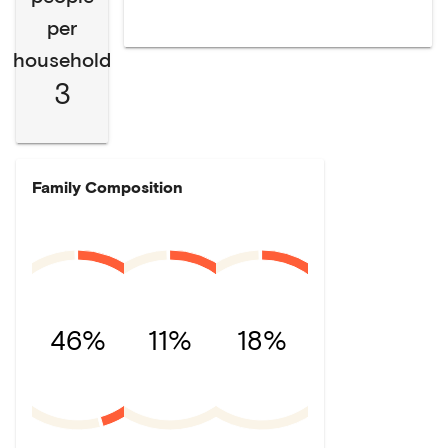
per
household
3
Family Composition
46%
11%
18%