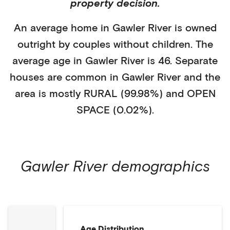
property decision.
An average home in
Gawler River
is
owned
outright
by
couples without children
. The
average age in
Gawler River
is
46
.
Separate
houses
are common in
Gawler River
and the
area is mostly
RURAL (99.98%)
and
OPEN
SPACE (0.02%)
.
Gawler River
demographics
Age Distribution