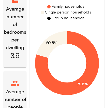
Family households
Average
Single person households
number
Group households
of
bedrooms
per
20.5%
dwelling
3.9
79.5%
Average
number of
people