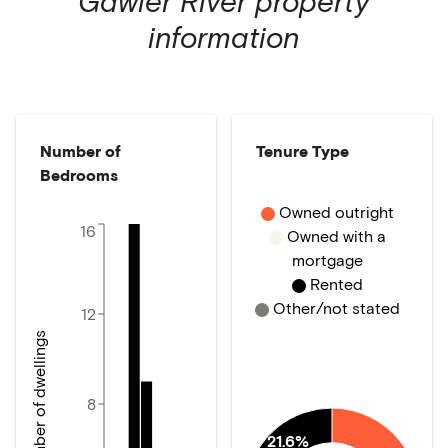
Gawler River
property
information
Number of
Tenure Type
Bedrooms
Owned outright
16
Owned with a
mortgage
Rented
Other/not stated
12
Number of dwellings
8
21.6%