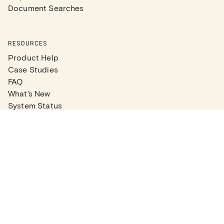
Document Searches
RESOURCES
Product Help
Case Studies
FAQ
What's New
System Status
Real Estate Agents
Articles
Company News
Partner Articles
Checklists
PLANS
Plans & Pricing