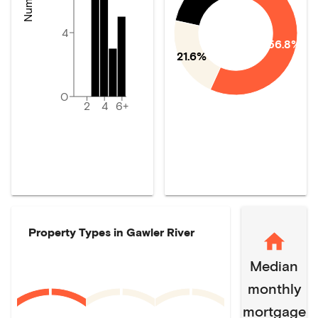
4
56.8%
21.6%
0
2
4
6+
Property Types in
Gawler River
Median
monthly
mortgage