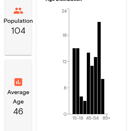
24
Population
104
18
12
6
Average
Age
46
0
15-19
45-54
85+