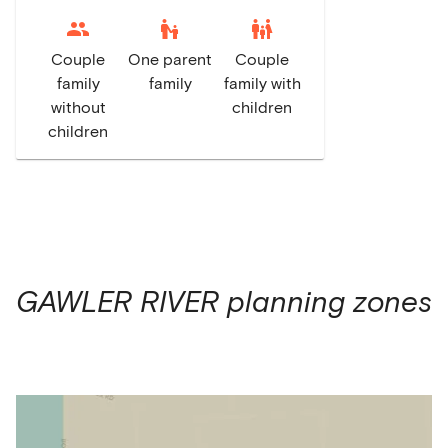
escalator_warning
family_restroom
Couple
One parent
Couple
family
family
family with
without
children
children
GAWLER RIVER
planning zones