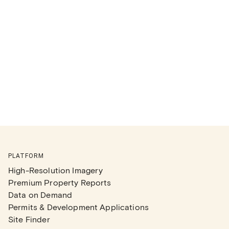
PLATFORM
High-Resolution Imagery
Premium Property Reports
Data on Demand
Permits & Development Applications
Site Finder