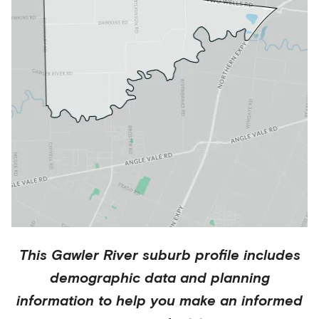
This
Gawler River
suburb profile includes
demographic data and planning
information to help you make an informed