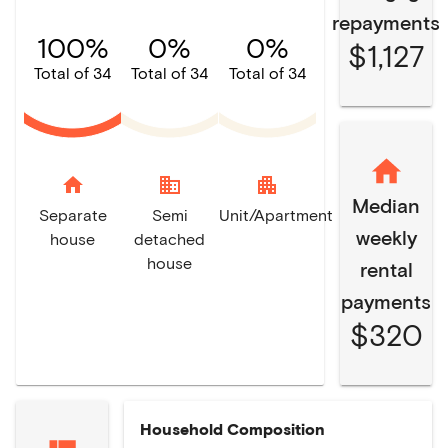
repayments
100%
0%
0%
$1,127
Total of 34
Total of 34
Total of 34
home
domain
apartment
Median
Separate
Semi
Unit/Apartment
weekly
house
detached
house
rental
payments
$320
Household Composition