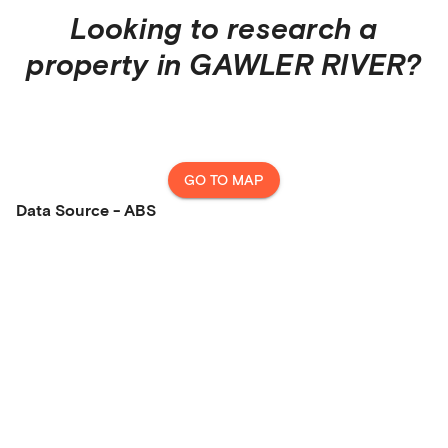
Looking to research a
property in
GAWLER RIVER
?
GO TO MAP
Data Source - ABS