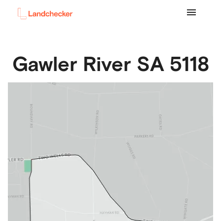
Gawler River
SA
5118