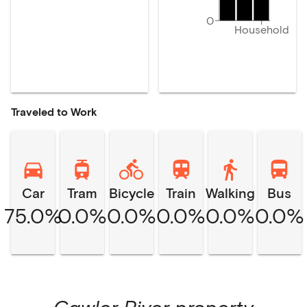
0
Household
Traveled to Work
Car
Tram
Bicycle
Train
Walking
Bus
75.0%
0.0%
0.0%
0.0%
0.0%
0.0%