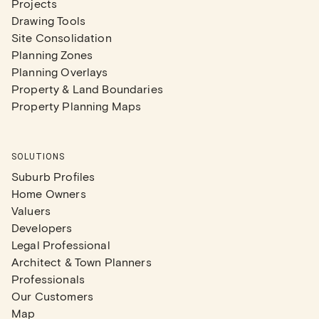
Projects
Drawing Tools
Site Consolidation
Planning Zones
Planning Overlays
Property & Land Boundaries
Property Planning Maps
SOLUTIONS
Suburb Profiles
Home Owners
Valuers
Developers
Legal Professional
Architect & Town Planners
Professionals
Our Customers
Map