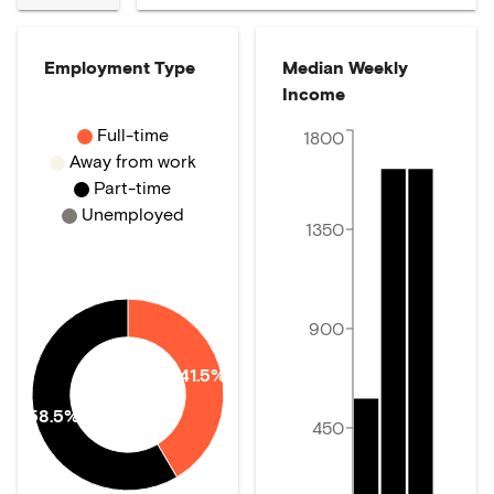
Employment Type
Median Weekly
Income
Full-time
1800
Away from work
Part-time
Unemployed
1350
900
41.5%
58.5%
450