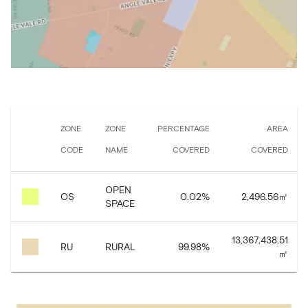
ZONE
ZONE
PERCENTAGE
AREA
CODE
NAME
COVERED
COVERED
OPEN
OS
0.02
%
2,496.56
㎡
SPACE
13,367,438.51
RU
RURAL
99.98
%
㎡