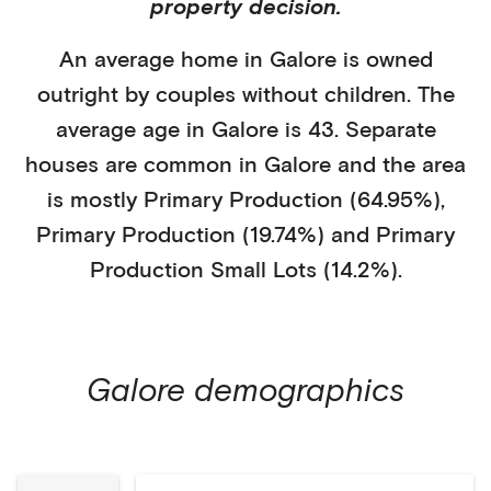
property decision.
An average home in
Galore
is
owned
outright
by
couples without children
. The
average age in
Galore
is
43
.
Separate
houses
are common in
Galore
and the area
is mostly
Primary Production (64.95%)
,
Primary Production (19.74%)
and Primary
Production Small Lots (14.2%)
.
Galore
demographics