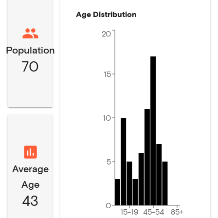
Age Distribution
20
Population
70
15
10
5
Average
Age
43
0
15-19
45-54
85+