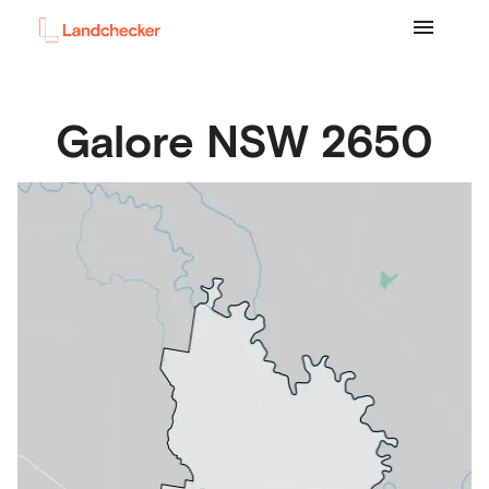
Galore
NSW
2650