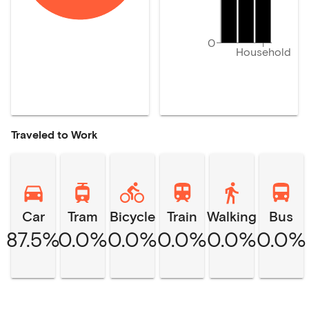
0
Household
Traveled to Work
Car
Tram
Bicycle
Train
Walking
Bus
87.5%
0.0%
0.0%
0.0%
0.0%
0.0%