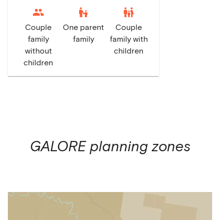
escalator_warning
family_restroom
Couple
One parent
Couple
family
family
family with
without
children
children
GALORE
planning zones