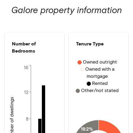
Galore
property information
Number of
Tenure Type
Bedrooms
Owned outright
16
Owned with a
mortgage
Rented
Other/not stated
12
Number of dwellings
8
19.2%