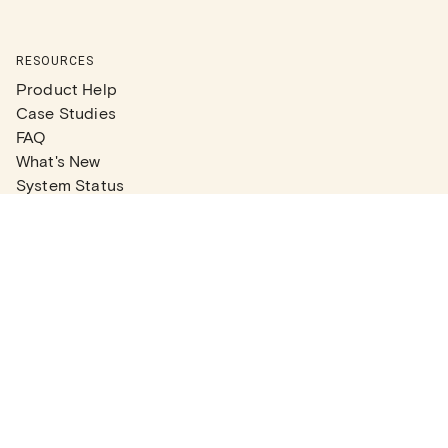
RESOURCES
Product Help
Case Studies
FAQ
What's New
System Status
Real Estate Agents
Articles
Company News
Partner Articles
Checklists
PLANS
Plans & Pricing
Contact Sales