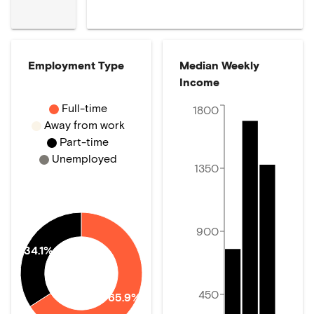
Employment Type
Median Weekly
Income
Full-time
1800
Away from work
Part-time
Unemployed
1350
900
34.1%
450
65.9%