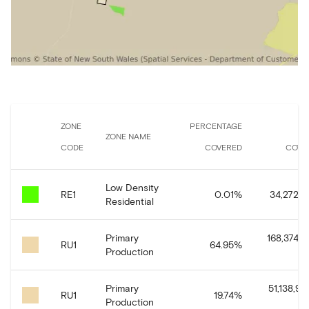
ZONE
PERCENTAGE
A
ZONE NAME
CODE
COVERED
COVE
Low Density
RE1
0.01
%
34,272.0
Residential
Primary
168,374,4
RU1
64.95
%
Production
Primary
51,138,93
RU1
19.74
%
Production