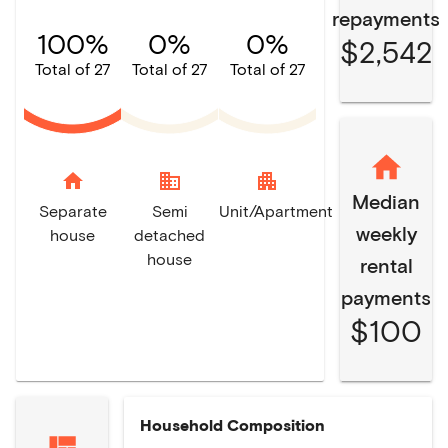
repayments
100%
0%
0%
$2,542
Total of 27
Total of 27
Total of 27
home
domain
apartment
Median
Separate
Semi
Unit/Apartment
weekly
house
detached
house
rental
payments
$100
Household Composition