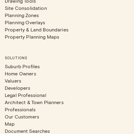
Drawing Tools
Site Consolidation
Planning Zones
Planning Overlays
Property & Land Boundaries
Property Planning Maps
SOLUTIONS
Suburb Profiles
Home Owners
Valuers
Developers
Legal Professional
Architect & Town Planners
Professionals
Our Customers
Map
Document Searches