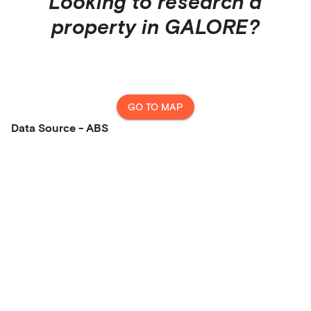
Looking to research a
property in
GALORE
?
GO TO MAP
Data Source - ABS