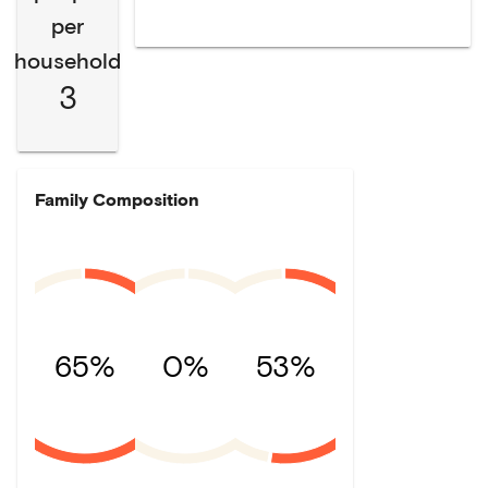
per
household
3
Family Composition
65%
0%
53%