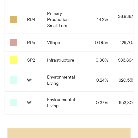
Primary
36,836,15
RU4
Production
14.2
%
Small Lots
RU5
Village
0.05
%
129,707.8
SP2
Infrastructure
0.36
%
933,664.0
Environmental
W1
0.24
%
620,559.9
Living
Environmental
W1
0.37
%
953,305.7
Living