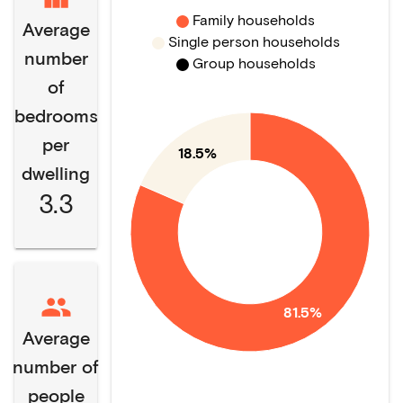
Family households
Average
Single person households
number
Group households
of
bedrooms
per
18.5%
dwelling
3.3
81.5%
Average
number of
people