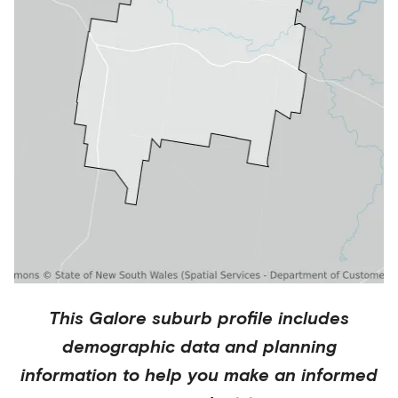
This
Galore
suburb profile includes
demographic data and planning
information to help you make an informed