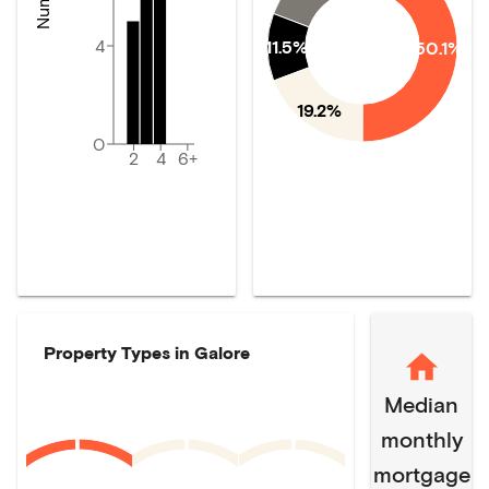
4
11.5%
50.1%
19.2%
0
2
4
6+
Property Types in
Galore
Median
monthly
mortgage