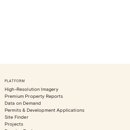
PLATFORM
High-Resolution Imagery
Premium Property Reports
Data on Demand
Permits & Development Applications
Site Finder
Projects