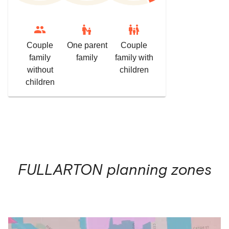
escalator_warning
family_restroom
Couple
One parent
Couple
family
family
family with
without
children
children
FULLARTON
planning zones