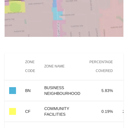
ZONE
PERCENTAGE
ZONE NAME
CODE
COVERED
C
BUSINESS
7
BN
5.83
%
NEIGHBOURHOOD
COMMUNITY
CF
0.19
%
2,
FACILITIES