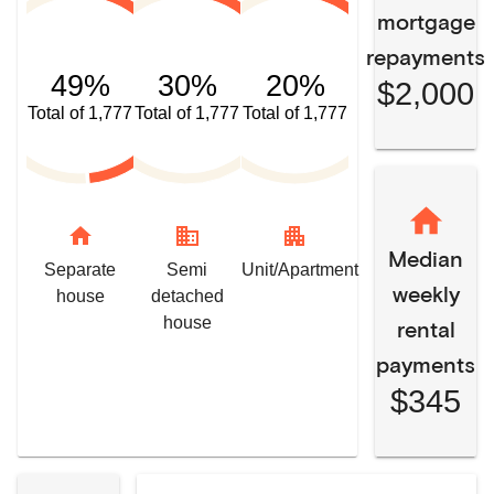
mortgage
repayments
49%
30%
20%
$2,000
Total of 1,777
Total of 1,777
Total of 1,777
home
domain
apartment
Median
Separate
Semi
Unit/Apartment
weekly
house
detached
house
rental
payments
$345