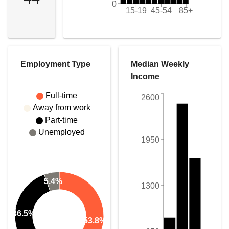
0
15-19
45-54
85+
Employment Type
Median Weekly
Income
Full-time
2600
Away from work
Part-time
Unemployed
1950
5.4%
1300
36.5%
53.8%