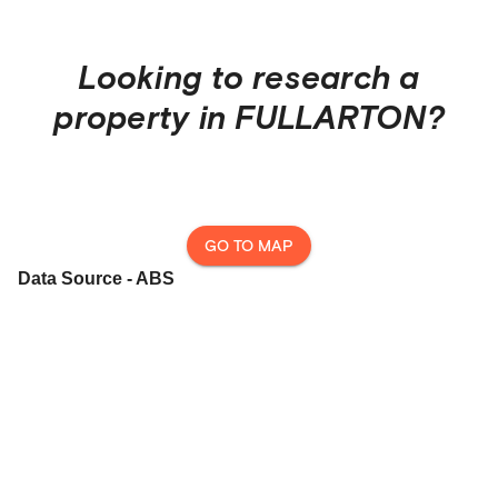
Looking to research a
property in
FULLARTON
?
GO TO MAP
Data Source - ABS