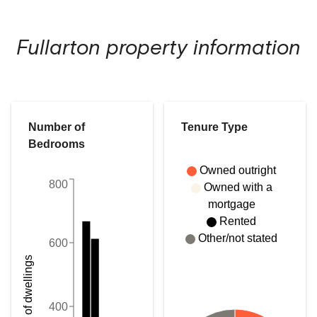
Fullarton
property information
Number of
Tenure Type
Bedrooms
Owned outright
800
Owned with a
mortgage
Rented
Other/not stated
600
Number of dwellings
400