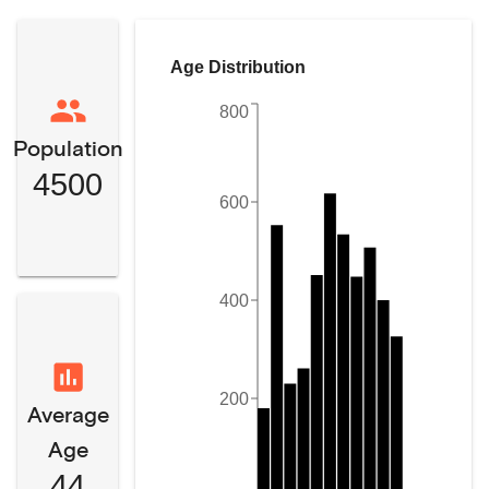
Age Distribution
800
Population
4500
600
400
200
Average
Age
44