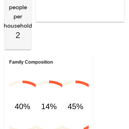
people
per
household
2
Family Composition
40%
14%
45%