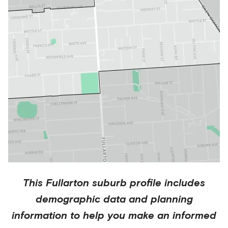
This
Fullarton
suburb profile includes
demographic data and planning
information to help you make an informed