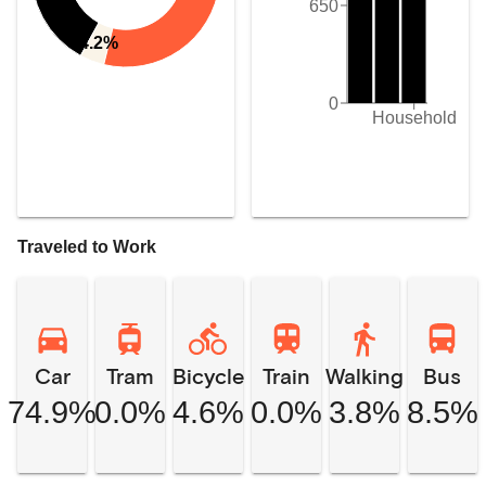
650
4.2%
0
Household
Traveled to Work
Car
Tram
Bicycle
Train
Walking
Bus
74.9%
0.0%
4.6%
0.0%
3.8%
8.5%