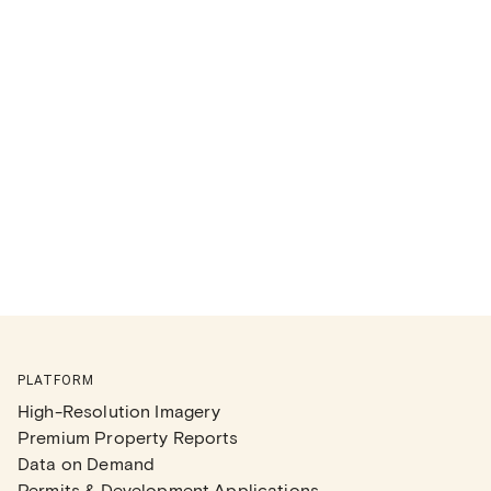
PLATFORM
High-Resolution Imagery
Premium Property Reports
Data on Demand
Permits & Development Applications