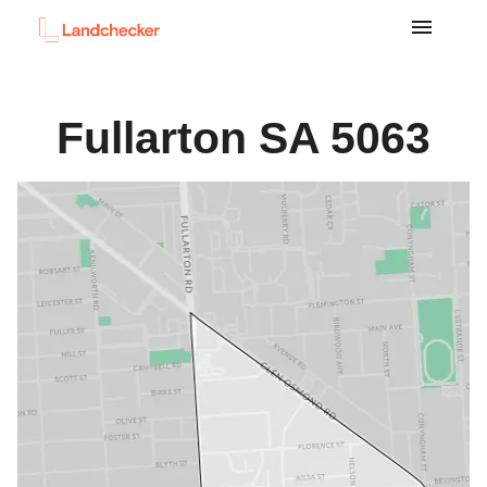
Fullarton
SA
5063