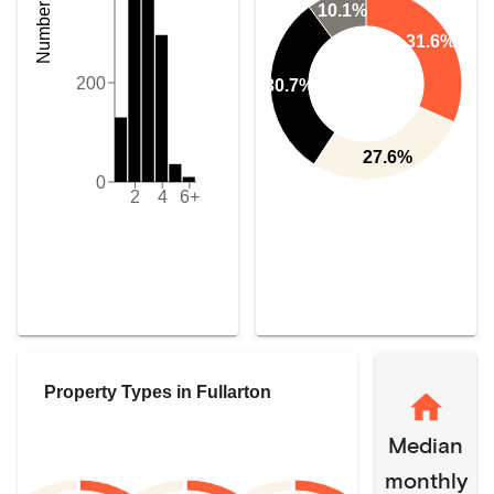
10.1%
31.6%
200
30.7%
27.6%
0
2
4
6+
Property Types in
Fullarton
Median
monthly