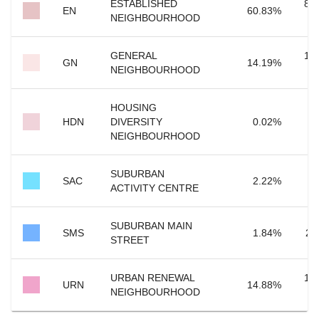
ESTABLISHED
80
EN
60.83
%
NEIGHBOURHOOD
GENERAL
18
GN
14.19
%
NEIGHBOURHOOD
HOUSING
HDN
DIVERSITY
0.02
%
NEIGHBOURHOOD
SUBURBAN
2
SAC
2.22
%
ACTIVITY CENTRE
SUBURBAN MAIN
SMS
1.84
%
24
STREET
URBAN RENEWAL
19
URN
14.88
%
NEIGHBOURHOOD