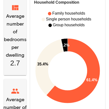
Household Composition
Family households
Average
Single person households
number
Group households
of
bedrooms
3.2%
per
dwelling
2.7
35.4%
61.4%
Average
number of