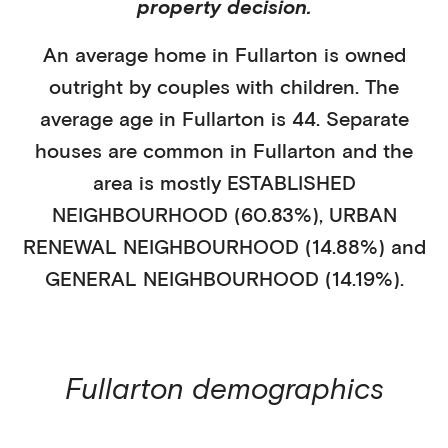
property decision.
An average home in
Fullarton
is
owned
outright
by
couples with children
. The
average age in
Fullarton
is
44
.
Separate
houses
are common in
Fullarton
and the
area is mostly
ESTABLISHED
NEIGHBOURHOOD (60.83%)
,
URBAN
RENEWAL NEIGHBOURHOOD (14.88%)
and
GENERAL NEIGHBOURHOOD (14.19%)
.
Fullarton
demographics