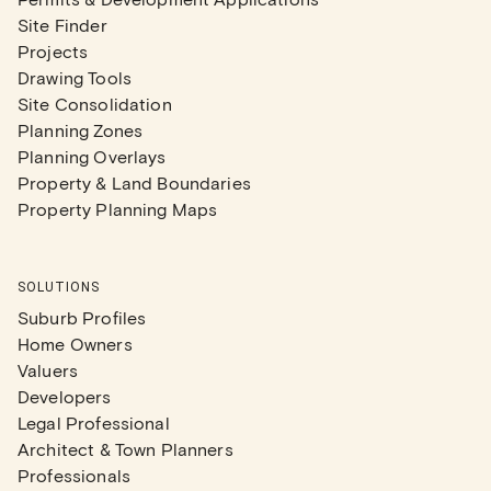
Site Finder
Projects
Drawing Tools
Site Consolidation
Planning Zones
Planning Overlays
Property & Land Boundaries
Property Planning Maps
SOLUTIONS
Suburb Profiles
Home Owners
Valuers
Developers
Legal Professional
Architect & Town Planners
Professionals