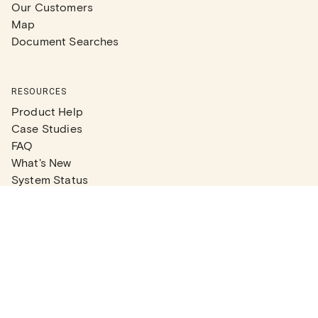
Our Customers
Map
Document Searches
RESOURCES
Product Help
Case Studies
FAQ
What's New
System Status
Real Estate Agents
Articles
Company News
Partner Articles
Checklists
PLANS