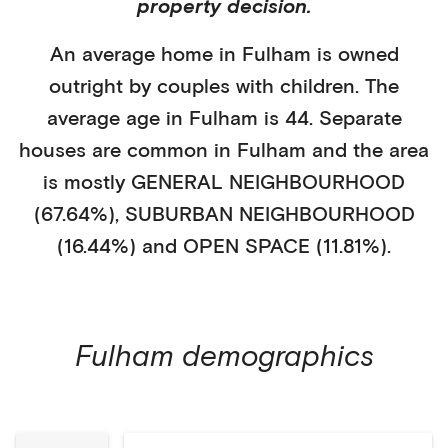
property decision.
An average home in
Fulham
is
owned
outright
by
couples with children
. The
average age in
Fulham
is
44
.
Separate
houses
are common in
Fulham
and the area
is mostly
GENERAL NEIGHBOURHOOD
(67.64%)
,
SUBURBAN NEIGHBOURHOOD
(16.44%)
and OPEN SPACE (11.81%)
.
Fulham
demographics