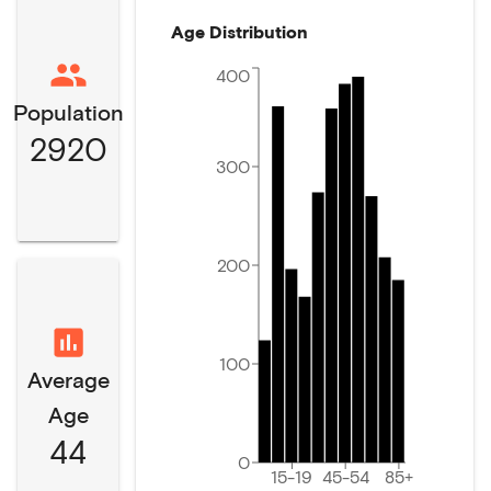
Age Distribution
400
Population
2920
300
200
100
Average
Age
44
0
15-19
45-54
85+