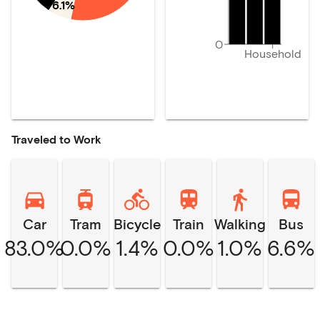
6.1%
0
Household
Traveled to Work
Car
Tram
Bicycle
Train
Walking
Bus
83.0%
0.0%
1.4%
0.0%
1.0%
6.6%