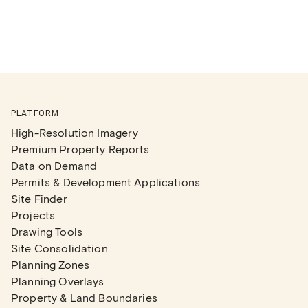
PLATFORM
High-Resolution Imagery
Premium Property Reports
Data on Demand
Permits & Development Applications
Site Finder
Projects
Drawing Tools
Site Consolidation
Planning Zones
Planning Overlays
Property & Land Boundaries