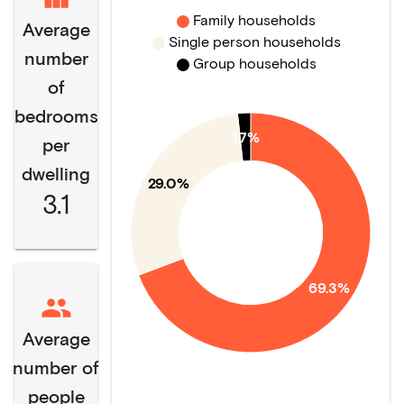
Family households
Average
Single person households
number
Group households
of
bedrooms
1.7%
per
dwelling
29.0%
3.1
69.3%
Average
number of
people