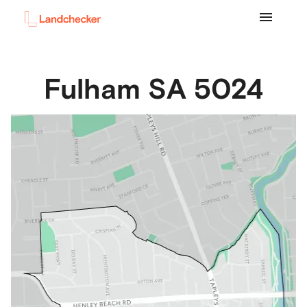
Fulham
SA
5024