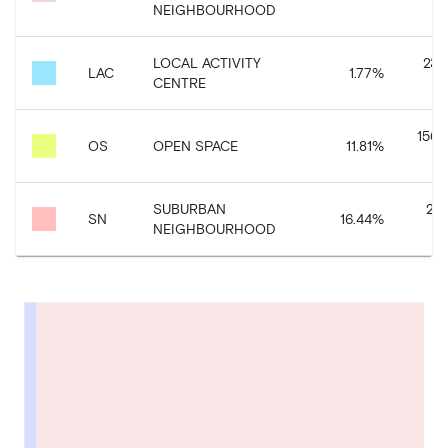
NEIGHBOURHOOD
LOCAL ACTIVITY
23,
LAC
1.77
%
CENTRE
156,
OS
OPEN SPACE
11.81
%
SUBURBAN
217
SN
16.44
%
NEIGHBOURHOOD