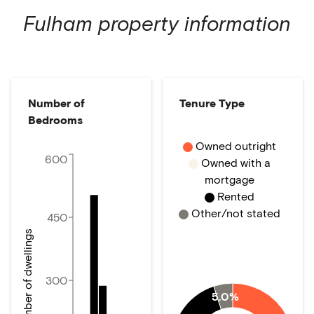
Fulham
property information
Number of
Tenure Type
Bedrooms
Owned outright
600
Owned with a
mortgage
Rented
Other/not stated
450
Number of dwellings
300
5.0%