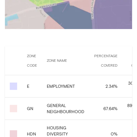
ZONE
PERCENTAGE
ZONE NAME
CODE
COVERED
CO
30,9
E
EMPLOYMENT
2.34
%
GENERAL
896,
GN
67.64
%
NEIGHBOURHOOD
HOUSING
HDN
DIVERSITY
0
%
3