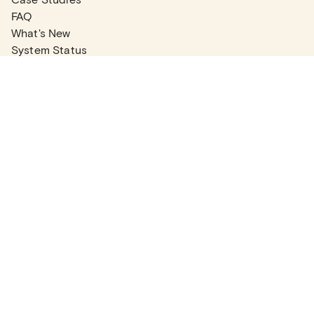
FAQ
What's New
System Status
Real Estate Agents
Articles
Company News
Partner Articles
Checklists
PLANS
Plans & Pricing
Contact Sales
COMPANY
About
Contact Support
Careers