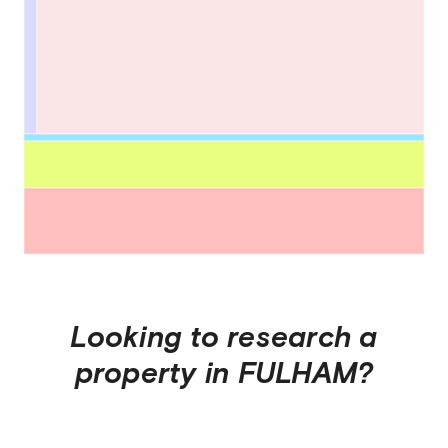
Looking to research a
property in
FULHAM
?