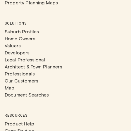
Property Planning Maps
SOLUTIONS
Suburb Profiles
Home Owners
Valuers
Developers
Legal Professional
Architect & Town Planners
Professionals
Our Customers
Map
Document Searches
RESOURCES
Product Help
Case Studies