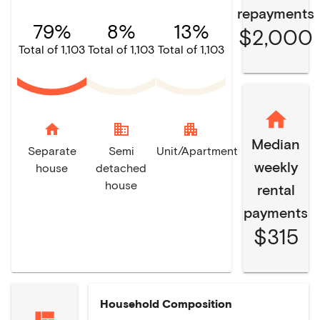
repayments
79%
8%
13%
$2,000
Total of 1,103
Total of 1,103
Total of 1,103
home
domain
apartment
Median
Separate
Semi
Unit/Apartment
weekly
house
detached
house
rental
payments
$315
Household Composition