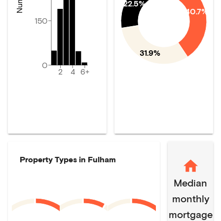
22.5%
40.7%
150
31.9%
0
2
4
6+
Property Types in
Fulham
Median
monthly
mortgage