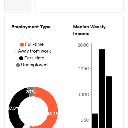
Employment Type
Median Weekly
Income
Full-time
2600
Away from work
Part-time
Unemployed
1950
3.7%
1300
37.0%
53.2%
650