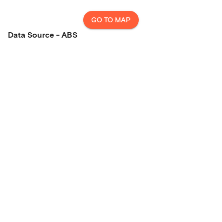
GO TO MAP
Data Source - ABS