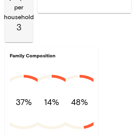
per
household
3
Family Composition
37%
14%
48%