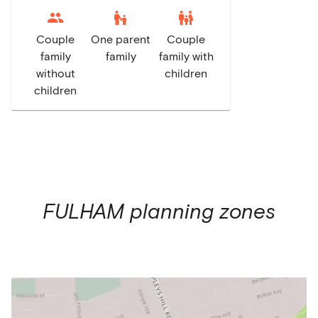
escalator_warning
family_restroom
Couple
One parent
Couple
family
family
family with
without
children
children
FULHAM
planning zones