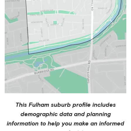
This
Fulham
suburb profile includes
demographic data and planning
information to help you make an informed