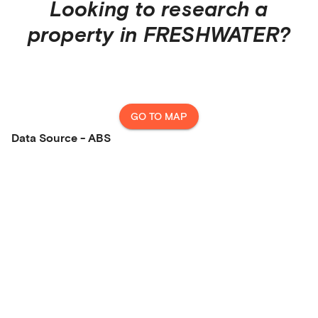
Looking to research a
property in
FRESHWATER
?
GO TO MAP
Data Source - ABS