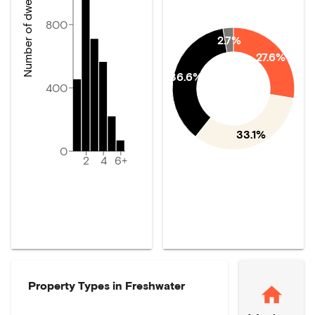
Number of dwellings
800
2.7%
27.6%
36.6%
400
33.1%
0
2
4
6+
Property Types in
Freshwater