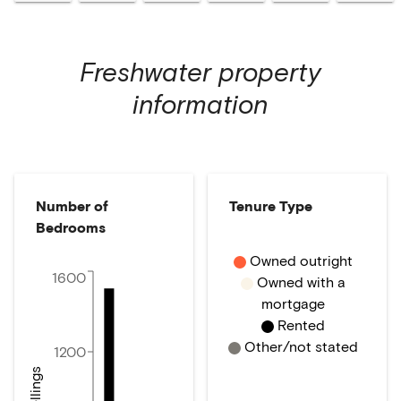
Freshwater
property
information
Number of
Tenure Type
Bedrooms
Owned outright
1600
Owned with a
mortgage
Rented
Other/not stated
1200