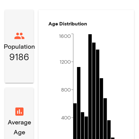
Age Distribution
1600
Population
9186
1200
800
400
Average
Age