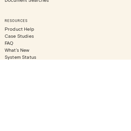
RESOURCES
Product Help
Case Studies
FAQ
What's New
System Status
Real Estate Agents
Articles
Company News
Partner Articles
Checklists
PLANS
Plans & Pricing
Contact Sales