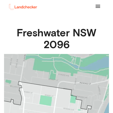
Freshwater
NSW
2096