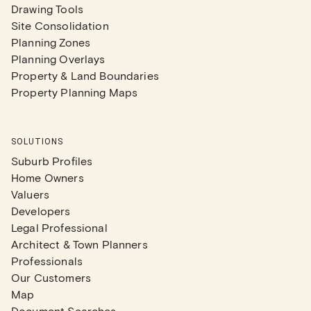
Drawing Tools
Site Consolidation
Planning Zones
Planning Overlays
Property & Land Boundaries
Property Planning Maps
SOLUTIONS
Suburb Profiles
Home Owners
Valuers
Developers
Legal Professional
Architect & Town Planners
Professionals
Our Customers
Map
Document Searches