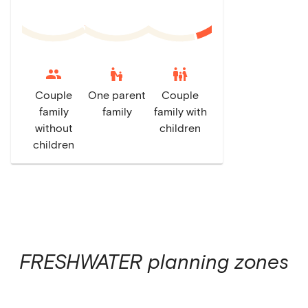
escalator_warning
family_restroom
Couple
One parent
Couple
family
family
family with
without
children
children
FRESHWATER
planning zones