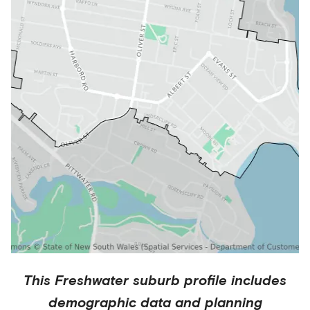
This
Freshwater
suburb profile includes
demographic data and planning