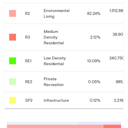
Environmental
1,512,881.
R2
82.24
%
Living
Medium
38,906.
R3
Density
2.12
%
Residential
Low Density
240,750.6
RE1
13.09
%
Residential
Private
RE2
0.05
%
985.11
Recreation
SP2
Infrastructure
0.12
%
2,219.3