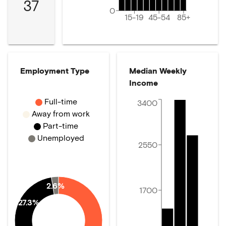
37
0
15-19
45-54
85+
Employment Type
Median Weekly
Income
Full-time
3400
Away from work
Part-time
Unemployed
2550
2.6%
1700
27.3%