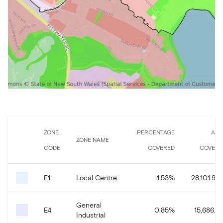
ZONE
PERCENTAGE
ARE
ZONE NAME
CODE
COVERED
COVERE
E1
Local Centre
1.53
%
28,101.94
General
E4
0.85
%
15,686.2
Industrial