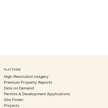
PLATFORM
High-Resolution Imagery
Premium Property Reports
Data on Demand
Permits & Development Applications
Site Finder
Projects