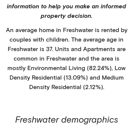
information to help you make an informed
property decision.
An average home in
Freshwater
is
rented
by
couples with children
. The average age in
Freshwater
is
37
.
Units and Apartments
are
common in
Freshwater
and the area is
mostly
Environmental Living (82.24%)
,
Low
Density Residential (13.09%)
and Medium
Density Residential (2.12%)
.
Freshwater
demographics