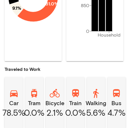
61.0%
850
9.1%
0
Household
Traveled to Work
Car
Tram
Bicycle
Train
Walking
Bus
78.5%
0.0%
2.1%
0.0%
5.6%
4.7%