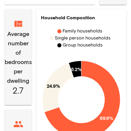
Household Composition
Family households
Average
Single person households
number
Group households
of
bedrooms
5.2%
per
dwelling
24.9%
2.7
69.9%