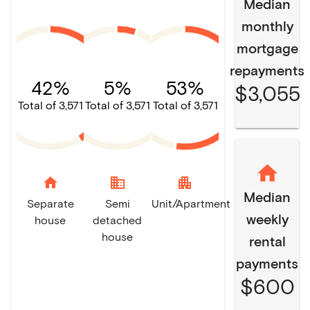
Median
monthly
mortgage
repayments
42%
5%
53%
$3,055
Total of 3,571
Total of 3,571
Total of 3,571
home
domain
apartment
Median
Separate
Semi
Unit/Apartment
weekly
house
detached
house
rental
payments
$600