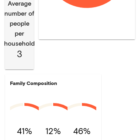
Average
number of
people
per
household
3
Family Composition
41%
12%
46%