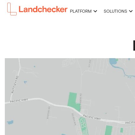
PLATFORM
SOLUTIONS