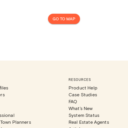
GO TO MAP
RESOURCES
iles
Product Help
rs
Case Studies
FAQ
What's New
ssional
System Status
 Town Planners
Real Estate Agents