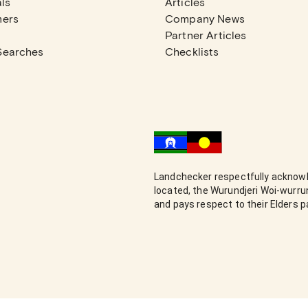
ls
Articles
mers
Company News
Partner Articles
Searches
Checklists
Landchecker respectfully acknowl
located, the Wurundjeri Woi-wurr
and pays respect to their Elders 