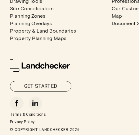
Drawing Tools
Professiona
Site Consolidation
Our Custo
Planning Zones
Map
Planning Overlays
Document 
Property & Land Boundaries
Property Planning Maps
GET STARTED
Terms & Conditions
Privacy Policy
© COPYRIGHT LANDCHECKER
2026