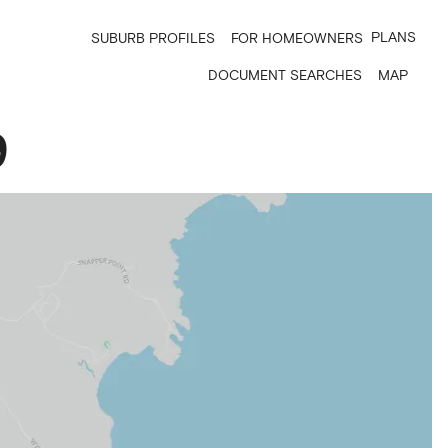
PLANS
SUBURB PROFILES
FOR HOMEOWNERS
DOCUMENT SEARCHES
MAP
9