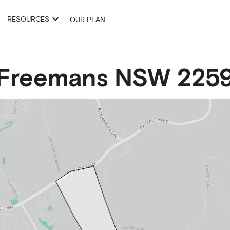
RESOURCES
OUR PLAN
Freemans
NSW
225