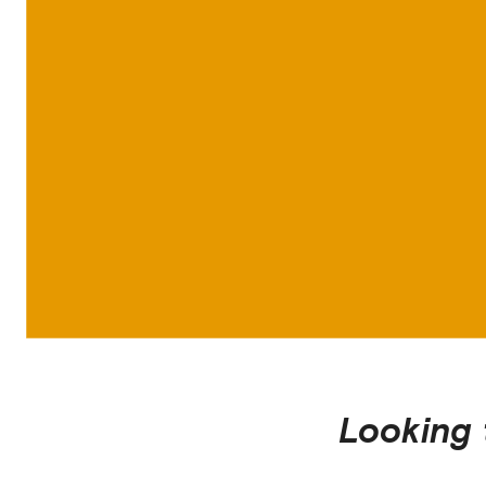
Looking 