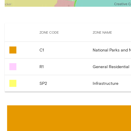
ZONE CODE
ZONE NAME
C1
National Parks and 
R1
General Residential
SP2
Infrastructure