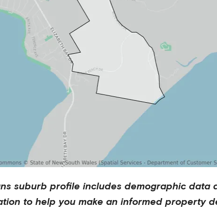
ns
suburb profile includes demographic data 
ation to help you make an informed property de