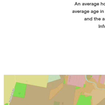
An average h
average age i
and the a
Inf