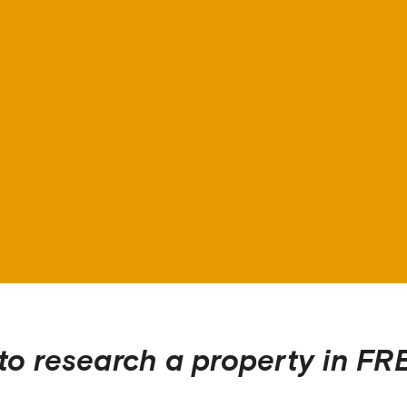
to research a property in
FR