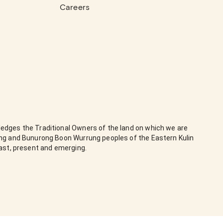
Careers
edges the Traditional Owners of the land on which we are
ung and Bunurong Boon Wurrung peoples of the Eastern Kulin
past, present and emerging.