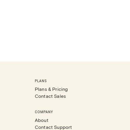
PLANS
Plans & Pricing
Contact Sales
COMPANY
About
Contact Support