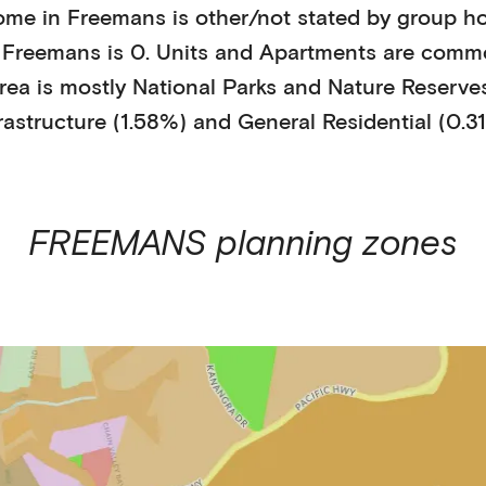
ome in
Freemans
is
other/not stated
by
group h
n
Freemans
is
0
.
Units and Apartments
are comm
rea is mostly
National Parks and Nature Reserves
rastructure (1.58%)
and General Residential (0.3
FREEMANS
planning zones