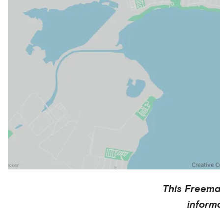
This
Freema
inform