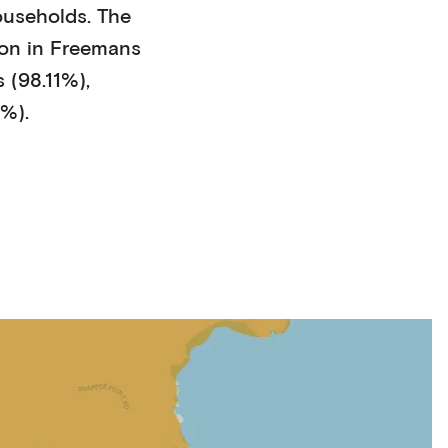
ouseholds
. The
on in
Freemans
 (98.11%)
,
1%)
.