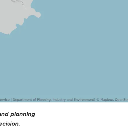
and planning
cision.