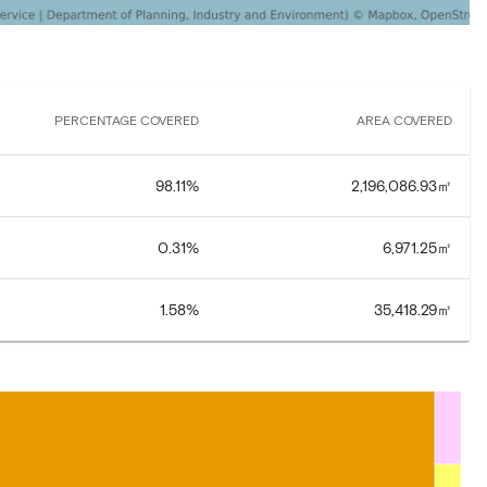
PERCENTAGE COVERED
AREA COVERED
98.11
%
2,196,086.93
㎡
0.31
%
6,971.25
㎡
1.58
%
35,418.29
㎡