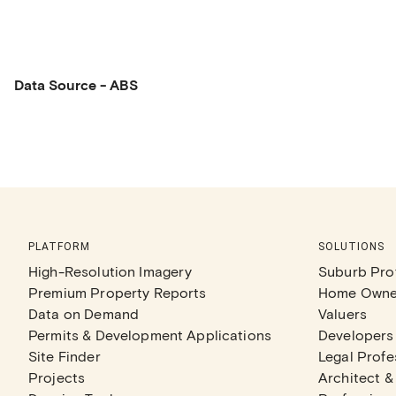
Data Source - ABS
PLATFORM
SOLUTIONS
High-Resolution Imagery
Suburb Prof
Premium Property Reports
Home Owne
Data on Demand
Valuers
Permits & Development Applications
Developers
Site Finder
Legal Profe
Projects
Architect &