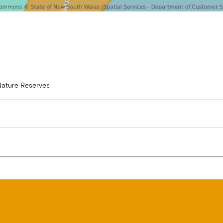
Nature Reserves